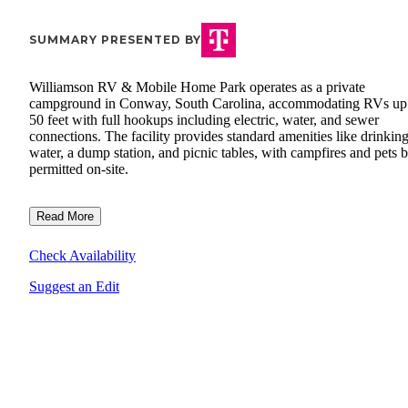
SUMMARY PRESENTED BY
Williamson RV & Mobile Home Park operates as a private
campground in Conway, South Carolina, accommodating RVs up
50 feet with full hookups including electric, water, and sewer
connections. The facility provides standard amenities like drinkin
water, a dump station, and picnic tables, with campfires and pets 
permitted on-site.
Read More
Check Availability
Suggest an Edit