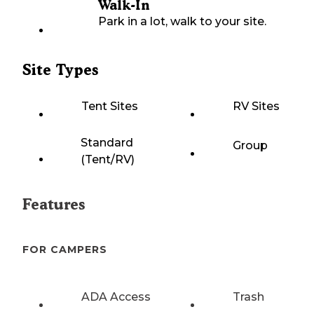
Walk-In
Park in a lot, walk to your site.
Site Types
Tent Sites
RV Sites
Standard
Group
(Tent/RV)
Features
FOR CAMPERS
ADA Access
Trash