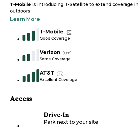
T-Mobile
is introducing T-Satellite to extend coverage in
outdoors
Learn More
T-Mobile
5G
Good Coverage
Verizon
LTE
Some Coverage
AT&T
5G
Excellent Coverage
Access
Drive-In
Park next to your site