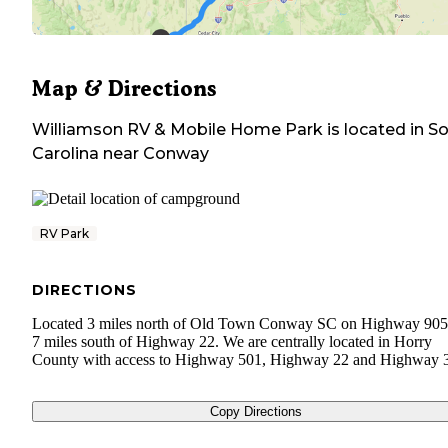
Map & Directions
Williamson RV & Mobile Home Park
is located in
So
Carolina
near
Conway
RV Park
DIRECTIONS
Located 3 miles north of Old Town Conway SC on Highway 905
7 miles south of Highway 22. We are centrally located in Horry
County with access to Highway 501, Highway 22 and Highway 
Copy Directions