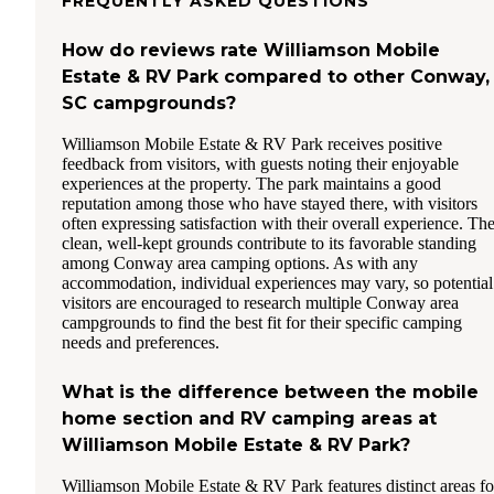
FREQUENTLY ASKED QUESTIONS
How do reviews rate Williamson Mobile
Estate & RV Park compared to other Conway,
SC campgrounds?
Williamson Mobile Estate & RV Park receives positive
feedback from visitors, with guests noting their enjoyable
experiences at the property. The park maintains a good
reputation among those who have stayed there, with visitors
often expressing satisfaction with their overall experience. Th
clean, well-kept grounds contribute to its favorable standing
among Conway area camping options. As with any
accommodation, individual experiences may vary, so potential
visitors are encouraged to research multiple Conway area
campgrounds to find the best fit for their specific camping
needs and preferences.
What is the difference between the mobile
home section and RV camping areas at
Williamson Mobile Estate & RV Park?
Williamson Mobile Estate & RV Park features distinct areas fo