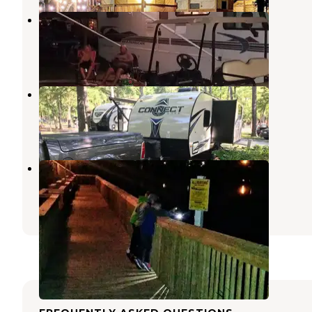
Apache Family Campground
North Myrtle Beach
,
South Carolina
9 Reviews
16 Photos
Myrtle Beach KOA
Myrtle Beach
,
South Carolina
29 Reviews
54 Photos
Myrtle Beach Travel Park
North Myrtle Beach
,
South Carolina
24 Reviews
52 Photos