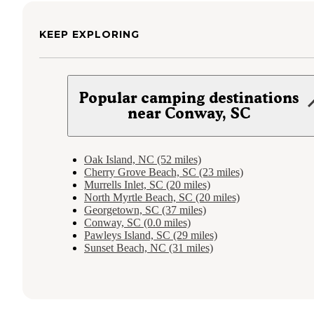
KEEP EXPLORING
Popular camping destinations
near Conway, SC
Oak Island, NC (52 miles)
Cherry Grove Beach, SC (23 miles)
Murrells Inlet, SC (20 miles)
North Myrtle Beach, SC (20 miles)
Georgetown, SC (37 miles)
Conway, SC (0.0 miles)
Pawleys Island, SC (29 miles)
Sunset Beach, NC (31 miles)