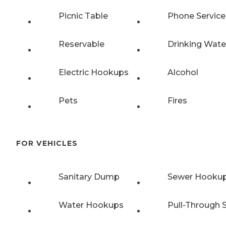
Picnic Table
Phone Service
Reservable
Drinking Wate
Electric Hookups
Alcohol
Pets
Fires
FOR VEHICLES
Sanitary Dump
Sewer Hooku
Water Hookups
Pull-Through S