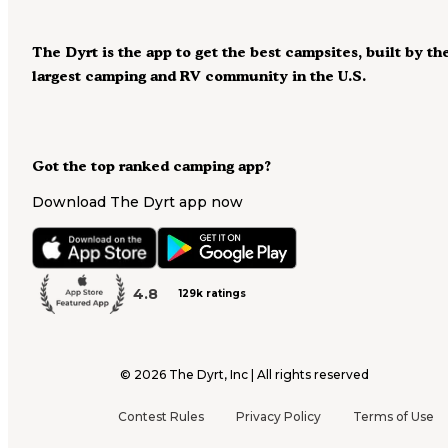
The Dyrt is the app to get the best campsites, built by th
largest camping and RV community in the U.S.
Got the top ranked camping app?
Download The Dyrt app now
4.8
129k ratings
©
2026
The Dyrt, Inc | All rights reserved
Contest Rules
Privacy Policy
Terms of Use