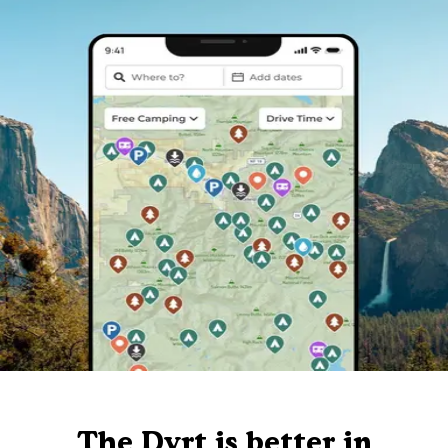
The Dyrt is better in