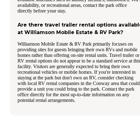
availability, or recreational areas, contact the park office
directly before your stay.
Are there travel trailer rental options availabl
at Williamson Mobile Estate & RV Park?
Williamson Mobile Estate & RV Park primarily focuses on
providing sites for guests bringing their own RVs and mobile
homes rather than offering on-site rental units. Travel trailer or
RV rental options do not appear to be a standard service at thi
facility. Visitors are generally expected to bring their own
recreational vehicles or mobile homes. If you're interested in
staying at the park but don't own an RV, consider checking
with local RV rental companies in the Conway area that could
provide a unit you could bring to the park. Contact the park
office directly for the most up-to-date information on any
potential rental arrangements.