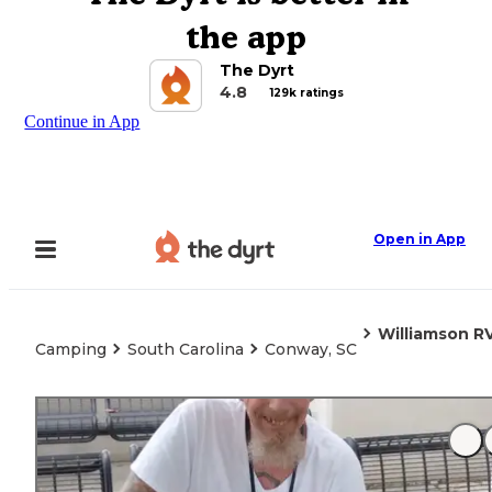
the app
The Dyrt
4.8
129k ratings
Continue in App
Open in App
Williamson R
Camping
South Carolina
Conway, SC