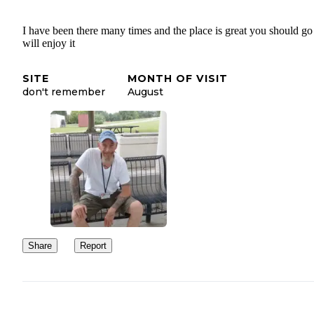
I have been there many times and the place is great you should g
will enjoy it
SITE
MONTH OF VISIT
don't remember
August
Share
Report