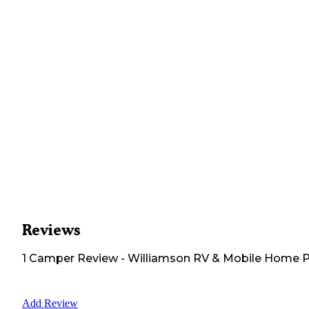
Reviews
1
Camper
Review
-
Williamson RV & Mobile Home 
Add Review