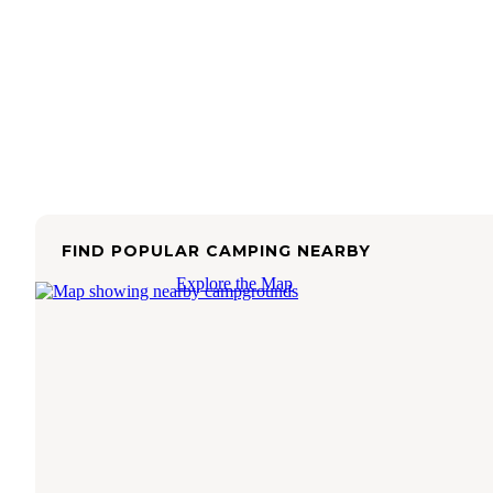
FIND POPULAR CAMPING NEARBY
Explore the Map