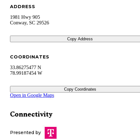
ADDRESS
1981 Hwy 905
Conway
,
SC
29526
Copy Address
COORDINATES
33.86275477 N
78.99187454 W
Copy Coordinates
Open in Google Maps
Connectivity
Presented by