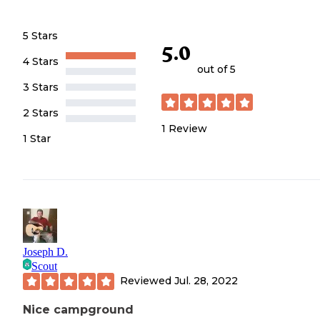
5 Stars
5.0
4 Stars
out of 5
3 Stars
2 Stars
1
Review
1 Star
Joseph D.
Scout
Reviewed
Jul. 28, 2022
Nice campground