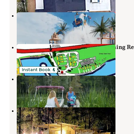
Sun Outdoors Myrtle Beach
North Myrtle Beach
,
South Carolina
23 Reviews
80 Photos
Big Cypress Lake RV Park and Fishing Re
Conway
,
South Carolina
1 Review
5 Photos
Instant Book
Hideaway RV Park
Jamestown
,
South Carolina
15 Reviews
30 Photos
River Island Adventures
North Myrtle Beach
,
South Carolina
3 Reviews
14 Photos