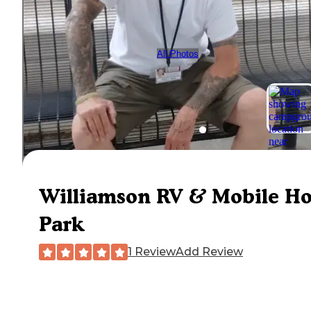
All Photos
Williamson RV & Mobile H
Park
1 Review
Add Review