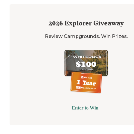
2026
Explorer Giveaway
Review Campgrounds. Win Prizes.
Enter to Win