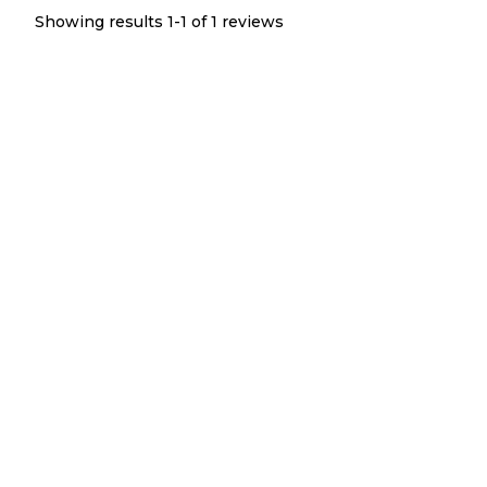
Showing results 1-
1
of
1
reviews