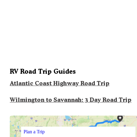
RV Road Trip Guides
Atlantic Coast Highway Road Trip
Wilmington to Savannah: 3 Day Road Trip
Plan a Trip