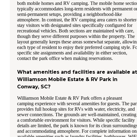
both mobile homes and RV camping. The mobile home sectio
typically accommodates long-term residents with permanent o
semi-permanent setups, providing a neighborhood-like
atmosphere. In contrast, the RV camping area caters to shorter
stay visitors with designated sites specifically configured for
recreational vehicles. Both sections are maintained with care,
though they serve different purposes within the property. The
layout generally keeps these areas somewhat separate, allowi
each type of resident to enjoy their preferred camping style. F
specific site assignments and availability in either section,
contact the park office when making reservations.
What amenities and facilities are available at
Williamson Mobile Estate & RV Park in
Conway, SC?
Williamson Mobile Estate & RV Park offers a pleasant
camping experience with several amenities for guests. The pa
provides full hookup sites for RVs with water, electricity, and
sewer connections. The grounds are well-maintained, creating
a comfortable environment for visitors. While specific facility
details are limited, the park is known for its clean surrounding
and accommodating atmosphere. For complete information on
available amenities such as laundry facilities, bathhouses, WiF