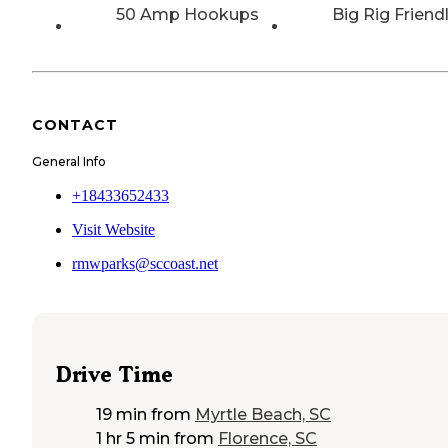
50 Amp Hookups
Big Rig Friend
CONTACT
General Info
+18433652433
Visit Website
rmwparks@sccoast.net
Drive Time
19 min
from
Myrtle Beach, SC
1 hr 5 min
from
Florence, SC