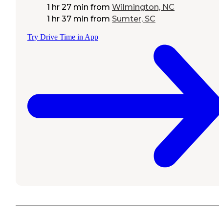
1 hr 27 min
from
Wilmington, NC
1 hr 37 min
from
Sumter, SC
Try Drive Time in App