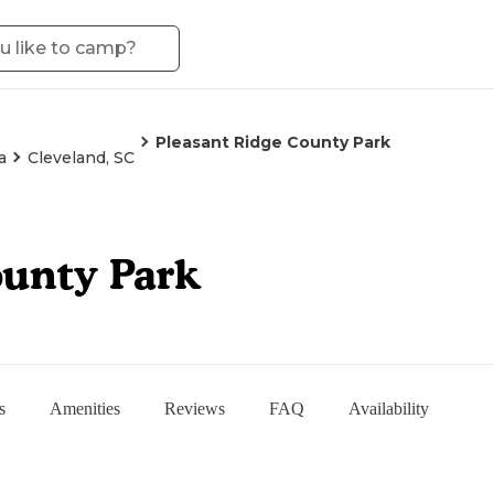
Pleasant Ridge County Park
a
Cleveland, SC
ounty Park
s
Amenities
Reviews
FAQ
Availability