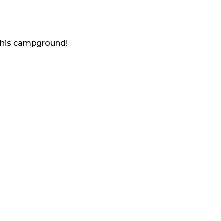
 this campground!