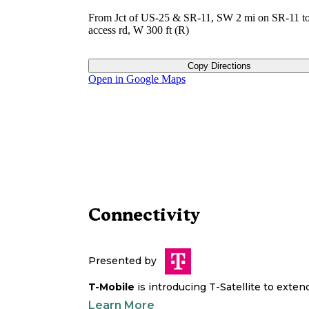
From Jct of US-25 & SR-11, SW 2 mi on SR-11 to
access rd, W 300 ft (R)
Copy Directions
Open in Google Maps
Connectivity
Presented by
T-Mobile
is introducing T-Satellite to exte
Learn More