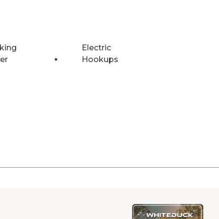
king
Electric
er
Hookups