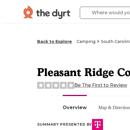
Back to Explore
Camping
South Carolin
Pleasant Ridge C
Be The First to Review
Overview
Map & Direction
SUMMARY PRESENTED BY