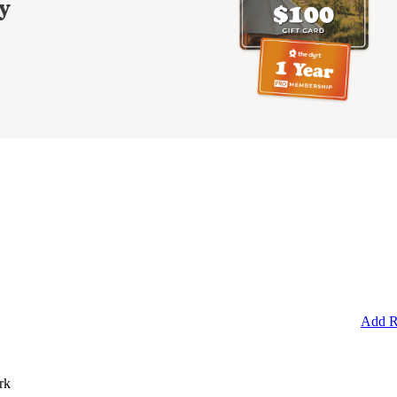
y
Add R
rk