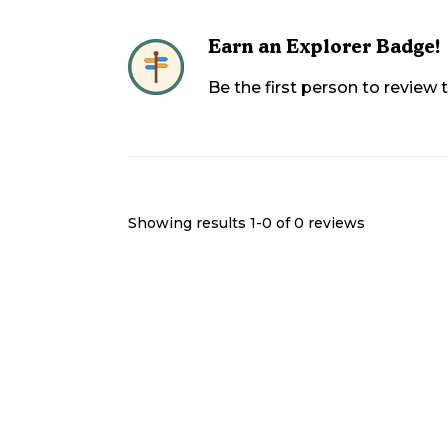
Earn an Explorer Badge!
Be the first person to review
Showing results 1-
0
of
0
reviews