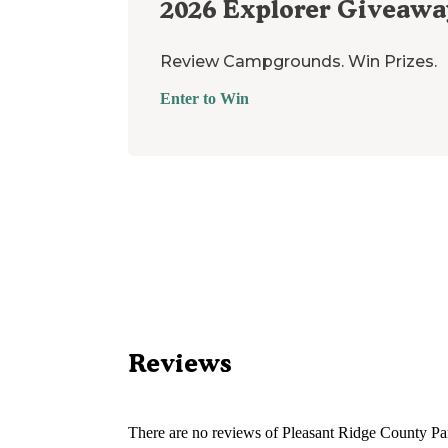
2026
Explorer Giveawa
Review Campgrounds. Win Prizes.
Enter to Win
Reviews
There are no reviews of
Pleasant Ridge County Pa