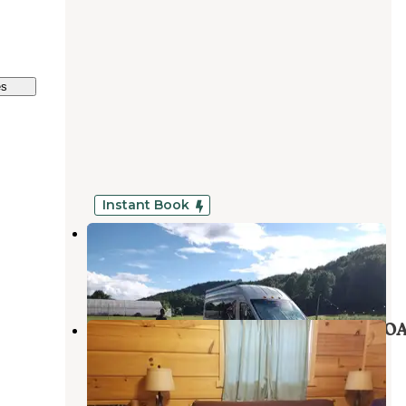
es
Instant Book
Broken Oak Organics
Cleveland
,
South Carolina
3 Reviews
16 Photos
Travelers Rest-North Greenville KO
Tigerville
,
South Carolina
4 Reviews
33 Photos