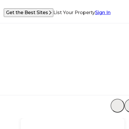
Get the Best Sites
List Your Property
Sign In