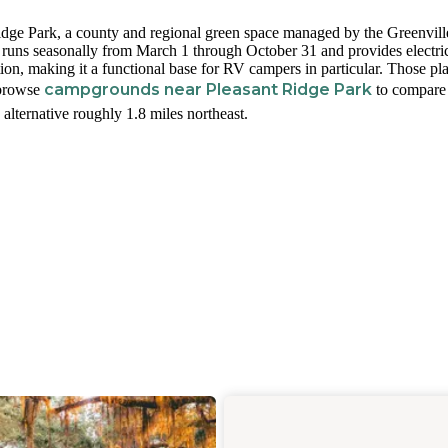
idge Park, a county and regional green space managed by the Greenvill
ns seasonally from March 1 through October 31 and provides electri
on, making it a functional base for RV campers in particular. Those pl
campgrounds near Pleasant Ridge Park
 browse
to compare
 alternative roughly 1.8 miles northeast.