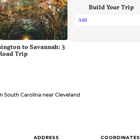
Build Your Trip
Add
ington to Savannah: 3
Road Trip
in
South Carolina
near
Cleveland
ADDRESS
COORDINATES