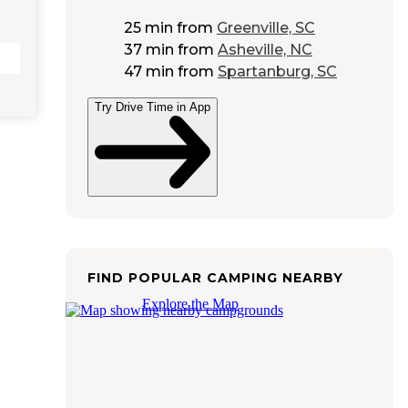
25 min
from
Greenville, SC
37 min
from
Asheville, NC
47 min
from
Spartanburg, SC
Try Drive Time in App
FIND POPULAR CAMPING NEARBY
Explore the Map