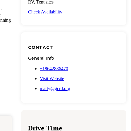
RV, Tent sites
e
Check Availability
c
anning
CONTACT
General Info
+18642886470
Visit Website
marty@gcrd.org
Drive Time