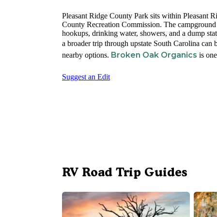
Pleasant Ridge County Park sits within Pleasant R
County Recreation Commission. The campground ru
hookups, drinking water, showers, and a dump stati
a broader trip through upstate South Carolina can
Broken Oak Organics
nearby options.
is one
Suggest an Edit
RV Road Trip Guides