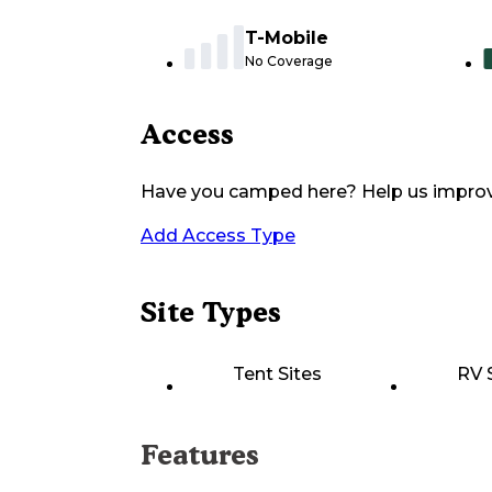
T-Mobile
No Coverage
Access
Have you camped here? Help us impro
Add Access Type
Site Types
Tent Sites
RV 
Features