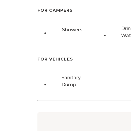
FOR CAMPERS
Drin
Showers
Wat
FOR VEHICLES
Sanitary
Dump