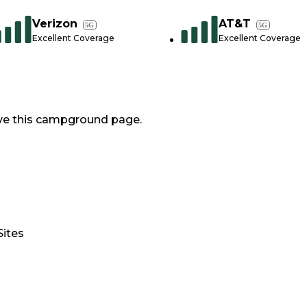
Verizon
AT&T
5G
5G
Excellent Coverage
Excellent Coverage
ve this campground page.
Sites