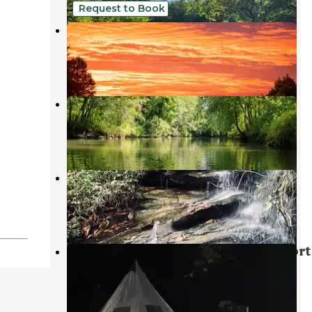
Request to Book
DuPont Bike Retreat
Cedar Mountain
,
North Carolina
16 Photos
River Life Village
Tuxedo
,
North Carolina
31 Photos
Asbury Hills Summer Camps
Cedar Mountain
,
North Carolina
2 Reviews
6 Photos
Black Forest Family Camping Resort
Cedar Mountain
,
North Carolina
19 Reviews
47 Photos