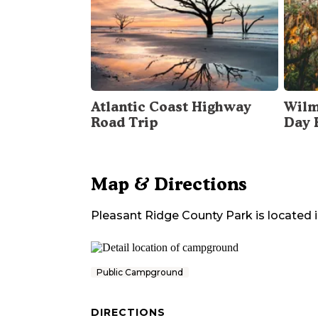
Atlantic Coast Highway
Wilm
Road Trip
Day 
Map & Directions
Pleasant Ridge County Park
is located 
Public Campground
DIRECTIONS