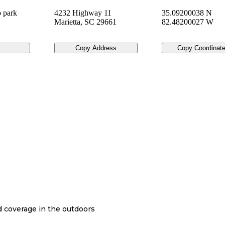
 park
4232 Highway 11
35.09200038 N
Marietta
,
SC
29661
82.48200027 W
Copy Address
Copy Coordinat
nd coverage in the outdoors