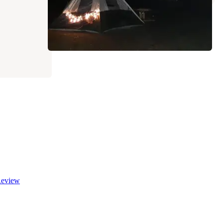
eview