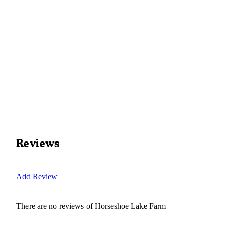
Reviews
Add Review
There are no reviews of
Horseshoe Lake Farm