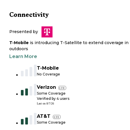
Connectivity
Presented by
T-Mobile
is introducing T-Satellite to extend coverage in
outdoors
Learn More
T-Mobile
No Coverage
Verizon
LTE
Some Coverage
Verified by
4
users
Last on
8/7/26
AT&T
LTE
Some Coverage