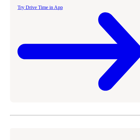
Try Drive Time in App