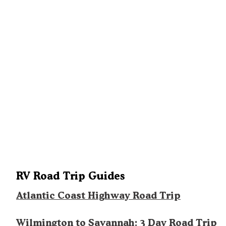
RV Road Trip Guides
Atlantic Coast Highway Road Trip
Wilmington to Savannah: 3 Day Road Trip