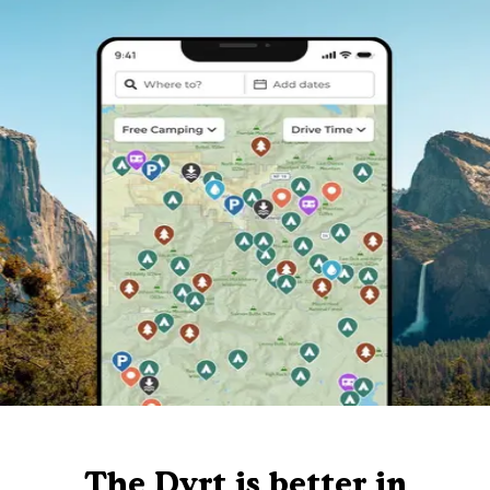
The Dyrt is better in