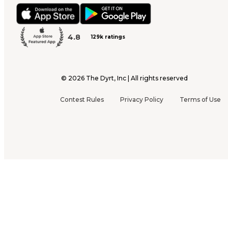
4.8
129k ratings
©
2026
The Dyrt, Inc | All rights reserved
Contest Rules
Privacy Policy
Terms of Use