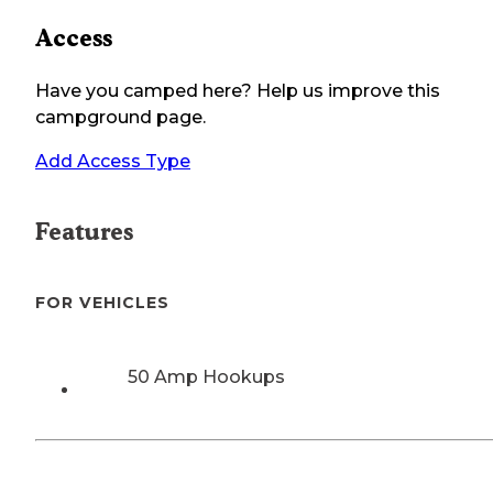
Access
Have you camped here? Help us improve this
campground page.
Add Access Type
Features
FOR VEHICLES
50 Amp Hookups