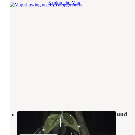
Explore the Map
Givhans Ferry State Park Campground
Ridgeville
,
South Carolina
16 Reviews
18 Photos