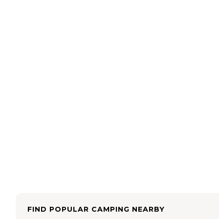
FIND POPULAR CAMPING NEARBY