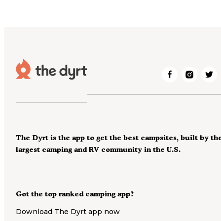
The Dyrt is the app to get the best campsites, built by th
largest camping and RV community in the U.S.
Got the top ranked camping app?
Download The Dyrt app now