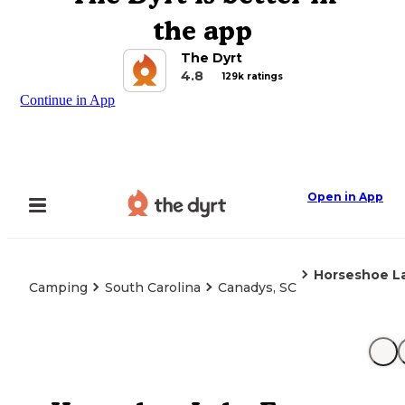
the app
The Dyrt
4.8
129k ratings
Continue in App
Open in App
Horseshoe L
Camping
South Carolina
Canadys, SC