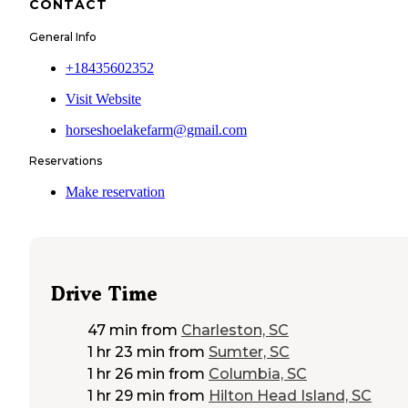
CONTACT
General Info
+18435602352
Visit Website
horseshoelakefarm@gmail.com
Reservations
Make reservation
Drive Time
47 min
from
Charleston, SC
1 hr 23 min
from
Sumter, SC
1 hr 26 min
from
Columbia, SC
1 hr 29 min
from
Hilton Head Island, SC