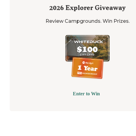
2026
Explorer Giveaway
Review Campgrounds. Win Prizes.
Enter to Win