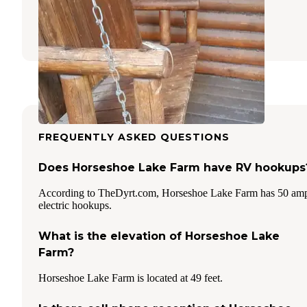
Goose Creek
,
South Carolina
20 Reviews
19 Photos
FREQUENTLY ASKED QUESTIONS
Does Horseshoe Lake Farm have RV hookups
According to TheDyrt.com, Horseshoe Lake Farm has 50 am
electric hookups.
What is the elevation of Horseshoe Lake
Farm?
Horseshoe Lake Farm is located at 49 feet.