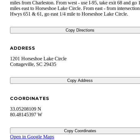
miles from Charleston. From west - use I-95, take exit 68 and go 
miles east to Horseshoe Lake Circle. From east - from intersection
Hwys 651 & 61, go east 1/4 mile to Horseshoe Lake Circle.
Copy Directions
ADDRESS
1201 Horseshoe Lake Circle
Cottageville
,
SC
29435
Copy Address
COORDINATES
33.05208109 N
80.48145397 W
Copy Coordinates
Open in Google Maps