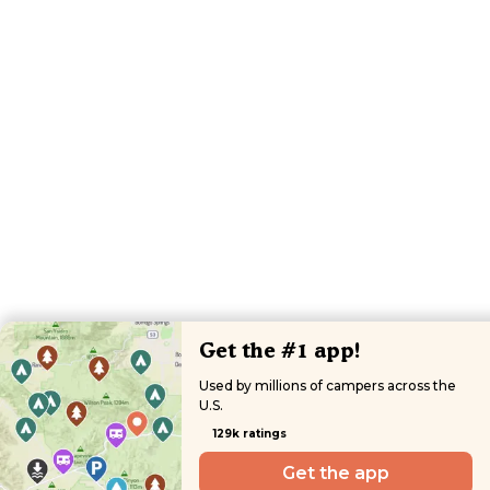
Get the #1 app!
Used by millions of campers across the
U.S.
129k ratings
Get the app