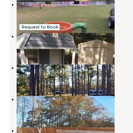
Herd it Here Farm
Round O
,
South Carolina
2 Reviews
11 Photos
Request to Book
Bird dog RV and stay
Round O
,
South Carolina
1 Review
4 Photos
New Green Acres RV Park
Walterboro
,
South Carolina
9 Reviews
8 Photos
Ladson RV Park
Summerville
,
South Carolina
2 Reviews
10 Photos
Charleston KOA