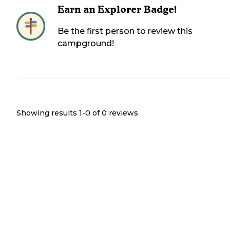
Earn an Explorer Badge!
Be the first person to review this
campground!
Showing results 1-
0
of
0
reviews