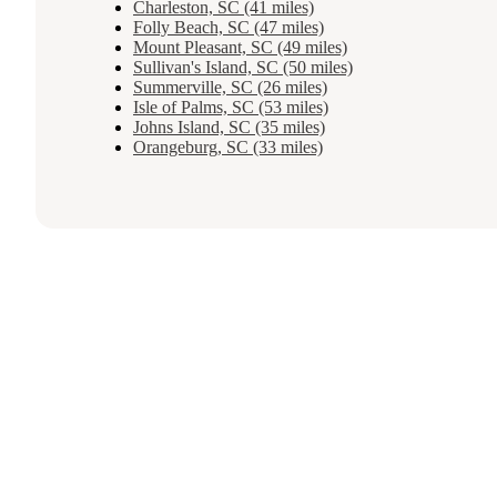
Charleston, SC (41 miles)
Folly Beach, SC (47 miles)
Mount Pleasant, SC (49 miles)
Sullivan's Island, SC (50 miles)
Summerville, SC (26 miles)
Isle of Palms, SC (53 miles)
Johns Island, SC (35 miles)
Orangeburg, SC (33 miles)