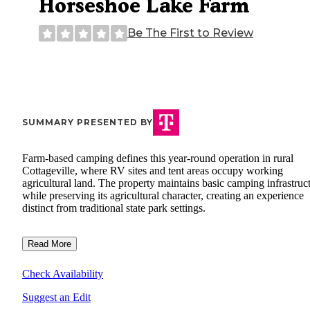
Horseshoe Lake Farm
Be The First to Review
SUMMARY PRESENTED BY
Farm-based camping defines this year-round operation in rural
Cottageville, where RV sites and tent areas occupy working
agricultural land. The property maintains basic camping infrastruc
while preserving its agricultural character, creating an experience
distinct from traditional state park settings.
Read More
Check Availability
Suggest an Edit