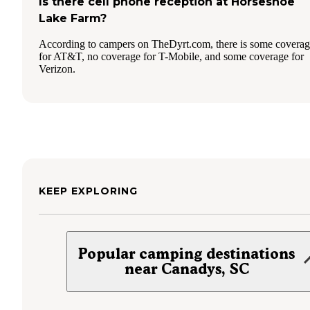
Is there cell phone reception at Horseshoe
Lake Farm?
According to campers on TheDyrt.com, there is some covera
for AT&T, no coverage for T-Mobile, and some coverage for
Verizon.
KEEP EXPLORING
Popular camping destinations
near Canadys, SC