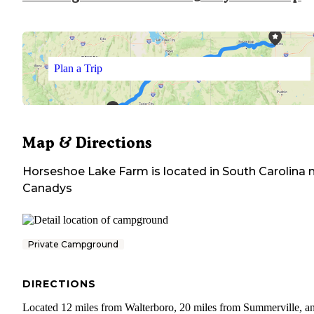
Plan a Trip
Map & Directions
Horseshoe Lake Farm
is located in
South Carolina
n
Canadys
Private Campground
DIRECTIONS
Located 12 miles from Walterboro, 20 miles from Summerville, a