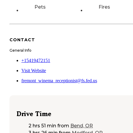
Pets
Fires
CONTACT
General Info
+15419472151
Visit Website
fremont_winema_receptionist@fs.fed.us
Drive Time
2 hrs 51 min
from
Bend, OR
3 hrs 26 min
from
Medford, OR