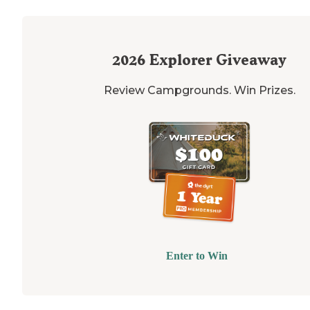
2026
Explorer Giveaway
Review Campgrounds. Win Prizes.
Enter to Win