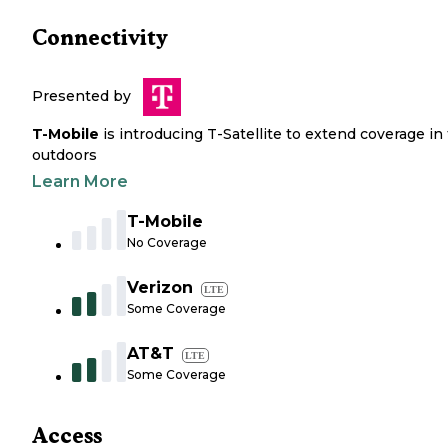
Connectivity
Presented by
T-Mobile
is introducing T-Satellite to extend coverage in
outdoors
Learn More
T-Mobile
No Coverage
Verizon
LTE
Some Coverage
AT&T
LTE
Some Coverage
Access