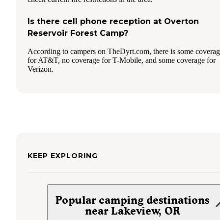
Is there cell phone reception at Overton
Reservoir Forest Camp?
According to campers on TheDyrt.com, there is some covera
for AT&T, no coverage for T-Mobile, and some coverage for
Verizon.
KEEP EXPLORING
Popular camping destinations
near Lakeview, OR