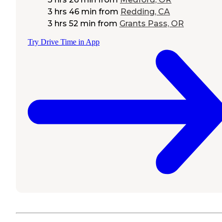
3 hrs 46 min
from
Redding, CA
3 hrs 52 min
from
Grants Pass, OR
Try Drive Time in App