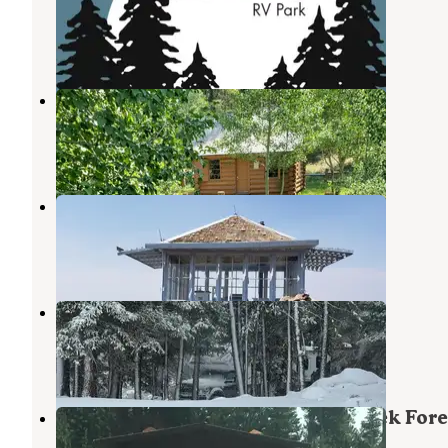
Lakeview
,
Oregon
5 Reviews
26 Photos
Aspen Cabin
Lakeview
,
Oregon
6 Photos
Drake Peak Lookout
Lakeview
,
Oregon
6 Photos
Mud Creek Campground
Lakeview
,
Oregon
4 Reviews
14 Photos
Fremont National Forest Mud Creek Fore
Camp