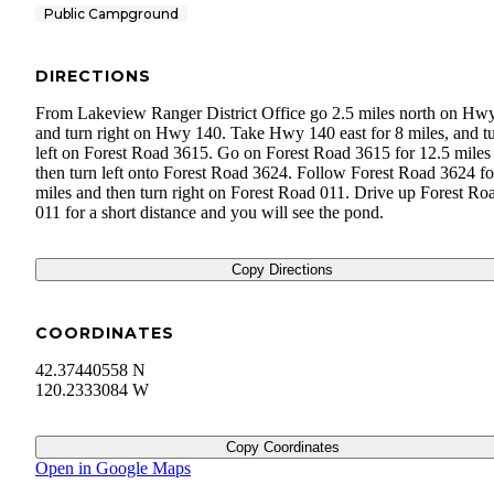
Public Campground
DIRECTIONS
From Lakeview Ranger District Office go 2.5 miles north on Hw
and turn right on Hwy 140. Take Hwy 140 east for 8 miles, and t
left on Forest Road 3615. Go on Forest Road 3615 for 12.5 miles
then turn left onto Forest Road 3624. Follow Forest Road 3624 fo
miles and then turn right on Forest Road 011. Drive up Forest Ro
011 for a short distance and you will see the pond.
Copy Directions
COORDINATES
42.37440558 N
120.2333084 W
Copy Coordinates
Open in Google Maps