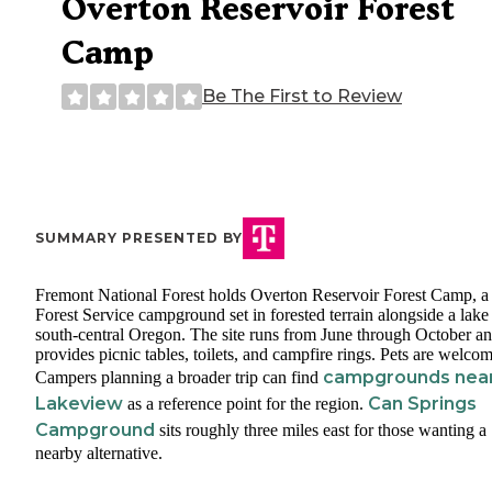
Overton Reservoir Forest
Camp
Be The First to Review
SUMMARY PRESENTED BY
Fremont National Forest holds Overton Reservoir Forest Camp, 
Forest Service campground set in forested terrain alongside a lake
south-central Oregon. The site runs from June through October a
provides picnic tables, toilets, and campfire rings. Pets are welcom
campgrounds nea
Campers planning a broader trip can find
Lakeview
Can Springs
as a reference point for the region.
Campground
sits roughly three miles east for those wanting a
nearby alternative.