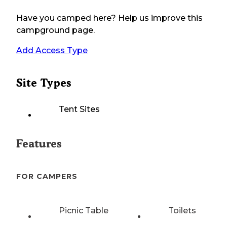
Have you camped here? Help us improve this
campground page.
Add Access Type
Site Types
Tent Sites
Features
FOR CAMPERS
Picnic Table
Toilets