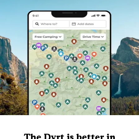
The Dyrt is better in