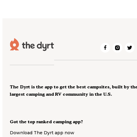
The Dyrt is the app to get the best campsites, built by th
largest camping and RV community in the U.S.
Got the top ranked camping app?
Download The Dyrt app now