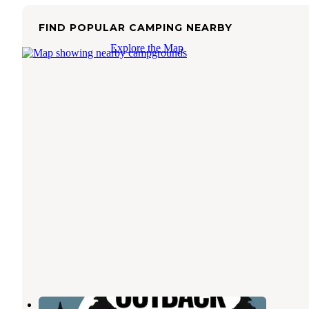
FIND POPULAR CAMPING NEARBY
Explore the Map
Oregon Outback RV Park