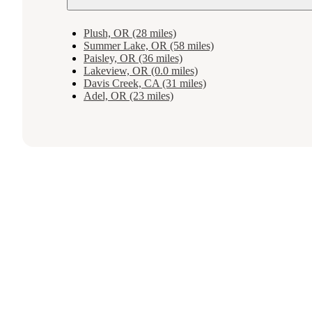
Plush, OR (28 miles)
Summer Lake, OR (58 miles)
Paisley, OR (36 miles)
Lakeview, OR (0.0 miles)
Davis Creek, CA (31 miles)
Adel, OR (23 miles)