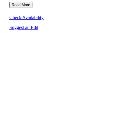
Read More
Check Availability
Suggest an Edit