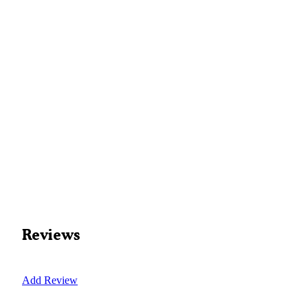
Reviews
Add Review