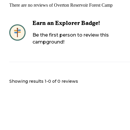
There are no reviews of
Overton Reservoir Forest Camp
Earn an Explorer Badge!
Be the first person to review this
campground!
Showing results 1-
0
of
0
reviews