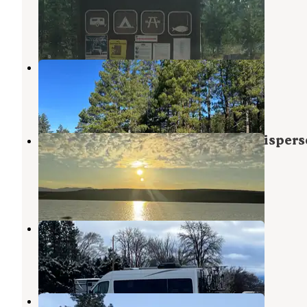
Lakeview
,
Oregon
2 Reviews
3 Photos
Camas Sno-Park
Lakeview
,
Oregon
3 Reviews
2 Photos
Lake Abert US 395 South Pullout Dispers
Camping
Plush
,
Oregon
6 Reviews
20 Photos
Wild Goose Meadows RV Park
Lakeview
,
Oregon
6 Reviews
6 Photos
Mile High Trailer and RV Park