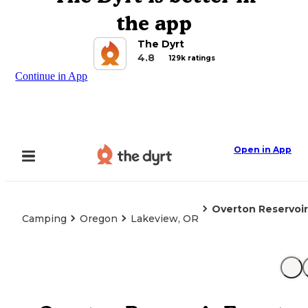
the app
The Dyrt
4.8
129k ratings
Continue in App
Open in App
Overton Reservoi
Camping
Oregon
Lakeview, OR