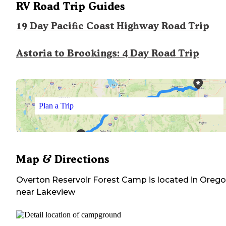
RV Road Trip Guides
19 Day Pacific Coast Highway Road Trip
Astoria to Brookings: 4 Day Road Trip
Plan a Trip
Map & Directions
Overton Reservoir Forest Camp
is located in
Orego
near
Lakeview