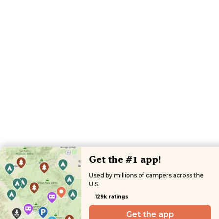
Get the #1 app!
Used by millions of campers across the
U.S.
129k ratings
Get the app