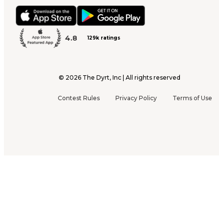
4.8
129k ratings
©
2026
The Dyrt, Inc | All rights reserved
Contest Rules
Privacy Policy
Terms of Use