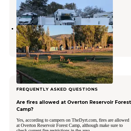
Lakeview
,
Oregon
1 Review
5 Photos
Lake County Fairgrounds
Lakeview
,
Oregon
4 Reviews
12 Photos
FREQUENTLY ASKED QUESTIONS
Are fires allowed at Overton Reservoir Forest
Camp?
Yes, according to campers on TheDyrt.com, fires are allowed
at Overton Reservoir Forest Camp, although make sure to
check current fire restrictions in the area.