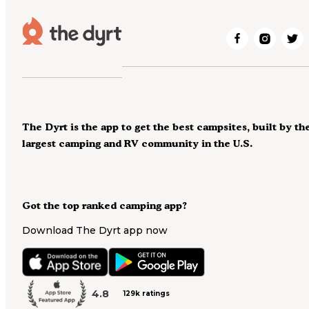
The Dyrt is the app to get the best campsites, built by th
largest camping and RV community in the U.S.
Got the top ranked camping app?
Download The Dyrt app now
4.8
129k ratings