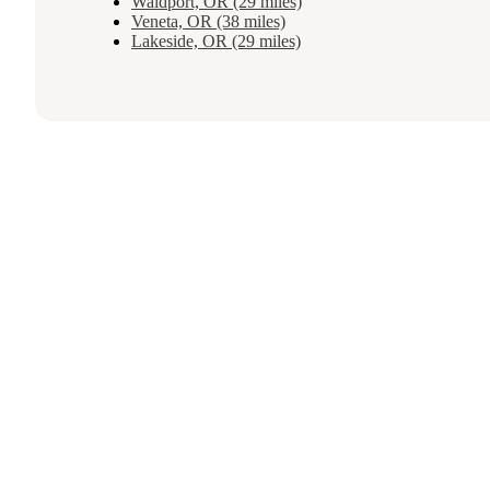
Waldport, OR (29 miles)
Veneta, OR (38 miles)
Lakeside, OR (29 miles)