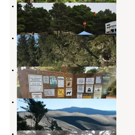
Driftwood
Florence
,
Oregon
3 Reviews
7 Photos
Lagoon Campground
Florence
,
Oregon
10 Reviews
39 Photos
Waxmyrtle Campground
Florence
,
Oregon
12 Reviews
27 Photos
Siltcoos Sand Camping
Florence
,
Oregon
3 Photos
Driftwood II OHV Campground