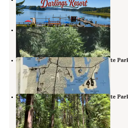
Florence
,
Oregon
5 Reviews
69 Photos
Tyee Campground
Florence
,
Oregon
4 Reviews
15 Photos
Jessie M. Honeyman Memorial State Par
Campground
Florence
,
Oregon
4 Reviews
23 Photos
Jessie M. Honeyman Memorial State Par
Campground
Florence
,
Oregon
73 Reviews
243 Photos