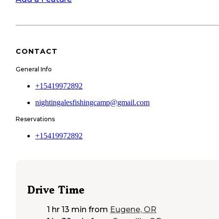
CONTACT
General Info
+15419972892
nightingalesfishingcamp@gmail.com
Reservations
+15419972892
Drive Time
1 hr 13 min
from
Eugene, OR