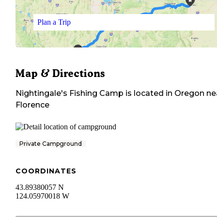
Plan a Trip
Map & Directions
Nightingale's Fishing Camp
is located in
Oregon
ne
Florence
Private Campground
COORDINATES
43.89380057 N
124.05970018 W