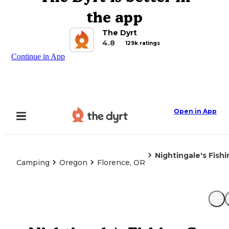
the app
The Dyrt
4.8
129k ratings
Continue in App
Open in App
Nightingale's Fish
Camping
Oregon
Florence, OR