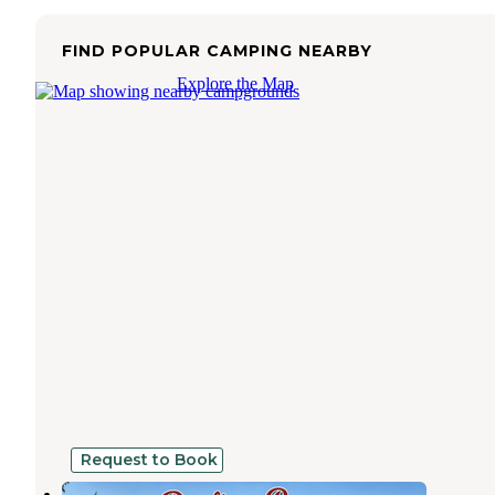
FIND POPULAR CAMPING NEARBY
Explore the Map
Request to Book
Darlings Marina and RV Resort