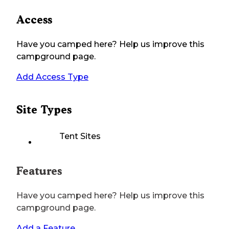
Access
Have you camped here? Help us improve this
campground page.
Add Access Type
Site Types
Tent Sites
Features
Have you camped here? Help us improve this
campground page.
Add a Feature