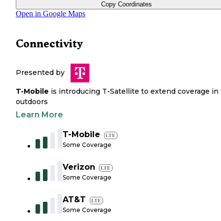
Copy Coordinates
Open in Google Maps
Connectivity
Presented by
T-Mobile
is introducing T-Satellite to extend coverage in
outdoors
Learn More
T-Mobile
LTE
Some Coverage
Verizon
LTE
Some Coverage
AT&T
LTE
Some Coverage