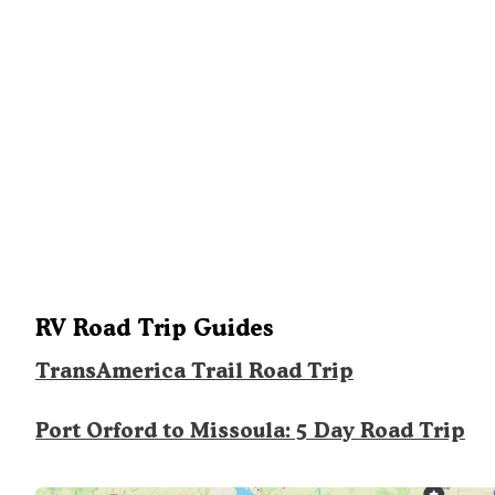
RV Road Trip Guides
TransAmerica Trail Road Trip
Port Orford to Missoula: 5 Day Road Trip