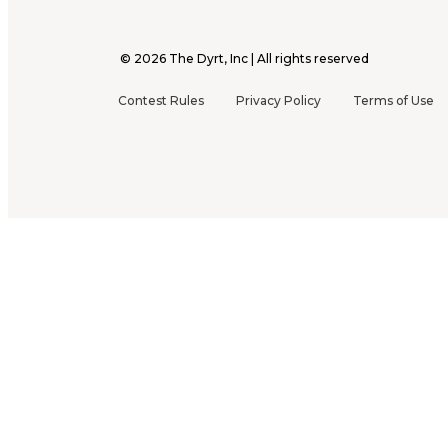
©
2026
The Dyrt, Inc | All rights reserved
Contest Rules
Privacy Policy
Terms of Use