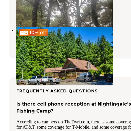
Florence
,
Oregon
3 Reviews
10 Photos
Thousand Trails South Jetty
10%
off
Florence
,
Oregon
26 Reviews
59 Photos
FREQUENTLY ASKED QUESTIONS
Is there cell phone reception at Nightingale's
Fishing Camp?
According to campers on TheDyrt.com, there is some covera
for AT&T, some coverage for T-Mobile, and some coverage f