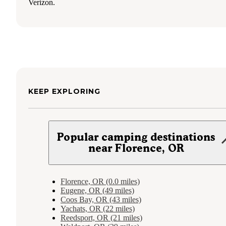
Verizon.
KEEP EXPLORING
Popular camping destinations
near Florence, OR
Florence, OR (0.0 miles)
Eugene, OR (49 miles)
Coos Bay, OR (43 miles)
Yachats, OR (22 miles)
Reedsport, OR (21 miles)