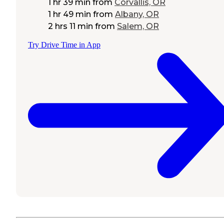
1 hr 39 min
from
Corvallis, OR
1 hr 49 min
from
Albany, OR
2 hrs 11 min
from
Salem, OR
Try Drive Time in App