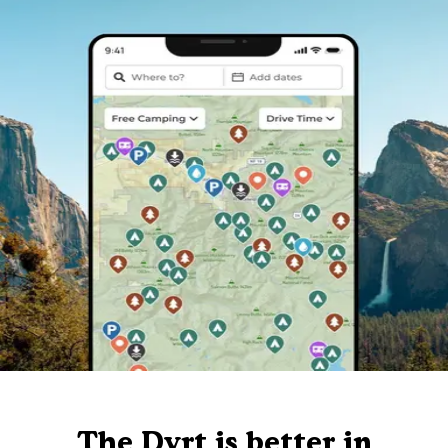
The Dyrt is better in