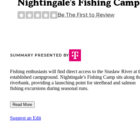
Nightingale's Fishing Camp
Be The First to Review
SUMMARY PRESENTED BY
Fishing enthusiasts will find direct access to the Siuslaw River at t
established campground. Nightingale's Fishing Camp sits along th
riverbank, providing a launching point for steelhead and salmon
fishing excursions during seasonal runs.
Read More
Suggest an Edit