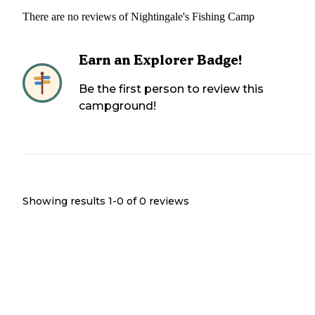
There are no reviews of
Nightingale's Fishing Camp
Earn an Explorer Badge!
Be the first person to review this
campground!
Showing results 1-
0
of
0
reviews