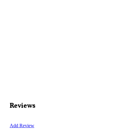
Reviews
Add Review