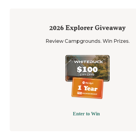
2026
Explorer Giveaway
Review Campgrounds. Win Prizes.
Enter to Win