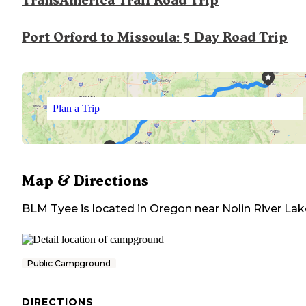
TransAmerica Trail Road Trip
Port Orford to Missoula: 5 Day Road Trip
Plan a Trip
Map & Directions
BLM Tyee
is located in
Oregon
near
Nolin River Lak
Public Campground
DIRECTIONS