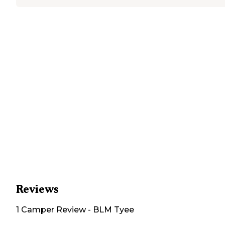
Reviews
1
Camper
Review
-
BLM Tyee