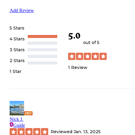
Add Review
5 Stars
5.0
4 Stars
out of 5
3 Stars
2 Stars
1
Review
1 Star
Nick J.
Guide
Reviewed
Jan. 13, 2025