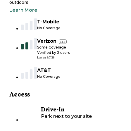
outdoors
Learn More
T-Mobile
No Coverage
Verizon
LTE
Some Coverage
Verified by
2
users
Last on
8/7/26
AT&T
No Coverage
Access
Drive-In
Park next to your site