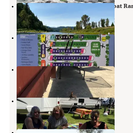
Umpqua Riverfront RV Park and Boat R
Nolin River Lake
,
Kentucky
1 Review
3 Photos
Sutherlin / Umpqua Valley KOA
Sutherlin
,
Oregon
1 Review
5 Photos
Hi-Way Haven RV Park
Sutherlin
,
Oregon
9 Reviews
32 Photos
Elkton RV Park
Nolin River Lake
,
Kentucky
6 Reviews
12 Photos
Bar Run Golf and RV Resort