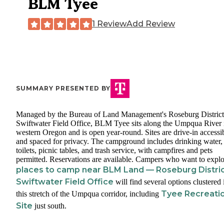
BLM Tyee
1 Review
Add Review
SUMMARY PRESENTED BY
Managed by the Bureau of Land Management's Roseburg District
Swiftwater Field Office, BLM Tyee sits along the Umpqua River 
western Oregon and is open year-round. Sites are drive-in accessi
and spaced for privacy. The campground includes drinking water,
toilets, picnic tables, and trash service, with campfires and pets
permitted. Reservations are available. Campers who want to explo
places to camp near BLM Land — Roseburg Distri
Swiftwater Field Office
will find several options clustered 
Tyee Recreati
this stretch of the Umpqua corridor, including
Site
just south.