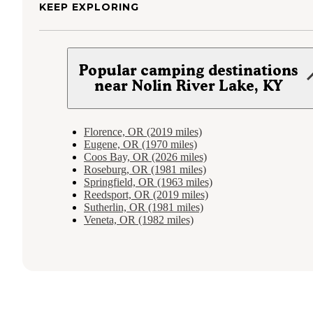
KEEP EXPLORING
Popular camping destinations
near Nolin River Lake, KY
Florence, OR (2019 miles)
Eugene, OR (1970 miles)
Coos Bay, OR (2026 miles)
Roseburg, OR (1981 miles)
Springfield, OR (1963 miles)
Reedsport, OR (2019 miles)
Sutherlin, OR (1981 miles)
Veneta, OR (1982 miles)