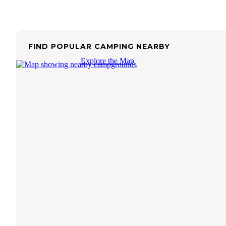
FIND POPULAR CAMPING NEARBY
Explore the Map