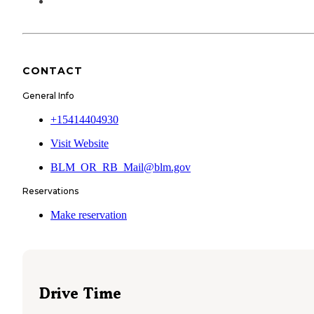
CONTACT
General Info
+15414404930
Visit Website
BLM_OR_RB_Mail@blm.gov
Reservations
Make reservation
Drive Time