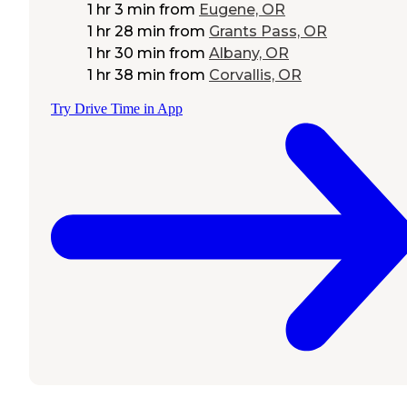
1 hr 3 min
from
Eugene, OR
1 hr 28 min
from
Grants Pass, OR
1 hr 30 min
from
Albany, OR
1 hr 38 min
from
Corvallis, OR
Try Drive Time in App