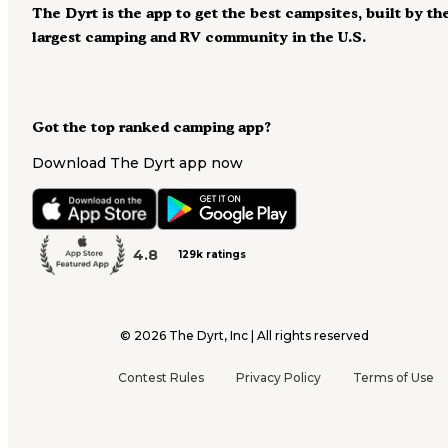
The Dyrt is the app to get the best campsites, built by th
largest camping and RV community in the U.S.
Got the top ranked camping app?
Download The Dyrt app now
4.8
129k ratings
©
2026
The Dyrt, Inc | All rights reserved
Contest Rules
Privacy Policy
Terms of Use