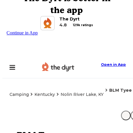
the app
The Dyrt
4.8
129k ratings
Continue in App
Open in App
BLM Tyee
Camping
Kentucky
Nolin River Lake, KY