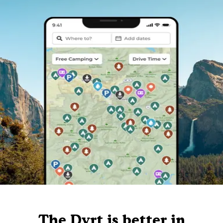
The Dyrt is better in