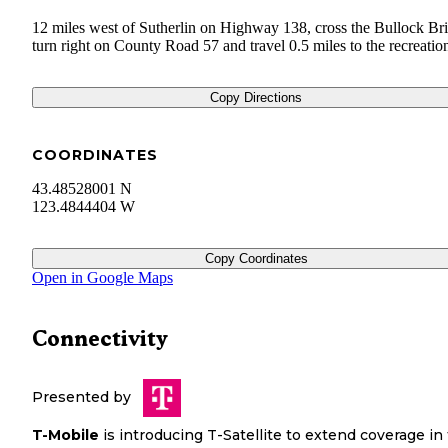
12 miles west of Sutherlin on Highway 138, cross the Bullock Br
turn right on County Road 57 and travel 0.5 miles to the recreation
Copy Directions
COORDINATES
43.48528001 N
123.4844404 W
Copy Coordinates
Open in Google Maps
Connectivity
Presented by
T-Mobile
is introducing T-Satellite to extend coverage in