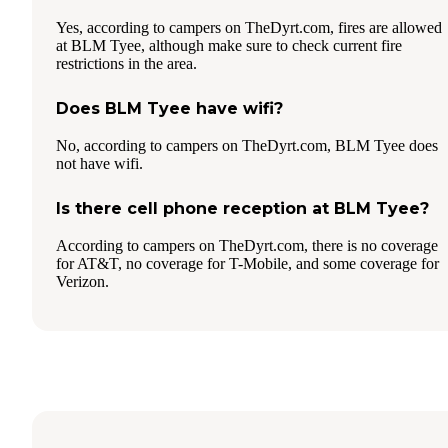
Yes, according to campers on TheDyrt.com, fires are allowed
at BLM Tyee, although make sure to check current fire
restrictions in the area.
Does BLM Tyee have wifi?
No, according to campers on TheDyrt.com, BLM Tyee does
not have wifi.
Is there cell phone reception at BLM Tyee?
According to campers on TheDyrt.com, there is no coverage
for AT&T, no coverage for T-Mobile, and some coverage for
Verizon.