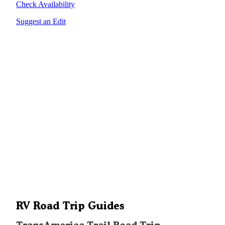
Check Availability
Suggest an Edit
RV Road Trip Guides