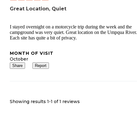
Great Location, Quiet
I stayed overnight on a motorcycle trip during the week and the
campground was very quiet. Great location on the Umpqua River.
Each site has quite a bit of privacy.
MONTH OF VISIT
October
Share
Report
Showing results 1-
1
of
1
reviews