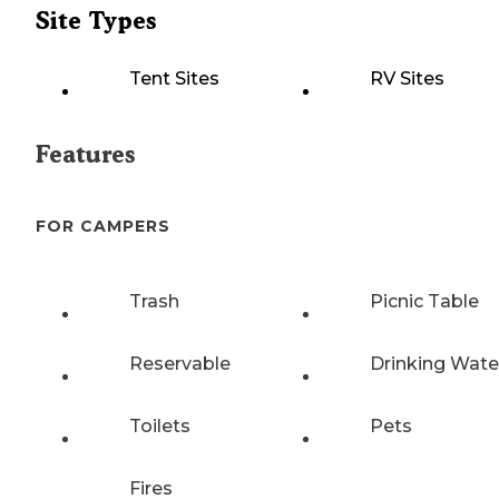
Site Types
Tent Sites
RV Sites
Features
FOR CAMPERS
Trash
Picnic Table
Reservable
Drinking Wate
Toilets
Pets
Fires