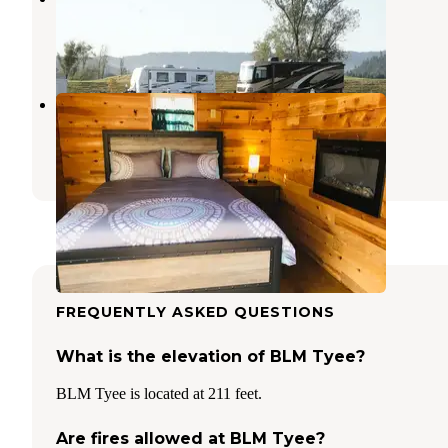
Roseburg
,
Oregon
1 Review
32 Photos
Sawyers Rapids RV Resort
Scottsburg
,
Oregon
2 Reviews
5 Photos
FREQUENTLY ASKED QUESTIONS
What is the elevation of BLM Tyee?
BLM Tyee is located at 211 feet.
Are fires allowed at BLM Tyee?