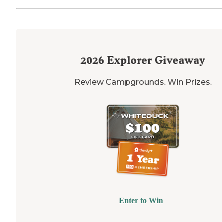
2026
Explorer Giveaway
Review Campgrounds. Win Prizes.
Enter to Win