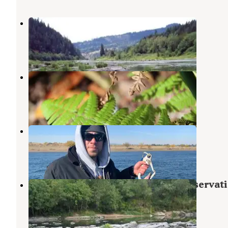
Tyee Campground (umpqua River)
Oakland
,
Oregon
8 Reviews
29 Photos
Tyee Recreation Site
Nolin River Lake
,
Kentucky
2 Reviews
6 Photos
Tyee - Sutherlin
Nolin River Lake
,
Kentucky
1 Review
2 Photos
Eagleview Group Campground (reservati
Elkton
,
Oregon
5 Photos