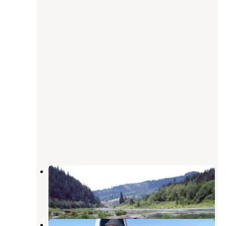
Tyee Campground (umpqua River)
Oakland
,
Oregon
8 Reviews
29 Photos
Tyee - Sutherlin