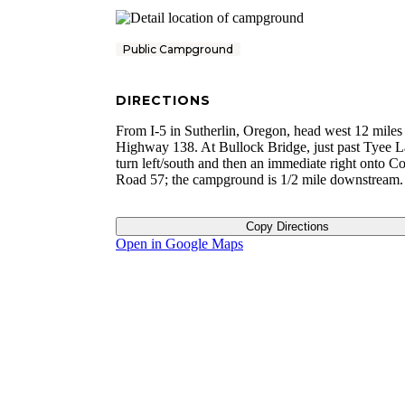
Public Campground
DIRECTIONS
From I-5 in Sutherlin, Oregon, head west 12 miles
Highway 138. At Bullock Bridge, just past Tyee L
turn left/south and then an immediate right onto C
Road 57; the campground is 1/2 mile downstream.
Copy Directions
Open in Google Maps