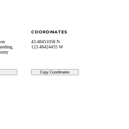
COORDINATES
 on
43.48451058 N
anding,
123.48424455 W
ounty
Copy Coordinates