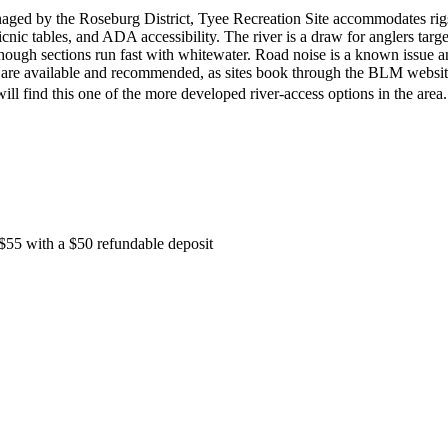
ged by the Roseburg District, Tyee Recreation Site accommodates rig
picnic tables, and ADA accessibility. The river is a draw for anglers targ
though sections run fast with whitewater. Road noise is a known issue 
s are available and recommended, as sites book through the BLM websit
ill find this one of the more developed river-access options in the are
s $55 with a $50 refundable deposit