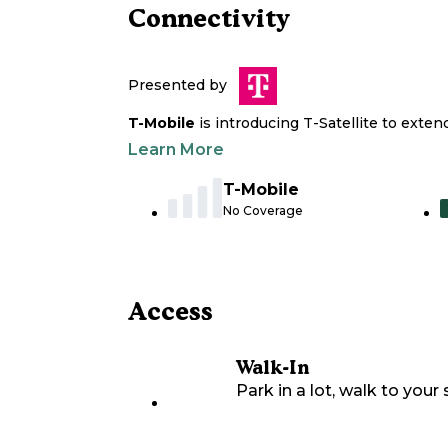
Connectivity
Presented by
T-Mobile
is introducing T-Satellite to exte
Learn More
T-Mobile
No Coverage
Access
Walk-In
Park in a lot, walk to your s