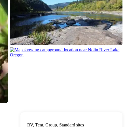
RV, Tent, Group, Standard sites