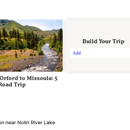
Build Your Trip
Add
Orford to Missoula: 5
Road Trip
on
near
Nolin River Lake