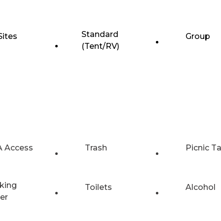
Standard
Sites
Group
(Tent/RV)
 Access
Trash
Picnic T
king
Toilets
Alcohol
er