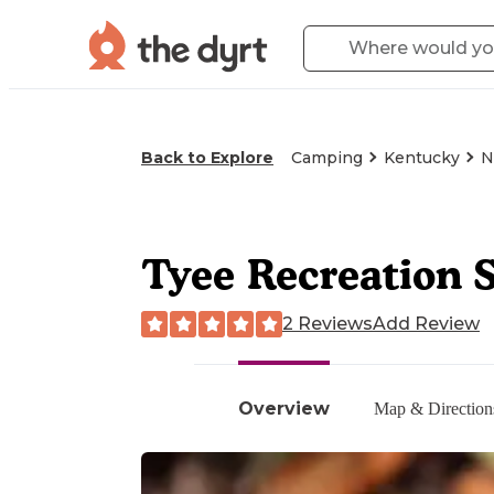
Back to Explore
Camping
Kentucky
N
Tyee Recreation S
2 Reviews
Add Review
Overview
Map & Direction