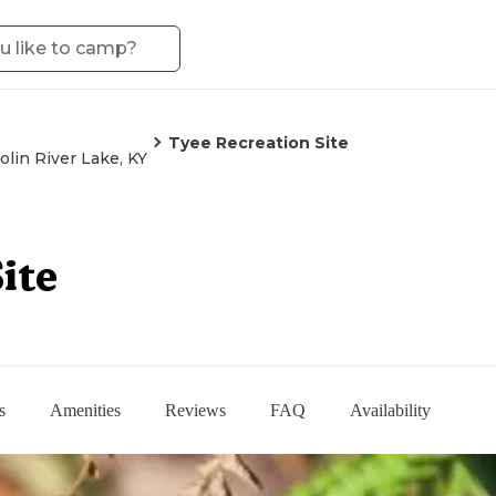
Tyee Recreation Site
olin River Lake, KY
ite
s
Amenities
Reviews
FAQ
Availability