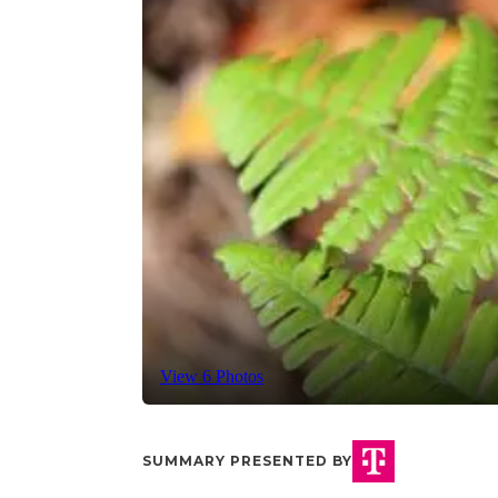
View 6 Photos
SUMMARY PRESENTED BY