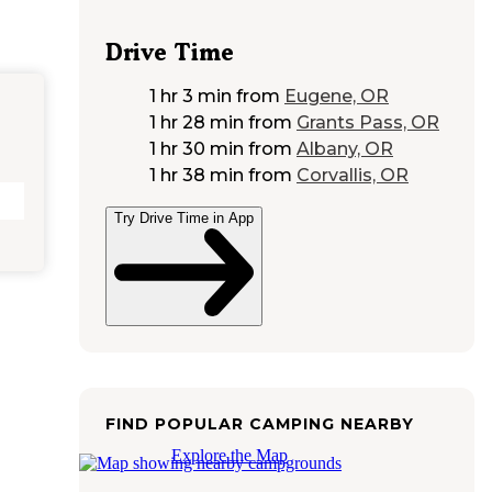
Drive Time
1 hr 3 min
from
Eugene, OR
1 hr 28 min
from
Grants Pass, OR
1 hr 30 min
from
Albany, OR
1 hr 38 min
from
Corvallis, OR
Try Drive Time in App
FIND POPULAR CAMPING NEARBY
Explore the Map