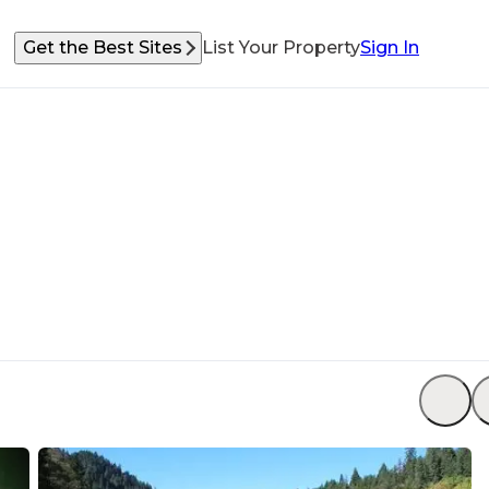
Get the Best Sites
List Your Property
Sign In