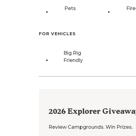
Pets
Fire
FOR VEHICLES
Big Rig
Friendly
2026
Explorer Giveawa
Review Campgrounds. Win Prizes.