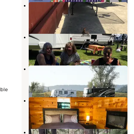
Hi-Way Haven RV Park
Sutherlin
,
Oregon
9 Reviews
32 Photos
Elkton RV Park
Nolin River Lake
,
Kentucky
6 Reviews
12 Photos
Bar Run Golf and RV Resort
Roseburg
,
Oregon
1 Review
32 Photos
able
Sawyers Rapids RV Resort
Scottsburg
,
Oregon
2 Reviews
5 Photos
Whistlers Bend County Park