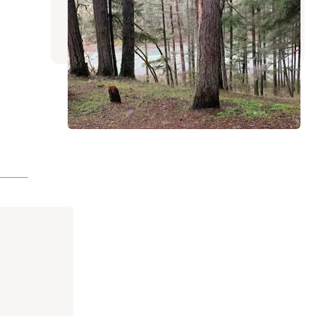
Sutherlin
,
Oregon
20 Reviews
49 Photos