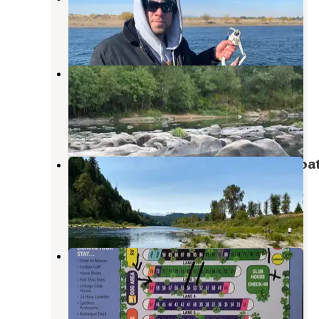
Nolin River Lake
,
Kentucky
1 Review
2 Photos
Eagleview Group Campground
(reservation)
Elkton
,
Oregon
5 Photos
Umpqua Riverfront RV Park and Boa
Ramp
Nolin River Lake
,
Kentucky
1 Review
3 Photos
Sutherlin / Umpqua Valley KOA
Sutherlin
,
Oregon
1 Review
5 Photos