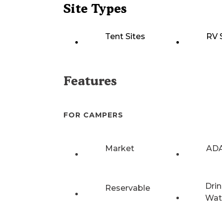
Site Types
Tent Sites
RV 
Features
FOR CAMPERS
Market
ADA
Drin
Reservable
Wat