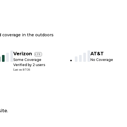
nd coverage in the outdoors
Verizon
AT&T
LTE
Some Coverage
No Coverage
Verified by
2
users
Last on
8/7/26
ite.