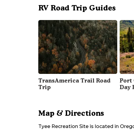
RV Road Trip Guides
TransAmerica Trail Road
Port 
Trip
Day 
Map & Directions
Tyee Recreation Site
is located in
Oreg