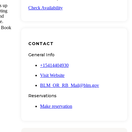
s up
Check Availability
eting
and
e.
a. Book
CONTACT
General Info
+15414404930
Visit Website
BLM_OR_RB_Mail@blm.gov
Reservations
Make reservation