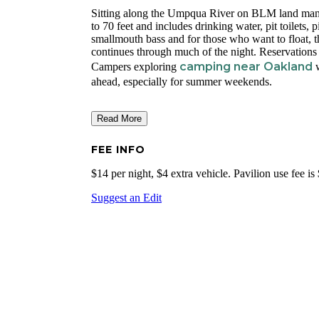
Sitting along the Umpqua River on BLM land mana
to 70 feet and includes drinking water, pit toilets, 
smallmouth bass and for those who want to float, 
continues through much of the night. Reservation
camping near Oakland
Campers exploring
w
ahead, especially for summer weekends.
Read More
FEE INFO
$14 per night, $4 extra vehicle. Pavilion use fee i
Suggest an Edit