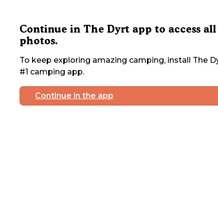
Continue in The Dyrt app to access all
photos.
To keep exploring amazing camping, install The Dy
#1 camping app.
Continue in the app