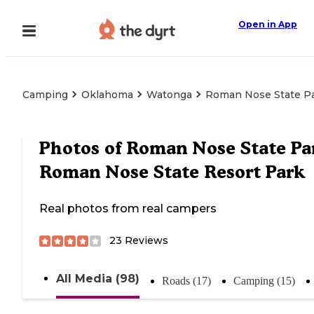
Open in App
Camping
Oklahoma
Watonga
Roman Nose State Pa
Photos of
Roman Nose State Pa
Roman Nose State Resort Park
Real photos from real campers
23
Reviews
All Media (98)
Roads (17)
Camping (15)