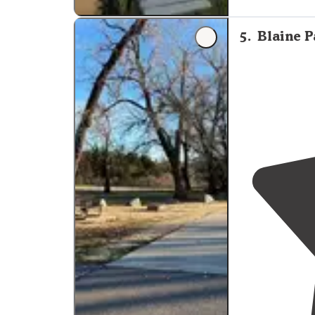
"Beautiful spo
site on
outsid
5
.
Blaine P