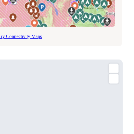
Try Connectivity Maps