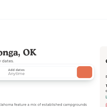
onga, OK
y dates.
Add dates
Anytime
lahoma feature a mix of established campgrounds