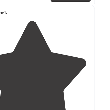
t on
lake
. All spots look great. Easy in and out.Dump
e
of facility."
ark