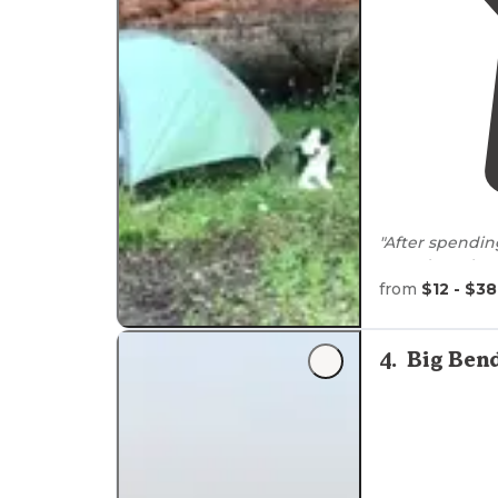
"After spendin
spot doesn’t e
from
$12 - $38
"My dog, Ava, 
surprisingly 
4
.
Big Ben