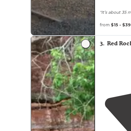
"It’s about 35
grocery stores
nice and helpf
from
$15 - $39
"Rural
location
Greenbelts bet
3
.
Red Roc