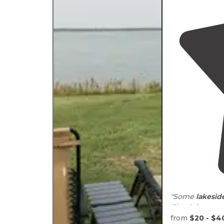
"Some
lakesid
Check in proce
from
$20 - $4