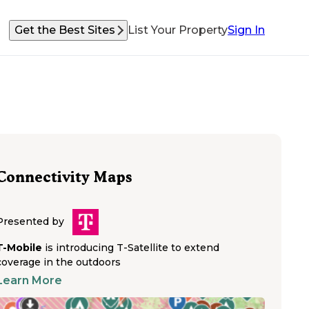
Get the Best Sites
List Your Property
Sign In
Connectivity Maps
Presented by
T-Mobile
is introducing T-Satellite to extend
coverage in the outdoors
Learn More