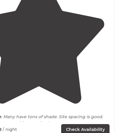
4.8
(
9
)
e
. Many have tons of shade. Site spacing is good.
ss was a bit annoying."
0
/ night
Check Availability