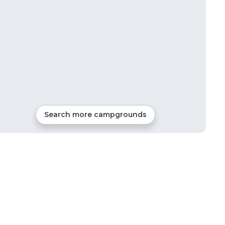
Search more campgrounds