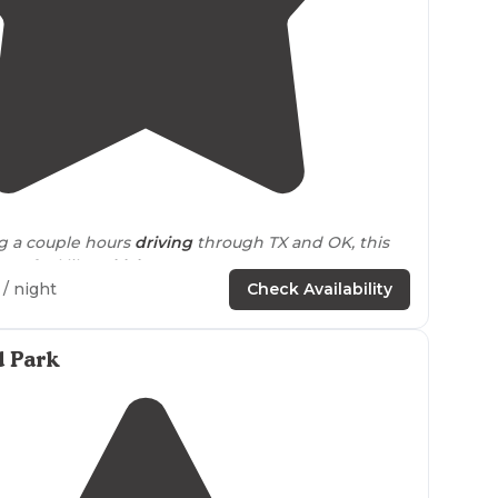
4.4
(
49
)
g a couple hours
driving
through TX and OK, this
ven feel like
Oklahoma
."
/ night
Check Availability
and I joined a group of fellow teardrop campers in a
unique and fascinating campground in Oklahoma."
d Park