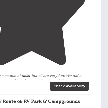
4.3
(
23
)
y a couple of
trails
, but all are very fun! We did a
re and there, but overall stuck to it!"
Check Availability
estled in the red rock hills of close north central
 its curved and tree-filled landscape hiding
tures and treasures to be discovered!"
ry Route 66 RV Park & Campgrounds