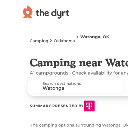
Watonga, OK
Camping
Oklahoma
Camping near Wat
41
campgrounds
· Check availability for an
Search destinations
SUMMARY PRESENTED BY
The camping options surrounding Watonga, Ok