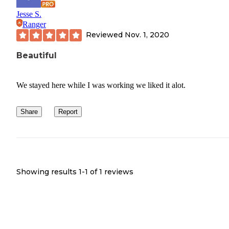
Jesse S.
Ranger
Reviewed
Nov. 1, 2020
Beautiful
We stayed here while I was working we liked it alot.
Share
Report
Showing results 1-
1
of
1
reviews