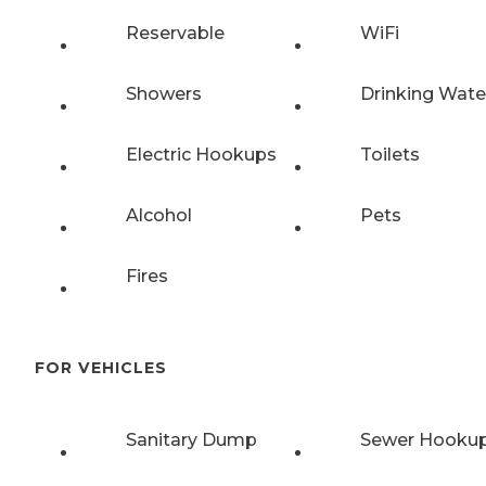
Reservable
WiFi
Showers
Drinking Wate
Electric Hookups
Toilets
Alcohol
Pets
Fires
FOR VEHICLES
Sanitary Dump
Sewer Hooku