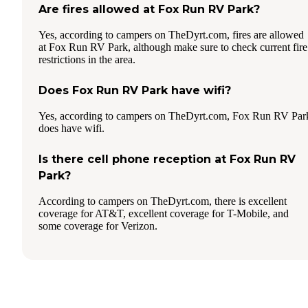
Are fires allowed at Fox Run RV Park?
Yes, according to campers on TheDyrt.com, fires are allowed
at Fox Run RV Park, although make sure to check current fire
restrictions in the area.
Does Fox Run RV Park have wifi?
Yes, according to campers on TheDyrt.com, Fox Run RV Par
does have wifi.
Is there cell phone reception at Fox Run RV
Park?
According to campers on TheDyrt.com, there is excellent
coverage for AT&T, excellent coverage for T-Mobile, and
some coverage for Verizon.