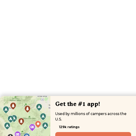
Get the #1 app!
Used by millions of campers across the
U.S.
129k ratings