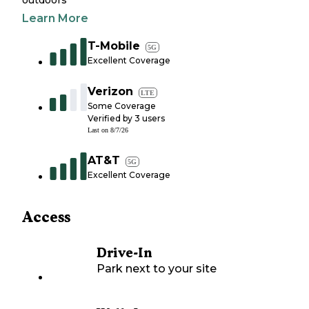
outdoors
Learn More
T-Mobile
5G
Excellent Coverage
Verizon
LTE
Some Coverage
Verified by
3
users
Last on
8/7/26
AT&T
5G
Excellent Coverage
Access
Drive-In
Park next to your site