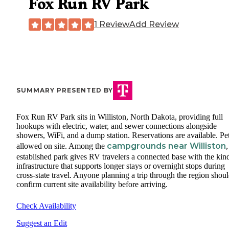
Fox Run RV Park
1 Review
Add Review
SUMMARY PRESENTED BY
Fox Run RV Park sits in Williston, North Dakota, providing full
hookups with electric, water, and sewer connections alongside
showers, WiFi, and a dump station. Reservations are available. Pet
campgrounds near Williston
allowed on site. Among the
,
established park gives RV travelers a connected base with the kin
infrastructure that supports longer stays or overnight stops during
cross-state travel. Anyone planning a trip through the region shou
confirm current site availability before arriving.
Check Availability
Suggest an Edit