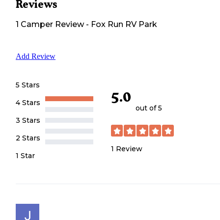
Reviews
1
Camper
Review
-
Fox Run RV Park
Add Review
5 Stars
5.0
4 Stars
out of 5
3 Stars
2 Stars
1
Review
1 Star