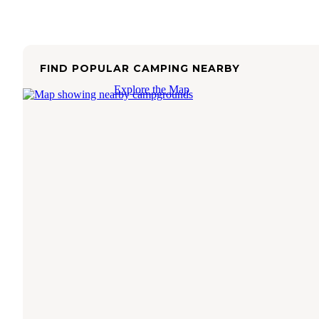
FIND POPULAR CAMPING NEARBY
Explore the Map