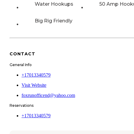
Water Hookups
50 Amp Hook
Big Rig Friendly
CONTACT
General Info
+17013340579
Visit Website
foxrunofficend@yahoo.com
Reservations
+17013340579