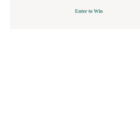
Enter to Win