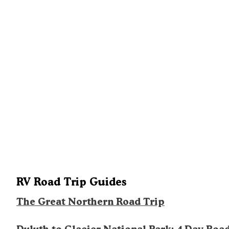
RV Road Trip Guides
The Great Northern Road Trip