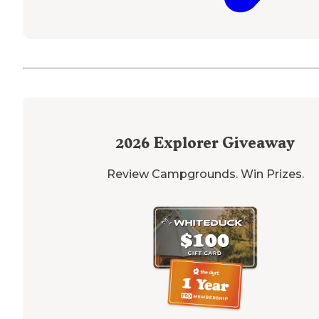
2026
Explorer Giveaway
Review Campgrounds. Win Prizes.