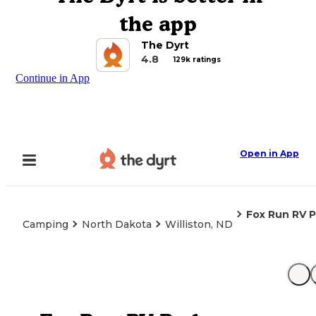
the app
The Dyrt
4.8
129k ratings
Continue in App
Open in App
Fox Run RV P
Camping
North Dakota
Williston, ND