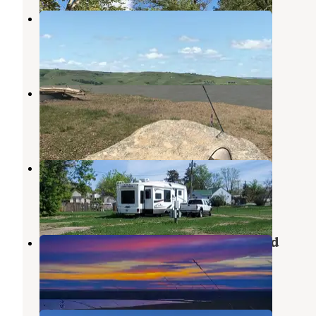
Tobacco Garden Rec Area
Keene
,
North Dakota
2 Reviews
4 Photos
Snowden Bridge
Sidney
,
Montana
1 Review
3 Photos
First Responders Park
Arnegard
,
North Dakota
1 Review
8 Photos
Brush Lake State Park Campground
Dagmar
,
Montana
3 Reviews
5 Photos