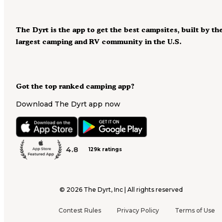
The Dyrt is the app to get the best campsites, built by th
largest camping and RV community in the U.S.
Got the top ranked camping app?
Download The Dyrt app now
4.8
129k ratings
©
2026
The Dyrt, Inc | All rights reserved
Contest Rules
Privacy Policy
Terms of Use