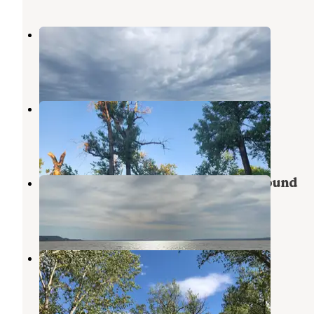
Blacktail Dam
Williston
,
North Dakota
5 Reviews
9 Photos
Trenton Lake Recreation Area
Williston
,
North Dakota
4 Reviews
3 Photos
Lewis & Clark State Park Campground
Epping
,
North Dakota
17 Reviews
50 Photos
Fort Buford State Historic Site
Sidney
,
Montana
4 Reviews
20 Photos