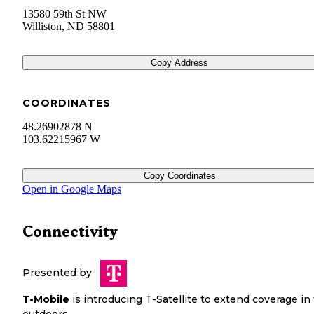
13580 59th St NW
Williston
,
ND
58801
Copy Address
COORDINATES
48.26902878 N
103.62215967 W
Copy Coordinates
Open in Google Maps
Connectivity
Presented by
T-Mobile
is introducing T-Satellite to extend coverage in