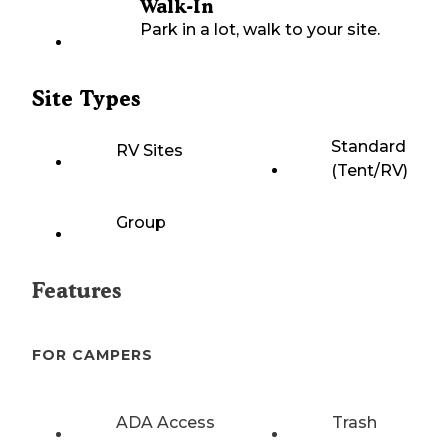
Walk-In
Park in a lot, walk to your site.
Site Types
Standard
RV Sites
(Tent/RV)
Group
Features
FOR CAMPERS
ADA Access
Trash