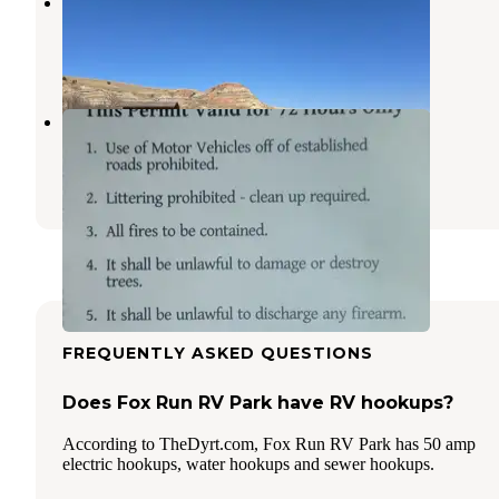
Little Beaver Bay Campground
Keene
,
North Dakota
2 Reviews
4 Photos
Richland Park
Sidney
,
Montana
1 Review
1 Photo
FREQUENTLY ASKED QUESTIONS
Does Fox Run RV Park have RV hookups?
According to TheDyrt.com, Fox Run RV Park has 50 amp
electric hookups, water hookups and sewer hookups.