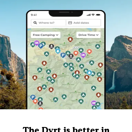
The Dyrt is better in