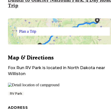
Duluth to Glacier National Park: 4 Day Roa
Trip
Plan a Trip
Map & Directions
Fox Run RV Park
is located in
North Dakota
near
Williston
RV Park
ADDRESS