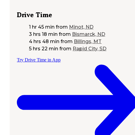
Drive Time
1 hr 45 min
from
Minot, ND
3 hrs 18 min
from
Bismarck, ND
4 hrs 48 min
from
Billings, MT
5 hrs 22 min
from
Rapid City, SD
Try Drive Time in App