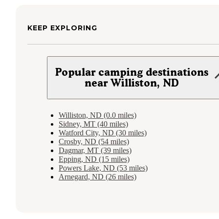
KEEP EXPLORING
Popular camping destinations
near Williston, ND
Williston, ND (0.0 miles)
Sidney, MT (40 miles)
Watford City, ND (30 miles)
Crosby, ND (54 miles)
Dagmar, MT (39 miles)
Epping, ND (15 miles)
Powers Lake, ND (53 miles)
Arnegard, ND (26 miles)