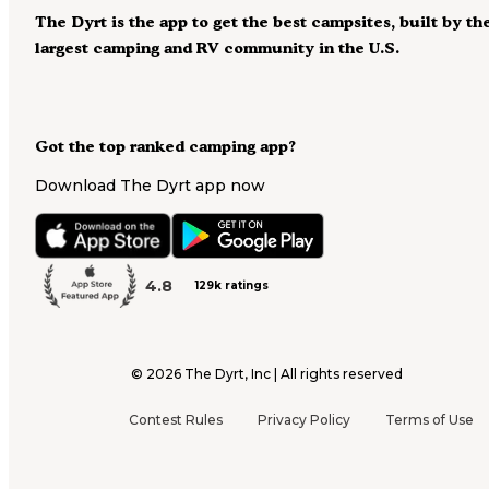
The Dyrt is the app to get the best campsites, built by th
largest camping and RV community in the U.S.
Got the top ranked camping app?
Download The Dyrt app now
4.8
129k ratings
©
2026
The Dyrt, Inc | All rights reserved
Contest Rules
Privacy Policy
Terms of Use