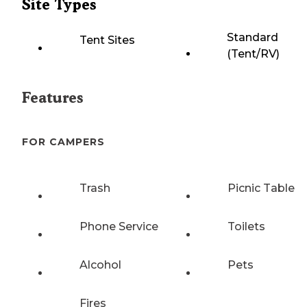
Site Types
Standard
Tent Sites
(Tent/RV)
Features
FOR CAMPERS
Trash
Picnic Table
Phone Service
Toilets
Alcohol
Pets
Fires