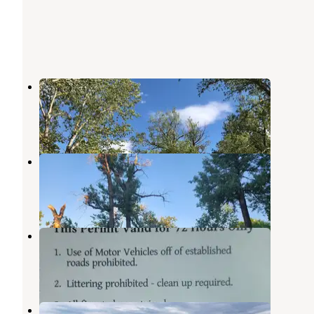
Fort Buford State Historic Site
Sidney
,
Montana
4 Reviews
20 Photos
Trenton Lake Recreation Area
Williston
,
North Dakota
4 Reviews
3 Photos
Richland Park
Sidney
,
Montana
1 Review
1 Photo
Bruegger Centennial Park