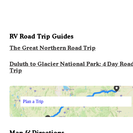
RV Road Trip Guides
The Great Northern Road Trip
Duluth to Glacier National Park: 4 Day Roa
Trip
Plan a Trip
Map & Directions