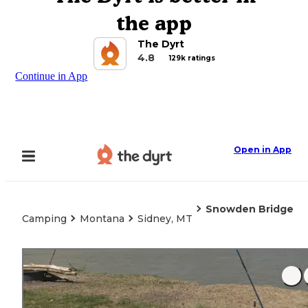
the app
The Dyrt
4.8
129k ratings
Continue in App
Open in App
Snowden Bridge
Camping
Montana
Sidney, MT