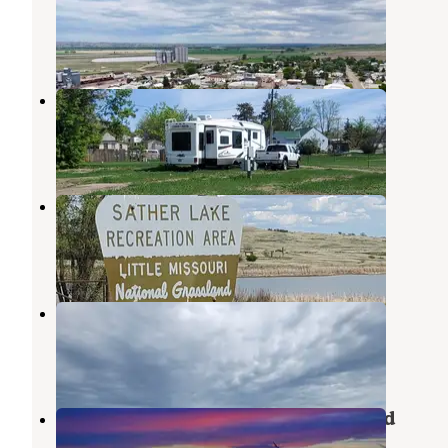
Dagmar
,
Montana
1 Review
3 Photos
First Responders Park
Arnegard
,
North Dakota
1 Review
8 Photos
Sather Lake
Sidney
,
Montana
5 Reviews
13 Photos
Blacktail Dam
Williston
,
North Dakota
5 Reviews
9 Photos
Brush Lake State Park Campground
Dagmar
,
Montana