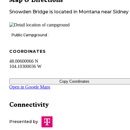
Snowden Bridge
is located in
Montana
near
Sidney
Public Campground
COORDINATES
48.00600066 N
104.10300036 W
Copy Coordinates
Open in Google Maps
Connectivity
Presented by