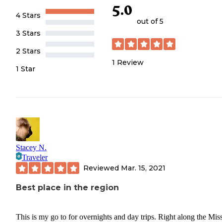
5.0
4 Stars
out of 5
3 Stars
2 Stars
1
Review
1 Star
Stacey N.
Traveler
Reviewed
Mar. 15, 2021
Best place in the region
This is my go to for overnights and day trips. Right along the Mis