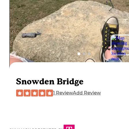
Snowden Bridge
1 Review
Add Review