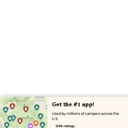
Get the #1 app!
Used by millions of campers across the
U.S.
129k ratings