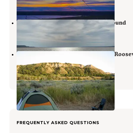
3 Reviews
5 Photos
Lewis & Clark State Park Campground
Epping
,
North Dakota
17 Reviews
50 Photos
Juniper Campground — Theodore Roosev
National Park
Grassy Butte
,
North Dakota
33 Reviews
162 Photos
FREQUENTLY ASKED QUESTIONS