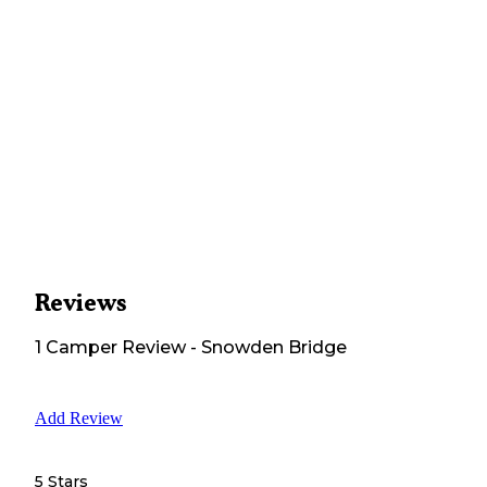
Reviews
1
Camper
Review
-
Snowden Bridge
Add Review
5 Stars