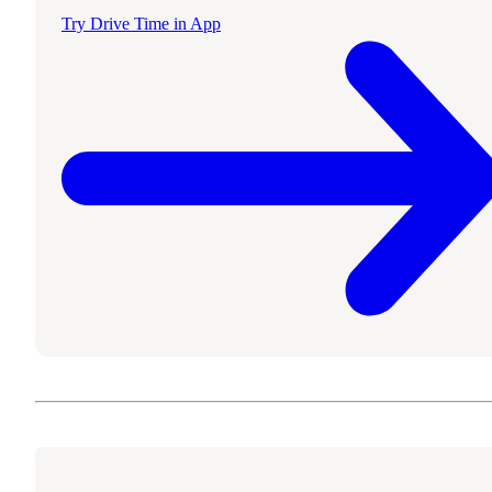
Try Drive Time in App