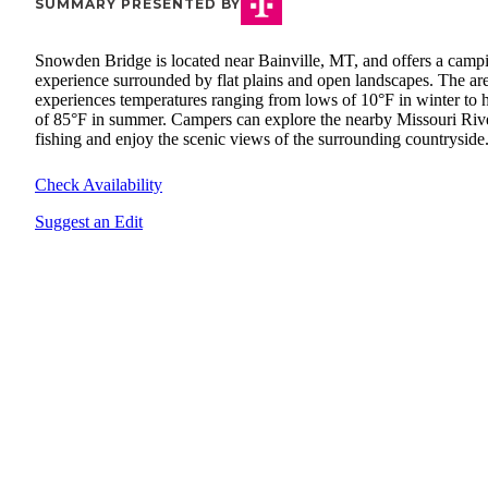
SUMMARY PRESENTED BY
Snowden Bridge is located near Bainville, MT, and offers a camp
experience surrounded by flat plains and open landscapes. The ar
experiences temperatures ranging from lows of 10°F in winter to 
of 85°F in summer. Campers can explore the nearby Missouri Rive
fishing and enjoy the scenic views of the surrounding countryside
Check Availability
Suggest an Edit