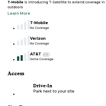
T-Mobile
is introducing T-Satellite to extend coverage in
outdoors
Learn More
T-Mobile
No Coverage
Verizon
No Coverage
AT&T
LTE
Some Coverage
Access
Drive-In
Park next to your site