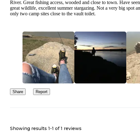
River. Great fishing access, wooded and close to town. Have seen
great wildlife, excellent summer stargazing. Not a very big spot a
only two camp sites close to the vault toilet.
Share
Report
Showing results 1-
1
of
1
reviews