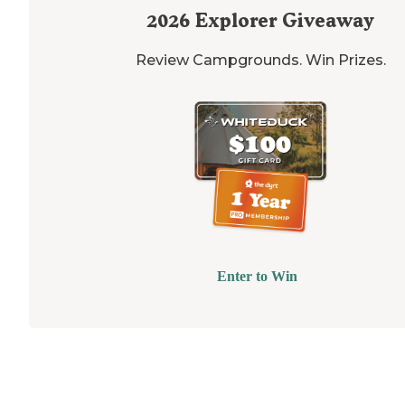
2026
Explorer Giveaway
Review Campgrounds. Win Prizes.
Enter to Win