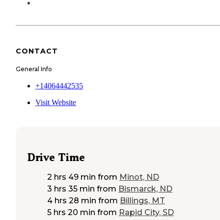
CONTACT
General Info
+14064442535
Visit Website
Drive Time
2 hrs 49 min
from
Minot, ND
3 hrs 35 min
from
Bismarck, ND
4 hrs 28 min
from
Billings, MT
5 hrs 20 min
from
Rapid City, SD