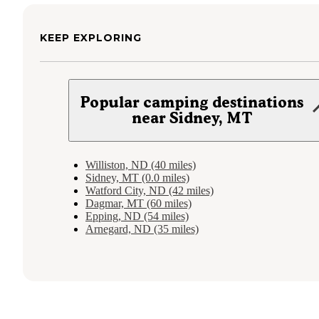
KEEP EXPLORING
Popular camping destinations
near Sidney, MT
Williston, ND (40 miles)
Sidney, MT (0.0 miles)
Watford City, ND (42 miles)
Dagmar, MT (60 miles)
Epping, ND (54 miles)
Arnegard, ND (35 miles)