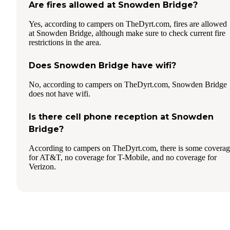
Are fires allowed at Snowden Bridge?
Yes, according to campers on TheDyrt.com, fires are allowed
at Snowden Bridge, although make sure to check current fire
restrictions in the area.
Does Snowden Bridge have wifi?
No, according to campers on TheDyrt.com, Snowden Bridge
does not have wifi.
Is there cell phone reception at Snowden
Bridge?
According to campers on TheDyrt.com, there is some covera
for AT&T, no coverage for T-Mobile, and no coverage for
Verizon.