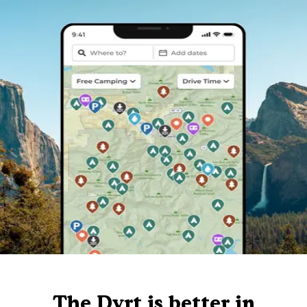
The Dyrt is better in