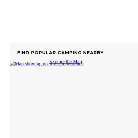
FIND POPULAR CAMPING NEARBY
Explore the Map