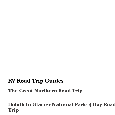
RV Road Trip Guides
The Great Northern Road Trip
Duluth to Glacier National Park: 4 Day Roa
Trip