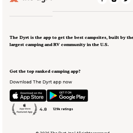
The Dyrt is the app to get the best campsites, built by th
largest camping and RV community in the U.S.
Got the top ranked camping app?
Download The Dyrt app now
4.8
129k ratings