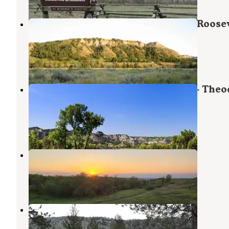
Juniper Campground — Theodore Roosev
National Park
Grassy Butte
,
North Dakota
33 Reviews
162 Photos
Juniper Campground Group Site — Theo
Roosevelt National Park
Grassy Butte
,
North Dakota
1 Review
9 Photos
Summit Campground
Grassy Butte
,
North Dakota
7 Reviews
30 Photos
Bennett
Grassy Butte
,
North Dakota