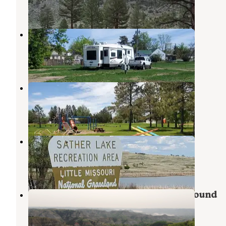
2 Reviews
9 Photos
First Responders Park
Arnegard
,
North Dakota
1 Review
8 Photos
Grassy Butte Community Park
Grassy Butte
,
North Dakota
3 Reviews
25 Photos
Sather Lake
Sidney
,
Montana
5 Reviews
13 Photos
Little Missouri State Park Campground
Killdeer
,
North Dakota
8 Reviews
42 Photos