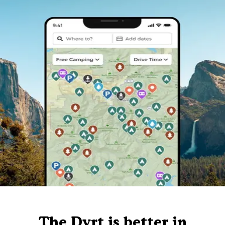
The Dyrt is better in