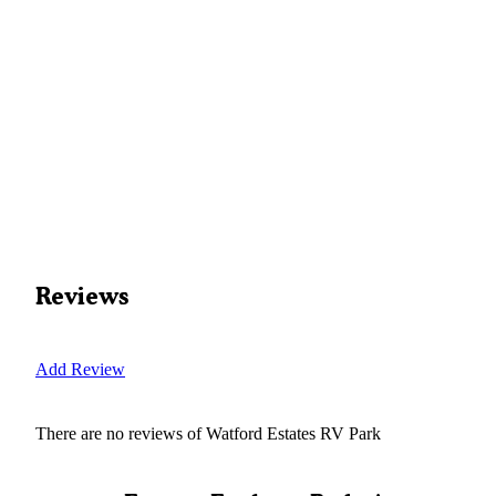
Reviews
Add Review
There are no reviews of
Watford Estates RV Park