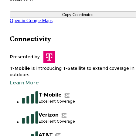
Copy Coordinates
Open in Google Maps
Connectivity
Presented by
T-Mobile
is introducing T-Satellite to extend coverage in
outdoors
Learn More
T-Mobile
5G
Excellent Coverage
Verizon
5G
Excellent Coverage
AT&T
5G