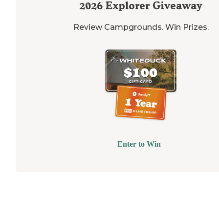
2026
Explorer Giveaway
Review Campgrounds. Win Prizes.
Enter to Win