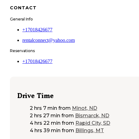
CONTACT
General Info
+17018426677
rentalconnect@yahoo.com
Reservations
+17018426677
Drive Time
2 hrs 7 min
from
Minot, ND
2 hrs 27 min
from
Bismarck, ND
4 hrs 22 min
from
Rapid City, SD
4 hrs 39 min
from
Billings, MT