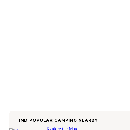
FIND POPULAR CAMPING NEARBY
Explore the Map