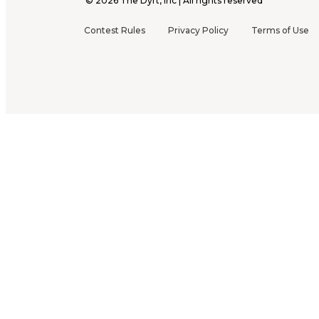
©
2026
The Dyrt, Inc | All rights reserved
Contest Rules
Privacy Policy
Terms of Use