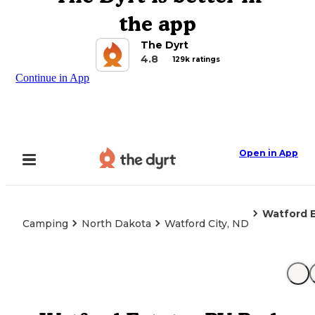
the app
The Dyrt
4.8
129k ratings
Continue in App
Open in App
Watford E
Camping
North Dakota
Watford City, ND