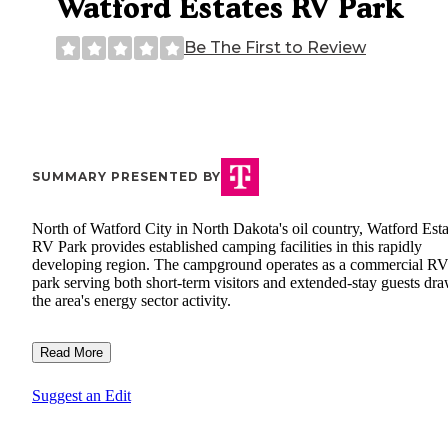
Watford Estates RV Park
Be The First to Review
SUMMARY PRESENTED BY
North of Watford City in North Dakota's oil country, Watford Esta
RV Park provides established camping facilities in this rapidly
developing region. The campground operates as a commercial R
park serving both short-term visitors and extended-stay guests dr
the area's energy sector activity.
Read More
Suggest an Edit