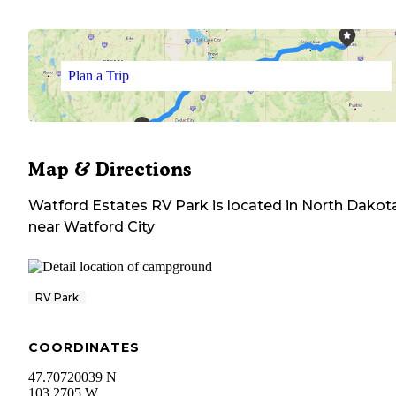
Plan a Trip
Map & Directions
Watford Estates RV Park
is located in
North Dakot
near
Watford City
RV Park
COORDINATES
47.70720039 N
103.2705 W