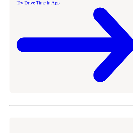
Try Drive Time in App