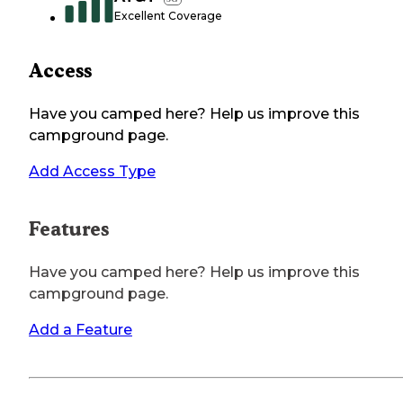
Excellent Coverage
Access
Have you camped here? Help us improve this
campground page.
Add Access Type
Features
Have you camped here? Help us improve this
campground page.
Add a Feature