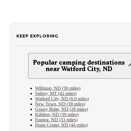
KEEP EXPLORING
Popular camping destinations
near Watford City, ND
Williston, ND (30 miles)
Sidney, MT (42 miles)
Watford City, ND (0.0 miles)
New Town, ND (39 miles)
Grassy Butte, ND (28 miles)
Killdeer, ND (39 miles)
Epping, ND (33 miles)
Dunn Center, ND (44 miles)