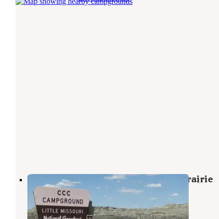
Ccc Campground (Nd) — Dakota Prairie
National Grasslands
Grassy Butte
,
North Dakota
19 Reviews
100 Photos