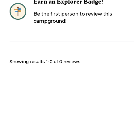
Earn an Explorer Badge!
Be the first person to review this
campground!
Showing results 1-
0
of
0
reviews