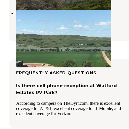
Tobacco Garden Rec Area
Keene
,
North Dakota
2 Reviews
4 Photos
FREQUENTLY ASKED QUESTIONS
Is there cell phone reception at Watford
Estates RV Park?
According to campers on TheDyrt.com, there is excellent
coverage for AT&T, excellent coverage for T-Mobile, and
excellent coverage for Verizon.