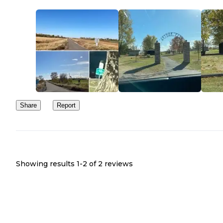
which goes north to Hunter, ND see link here:
https://www.traillink.com/trail/northern-cass-pass
this might be a good place to camp if you want to do a weekend b
trip.
Share
Report
Showing results 1-
2
of
2
reviews