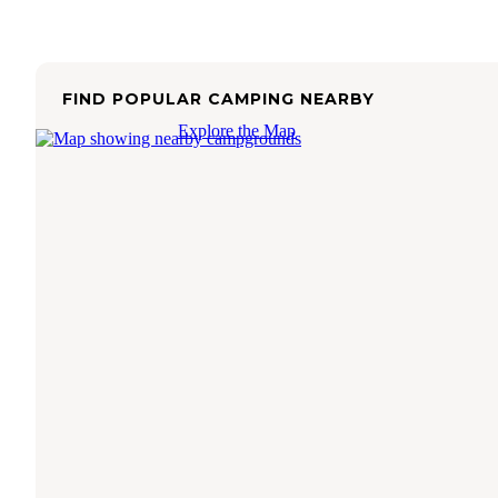
FIND POPULAR CAMPING NEARBY
Explore the Map