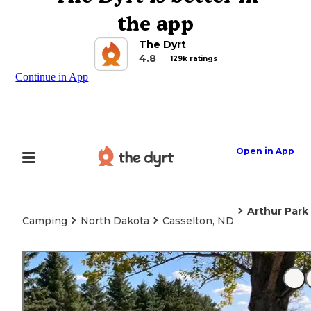
the app
The Dyrt
4.8
129k ratings
Continue in App
Open in App
Arthur Park
Camping
North Dakota
Casselton, ND