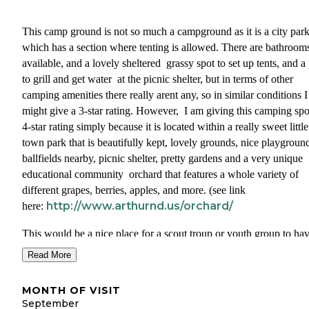
This camp ground is not so much a campground as it is a city par
which has a section where tenting is allowed. There are bathroom
available, and a lovely sheltered grassy spot to set up tents, and a
to grill and get water at the picnic shelter, but in terms of other
camping amenities there really arent any, so in similar conditions I
might give a 3-star rating. However, I am giving this camping spo
4-star rating simply because it is located within a really sweet little
town park that is beautifully kept, lovely grounds, nice playgroun
ballfields nearby, picnic shelter, pretty gardens and a very unique
educational community orchard that features a whole variety of
different grapes, berries, apples, and more. (see link
http://www.arthurnd.us/orchard/
here:
This would be a nice place for a scout troup or youth group to ha
overnight, or for a family reunion to set up. There are no RV sites
Read More
anything like hookups or anything like that, just tenting. You need
call the city office on a weekday to make reservations.
MONTH OF VISIT
September
It is also located by the trailhead of the North Cass Pass Bike Trai