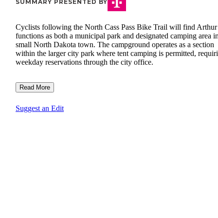
SUMMARY PRESENTED BY
Cyclists following the North Cass Pass Bike Trail will find Arthur
functions as both a municipal park and designated camping area in
small North Dakota town. The campground operates as a section
within the larger city park where tent camping is permitted, requir
weekday reservations through the city office.
Read More
Suggest an Edit