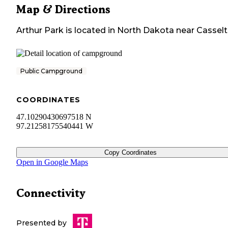
Map & Directions
Arthur Park
is located in
North Dakota
near
Cassel
Public Campground
COORDINATES
47.10290430697518 N
97.21258175540441 W
Copy Coordinates
Open in Google Maps
Connectivity
Presented by