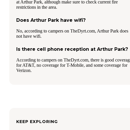
at Arthur Park, although make sure to check current fire
restrictions in the area.
Does Arthur Park have wifi?
No, according to campers on TheDyrt.com, Arthur Park does
not have wifi.
Is there cell phone reception at Arthur Park?
According to campers on TheDyrt.com, there is good coverag
for AT&T, no coverage for T-Mobile, and some coverage for
Verizon.
KEEP EXPLORING