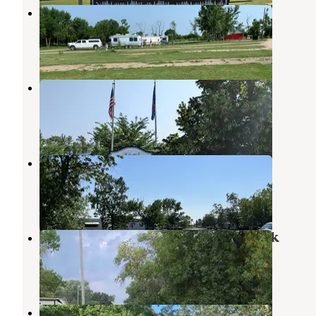
Red Trail Vineyard RV Park
Casselton
,
North Dakota
3 Reviews
8 Photos
Buffalo RV Park
Casselton
,
North Dakota
4 Reviews
19 Photos
Red River Valley Fairgrounds
West Fargo
,
North Dakota
3 Reviews
4 Photos
Hillsboro Campground and RV Park
Hillsboro
,
North Dakota
2 Reviews
3 Photos
Hendrum Community Park