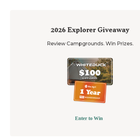
2026
Explorer Giveaway
Review Campgrounds. Win Prizes.
Enter to Win