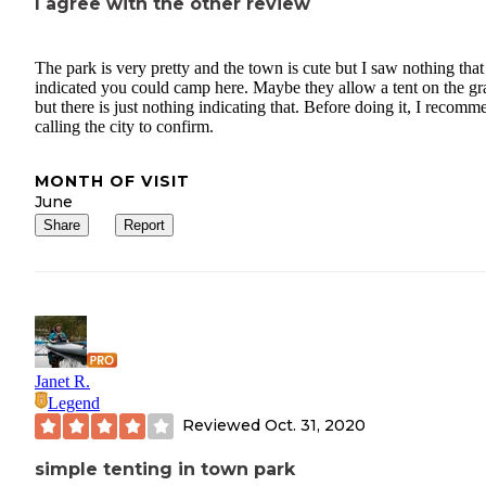
I agree with the other review
The park is very pretty and the town is cute but I saw nothing that
indicated you could camp here. Maybe they allow a tent on the gr
but there is just nothing indicating that. Before doing it, I recomm
calling the city to confirm.
MONTH OF VISIT
June
Share
Report
Janet R.
Legend
Reviewed
Oct. 31, 2020
simple tenting in town park