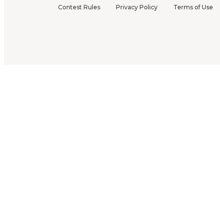
Contest Rules
Privacy Policy
Terms of Use