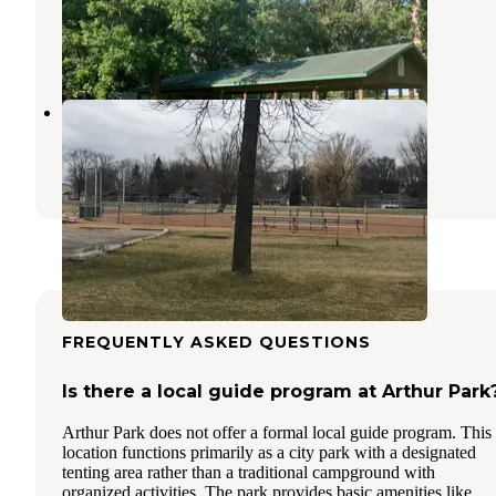
Hillsboro
,
North Dakota
3 Reviews
18 Photos
Lindenwood Campground
Fargo
,
North Dakota
23 Reviews
61 Photos
FREQUENTLY ASKED QUESTIONS
Is there a local guide program at Arthur Park
Arthur Park does not offer a formal local guide program. This
location functions primarily as a city park with a designated
tenting area rather than a traditional campground with
organized activities. The park provides basic amenities like