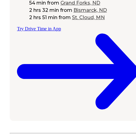
54 min
from
Grand Forks, ND
2 hrs 32 min
from
Bismarck, ND
2 hrs 51 min
from
St. Cloud, MN
Try Drive Time in App