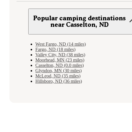
Popular camping destinations
near Casselton, ND
West Fargo, ND (14 miles)
Fargo, ND (18 miles)
Valley City, ND (38 miles)
Moorhead, MN (23 miles)
Casselton, ND (0.0 miles)
Glyndon, MN (30 miles)
McLeod, ND (35 miles)
Hillsboro, ND (36 miles)