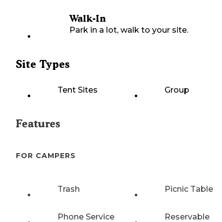
Walk-In
Park in a lot, walk to your site.
Site Types
Tent Sites
Group
Features
FOR CAMPERS
Trash
Picnic Table
Phone Service
Reservable