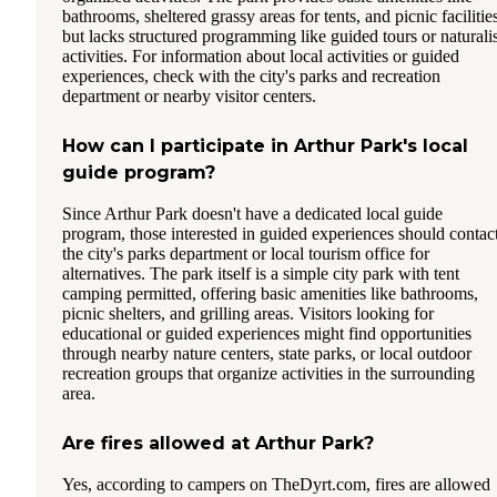
bathrooms, sheltered grassy areas for tents, and picnic facilitie
but lacks structured programming like guided tours or naturalis
activities. For information about local activities or guided
experiences, check with the city's parks and recreation
department or nearby visitor centers.
How can I participate in Arthur Park's local
guide program?
Since Arthur Park doesn't have a dedicated local guide
program, those interested in guided experiences should contac
the city's parks department or local tourism office for
alternatives. The park itself is a simple city park with tent
camping permitted, offering basic amenities like bathrooms,
picnic shelters, and grilling areas. Visitors looking for
educational or guided experiences might find opportunities
through nearby nature centers, state parks, or local outdoor
recreation groups that organize activities in the surrounding
area.
Are fires allowed at Arthur Park?
Yes, according to campers on TheDyrt.com, fires are allowed