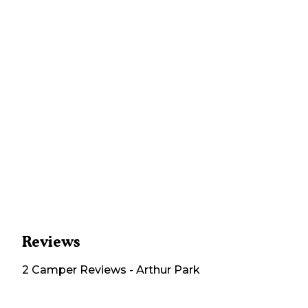
Reviews
2
Camper
Reviews
-
Arthur Park