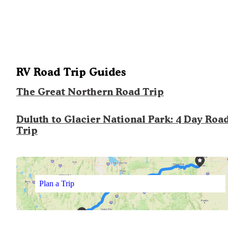
RV Road Trip Guides
The Great Northern Road Trip
Duluth to Glacier National Park: 4 Day Roa
Trip
Plan a Trip