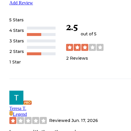
Add Review
5 Stars
2.5
4 Stars
out of 5
3 Stars
2 Stars
2
Reviews
1 Star
Teresa T.
Legend
Reviewed
Jun. 17, 2026