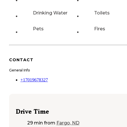
Drinking Water
Toilets
Pets
Fires
CONTACT
General Info
+17019678327
Drive Time
29 min
from
Fargo, ND