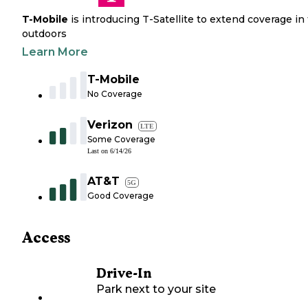
T-Mobile
is introducing T-Satellite to extend coverage in
outdoors
Learn More
T-Mobile
No Coverage
Verizon
LTE
Some Coverage
Last on
6/14/26
AT&T
5G
Good Coverage
Access
Drive-In
Park next to your site