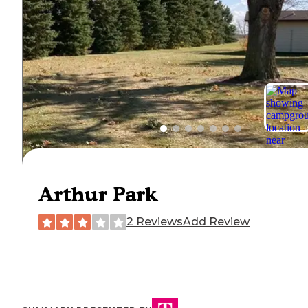
Arthur Park
2 Reviews
Add Review