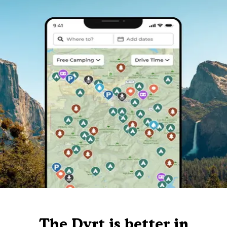
The Dyrt is better in