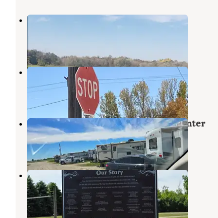
Brewer Lake Rec Area
Casselton
,
North Dakota
3 Reviews
13 Photos
Galesburg City Campground
Hillsboro
,
North Dakota
2 Reviews
10 Photos
Governor's Inn and Conference Center
Casselton
,
North Dakota
3 Reviews
15 Photos
Page City Park Campground
Casselton
,
North Dakota
1 Review
3 Photos