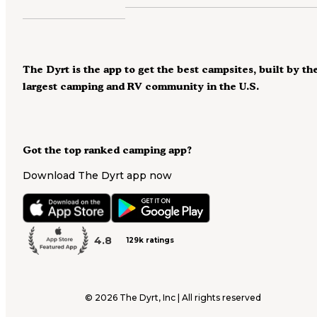
The Dyrt is the app to get the best campsites, built by th
largest camping and RV community in the U.S.
Got the top ranked camping app?
Download The Dyrt app now
4.8
129k ratings
©
2026
The Dyrt, Inc | All rights reserved