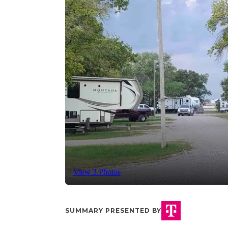
View 3 Photos
SUMMARY PRESENTED BY