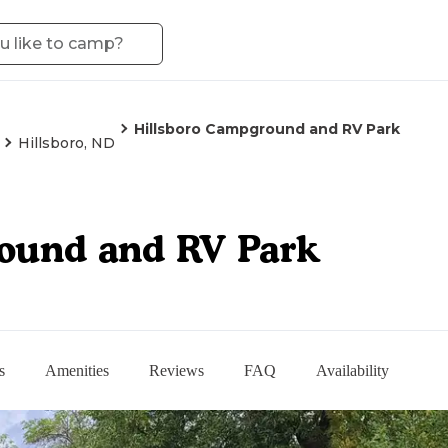
Hillsboro Campground and RV Park
Hillsboro, ND
ound and RV Park
s
Amenities
Reviews
FAQ
Availability