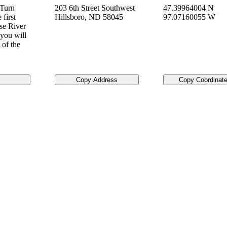
 Turn
203 6th Street Southwest
47.39964004 N
first
Hillsboro
,
ND
58045
97.07160055 W
se River
you will
 of the
Copy Address
Copy Coordinat