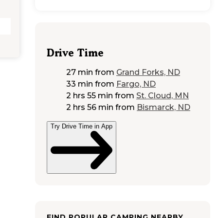
Drive Time
27 min
from
Grand Forks, ND
33 min
from
Fargo, ND
2 hrs 55 min
from
St. Cloud, MN
2 hrs 56 min
from
Bismarck, ND
Try Drive Time in App
FIND POPULAR CAMPING NEARBY