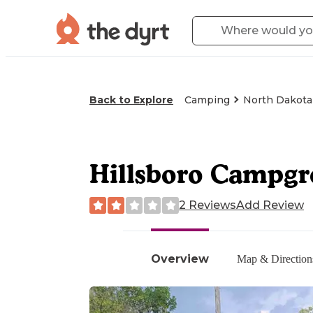
Back to Explore
Camping
North Dakota
Hillsboro Campgr
2 Reviews
Add Review
Overview
Map & Direction