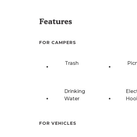
Features
FOR CAMPERS
Trash
Pic
Drinking
Elec
Water
Hoo
FOR VEHICLES