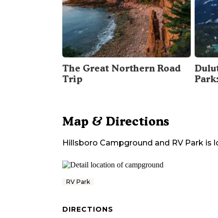
The Great Northern Road
Dulu
Trip
Park
Map & Directions
Hillsboro Campground and RV Park
is 
RV Park
DIRECTIONS