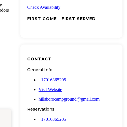
ty
Check Availability
odors
FIRST COME - FIRST SERVED
CONTACT
General Info
+17016365205
Visit Website
hillsborocampground@gmail.com
Reservations
+17016365205