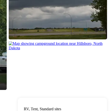
RV, Tent, Standard sites