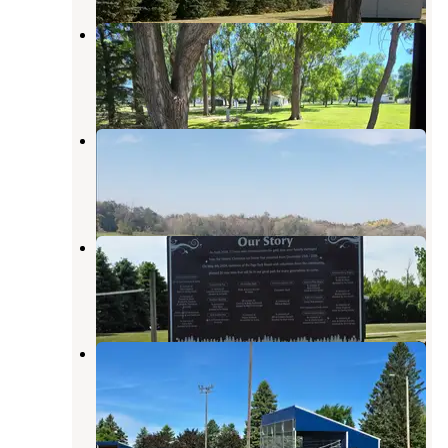
Hatton Park Board Campground
Larimore
,
North Dakota
2 Reviews
19 Photos
Brewer Lake Rec Area
Casselton
,
North Dakota
3 Reviews
13 Photos
Page City Park Campground
Casselton
,
North Dakota
1 Review
3 Photos
Northwood City RV Park
Larimore
,
North Dakota
2 Reviews
10 Photos