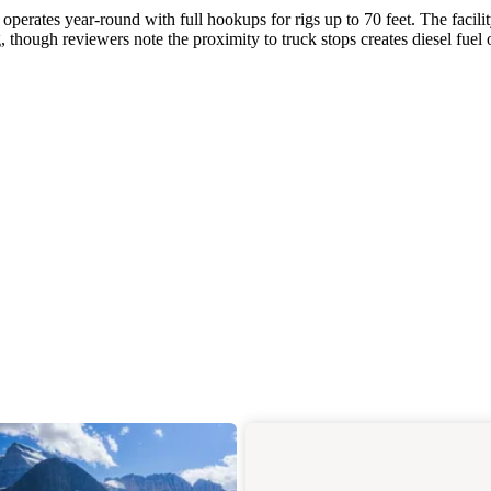
operates year-round with full hookups for rigs up to 70 feet. The facili
hough reviewers note the proximity to truck stops creates diesel fuel 