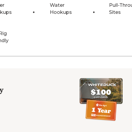
er
Water
Pull-Thro
kups
Hookups
Sites
Rig
ndly
y