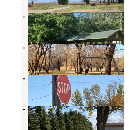
3 Reviews
21 Photos
Hendrum Community Park
Hillsboro
,
North Dakota
3 Reviews
18 Photos
Belmont Park
Hillsboro
,
North Dakota
2 Reviews
21 Photos
Galesburg City Campground
Hillsboro
,
North Dakota
2 Reviews
10 Photos
Arthur Park
Casselton
,
North Dakota
2 Reviews
14 Photos