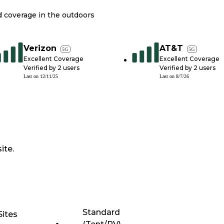
nd coverage in the outdoors
Verizon
AT&T
5G
5G
Excellent Coverage
Excellent Coverage
Verified by
2
users
Verified by
2
users
Last on
12/11/25
Last on
8/7/26
ite.
Standard
Sites