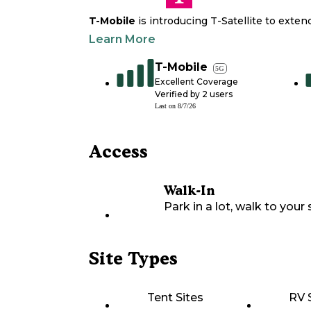
T-Mobile
is introducing T-Satellite to exte
Learn More
T-Mobile
5G
Excellent Coverage
Verified by
2
users
Last on
8/7/26
Access
Walk-In
Park in a lot, walk to your s
Site Types
Tent Sites
RV 