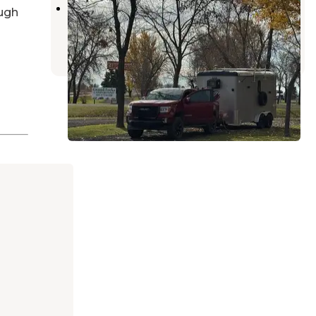
Grand Forks Campground
ugh
Grand Forks
,
North Dakota
3 Reviews
5 Photos