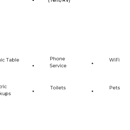
(Tent/RV)
Phone
nic Table
WiFi
Service
tric
Toilets
Pets
kups