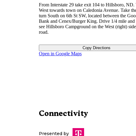
From Interstate 29 take exit 104 to Hillsboro, ND.
West towards town on Caledonia Avenue. Take the 
turn South on 6th St SW, located between the Goo
Bank and Cenex/Burger King. Drive 1/4 mile and 
see Hillsboro Campground on the West (right) side
road.
Copy Directions
Open in Google Maps
Connectivity
Presented by