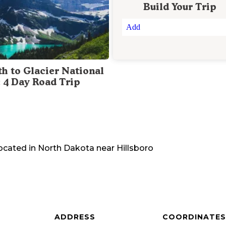
Build Your Trip
Add
th to Glacier National
: 4 Day Road Trip
located in
North Dakota
near
Hillsboro
ADDRESS
COORDINATES