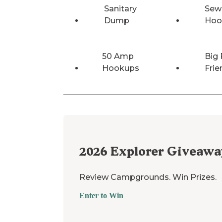
Sanitary
Sew
Dump
Hoo
50 Amp
Big 
Hookups
Frie
2026
Explorer Giveawa
Review Campgrounds. Win Prizes.
Enter to Win