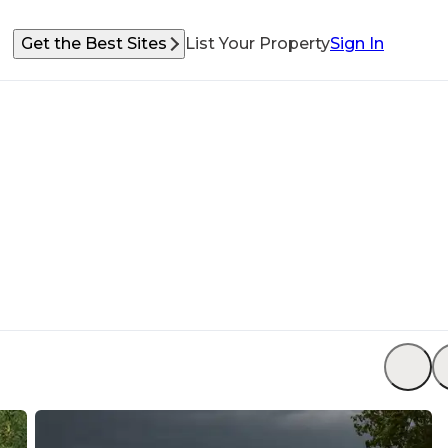
Get the Best Sites
List Your Property
Sign In