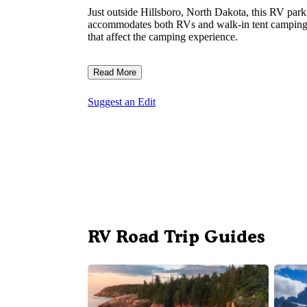
Just outside Hillsboro, North Dakota, this RV park 
accommodates both RVs and walk-in tent camping, t
that affect the camping experience.
Read More
Suggest an Edit
RV Road Trip Guides