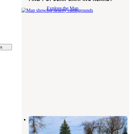
Explore the Map
es
Willowood City
Hillsboro
,
North Dakota