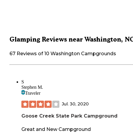
Glamping Reviews near Washington, N
67 Reviews of 10 Washington Campgrounds
S
Stephen M.
Traveler
Jul. 30, 2020
Goose Creek State Park Campground
Great and New Campground