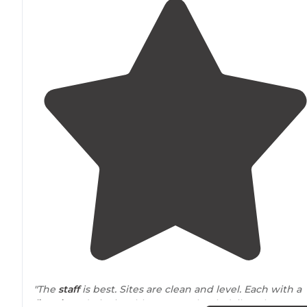
"The
staff
is best. Sites are clean and level. Each with a
fire pit
and picnic table. You can book daily or long te