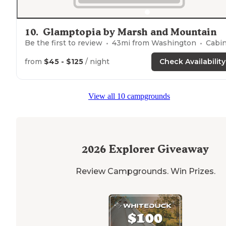
10
.
Glamptopia by Marsh and Mountain
Be the first to review
43
mi from
Washington
Cabins, Glampin
from
$45 - $125
/ night
Check Availability
View all 10 campgrounds
2026
Explorer Giveaway
Review Campgrounds. Win Prizes.