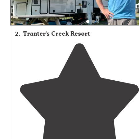
2
.
Tranter's Creek Resort