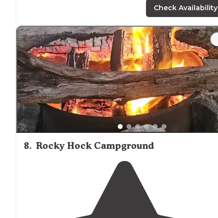
but you may not want to leave."
Check Availability
"Nice staff. Pool is usually clean. This place usually has t
cheapest price on propane
around
."
8
.
Rocky Hock Campground