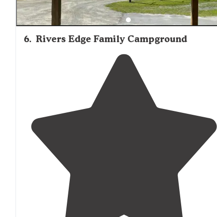
6
.
Rivers Edge Family Campground