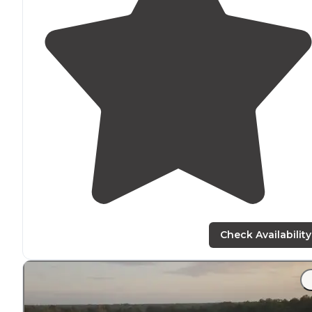
Check Availability