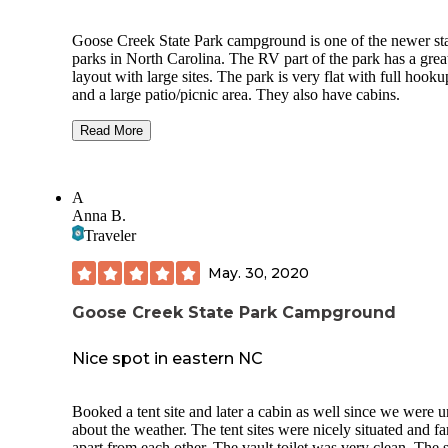
Goose Creek State Park campground is one of the newer st
parks in North Carolina. The RV part of the park has a grea
layout with large sites. The park is very flat with full hooku
and a large patio/picnic area. They also have cabins.
We stayed at one of the full hook up RV sites with our Rive
Read More
Retro 199FKS and it actually looked small in the site. We 
more than enough room.
A
You are far enough away from Washington, NC that you do
Anna B.
get great cell coverage so, it is almost like going off the grid
think I had service if I sat outside with my left leg propped 
Traveler
(just kidding).
May. 30, 2020
Since this park is so new, there are not many trees or vegeta
to provide privacy between sites. I think this park will be gr
Goose Creek State Park Campground
once the plants grow in - don't skip for this reason - still go, 
know that you won't have a lot of privacy.
Nice spot in eastern NC
Booked a tent site and later a cabin as well since we were 
about the weather. The tent sites were nicely situated and fa
apart from each other. The vault toilet was very clean. The si