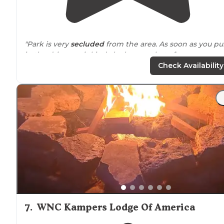
"Park is very
secluded
from the area. As soon as you pul
in the driveway it kinda looks scary but after you pass a
the trees you get this very big open land that is well
Check Availability
maintained."
"Really beautiful
location
on river with very nice peer
and green space. Extremely nice and helpful owners.
Full hookups and a cement pad for picnic table. Site w
fairly level."
7
.
WNC Kampers Lodge Of America