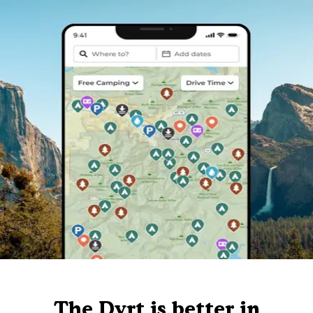
The Dyrt is better in