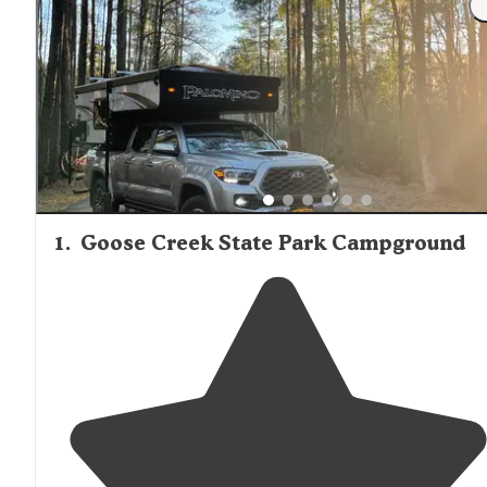
1
.
Goose Creek State Park Campground