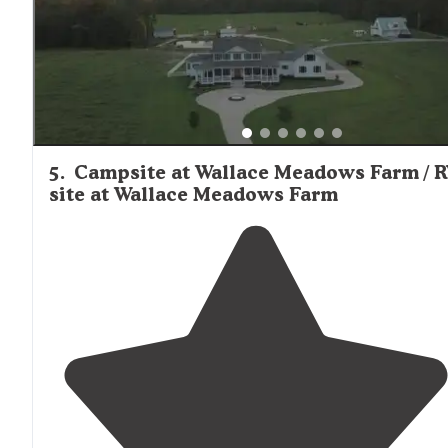
5
.
Campsite at Wallace Meadows Farm / 
site at Wallace Meadows Farm