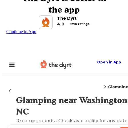
the app
The Dyrt
4.8
129k ratings
Continue in App
Open in App
Glampin
Camping
North Carolina
Washington, NC
Glamping near Washington
Explore the Map
NC
10
campgrounds
· Check availability for any date