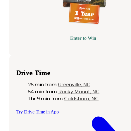
Enter to Win
Drive Time
25 min
from
Greenville, NC
54 min
from
Rocky Mount, NC
1 hr 9 min
from
Goldsboro, NC
Try Drive Time in App