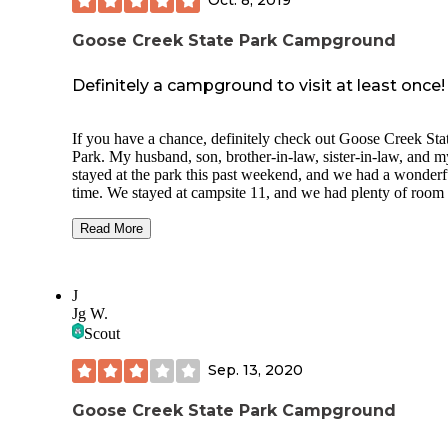
Oct. 8, 2019
always very clean.
Goose Creek State Park Campground
Great trip despite the flat tire!
Definitely a campground to visit at least once!
If you have a chance, definitely check out Goose Creek Sta
Park. My husband, son, brother-in-law, sister-in-law, and m
stayed at the park this past weekend, and we had a wonderf
time. We stayed at campsite 11, and we had plenty of room 
our two tents, two vehicles, a pup, a toddler, and the suppli
picnic table, fire pit, and additional charcoal grill. The one
Read More
negative about spot 11 is there’s a hiking trail that run direct
behind the campsite, so it feels like people are constantly
walking through your campsite. Spots 1-10 were definitely a
J
smaller, and spots 11-14 are larger. If we were to stay again,
Jg W.
believe we’d try to stay at site 13.
Scout
The fishing dock is quite small, but it was fun to fish from 
Sep. 13, 2020
few people. Be sure to bring bug spray! The worst for me 
the biting flies. There is one outhouse-type bathroom near t
dock with a spigot and dumpster nearby. There are about 1
Goose Creek State Park Campground
steps leading up to the one-person, non-flushing bathroom.