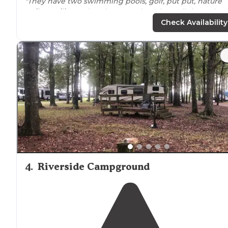
"They have two swimming pools, golf, put put, nature
trails
,
pavilions
, Church on Sunday, nice pull through
shaded sites, pond for fishing or paddle boats, I mean I
Check Availability
can go on and on."
4
.
Riverside Campground