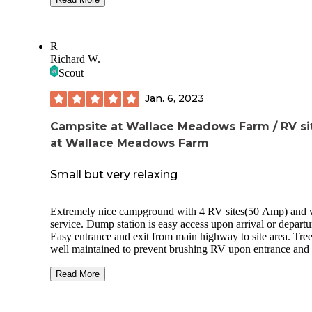
guesthouse which could possibly accommodate fellow trave
who may not have an RV. There's also a laundry room but
didn't use it. They have a background in hospitality and it re
R
shows. Before we left, we purchased some fresh eggs from 
Richard W.
farm, beautifully packaged and delicious! We will return to
Scout
North Carolina. There's so much to see here and we'll defini
return to Wallace Meadows Farm.
Jan. 6, 2023
Campsite at Wallace Meadows Farm / RV si
at Wallace Meadows Farm
Small but very relaxing
Extremely nice campground with 4 RV sites(50 Amp) and 
service. Dump station is easy access upon arrival or departu
Easy entrance and exit from main highway to site area. Tree
well maintained to prevent brushing RV upon entrance and 
Accommodates easy access to 2 pull through and 2 back in
camp sites. Each site has 12x12 concrete pads to restrict tra
Read More
sand and/or dirt into RV unit. Daily trash service at sites. Re
rooms well kept, clean with private single shower. Washer 
dryer service located at bath house and close to site area for