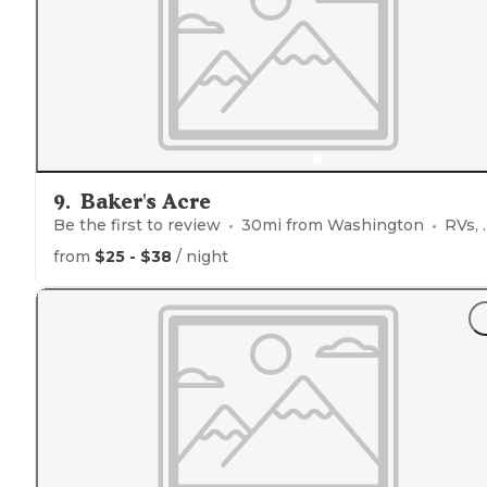
season.
Staff
is great and very accommodating! $5 wo
bundles!"
9
.
Baker's Acre
Be the first to review
30
mi from
Washington
RVs, Tents, Glamping
from
$25 - $38
/ night