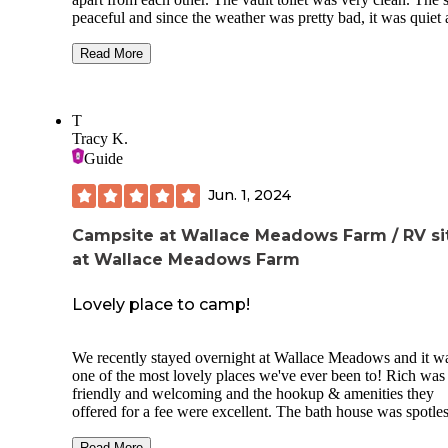
peaceful and since the weather was pretty bad, it was quiet
only a few sites were occupied.
Read More
The cabins are new and clean, with AC/heat and electricity
a nice outdoor setup with a grill and fire pit aside each one
are located in the cleared RV park, not the woods, so don't
T
expect to feel like you are staying in nature if you book a ca
Tracy K.
The shower facilities are very nice too. Overall, cabins are 
Guide
great option if the weather is bad or you don't want to stay i
tent.
Jun. 1, 2024
Plan for bugs - ticks and mosquitoes are a given in the sum
Also, the swimming beach is closed as of May 2020.
Campsite at Wallace Meadows Farm / RV si
at Wallace Meadows Farm
Lovely place to camp!
We recently stayed overnight at Wallace Meadows and it w
one of the most lovely places we've ever been to! Rich was
friendly and welcoming and the hookup & amenities they
offered for a fee were excellent. The bath house was spotle
and we each enjoyed a nice hot shower! The property is
surrounded by trees and it was very tranquil. There's even a
Read More