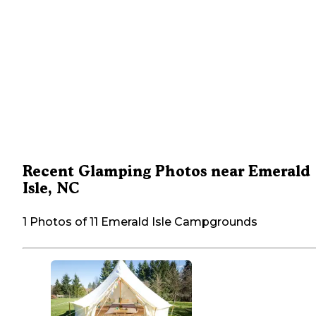
Recent Glamping Photos near Emerald
Isle, NC
1 Photos of 11 Emerald Isle Campgrounds