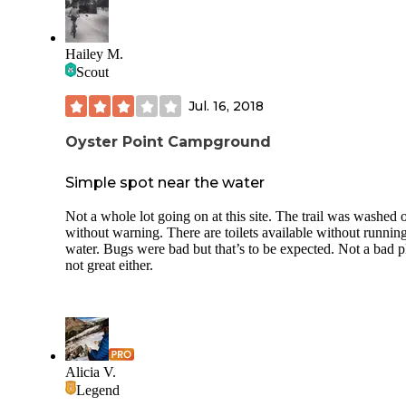
Hailey M.
Scout
Jul. 16, 2018
Oyster Point Campground
Simple spot near the water
Not a whole lot going on at this site. The trail was washed 
without warning. There are toilets available without runnin
water. Bugs were bad but that’s to be expected. Not a bad p
not great either.
Alicia V.
Legend