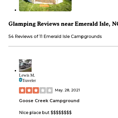
Glamping Reviews near Emerald Isle, N
54 Reviews of 11 Emerald Isle Campgrounds
Lewis M.
Traveler
May. 28, 2021
Goose Creek Campground
Nice place but $$$$$$$$