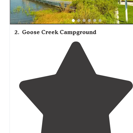
2
.
Goose Creek Campground