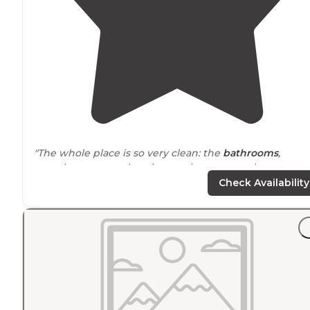
"The whole place is so very clean: the
bathrooms
,
camping areas, swimming pool area, even the
dumpsters area. The grass is very well kept, the roads
Check Availability
and signage, well maintained."