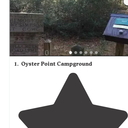
1
.
Oyster Point Campground