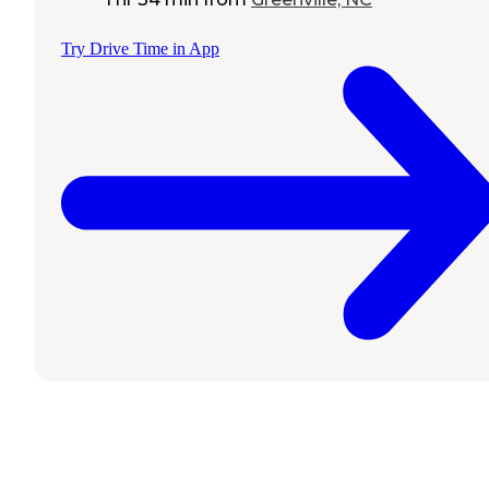
Try Drive Time in App