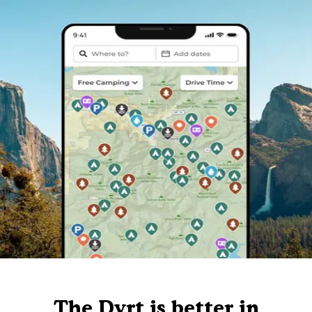
The Dyrt is better in