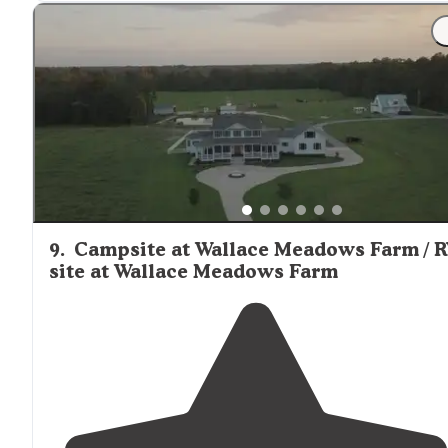
9
.
Campsite at Wallace Meadows Farm / 
site at Wallace Meadows Farm