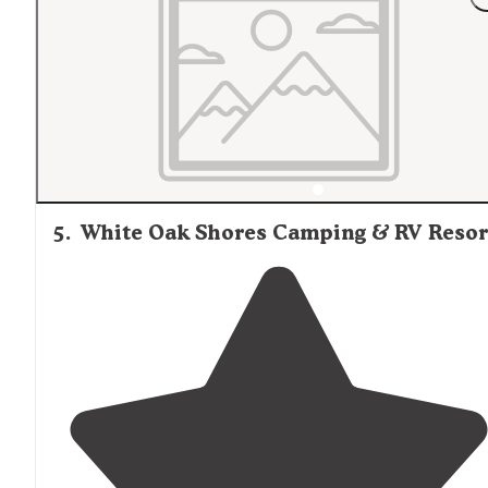
the amenities included (water, sewage,
electric
, intern
and cable)."
5
.
White Oak Shores Camping & RV Resor