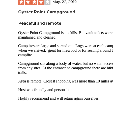
May. 22, 2019
river behind RV& Tent area. Easy access via wooden dock 
boarding or unloading kayaks. Owner is extremely
accommodating and offers fresh eggs and black angus beef 
Oyster Point Campground
responsible rates.
Peaceful and remote
Oyster Point Campground is no frills. But vault toilets were
maintained and cleaned.
Campsites are large and spread out. Logs were at each camp
when we arrived, great for firewood or for seating around 
campfire.
Campground sits along a body of water, but no water acces
from any sites. At the entrance to campground there are hik
trails.
Area is remote. Closest shopping was more than 10 miles a
Host was friendly and personable.
Highly recommend and will return again ourselves.