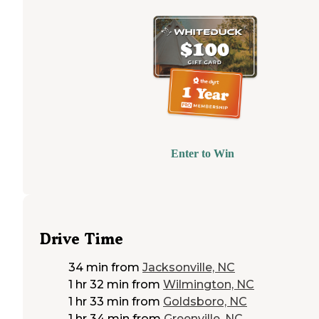
Enter to Win
Drive Time
34 min
from
Jacksonville, NC
1 hr 32 min
from
Wilmington, NC
1 hr 33 min
from
Goldsboro, NC
1 hr 34 min
from
Greenville, NC