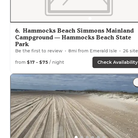
6
.
Hammocks Beach Simmons Mainland
Campground — Hammocks Beach State
Park
Be the first to review
8
mi from
Emerald Isle
26
sites
from
$17 - $75
/ night
Check Availability