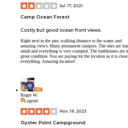
Jul. 17, 2021
Camp Ocean Forest
Costly but good ocean front views.
Right next to the pier, walking distance to the water, and
amazing views. Many permanent campers. The sites are fair
small and everything is very cramped. The bathhouses are n
great condition. You are paying for the location as it is close
everything. Amazing location!
Roger W.
Legend
Nov. 19, 2023
Oyster Point Campground