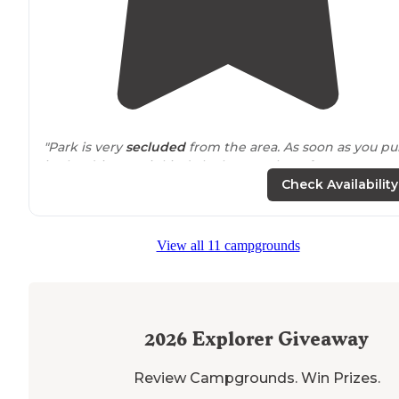
"Park is very
secluded
from the area. As soon as you pul
in the driveway it kinda looks scary but after you pass a
the trees you get this very big open land that is well
Check Availability
maintained."
"Really beautiful
location
on river with very nice peer
View all 11 campgrounds
and green space. Extremely nice and helpful owners.
Full hookups and a cement pad for picnic table. Site w
fairly level."
2026
Explorer Giveaway
Review Campgrounds. Win Prizes.