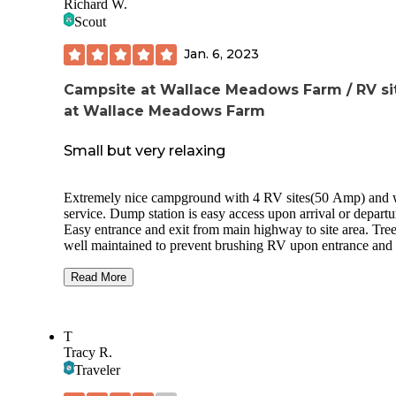
Richard W.
Scout
Jan. 6, 2023
Campsite at Wallace Meadows Farm / RV si
at Wallace Meadows Farm
Small but very relaxing
Extremely nice campground with 4 RV sites(50 Amp) and 
service. Dump station is easy access upon arrival or departu
Easy entrance and exit from main highway to site area. Tree
well maintained to prevent brushing RV upon entrance and 
Accommodates easy access to 2 pull through and 2 back in
camp sites. Each site has 12x12 concrete pads to restrict tra
Read More
sand and/or dirt into RV unit. Daily trash service at sites. Re
rooms well kept, clean with private single shower. Washer 
dryer service located at bath house and close to site area for
T
reasonable price. Wi-Fi service available and ready. Wonder
Tracy R.
remote quite area for total relaxation. Tent area behind RV s
Traveler
but separated from RV location. Area lit at night but not to 
extreme to bother camping. Kayaks available to enjoy the s