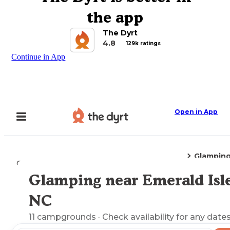
the app
The Dyrt
4.8
129k ratings
Continue in App
Open in App
Glampin
Camping
North Carolina
Emerald Isle, NC
Glamping near Emerald Isle
Explore the Map
NC
11
campgrounds
· Check availability for any dates