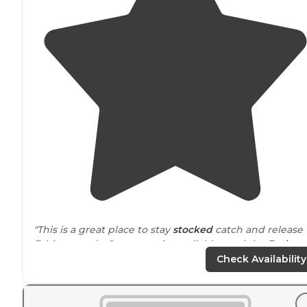
"This is a great place to stay
stocked
catch and release
fishing ponds. Storage units available on sight.
Bath
house
fire pits
level high lots shaded lots and much
Check Availability
more."
"It fit our needs as it was safe and reasonably priced for