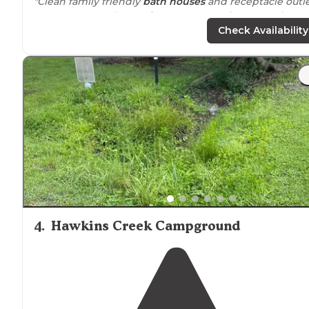
"Clean family friendly
bath houses
and receptacle outl
near
ur personal waterfront tent camping spot. They
have a little something for everyone"
Check Availability
4
.
Hawkins Creek Campground