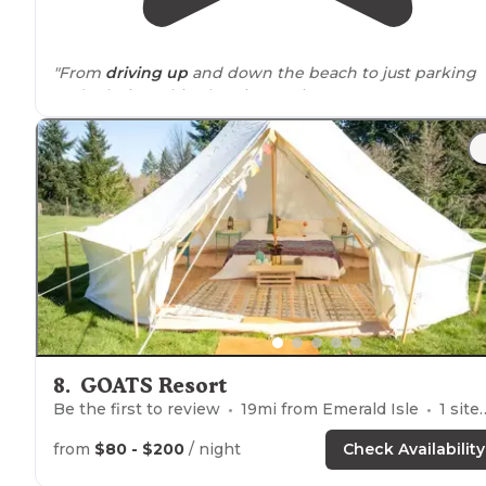
"From
driving up
and down the beach to just parking
and relaxing. This place is amazing."
"They even
walked
close by
our campsite. The last nigh
had the most amazing sunset that lit up the lighthous
and the clouds above with beautiful pinks, purple and
blues."
8
.
GOATS Resort
Be the first to review
19
mi from
Emerald Isle
1
site
from
$80 - $200
/ night
Check Availability