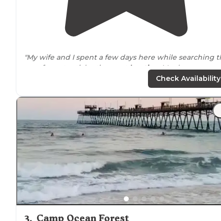
"My wife and I spent a few days here while searching 
area for potential retirement
location
. It's also a season
campground."
Check Availability
"Great location, can’t wait to come back!"
3
.
Camp Ocean Forest