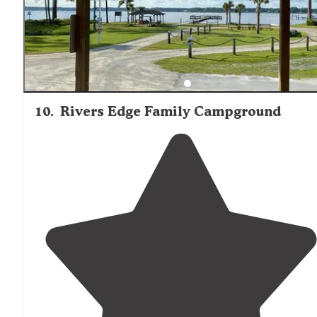
10
.
Rivers Edge Family Campground