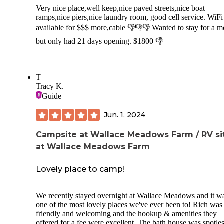
Very nice place,well keep,nice paved streets,nice boat
ramps,nice piers,nice laundry room, good cell service. WiFi
available for $$$ more,cable 👎👎👎 Wanted to stay for a 
but only had 21 days opening. $1800 👎
T
Tracy K.
Guide
Jun. 1, 2024
Campsite at Wallace Meadows Farm / RV si
at Wallace Meadows Farm
Lovely place to camp!
We recently stayed overnight at Wallace Meadows and it w
one of the most lovely places we've ever been to! Rich was
friendly and welcoming and the hookup & amenities they
offered for a fee were excellent. The bath house was spotle