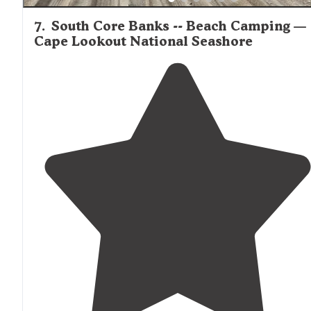
7
.
South Core Banks -- Beach Camping —
Cape Lookout National Seashore