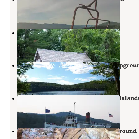
Fort Ann
,
New York
3 Reviews
36 Photos
Bomoseen State Park Campground
Bomoseen
,
Vermont
6 Reviews
27 Photos
Lake St. Catherine State Park Campgrou
Poultney
,
Vermont
1 Review
1 Photo
Glen Island Group — Lake George Island
Bolton Landing
,
New York
2 Reviews
7 Photos
Half Moon Pond State Park Campground