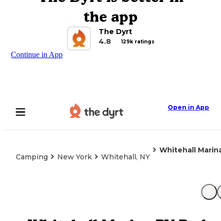
the app
The Dyrt
4.8
129k ratings
Continue in App
Open in App
Whitehall Marin
Camping
New York
Whitehall, NY