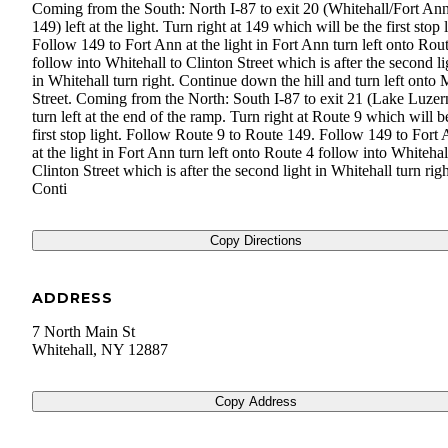
Coming from the South: North I-87 to exit 20 (Whitehall/Fort An
149) left at the light. Turn right at 149 which will be the first stop l
Follow 149 to Fort Ann at the light in Fort Ann turn left onto Rou
follow into Whitehall to Clinton Street which is after the second li
in Whitehall turn right. Continue down the hill and turn left onto
Street. Coming from the North: South I-87 to exit 21 (Lake Luzer
turn left at the end of the ramp. Turn right at Route 9 which will b
first stop light. Follow Route 9 to Route 149. Follow 149 to Fort
at the light in Fort Ann turn left onto Route 4 follow into Whitehal
Clinton Street which is after the second light in Whitehall turn righ
Conti
Copy Directions
ADDRESS
7 North Main St
Whitehall
,
NY
12887
Copy Address