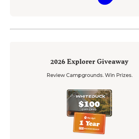
2026
Explorer Giveaway
Review Campgrounds. Win Prizes.