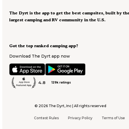
The Dyrt is the app to get the best campsites, built by th
largest camping and RV community in the U.S.
Got the top ranked camping app?
Download The Dyrt app now
4.8
129k ratings
©
2026
The Dyrt, Inc | All rights reserved
Contest Rules
Privacy Policy
Terms of Use