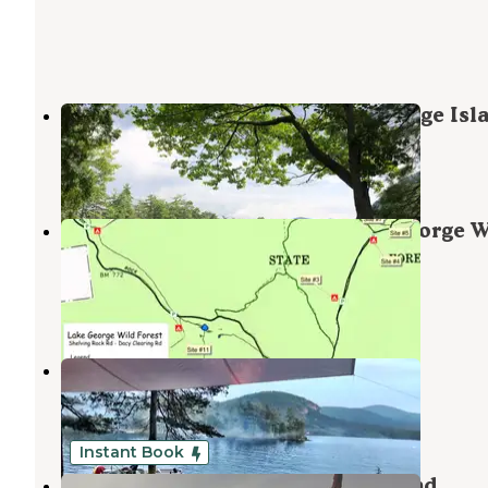
Narrow Island Group — Lake George Isl
Huletts Landing
,
New York
2 Reviews
10 Photos
Shelving Rock Area of the Lake George W
Forest
Kattskill Bay
,
New York
1 Review
1 Photo
Turtle Island (Lake George)
Bolton Landing
,
New York
2 Reviews
4 Photos
Instant Book
Granite Hill Lodge and Campground