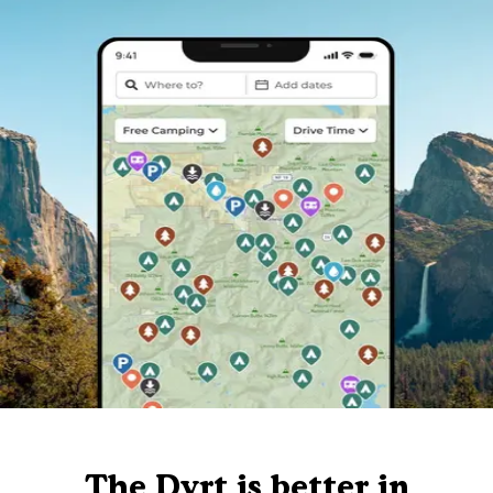
The Dyrt is better in