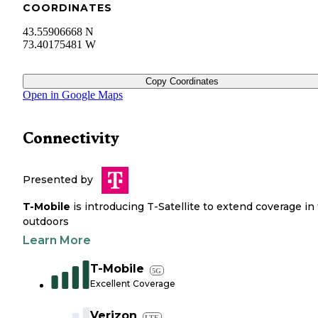
COORDINATES
43.55906668 N
73.40175481 W
Copy Coordinates
Open in Google Maps
Connectivity
Presented by
T-Mobile
is introducing T-Satellite to extend coverage in
outdoors
Learn More
T-Mobile
5G
Excellent Coverage
Verizon
LTE