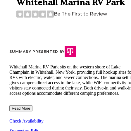
Whitehall Marina RV Park
Be The First to Review
SUMMARY PRESENTED BY
Whitehall Marina RV Park sits on the western shore of Lake
Champlain in Whitehall, New York, providing full hookup sites fo
RVs with electric, water, and sewer connections. The marina setti
gives campers direct access to the lake, while WiFi connectivity h
visitors stay connected during their stay. Both drive-in and walk-i
access options accommodate different camping preferences.
Read More
Check Availability
Suggest an Edit