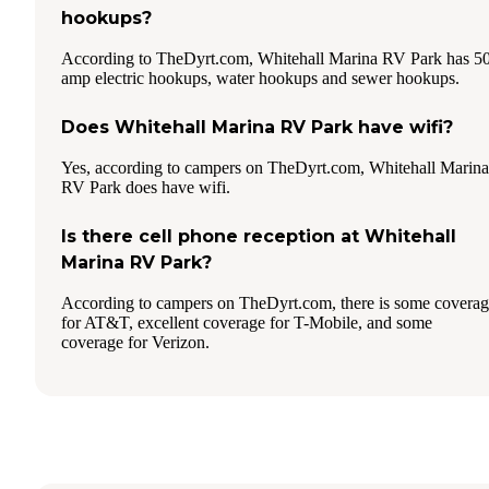
hookups?
According to TheDyrt.com, Whitehall Marina RV Park has 5
amp electric hookups, water hookups and sewer hookups.
Does Whitehall Marina RV Park have wifi?
Yes, according to campers on TheDyrt.com, Whitehall Marina
RV Park does have wifi.
Is there cell phone reception at Whitehall
Marina RV Park?
According to campers on TheDyrt.com, there is some covera
for AT&T, excellent coverage for T-Mobile, and some
coverage for Verizon.