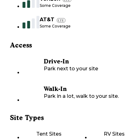
Some Coverage
AT&T
LTE
Some Coverage
Access
Drive-In
Park next to your site
Walk-In
Park in a lot, walk to your site.
Site Types
Tent Sites
RV Sites