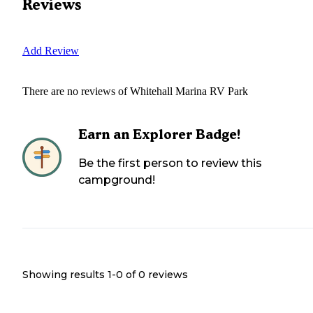
Reviews
Add Review
There are no reviews of
Whitehall Marina RV Park
Earn an Explorer Badge!
Be the first person to review this
campground!
Showing results 1-
0
of
0
reviews