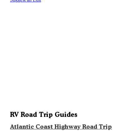
RV Road Trip Guides
Atlantic Coast Highway Road Trip