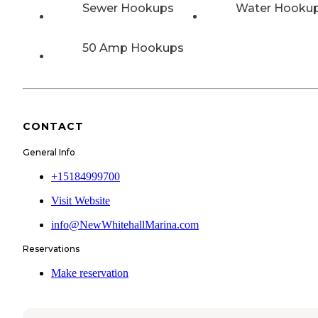
Sewer Hookups
Water Hooku
50 Amp Hookups
CONTACT
General Info
+15184999700
Visit Website
info@NewWhitehallMarina.com
Reservations
Make reservation