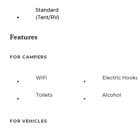
Standard
(Tent/RV)
Features
FOR CAMPERS
WiFi
Electric Hook
Toilets
Alcohol
FOR VEHICLES