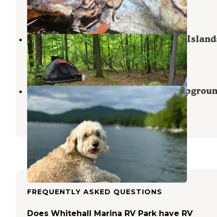
Bomoseen
,
Vermont
7 Reviews
23 Photos
Long Island Group — Lake George Island
Cleverdale
,
New York
4 Reviews
10 Photos
Lake Hadlock Inn, Beach and Campgrou
Queensbury
,
New York
4 Photos
FREQUENTLY ASKED QUESTIONS
Does Whitehall Marina RV Park have RV