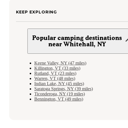
KEEP EXPLORING
Popular camping destinations
near Whitehall, NY
Keene Valley, NY (47 miles)
Killington, VT (33 miles)
Rutland, VT (23 miles)
Warren, VT (48 miles)
Indian Lake, NY (45 miles)
Saratoga Springs, NY (39 miles)
Ticonderoga, NY (19 miles)
Bennington, VT (49 miles)