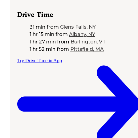
Drive Time
31 min
from
Glens Falls, NY
1 hr 15 min
from
Albany, NY
1 hr 27 min
from
Burlington, VT
1 hr 52 min
from
Pittsfield, MA
Try Drive Time in App