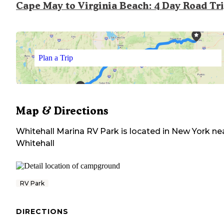
Cape May to Virginia Beach: 4 Day Road Tr
Plan a Trip
Map & Directions
Whitehall Marina RV Park
is located in
New York
ne
Whitehall
RV Park
DIRECTIONS