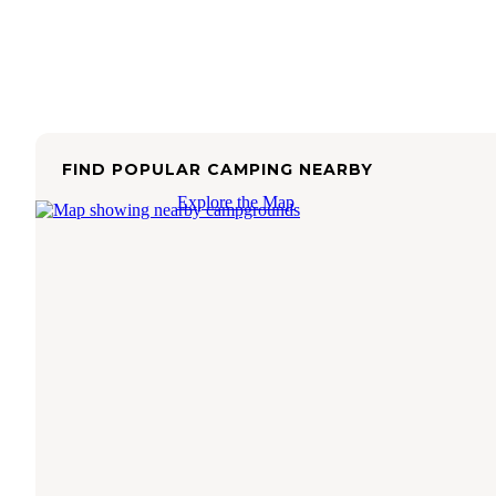
FIND POPULAR CAMPING NEARBY
Explore the Map