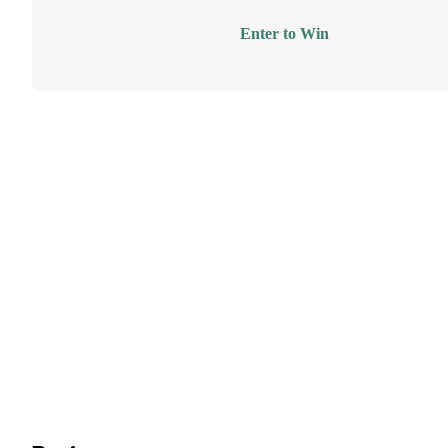
Enter to Win