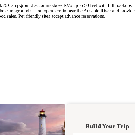
ark & Campground accommodates RVs up to 50 feet with full hookups
The campground sits on open terrain near the Ausable River and provide
od sales. Pet-friendly sites accept advance reservations.
Build Your Trip