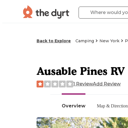
Back to Explore
Camping
New York
P
Ausable Pines R
1 Review
Add Review
Overview
Map & Direction