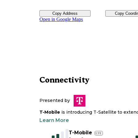
Copy Address
Copy Coordi
Open in Google Maps
Connectivity
Presented by
T-Mobile
is introducing T-Satellite to exte
Learn More
T-Mobile
LTE