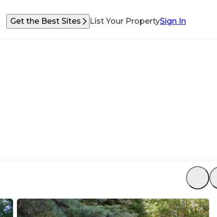
Get the Best Sites
List Your Property
Sign In