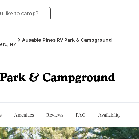
Ausable Pines RV Park & Campground
eru, NY
V Park & Campground
s
Amenities
Reviews
FAQ
Availability