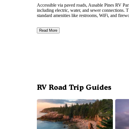
Accessible via paved roads, Ausable Pines RV P
including electric, water, and sewer connections. 
standard amenities like restrooms, WiFi, and firewo
Read More
RV Road Trip Guides