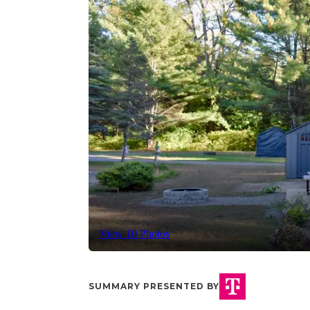
View 10 Photos
SUMMARY PRESENTED BY