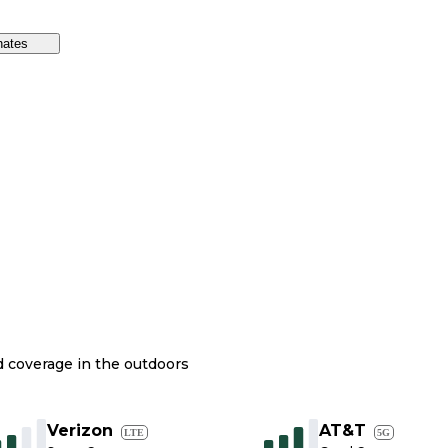
nates
nd coverage in the outdoors
Verizon
AT&T
LTE
5G