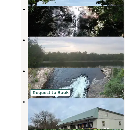
Twin Ponds Resort Campsite
Keeseville
,
New York
1 Review
4 Photos
Valcour Island
Plattsburgh
,
New York
3 Reviews
1 Photo
AuSable Chasm Campground
Keeseville
,
New York
12 Reviews
30 Photos
Request to Book
Buckley Plaza
Schuyler Falls
,
New York
1 Review
1 Photo