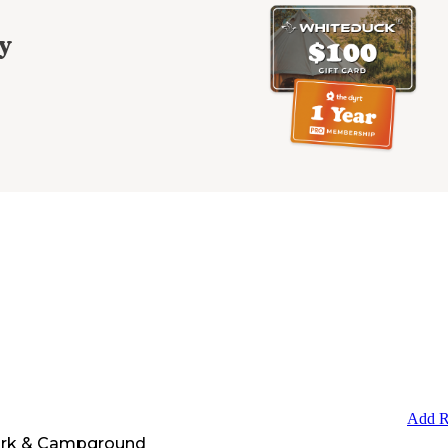
y
Add R
ark & Campground