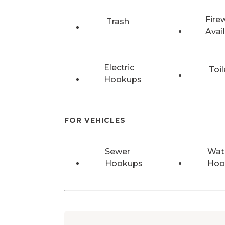
Fire
Trash
Avai
Electric
Toil
Hookups
FOR VEHICLES
Sewer
Wat
Hookups
Hoo