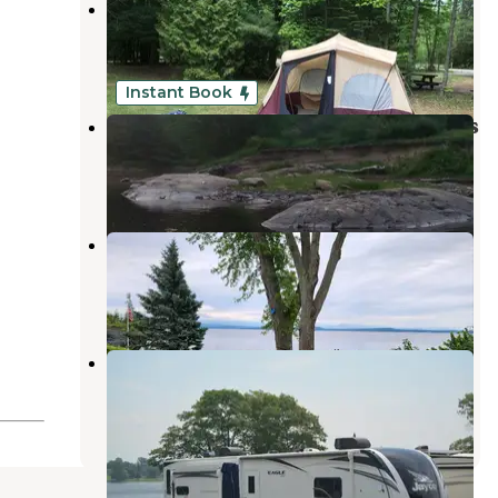
AuSable River Campsite
Keeseville
,
New York
1 Review
8 Photos
Instant Book
Adirondack Acres Trail and Camps
Keeseville
,
New York
1 Review
32 Photos
Camp Skyland
Burlington
,
Vermont
4 Reviews
18 Photos
Keeler Bay Campground
Grand Isle
,
Vermont
1 Review
11 Photos