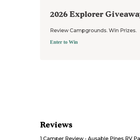
2026
Explorer Giveawa
Review Campgrounds. Win Prizes.
Enter to Win
Reviews
1
Camper
Review
-
Ausable Pines RV P