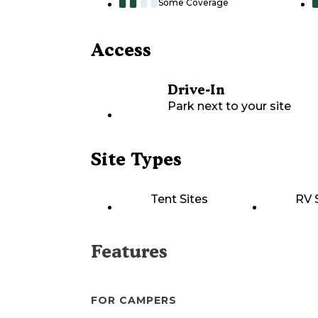
Some Coverage
Access
Drive-In
Park next to your site
Site Types
Tent Sites
RV 
Features
FOR CAMPERS