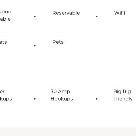
wood
Reservable
WiFi
lable
ets
Pets
er
30 Amp
Big Rig
kups
Hookups
Friendly