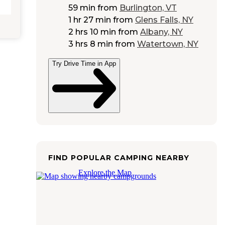
59 min
from
Burlington, VT
1 hr 27 min
from
Glens Falls, NY
2 hrs 10 min
from
Albany, NY
3 hrs 8 min
from
Watertown, NY
Try Drive Time in App
FIND POPULAR CAMPING NEARBY
Explore the Map