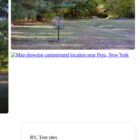
RV, Tent sites