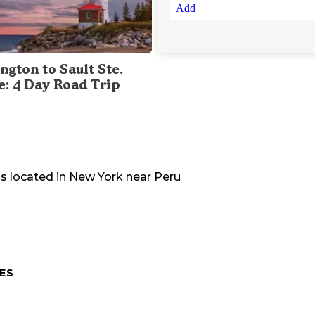
Add
ngton to Sault Ste.
e: 4 Day Road Trip
is located in
New York
near
Peru
ES