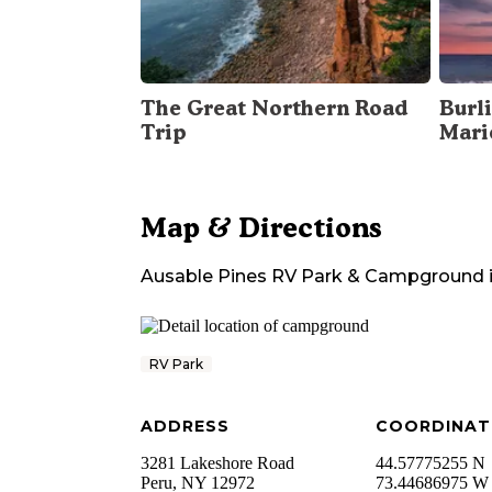
The Great Northern Road
Burli
Trip
Mari
Map & Directions
Ausable Pines RV Park & Campground
RV Park
ADDRESS
COORDINAT
3281 Lakeshore Road
44.57775255 N
Peru
,
NY
12972
73.44686975 W