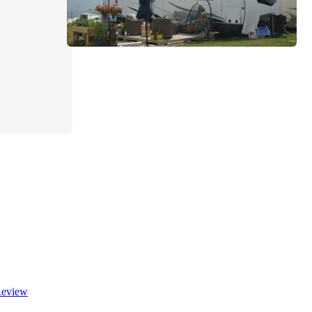
eview