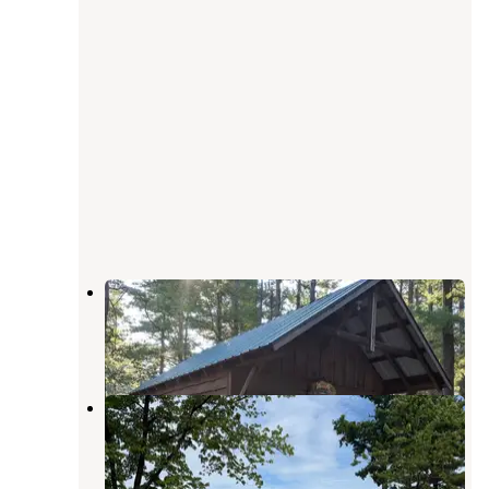
Iroquois Campground & RV Park
Peru
,
New York
3 Reviews
3 Photos
Ausable Point Campground
Keeseville
,
New York
10 Reviews
12 Photos