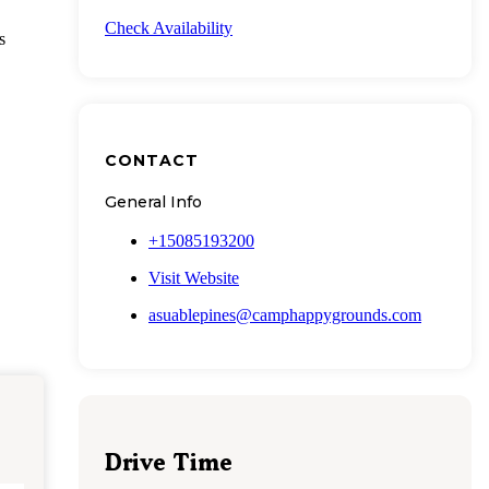
Check Availability
s
CONTACT
General Info
+15085193200
Visit Website
asuablepines@camphappygrounds.com
Drive Time