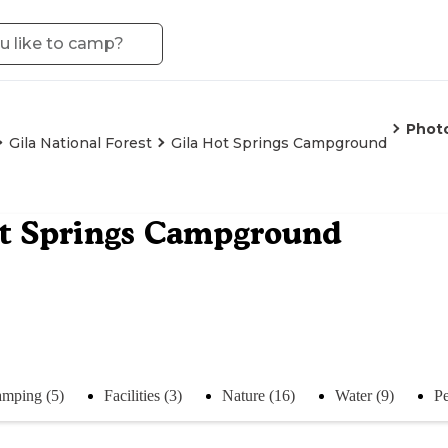
Phot
Gila National Forest
Gila Hot Springs Campground
ot Springs Campground
mping (5)
Facilities (3)
Nature (16)
Water (9)
Pe