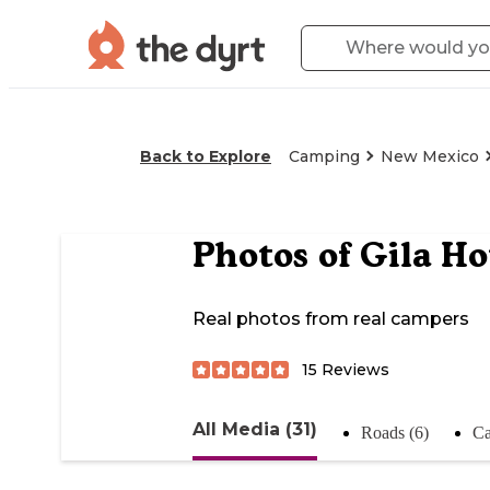
Back to Explore
Camping
New Mexico
Photos of
Gila H
Real photos from real campers
15
Reviews
All Media (31)
Roads (6)
Ca