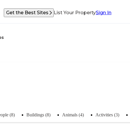
Get the Best Sites
List Your Property
Sign In
os
ople (8)
Buildings (8)
Animals (4)
Activities (3)