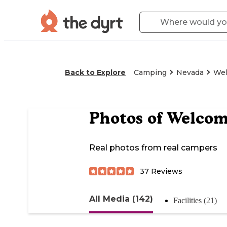
Back to Explore
Camping
Nevada
Wel
Photos of
Welcome
Real photos from real campers
37
Reviews
All Media (142)
Facilities (21)