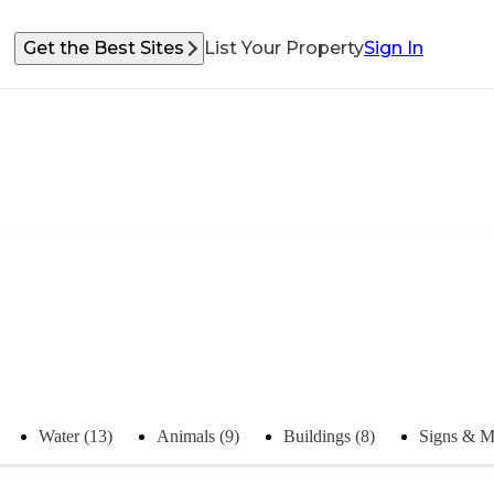
Get the Best Sites
List Your Property
Sign In
Water (13)
Animals (9)
Buildings (8)
Signs & M