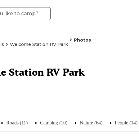
Photos
ls
Welcome Station RV Park
 Station RV Park
Roads (11)
Camping (10)
Nature (64)
People (14)