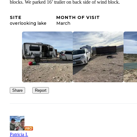
blocks. We parked 16’ trailer on back side of wind block.
SITE
MONTH OF VISIT
overlooking lake
March
Share
Report
Patricia I.