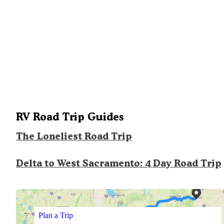
RV Road Trip Guides
The Loneliest Road Trip
Delta to West Sacramento: 4 Day Road Trip
Plan a Trip