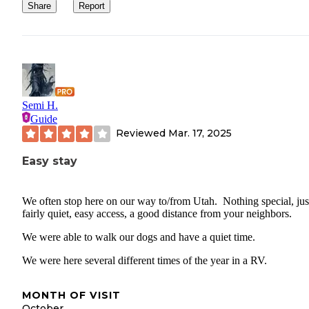
Share
Report
Semi H.
Guide
Reviewed
Mar. 17, 2025
Easy stay
We often stop here on our way to/from Utah. Nothing special, jus
fairly quiet, easy access, a good distance from your neighbors.
We were able to walk our dogs and have a quiet time.
We were here several different times of the year in a RV.
MONTH OF VISIT
October