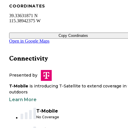
COORDINATES
39.33631871 N
115.38942375 W
Copy Coordinates
Open in Google Maps
Connectivity
Presented by
T-Mobile
is introducing T-Satellite to extend coverage in
outdoors
Learn More
T-Mobile
No Coverage