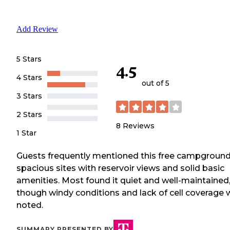
Add Review
5 Stars
4.5
4 Stars
out of 5
3 Stars
2 Stars
8
Reviews
1 Star
Guests frequently mentioned this free campground
spacious sites with reservoir views and solid basic
amenities. Most found it quiet and well-maintained
though windy conditions and lack of cell coverage 
noted.
SUMMARY PRESENTED BY