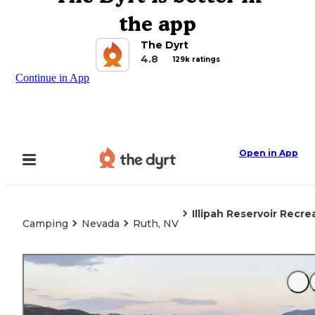
the app
The Dyrt
4.8
129k ratings
Continue in App
Open in App
Illipah Reservoir Recre
Camping
Nevada
Ruth, NV