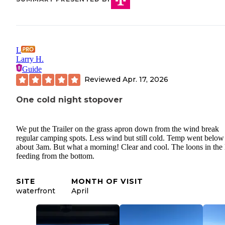
L
Larry H.
Guide
Reviewed
Apr. 17, 2026
One cold night stopover
We put the Trailer on the grass apron down from the wind break
regular camping spots. Less wind but still cold. Temp went belo
about 3am. But what a morning! Clear and cool. The loons in the 
feeding from the bottom.
SITE
MONTH OF VISIT
waterfront
April