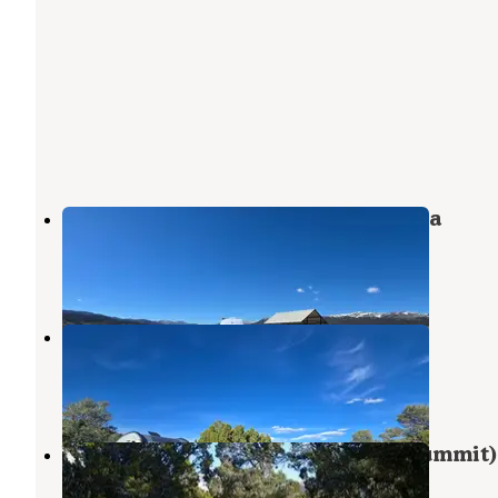
Illipah Reservoir Recreational Area
Ruth
,
Nevada
2 Reviews
4 Photos
Garnet Hill Camp
Ruth
,
Nevada
10 Reviews
27 Photos
Ward Mtn. Campground (murray Summit)
Ruth
,
Nevada