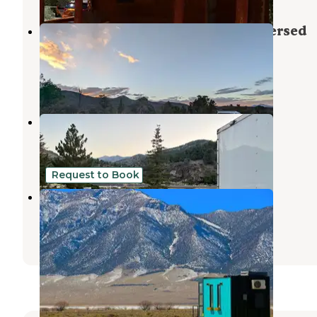
19631 Humboldt Forest Road Dispersed
Campsite
Ely
,
Nevada
1 Review
10 Photos
Silver Sky Lodge RV Park
Humboldt-Toiyabe National Forest
,
California
5 Reviews
5 Photos
Request to Book
Schellraiser
Ely
,
Nevada
1 Review
73 Photos