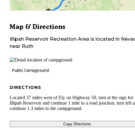
Map & Directions
Illipah Reservoir Recreation Area
is located in
Neva
near
Ruth
Public Campground
DIRECTIONS
Located 37 miles west of Ely on Highway 50, turn at the sign for
Illipah Reservoir and continue 1 mile to a road junction, turn left 
continue 1.3 miles to the campground.
Copy Directions