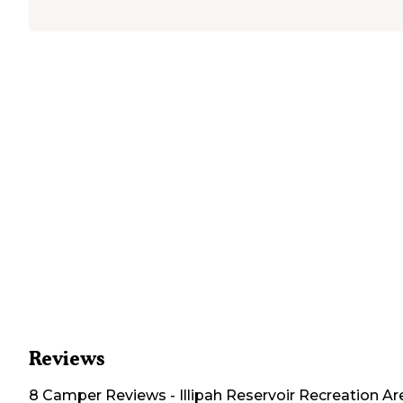
Reviews
8
Camper
Reviews
-
Illipah Reservoir Recreation Ar