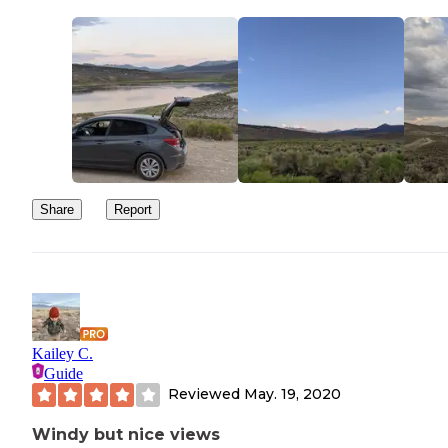
Share
Report
Kailey C.
Guide
Reviewed
May. 19, 2020
Windy but nice views