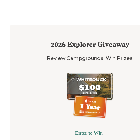
2026
Explorer Giveaway
Review Campgrounds. Win Prizes.
Enter to Win