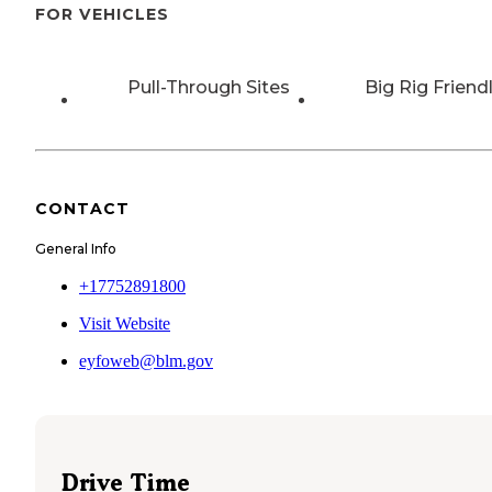
FOR VEHICLES
Pull-Through Sites
Big Rig Friend
CONTACT
General Info
+17752891800
Visit Website
eyfoweb@blm.gov
Drive Time