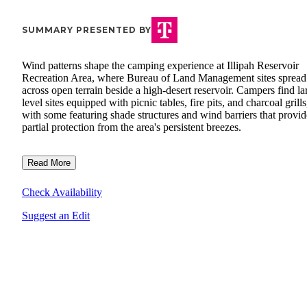
SUMMARY PRESENTED BY
Wind patterns shape the camping experience at Illipah Reservoir
Recreation Area, where Bureau of Land Management sites spread
across open terrain beside a high-desert reservoir. Campers find la
level sites equipped with picnic tables, fire pits, and charcoal grills
with some featuring shade structures and wind barriers that provid
partial protection from the area's persistent breezes.
Read More
Check Availability
Suggest an Edit