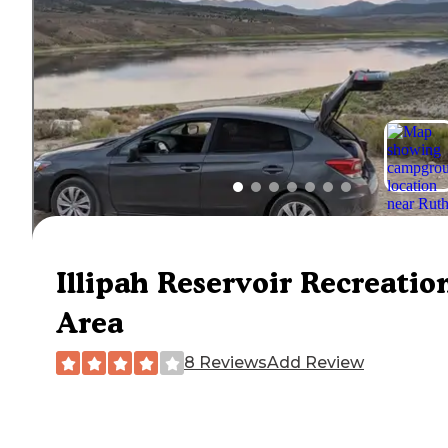
Illipah Reservoir Recreatio
Area
8 Reviews
Add Review