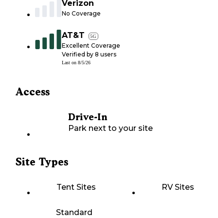
Verizon
No Coverage
AT&T
5G
Excellent Coverage
Verified by
8
users
Last on
8/5/26
Access
Drive-In
Park next to your site
Site Types
Tent Sites
RV Sites
Standard