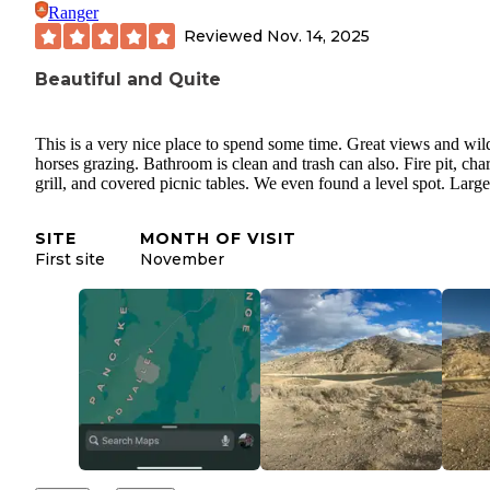
Ranger
Reviewed
Nov. 14, 2025
Beautiful and Quite
This is a very nice place to spend some time. Great views and wil
horses grazing. Bathroom is clean and trash can also. Fire pit, cha
grill, and covered picnic tables. We even found a level spot. Large 
SITE
MONTH OF VISIT
First site
November