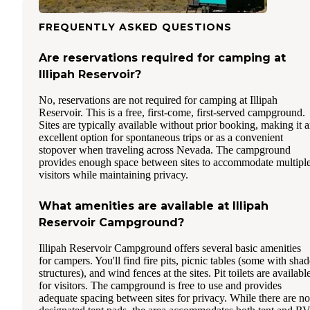
FREQUENTLY ASKED QUESTIONS
Are reservations required for camping at
Illipah Reservoir?
No, reservations are not required for camping at Illipah
Reservoir. This is a free, first-come, first-served campground.
Sites are typically available without prior booking, making it 
excellent option for spontaneous trips or as a convenient
stopover when traveling across Nevada. The campground
provides enough space between sites to accommodate multipl
visitors while maintaining privacy.
What amenities are available at Illipah
Reservoir Campground?
Illipah Reservoir Campground offers several basic amenities
for campers. You'll find fire pits, picnic tables (some with shad
structures), and wind fences at the sites. Pit toilets are availabl
for visitors. The campground is free to use and provides
adequate spacing between sites for privacy. While there are no