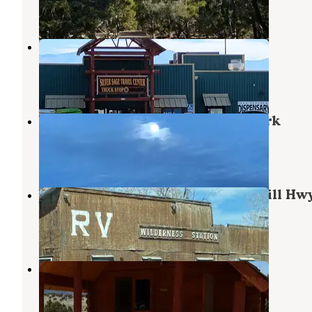
10 Reviews
22 Photos
Silver Sage Travel Center
Ely
,
Nevada
3 Reviews
15 Photos
Valley View RV & Mobile Home Park
Ely
,
Nevada
2 Reviews
9 Photos
Wilderness Station (58 North McGill Hw
Ely
,
Nevada
2 Reviews
4 Photos
Ely KOA
Ely
,
Nevada
22 Reviews
52 Photos