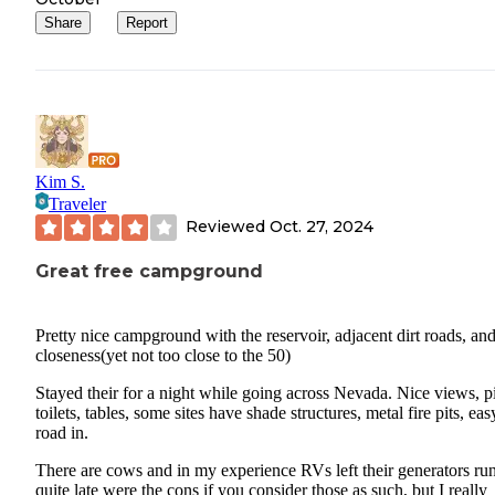
Share
Report
Kim S.
Traveler
Reviewed
Oct. 27, 2024
Great free campground
Pretty nice campground with the reservoir, adjacent dirt roads, an
closeness(yet not too close to the 50)
Stayed their for a night while going across Nevada. Nice views, pi
toilets, tables, some sites have shade structures, metal fire pits, eas
road in.
There are cows and in my experience RVs left their generators ru
quite late were the cons if you consider those as such, but I really