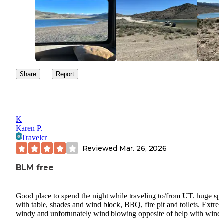
Share
Report
K
Karen P.
Traveler
Reviewed
Mar. 26, 2026
BLM free
Good place to spend the night while traveling to/from UT. huge s
with table, shades and wind block, BBQ, fire pit and toilets. Extr
windy and unfortunately wind blowing opposite of help with win