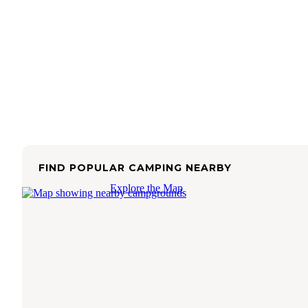
FIND POPULAR CAMPING NEARBY
Explore the Map