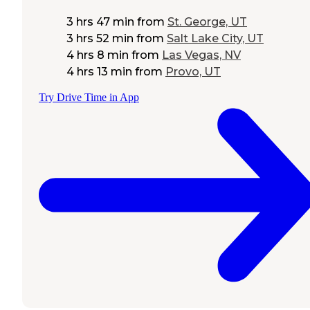
3 hrs 47 min
from
St. George, UT
3 hrs 52 min
from
Salt Lake City, UT
4 hrs 8 min
from
Las Vegas, NV
4 hrs 13 min
from
Provo, UT
Try Drive Time in App