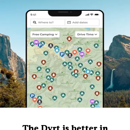
The Dyrt is better in