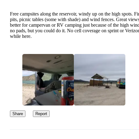
Free campsites along the reservoir, windy up on the high spots. Fi
pits, picnic tables (some with shade) and wind fences. Great views
better for campervan or RV camping just because of the high win
no pads, but you could do it. No cell coverage on sprint or Verizo
while here.
Share
Report