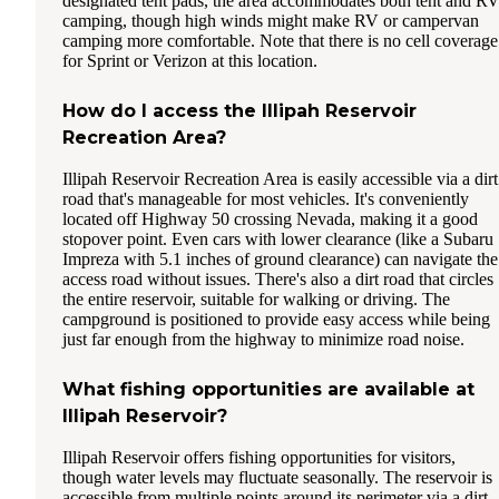
designated tent pads, the area accommodates both tent and R
camping, though high winds might make RV or campervan
camping more comfortable. Note that there is no cell coverage
for Sprint or Verizon at this location.
How do I access the Illipah Reservoir
Recreation Area?
Illipah Reservoir Recreation Area is easily accessible via a dirt
road that's manageable for most vehicles. It's conveniently
located off Highway 50 crossing Nevada, making it a good
stopover point. Even cars with lower clearance (like a Subaru
Impreza with 5.1 inches of ground clearance) can navigate the
access road without issues. There's also a dirt road that circles
the entire reservoir, suitable for walking or driving. The
campground is positioned to provide easy access while being
just far enough from the highway to minimize road noise.
What fishing opportunities are available at
Illipah Reservoir?
Illipah Reservoir offers fishing opportunities for visitors,
though water levels may fluctuate seasonally. The reservoir is
accessible from multiple points around its perimeter via a dirt