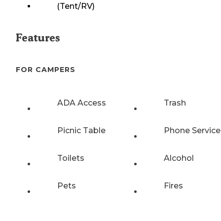
(Tent/RV)
Features
FOR CAMPERS
ADA Access
Trash
Picnic Table
Phone Service
Toilets
Alcohol
Pets
Fires