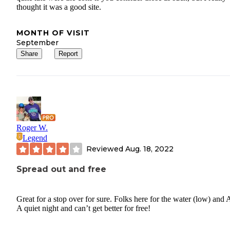
thought it was a good site.
MONTH OF VISIT
September
Share
Report
Roger W.
Legend
Reviewed
Aug. 18, 2022
Spread out and free
Great for a stop over for sure. Folks here for the water (low) and
A quiet night and can’t get better for free!