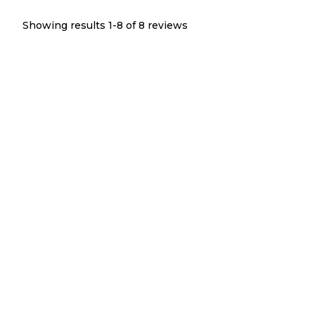
Showing results 1-
8
of
8
reviews