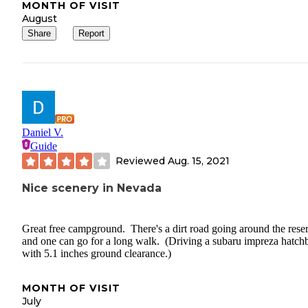
MONTH OF VISIT
August
Share
Report
Daniel V.
Guide
Reviewed
Aug. 15, 2021
Nice scenery in Nevada
Great free campground. There's a dirt road going around the rese
and one can go for a long walk. (Driving a subaru impreza hatch
with 5.1 inches ground clearance.)
MONTH OF VISIT
July