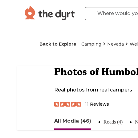
Back to Explore
Camping
Nevada
Wel
Photos of
Humbol
Real photos from real campers
11
Reviews
All Media (46)
Roads (4)
N