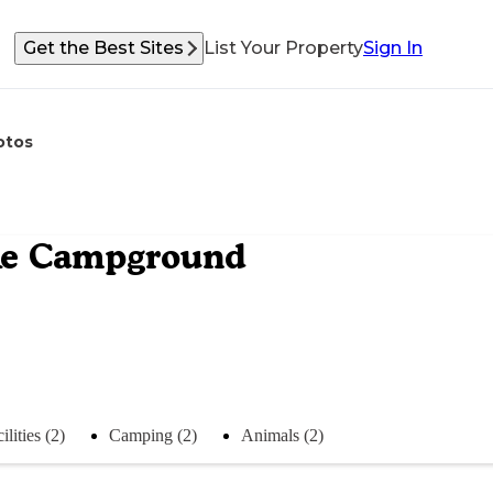
Get the Best Sites
List Your Property
Sign In
otos
ake Campground
ilities (2)
Camping (2)
Animals (2)