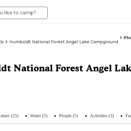
Ph
ls
Humboldt National Forest Angel Lake Campground
dt National Forest Angel L
ature (25)
Water (5)
People (5)
Activities (3)
Fac