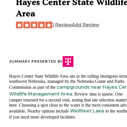
Hayes Center State Wildlif
Area
1 Review
Add Review
SUMMARY PRESENTED BY
Hayes Center State Wildlife Area sits in the rolling shortgrass terra
southwest Nebraska, managed by the Nebraska Game and Parks
campgrounds near Hayes Cen
Commission as part of the
Wildlife Management Area
. Review data is sparse. One
camper returned for a second visit, noting that site selection matter
here. Choosing a spot close to the water is the most consistent adv
Wellfleet Lake
available. Nearby options include
to the north
if you need more developed facilities.