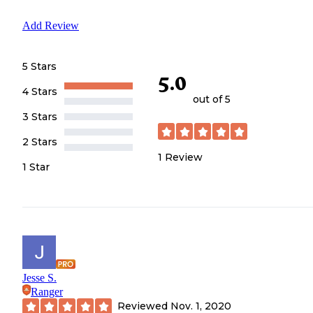
Add Review
5 Stars
5.0
4 Stars
out of 5
3 Stars
2 Stars
1
Review
1 Star
Jesse S.
Ranger
Reviewed
Nov. 1, 2020