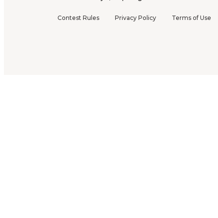
Contest Rules
Privacy Policy
Terms of Use