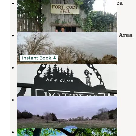
Lake Maloney State Recreation Area
North Platte
,
Nebraska
11 Reviews
39 Photos
Enders Reservoir State Recreation Area
Enders
,
Nebraska
5 Reviews
9 Photos
Instant Book
Potters Pasture
Brady
,
Nebraska
30 Photos
Box Elder Canyon WMA
Brady
,
Nebraska
6 Reviews
9 Photos
Inlet Camping Area