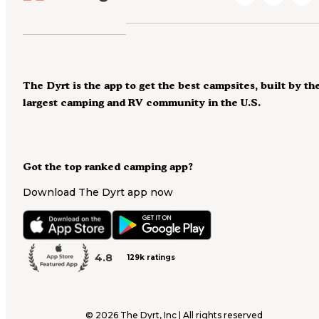
The Dyrt is the app to get the best campsites, built by th
largest camping and RV community in the U.S.
Got the top ranked camping app?
Download The Dyrt app now
4.8
129k ratings
©
2026
The Dyrt, Inc | All rights reserved