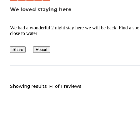
We loved staying here
We had a wonderful 2 night stay here we will be back. Find a spo
close to water
Share
Report
Showing results 1-
1
of
1
reviews