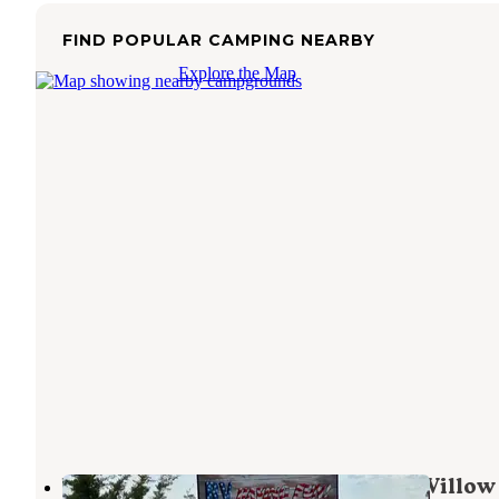
FIND POPULAR CAMPING NEARBY
Explore the Map
Willow View Campground — Red Willow