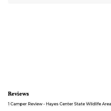
Reviews
1
Camper
Review
-
Hayes Center State Wildlife Are