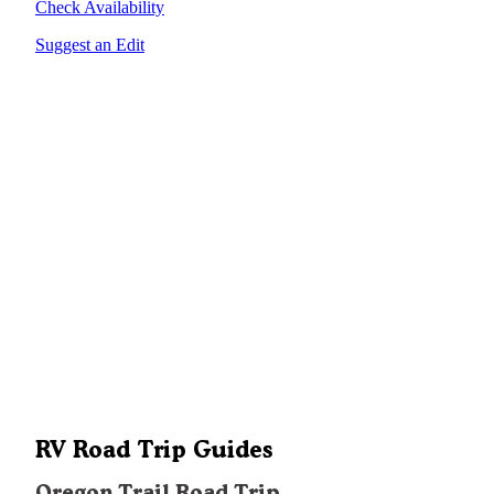
Check Availability
Suggest an Edit
RV Road Trip Guides
Oregon Trail Road Trip