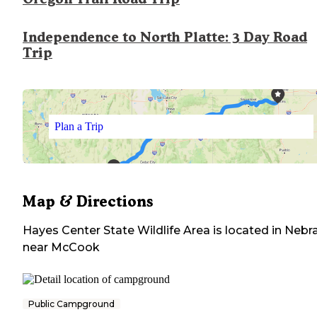
Independence to North Platte: 3 Day Road
Trip
Plan a Trip
Map & Directions
Hayes Center State Wildlife Area
is located in
Nebr
near
McCook
Public Campground