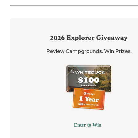
2026
Explorer Giveaway
Review Campgrounds. Win Prizes.
Enter to Win