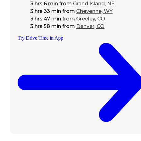
3 hrs 6 min
from
Grand Island, NE
3 hrs 33 min
from
Cheyenne, WY
3 hrs 47 min
from
Greeley, CO
3 hrs 58 min
from
Denver, CO
Try Drive Time in App