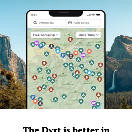
The Dyrt is better in