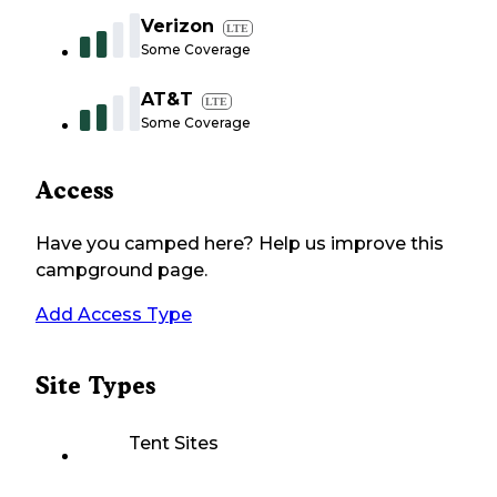
Verizon
LTE
Some Coverage
AT&T
LTE
Some Coverage
Access
Have you camped here? Help us improve this
campground page.
Add Access Type
Site Types
Tent Sites