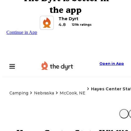
the app
The Dyrt
4.8
129k ratings
Continue in App
Open in App
Hayes Center Stat
Camping
Nebraska
McCook, NE