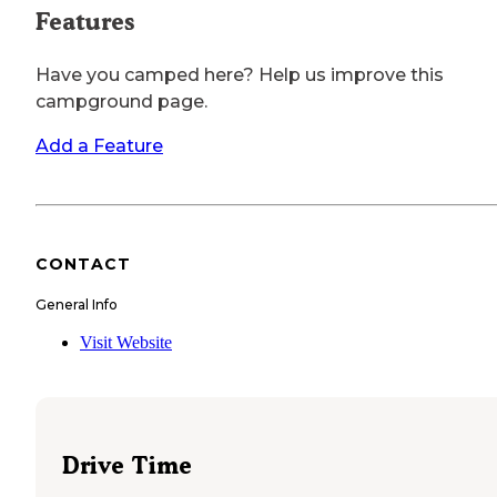
Features
Have you camped here? Help us improve this
campground page.
Add a Feature
CONTACT
General Info
Visit Website
Drive Time