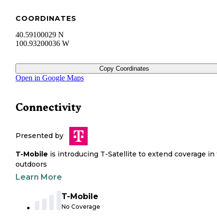
COORDINATES
40.59100029 N
100.93200036 W
Copy Coordinates
Open in Google Maps
Connectivity
Presented by
T-Mobile
is introducing T-Satellite to extend coverage in
outdoors
Learn More
T-Mobile
No Coverage