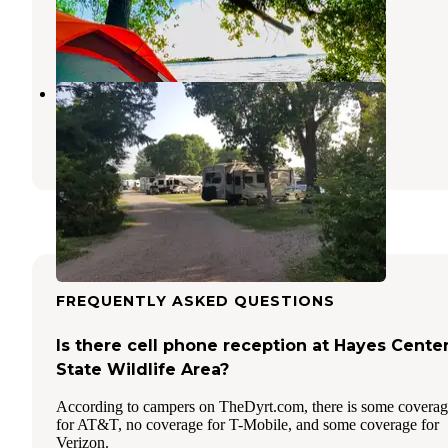
North Platte
,
Nebraska
2 Reviews
6 Photos
Holiday RV Park
North Platte
,
Nebraska
16 Reviews
41 Photos
FREQUENTLY ASKED QUESTIONS
Is there cell phone reception at Hayes Cente
State Wildlife Area?
According to campers on TheDyrt.com, there is some covera
for AT&T, no coverage for T-Mobile, and some coverage for
Verizon.