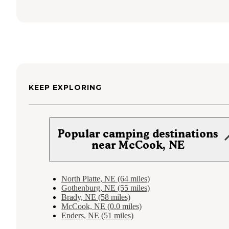
KEEP EXPLORING
Popular camping destinations
near McCook, NE
North Platte, NE (64 miles)
Gothenburg, NE (55 miles)
Brady, NE (58 miles)
McCook, NE (0.0 miles)
Enders, NE (51 miles)