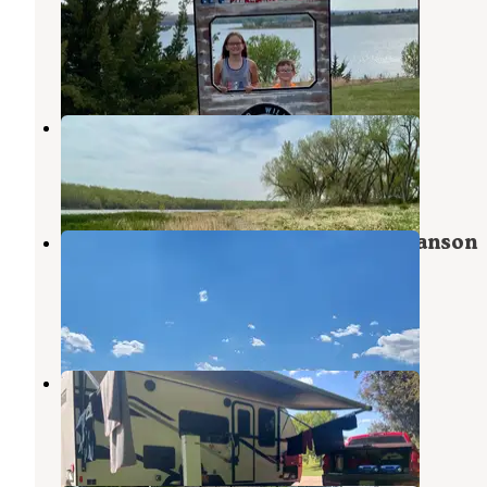
Reservoir SRA
McCook
,
Nebraska
2 Reviews
6 Photos
Swanson Reservoir State Rec Area
Atwood
,
Kansas
1 Review
4 Photos
Spring Canyon Campground — Swanson
Reservoir SRA
Atwood
,
Kansas
1 Review
1 Photo
Karrer Park
McCook
,
Nebraska
5 Reviews
5 Photos