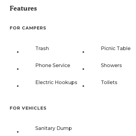
Features
FOR CAMPERS
Trash
Picnic Table
Phone Service
Showers
Electric Hookups
Toilets
FOR VEHICLES
Sanitary Dump