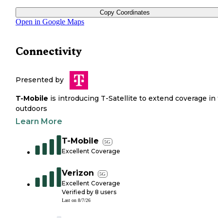
Copy Coordinates
Open in Google Maps
Connectivity
Presented by
T-Mobile
is introducing T-Satellite to extend coverage in
outdoors
Learn More
T-Mobile
5G
Excellent Coverage
Verizon
5G
Excellent Coverage
Verified by
8
users
Last on
8/7/26