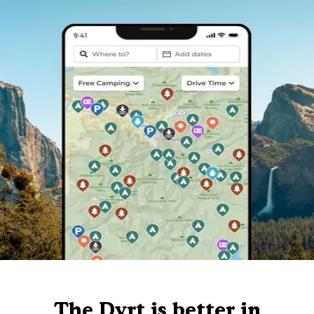
The Dyrt is better in