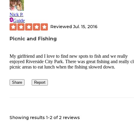
Nick P.
Guide
Reviewed
Jul. 15, 2016
Picnic and Fishing
My girlfriend and I love to find new spots to fish and we really
enjoyed Riverside City Park. There was great fishing and really c
picnic areas to eat lunch when the fishing slowed down.
Share
Report
Showing results 1-
2
of
2
reviews