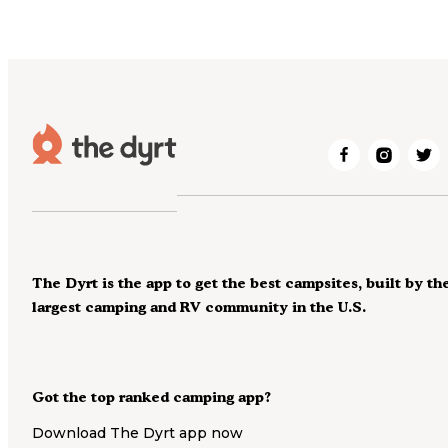
The Dyrt is the app to get the best campsites, built by th
largest camping and RV community in the U.S.
Got the top ranked camping app?
Download The Dyrt app now