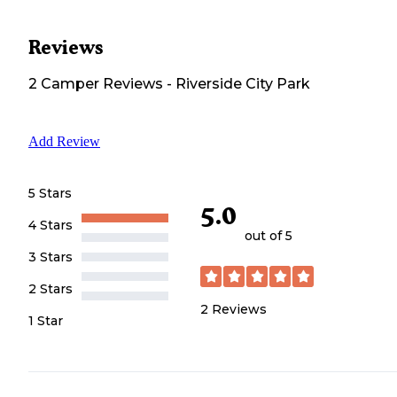
Reviews
2
Camper
Reviews
-
Riverside City Park
Add Review
5 Stars
5.0
4 Stars
out of 5
3 Stars
2 Stars
2
Reviews
1 Star