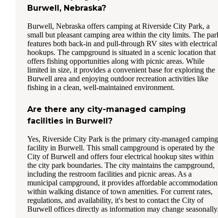
Burwell, Nebraska?
Burwell, Nebraska offers camping at Riverside City Park, a
small but pleasant camping area within the city limits. The par
features both back-in and pull-through RV sites with electrical
hookups. The campground is situated in a scenic location that
offers fishing opportunities along with picnic areas. While
limited in size, it provides a convenient base for exploring the
Burwell area and enjoying outdoor recreation activities like
fishing in a clean, well-maintained environment.
Are there any city-managed camping
facilities in Burwell?
Yes, Riverside City Park is the primary city-managed camping
facility in Burwell. This small campground is operated by the
City of Burwell and offers four electrical hookup sites within
the city park boundaries. The city maintains the campground,
including the restroom facilities and picnic areas. As a
municipal campground, it provides affordable accommodation
within walking distance of town amenities. For current rates,
regulations, and availability, it's best to contact the City of
Burwell offices directly as information may change seasonally