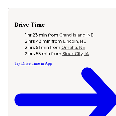
Drive Time
1 hr 23 min
from
Grand Island, NE
2 hrs 43 min
from
Lincoln, NE
2 hrs 51 min
from
Omaha, NE
2 hrs 53 min
from
Sioux City, IA
Try Drive Time in App