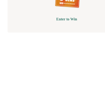
Enter to Win