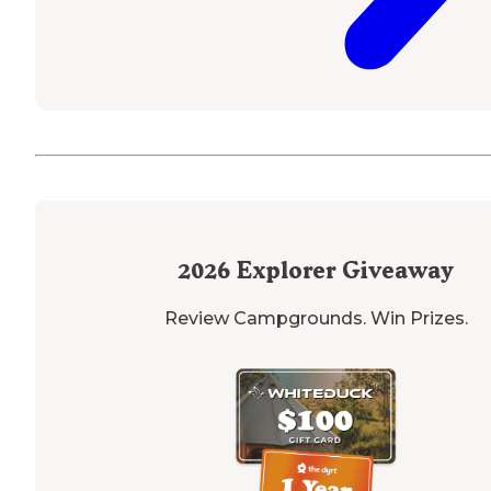
2026
Explorer Giveaway
Review Campgrounds. Win Prizes.