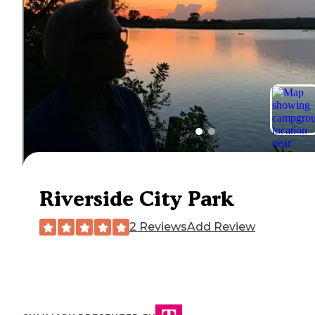
Riverside City Park
2 Reviews
Add Review