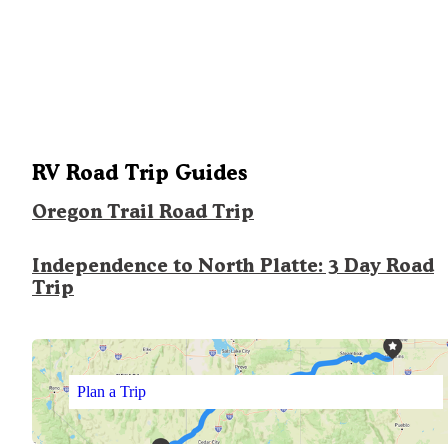
RV Road Trip Guides
Oregon Trail Road Trip
Independence to North Platte: 3 Day Road
Trip
Plan a Trip