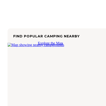
FIND POPULAR CAMPING NEARBY
Explore the Map