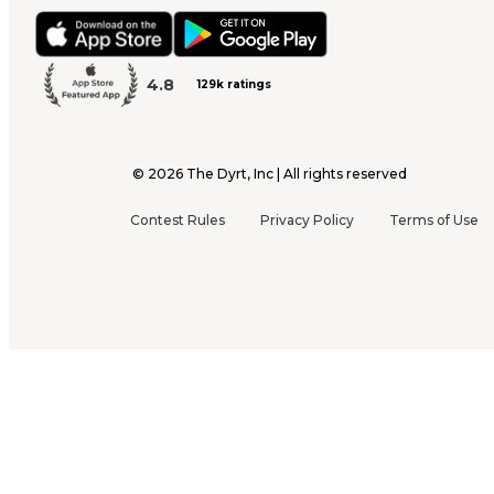
4.8
129k ratings
©
2026
The Dyrt, Inc | All rights reserved
Contest Rules
Privacy Policy
Terms of Use