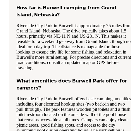
How far is Burwell camping from Grand
Island, Nebraska?
Riverside City Park in Burwell is approximately 75 miles fro
Grand Island, Nebraska. The drive typically takes about 1.5
hours, primarily via NE-11 N and US-281 N. This makes it
feasible for a weekend getaway from Grand Island, though no
ideal for a day trip. The distance is manageable for those
looking to escape city life for some fishing and relaxation in
Burwell's more rural setting. For precise directions and current
road conditions, consult an updated map or GPS before
traveling.
What amenities does Burwell Park offer for
campers?
Riverside City Park in Burwell offers basic camping amenities
including four electrical hookup sites (two back-in and two
pull-through). The park features wooden pit toilets and a flush
toilet restroom located on the outside wall of the pool house
that remains accessible at all times. Campers can enjoy clean
picnic areas, good fishing spots, and access to the city
swimming pool during operating hours. The park setting is