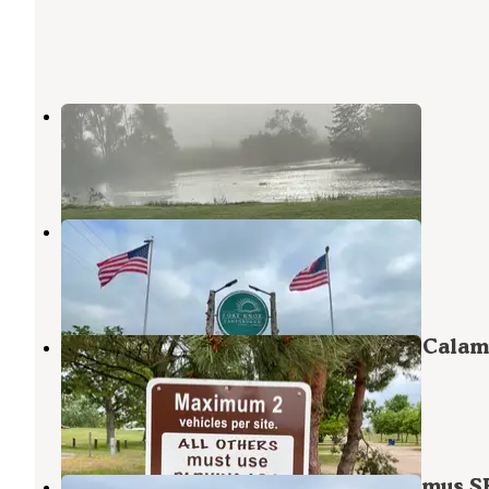
Riverside Park Camping Burwell
Burwell
,
Nebraska
1 Review
2 Photos
Fort Knox Campground
Burwell
,
Nebraska
1 Review
2 Photos
Homestead Knolls Campground — Calam
SRA
Burwell
,
Nebraska
4 Reviews
26 Photos
Nunda Shoals Campground — Calamus S