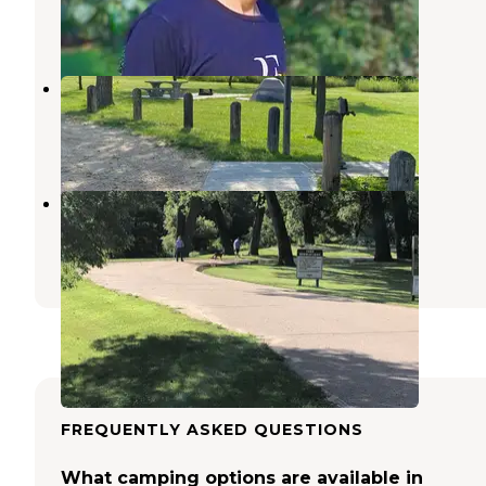
Ericson
,
Nebraska
2 Photos
Davis Creek Dam Campground
Ashton
,
Nebraska
7 Photos
Victoria Springs State Rec Area
Broken Bow
,
Nebraska
12 Reviews
39 Photos
FREQUENTLY ASKED QUESTIONS
What camping options are available in