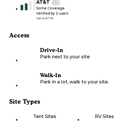
AT&T
LTE
Some Coverage
Verified by
2
users
Last on
8/7/26
Access
Drive-In
Park next to your site
Walk-In
Park in a lot, walk to your site.
Site Types
Tent Sites
RV Sites