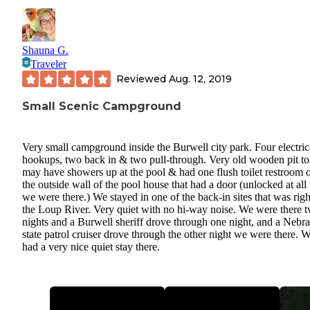
Shauna G.
Traveler
Reviewed
Aug. 12, 2019
Small Scenic Campground
Very small campground inside the Burwell city park. Four electric
hookups, two back in & two pull-through. Very old wooden pit toi
may have showers up at the pool & had one flush toilet restroom 
the outside wall of the pool house that had a door (unlocked at all
we were there.) We stayed in one of the back-in sites that was rig
the Loup River. Very quiet with no hi-way noise. We were there 
nights and a Burwell sheriff drove through one night, and a Nebr
state patrol cruiser drove through the other night we were there. 
had a very nice quiet stay there.