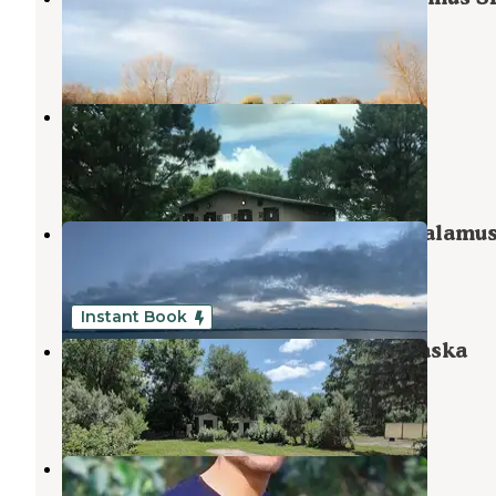
Burwell
,
Nebraska
2 Reviews
13 Photos
Calamus Reservoir
Burwell
,
Nebraska
3 Reviews
14 Photos
Valley View Flat Campground — Calamu
Burwell
,
Nebraska
4 Reviews
5 Photos
Instant Book
Riverside Campground ORD Nebraska
Burwell
,
Nebraska
10 Photos
Pibel Lake State Recreation Area