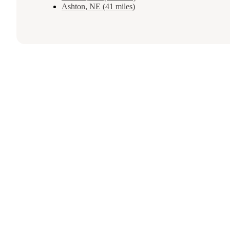
Ashton, NE (41 miles)