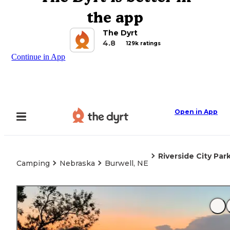
the app
The Dyrt
4.8
129k ratings
Continue in App
Open in App
Riverside City Par
Camping
Nebraska
Burwell, NE