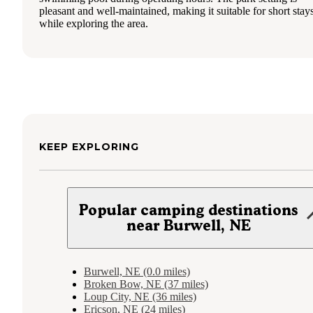
pleasant and well-maintained, making it suitable for short stay
while exploring the area.
KEEP EXPLORING
Popular camping destinations
near Burwell, NE
Burwell, NE (0.0 miles)
Broken Bow, NE (37 miles)
Loup City, NE (36 miles)
Ericson, NE (24 miles)