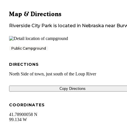
Map & Directions
Riverside City Park
is located in
Nebraska
near
Burw
Public Campground
DIRECTIONS
North Side of town, just south of the Loup River
Copy Directions
COORDINATES
41.78900058 N
99.134 W