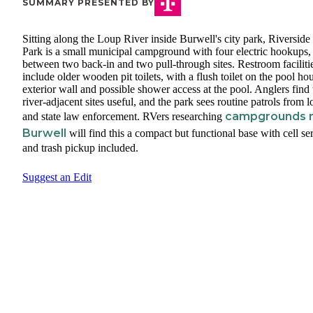
SUMMARY PRESENTED BY
Sitting along the Loup River inside Burwell's city park, Riverside
Park is a small municipal campground with four electric hookups, 
between two back-in and two pull-through sites. Restroom faciliti
include older wooden pit toilets, with a flush toilet on the pool ho
exterior wall and possible shower access at the pool. Anglers find 
river-adjacent sites useful, and the park sees routine patrols from l
campgrounds 
and state law enforcement. RVers researching
Burwell
will find this a compact but functional base with cell se
and trash pickup included.
Suggest an Edit