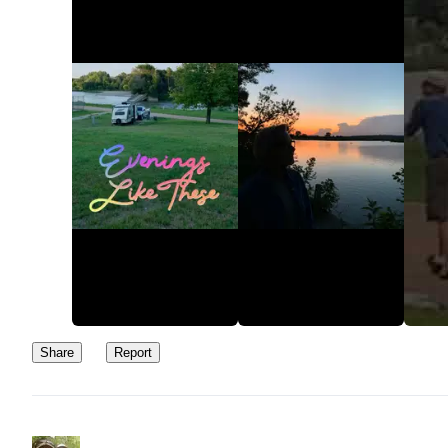
Share
Report