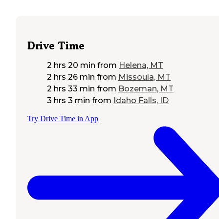
Drive Time
2 hrs 20 min
from
Helena, MT
2 hrs 26 min
from
Missoula, MT
2 hrs 33 min
from
Bozeman, MT
3 hrs 3 min
from
Idaho Falls, ID
Try Drive Time in App