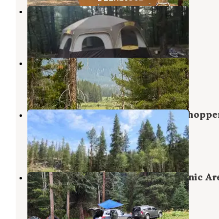
Boulder Creek
Wise River
,
Montana
4 Reviews
3 Photos
Fourth of July Campground
Wise River
,
Montana
3 Reviews
21 Photos
Beaverhead National Forest Grasshoppe
Campground and Picnic Area
Polaris
,
Montana
2 Reviews
3 Photos
Grasshopper Campground and Picnic Ar
Polaris
,
Montana
5 Reviews
44 Photos