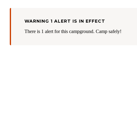
WARNING 1 ALERT IS IN EFFECT
There is 1 alert for this campground. Camp safely!