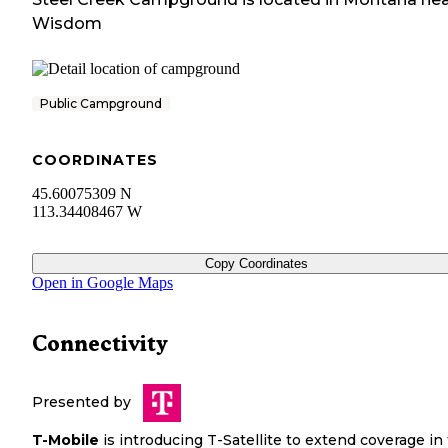
Wisdom
Public Campground
COORDINATES
45.60075309 N
113.34408467 W
Copy Coordinates
Open in Google Maps
Connectivity
Presented by
T-Mobile
is introducing T-Satellite to extend coverage in