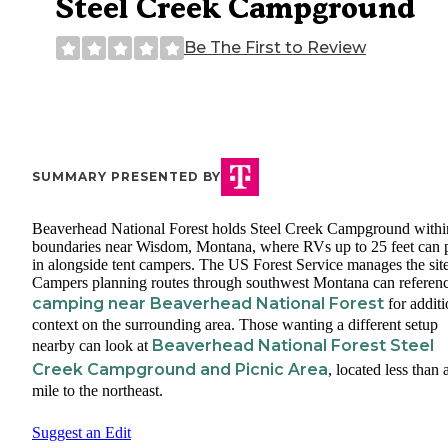
Steel Creek Campground
Be The First to Review
SUMMARY PRESENTED BY
Beaverhead National Forest holds Steel Creek Campground within
boundaries near Wisdom, Montana, where RVs up to 25 feet can p
in alongside tent campers. The US Forest Service manages the site
Campers planning routes through southwest Montana can referen
camping near Beaverhead National Forest
for additi
context on the surrounding area. Those wanting a different setup
Beaverhead National Forest Steel
nearby can look at
Creek Campground and Picnic Area
, located less than 
mile to the northeast.
Suggest an Edit