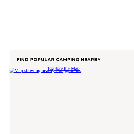
FIND POPULAR CAMPING NEARBY
Explore the Map