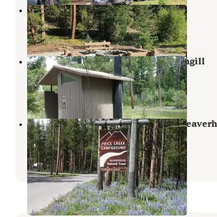
Grasshopper Campground
Polaris
,
Montana
1 Review
4 Photos
Beaverhead National Forest Pettengill
Campground
Wise River
,
Montana
2 Reviews
7 Photos
Price Creek Campground (Mt) — Beaver
Deerlodge National Forest
Polaris
,
Montana
3 Reviews
9 Photos