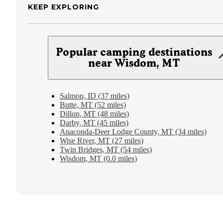
KEEP EXPLORING
Popular camping destinations
near Wisdom, MT
Salmon, ID (37 miles)
Butte, MT (52 miles)
Dillon, MT (48 miles)
Darby, MT (45 miles)
Anaconda-Deer Lodge County, MT (34 miles)
Wise River, MT (27 miles)
Twin Bridges, MT (54 miles)
Wisdom, MT (0.0 miles)