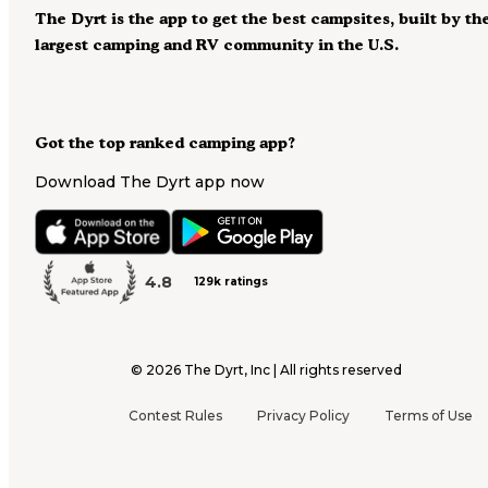
The Dyrt is the app to get the best campsites, built by th
largest camping and RV community in the U.S.
Got the top ranked camping app?
Download The Dyrt app now
4.8
129k ratings
©
2026
The Dyrt, Inc | All rights reserved
Contest Rules
Privacy Policy
Terms of Use