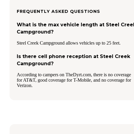
FREQUENTLY ASKED QUESTIONS
What is the max vehicle length at Steel Cree
Campground?
Steel Creek Campground allows vehicles up to 25 feet.
Is there cell phone reception at Steel Creek
Campground?
According to campers on TheDyrt.com, there is no coverage
for AT&T, good coverage for T-Mobile, and no coverage for
Verizon.