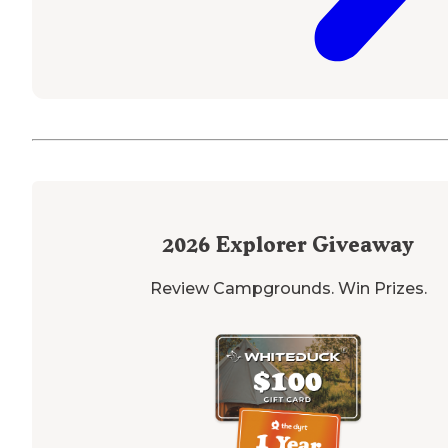
2026
Explorer Giveaway
Review Campgrounds. Win Prizes.