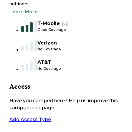
outdoors
Learn More
T-Mobile
5G
Good Coverage
Verizon
No Coverage
AT&T
No Coverage
Access
Have you camped here? Help us improve this
campground page.
Add Access Type