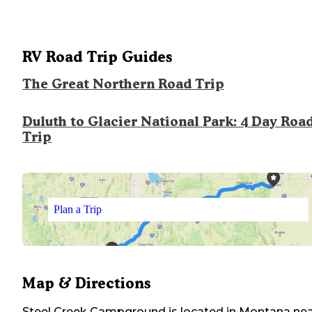
RV Road Trip Guides
The Great Northern Road Trip
Duluth to Glacier National Park: 4 Day Roa
Trip
Plan a Trip
Map & Directions
Steel Creek Campground
is located in
Montana
nea