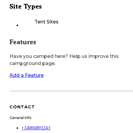
Site Types
Tent Sites
Features
Have you camped here? Help us improve this
campground page.
Add a Feature
CONTACT
General Info
+14066893243