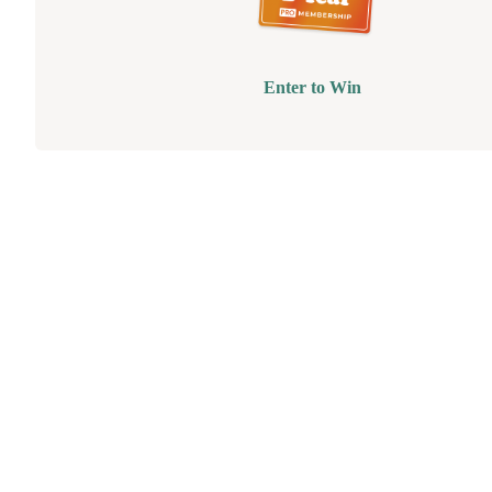
Enter to Win