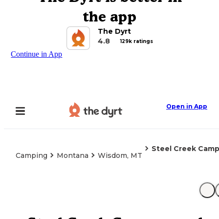
the app
The Dyrt
4.8
129k ratings
Continue in App
Open in App
Steel Creek Cam
Camping
Montana
Wisdom, MT