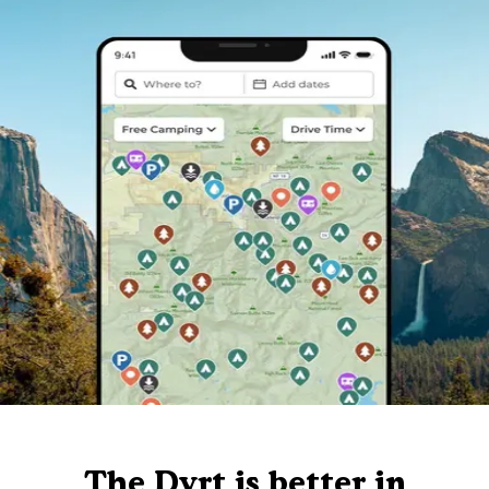
The Dyrt is better in