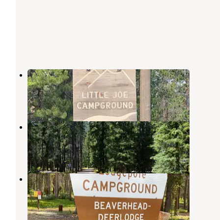
Little Joe
Polaris
,
Montana
3 Reviews
23 Photos
Willow Campground
Wise River
,
Montana
2 Reviews
10 Photos
Lodgepole Campground
Philipsburg
,
Montana
4 Reviews
36 Photos