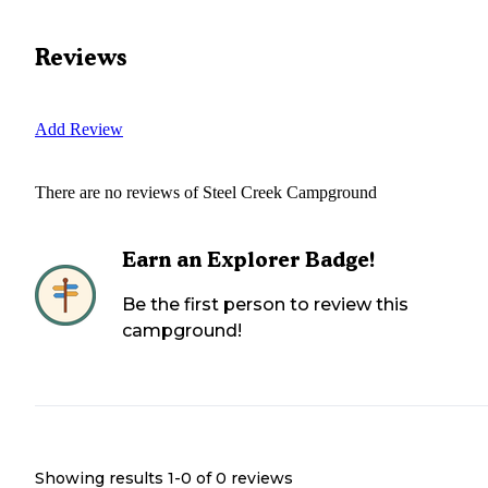
Reviews
Add Review
There are no reviews of
Steel Creek Campground
Earn an Explorer Badge!
Be the first person to review this
campground!
Showing results 1-
0
of
0
reviews