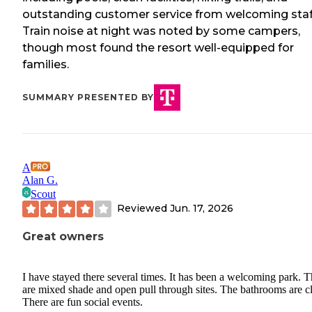
outstanding customer service from welcoming staf
Train noise at night was noted by some campers,
though most found the resort well-equipped for
families.
SUMMARY PRESENTED BY
A
Alan G.
Scout
Reviewed
Jun. 17, 2026
Great owners
I have stayed there several times. It has been a welcoming park. T
are mixed shade and open pull through sites. The bathrooms are c
There are fun social events.