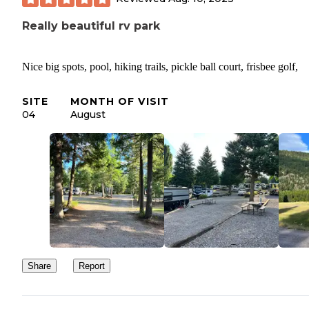
Really beautiful rv park
Nice big spots, pool, hiking trails, pickle ball court, frisbee golf,
SITE
MONTH OF VISIT
04
August
Share
Report