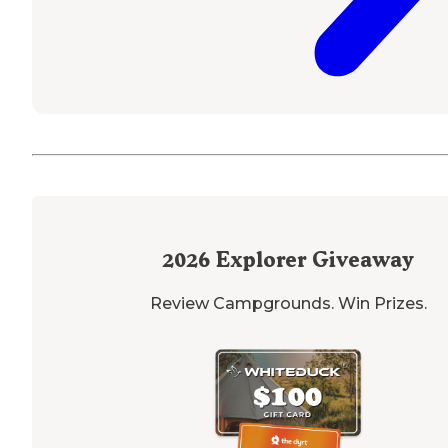
2026
Explorer Giveaway
Review Campgrounds. Win Prizes.