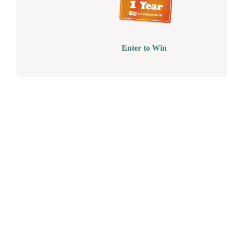
Enter to Win