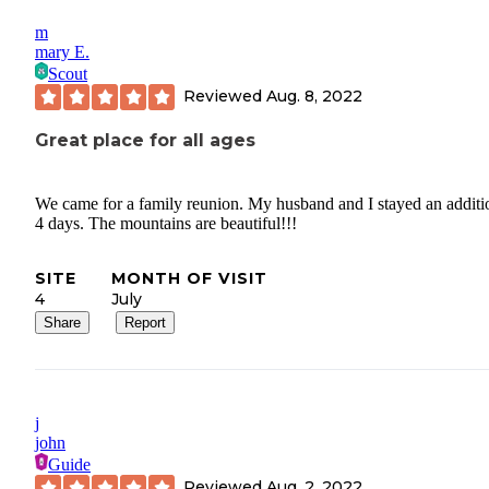
m
mary E.
Scout
Reviewed
Aug. 8, 2022
Great place for all ages
We came for a family reunion. My husband and I stayed an additi
4 days. The mountains are beautiful!!!
SITE
MONTH OF VISIT
4
July
Share
Report
j
john
Guide
Reviewed
Aug. 2, 2022