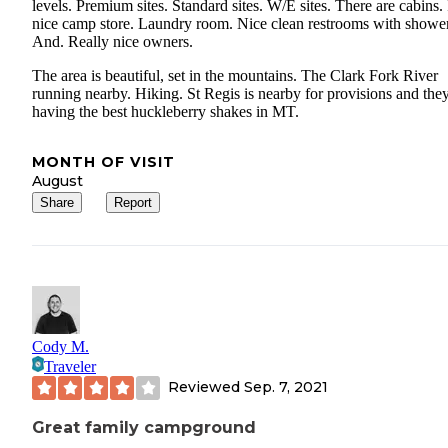
levels. Premium sites. Standard sites. W/E sites. There are cabins. 
nice camp store. Laundry room. Nice clean restrooms with shower
And. Really nice owners.
The area is beautiful, set in the mountains. The Clark Fork River
running nearby. Hiking. St Regis is nearby for provisions and they
having the best huckleberry shakes in MT.
MONTH OF VISIT
August
Share
Report
Cody M.
Traveler
Reviewed
Sep. 7, 2021
Great family campground