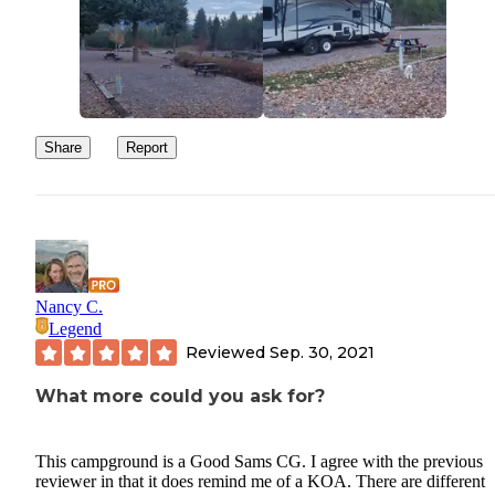
Share
Report
Nancy C.
Legend
Reviewed
Sep. 30, 2021
What more could you ask for?
This campground is a Good Sams CG. I agree with the previous
reviewer in that it does remind me of a KOA. There are different