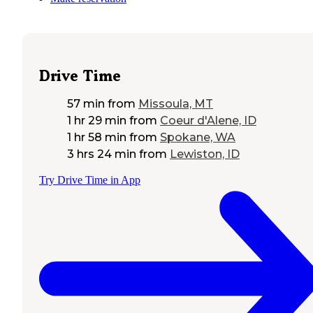
Drive Time
57 min
from
Missoula, MT
1 hr 29 min
from
Coeur d'Alene, ID
1 hr 58 min
from
Spokane, WA
3 hrs 24 min
from
Lewiston, ID
Try Drive Time in App