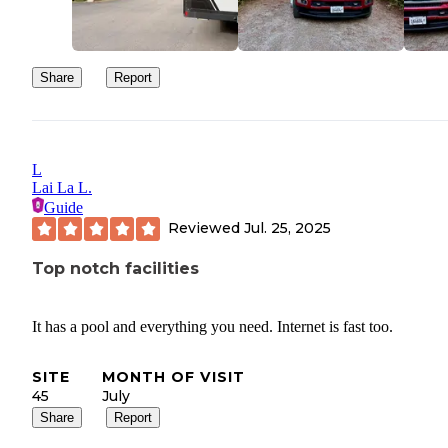
Share
Report
L
Lai La L.
Guide
Reviewed
Jul. 25, 2025
Top notch facilities
It has a pool and everything you need. Internet is fast too.
SITE
MONTH OF VISIT
45
July
Share
Report