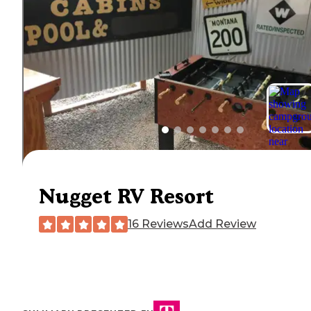
Nugget RV Resort
16 Reviews
Add Review