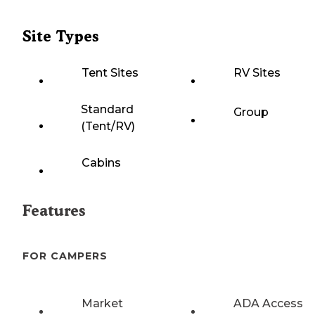
Site Types
Tent Sites
RV Sites
Standard
Group
(Tent/RV)
Cabins
Features
FOR CAMPERS
Market
ADA Access