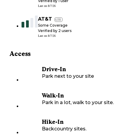
Verified by
1
user
Last on
8/7/26
AT&T
LTE
Some Coverage
Verified by
2
users
Last on
8/7/26
Access
Drive-In
Park next to your site
Walk-In
Park in a lot, walk to your site.
Hike-In
Backcountry sites.