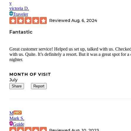
v
victoria D.
Traveler
Reviewed
Aug. 6, 2024
Fantastic
Great customer service! Helped us set up, talked with us. Checked
with us. Quite. It’s definitely a resort. But it was a great spot for a
nighter.
MONTH OF VISIT
July
Share
Report
M
Mark S.
Guide
Reviewed
Aug. 10, 2023