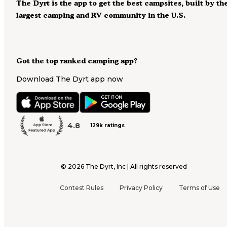
The Dyrt is the app to get the best campsites, built by th
largest camping and RV community in the U.S.
Got the top ranked camping app?
Download The Dyrt app now
4.8
129k ratings
©
2026
The Dyrt, Inc | All rights reserved
Contest Rules
Privacy Policy
Terms of Use