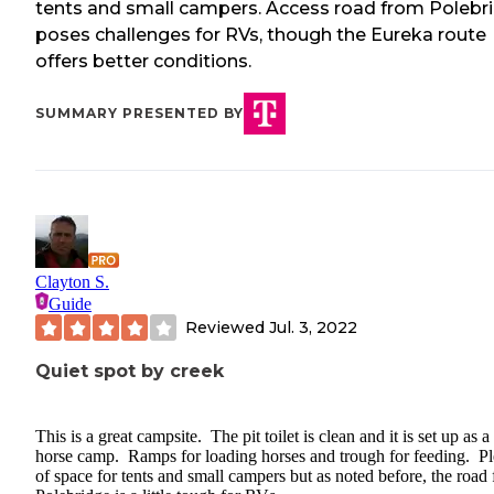
tents and small campers. Access road from Polebr
poses challenges for RVs, though the Eureka route
offers better conditions.
SUMMARY PRESENTED BY
Clayton S.
Guide
Reviewed
Jul. 3, 2022
Quiet spot by creek
This is a great campsite. The pit toilet is clean and it is set up as a
horse camp. Ramps for loading horses and trough for feeding. Pl
of space for tents and small campers but as noted before, the road