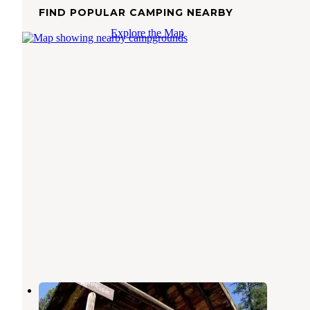
FIND POPULAR CAMPING NEARBY
Explore the Map
Ninko Cabin
Stryker
,
Montana