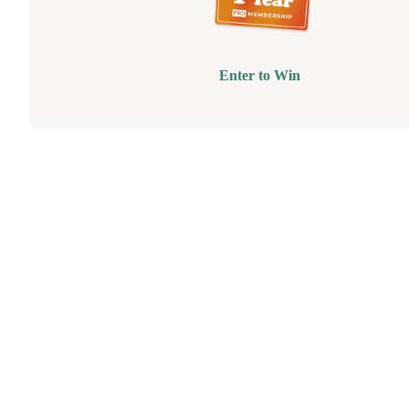
Enter to Win