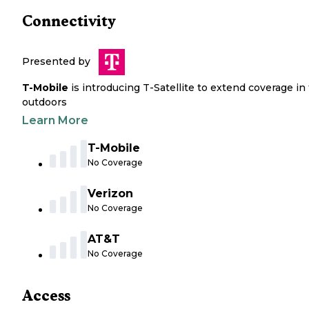
Connectivity
Presented by
T-Mobile
is introducing T-Satellite to extend coverage in
outdoors
Learn More
T-Mobile
No Coverage
Verizon
No Coverage
AT&T
No Coverage
Access