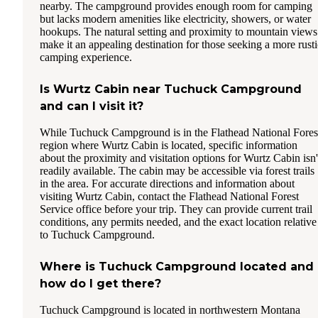
nearby. The campground provides enough room for camping
but lacks modern amenities like electricity, showers, or water
hookups. The natural setting and proximity to mountain views
make it an appealing destination for those seeking a more rusti
camping experience.
Is Wurtz Cabin near Tuchuck Campground
and can I visit it?
While Tuchuck Campground is in the Flathead National Fores
region where Wurtz Cabin is located, specific information
about the proximity and visitation options for Wurtz Cabin isn'
readily available. The cabin may be accessible via forest trails
in the area. For accurate directions and information about
visiting Wurtz Cabin, contact the Flathead National Forest
Service office before your trip. They can provide current trail
conditions, any permits needed, and the exact location relative
to Tuchuck Campground.
Where is Tuchuck Campground located and
how do I get there?
Tuchuck Campground is located in northwestern Montana