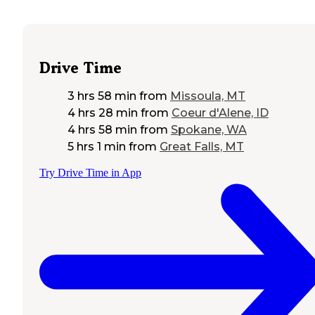
Drive Time
3 hrs 58 min
from
Missoula, MT
4 hrs 28 min
from
Coeur d'Alene, ID
4 hrs 58 min
from
Spokane, WA
5 hrs 1 min
from
Great Falls, MT
Try Drive Time in App