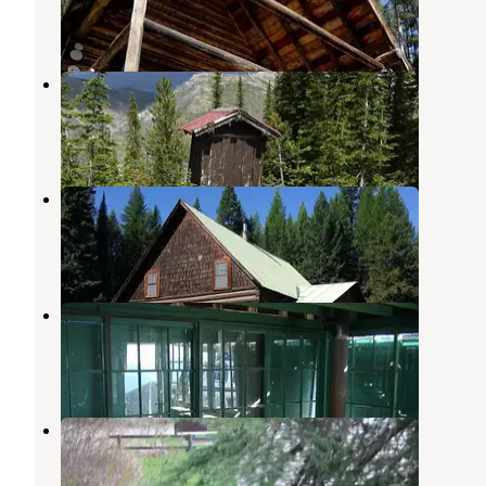
8 Photos
Hornet Lookout
Polebridge
,
Montana
1 Review
11 Photos
Wurtz Cabin
Polebridge
,
Montana
1 Review
11 Photos
Mt. Wam Lookout Cabin Rental
Eureka
,
Montana
4 Photos
Ford Cabin
Polebridge
,
Montana
1 Review
11 Photos