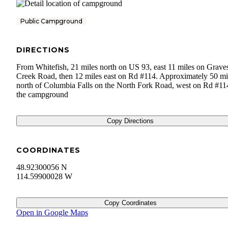
Public Campground
DIRECTIONS
From Whitefish, 21 miles north on US 93, east 11 miles on Grave
Creek Road, then 12 miles east on Rd #114. Approximately 50 mi
north of Columbia Falls on the North Fork Road, west on Rd #11
the campground
Copy Directions
COORDINATES
48.92300056 N
114.59900028 W
Copy Coordinates
Open in Google Maps