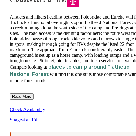
SUMMARY PRESENTED BY
Anglers and hikers heading between Polebridge and Eureka will f
Tuchuck a functional overnight stop in Flathead National Forest, 
a creek running along the south side of the camp and fire rings at
sites. The road access is the defining factor here: the route west f
Polebridge passes through rock slide zones and narrows to single 
in spots, making it rough going for RVs despite the listed 22-foot
maximum. The approach from Eureka is considerably easier. The
campground is set up as a horse camp, with loading ramps and a 
trough on site. Pit toilet, picnic tables, and trash service are availab
places to camp around Flathead
Campers looking at
National Forest
will find this one suits those comfortable wit
remote forest roads.
Read More
Check Availability
Suggest an Edit