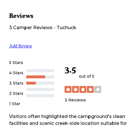
Reviews
3
Camper
Reviews
-
Tuchuck
Add Review
5 Stars
3.5
4 Stars
out of 5
3 Stars
2 Stars
3
Reviews
1 Star
Visitors often highlighted the campground's clean
facilities and scenic creek-side location suitable for