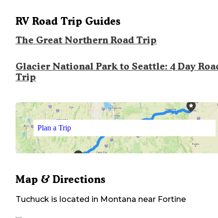
RV Road Trip Guides
The Great Northern Road Trip
Glacier National Park to Seattle: 4 Day Roa
Trip
Plan a Trip
Map & Directions
Tuchuck
is located in
Montana
near
Fortine