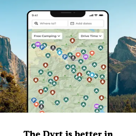
The Dyrt is better in