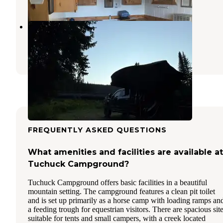
Upper Whitefish Campground
Stryker
,
Montana
5 Reviews
22 Photos
FREQUENTLY ASKED QUESTIONS
What amenities and facilities are available at
Tuchuck Campground?
Tuchuck Campground offers basic facilities in a beautiful
mountain setting. The campground features a clean pit toilet
and is set up primarily as a horse camp with loading ramps an
a feeding trough for equestrian visitors. There are spacious sit
suitable for tents and small campers, with a creek located