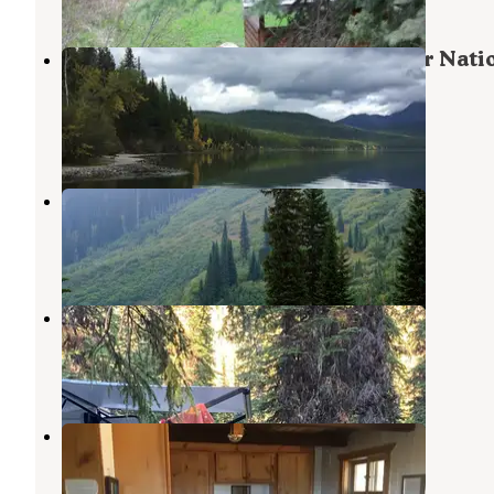
Kintla Lake Campground — Glacier Nati
Park
Polebridge
,
Montana
13 Reviews
33 Photos
Red Meadow Lake
Stryker
,
Montana
4 Reviews
13 Photos
Big Therriault Lake Campground
Eureka
,
Montana
3 Reviews
9 Photos
Schnaus Cabin
Polebridge
,
Montana
11 Photos