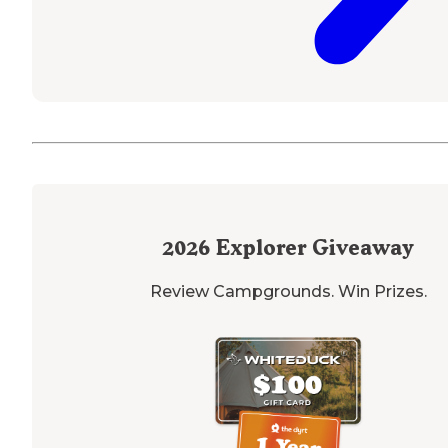
2026
Explorer Giveaway
Review Campgrounds. Win Prizes.