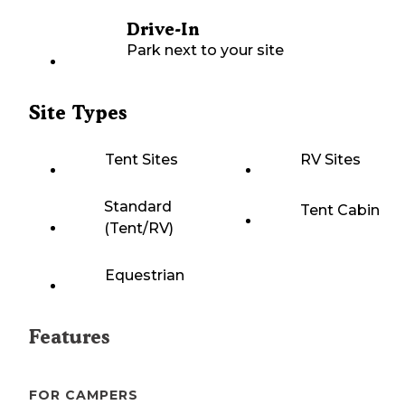
Drive-In
Park next to your site
Site Types
Tent Sites
RV Sites
Standard
Tent Cabin
(Tent/RV)
Equestrian
Features
FOR CAMPERS