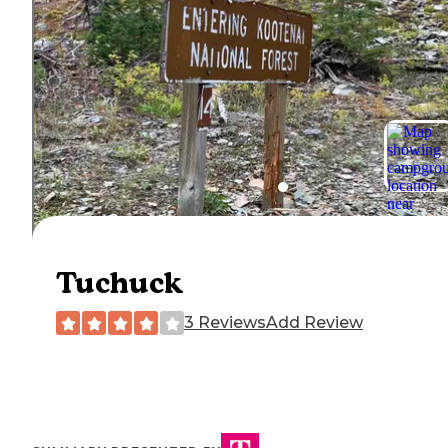
Tuchuck
3 Reviews
Add Review