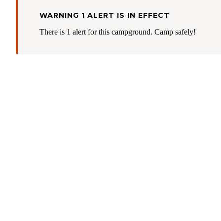
WARNING 1 ALERT IS IN EFFECT
There is 1 alert for this campground. Camp safely!