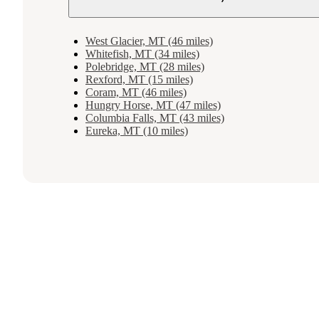
West Glacier, MT (46 miles)
Whitefish, MT (34 miles)
Polebridge, MT (28 miles)
Rexford, MT (15 miles)
Coram, MT (46 miles)
Hungry Horse, MT (47 miles)
Columbia Falls, MT (43 miles)
Eureka, MT (10 miles)