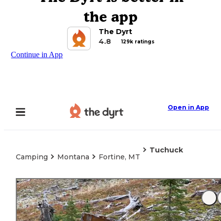
the app
The Dyrt
4.8
129k ratings
Continue in App
Open in App
Tuchuck
Camping
Montana
Fortine, MT