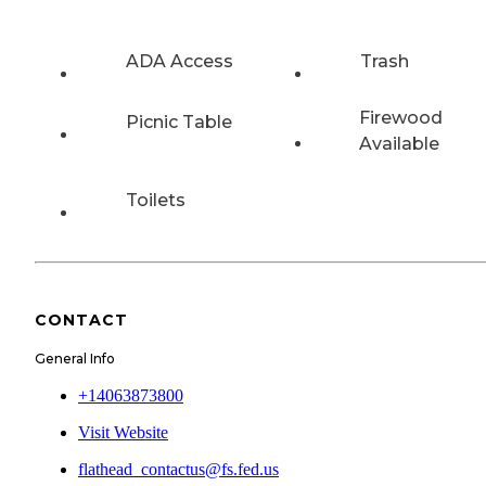
ADA Access
Trash
Firewood
Picnic Table
Available
Toilets
CONTACT
General Info
+14063873800
Visit Website
flathead_contactus@fs.fed.us