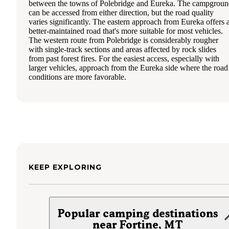
between the towns of Polebridge and Eureka. The campgrou
can be accessed from either direction, but the road quality
varies significantly. The eastern approach from Eureka offers 
better-maintained road that's more suitable for most vehicles.
The western route from Polebridge is considerably rougher
with single-track sections and areas affected by rock slides
from past forest fires. For the easiest access, especially with
larger vehicles, approach from the Eureka side where the road
conditions are more favorable.
KEEP EXPLORING
Popular camping destinations
near Fortine, MT