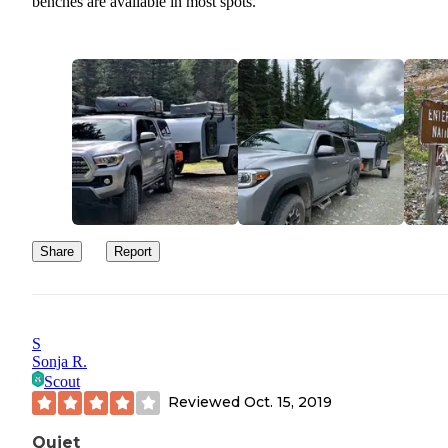
benches are available in most spots.
Share
Report
S
Sonja R.
Scout
Reviewed
Oct. 15, 2019
Quiet