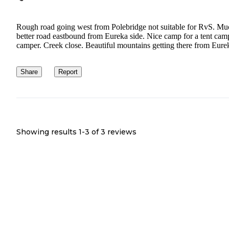
Rough road going west from Polebridge not suitable for RvS. Mu
better road eastbound from Eureka side. Nice camp for a tent cam
camper. Creek close. Beautiful mountains getting there from Eure
Share
Report
Showing results 1-
3
of
3
reviews