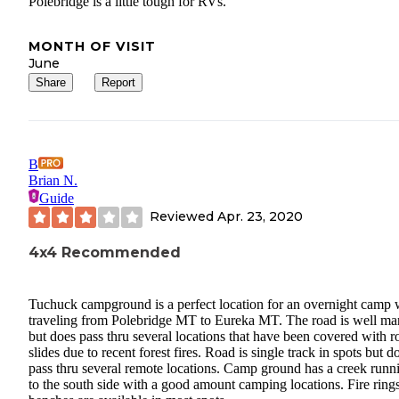
Polebridge is a little tough for RVs.
MONTH OF VISIT
June
Share
Report
B
Brian N.
Guide
Reviewed
Apr. 23, 2020
4x4 Recommended
Tuchuck campground is a perfect location for an overnight camp
traveling from Polebridge MT to Eureka MT. The road is well ma
but does pass thru several locations that have been covered with r
slides due to recent forest fires. Road is single track in spots but d
pass thru several remote locations. Camp ground has a creek runn
to the south side with a good amount camping locations. Fire ring