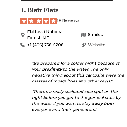
1
.
Blair Flats
19 Reviews
Flathead National
8
miles
Forest
,
MT
+1 (406) 758-5208
Website
"Be prepared for a colder night because of
your
proximity
to the water. The only
negative thing about this campsite were the
masses of mosquitoes and other bugs."
"There’s a really secluded solo spot on the
right before you get to the general sites by
the water if you want to stay
away from
everyone and their generators."