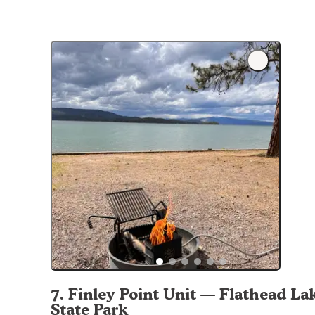
7
.
Finley Point Unit — Flathead La
State Park