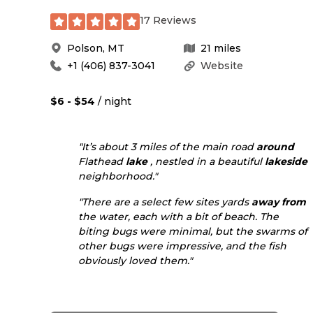
17 Reviews
Polson
,
MT
21
miles
+1 (406) 837-3041
Website
$6 - $54
/ night
"It’s about 3 miles of the main road
around
Flathead
lake
, nestled in a beautiful
lakeside
neighborhood."
"There are a select few sites yards
away from
the water, each with a bit of beach. The
biting bugs were minimal, but the swarms of
other bugs were impressive, and the fish
obviously loved them."