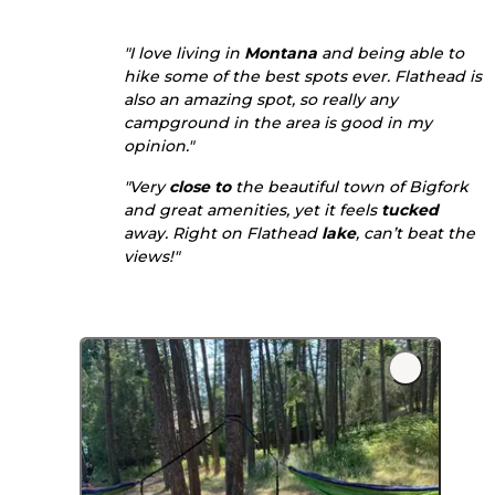
"I love living in
Montana
and being able to
hike some of the best spots ever. Flathead is
also an amazing spot, so really any
campground in the area is good in my
opinion."
"Very
close to
the beautiful town of Bigfork
and great amenities, yet it feels
tucked
away. Right on Flathead
lake
, can’t beat the
views!"