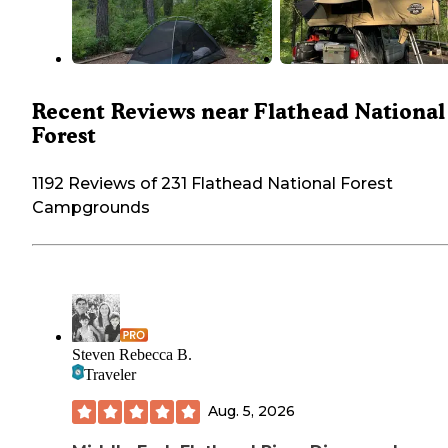
Recent Reviews near Flathead National
Forest
1192 Reviews of 231 Flathead National Forest
Campgrounds
Steven Rebecca B.
Traveler
Aug. 5, 2026