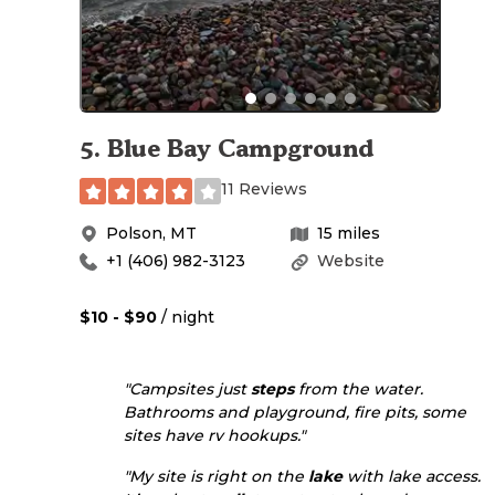
5
.
Blue Bay Campground
11 Reviews
Polson
,
MT
15
miles
+1 (406) 982-3123
Website
$10 - $90
/ night
"Campsites just
steps
from the water.
Bathrooms and playground, fire pits, some
sites have rv hookups."
"My site is right on the
lake
with lake access.