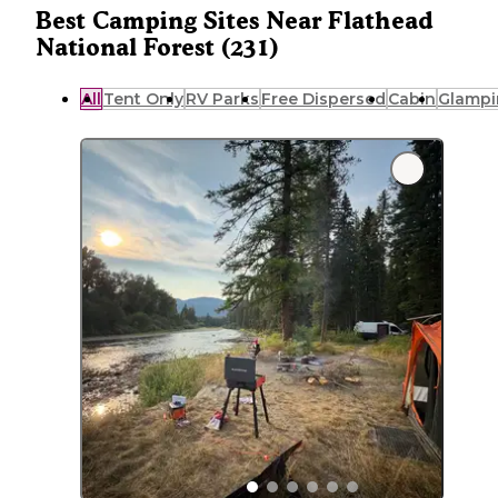
Best Camping Sites Near Flathead
National Forest (231)
All
Tent Only
RV Parks
Free Dispersed
Cabin
Glampi