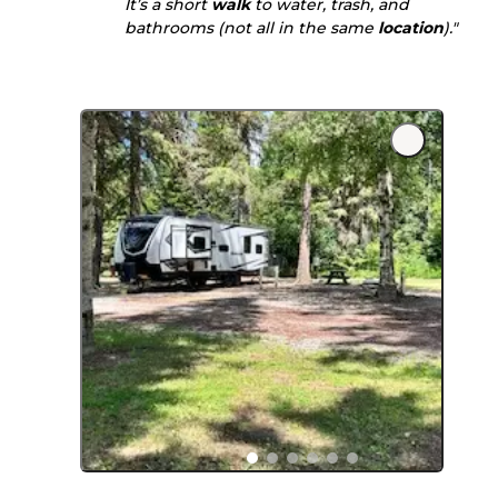
It’s a short
walk
to water, trash, and
bathrooms (not all in the same
location
)."