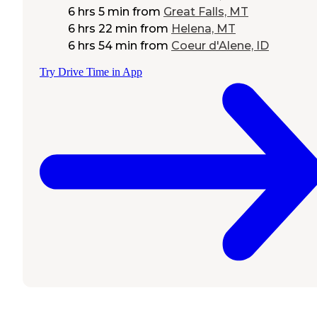
6 hrs 5 min
from
Great Falls, MT
6 hrs 22 min
from
Helena, MT
6 hrs 54 min
from
Coeur d'Alene, ID
Try Drive Time in App