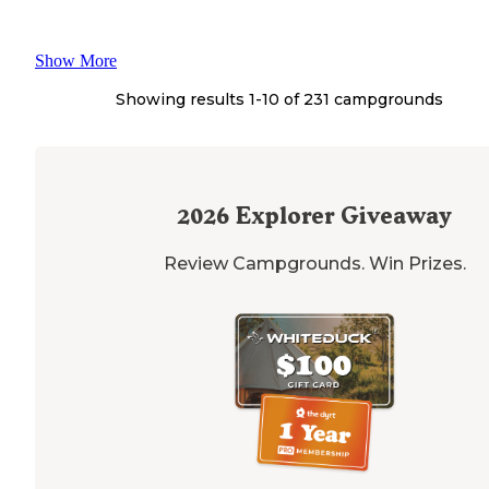
Show More
Showing results 1-
10
of
231
campgrounds
2026
Explorer Giveaway
Review Campgrounds. Win Prizes.