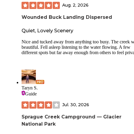
Aug. 2, 2026
Wounded Buck Landing Dispersed
Quiet, Lovely Scenery
Nice and tucked away from anything too busy. The creek 
beautiful. Fell asleep listening to the water flowing. A few
different spots but far away enough from others to feel priva
Taryn S.
Guide
Jul. 30, 2026
Sprague Creek Campground — Glacier
National Park