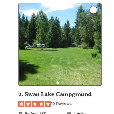
2
.
Swan Lake Campground
10 Reviews
Bigfork
,
MT
4
miles