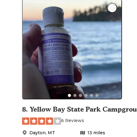
8
.
Yellow Bay State Park Campgro
6 Reviews
Dayton
,
MT
13
miles