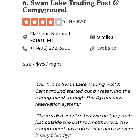
6
.
Swan Lake Trading Post &
Campground
4 Reviews
Flathead National
9
miles
Forest
,
MT
+1 (406) 272-3500
Website
$30 - $75
/ night
"Our trip to Swan
Lake
Trading Post &
Campground started out by reserving the
campground through The Dyrts's new
reservation system."
"There's also very limited wifi on the porch
just
outside
the bathrooms/showers. The
campground has a great vibe and everyone
is very friendly."