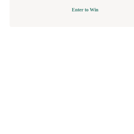
Enter to Win