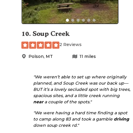
10
.
Soup Creek
2 Reviews
Polson
,
MT
11
miles
"We weren’t able to set up where originally
planned, and Soup Creek was our back up—
BUT it’s a lovely secluded spot with big trees,
spacious sites, and a little creek running
near
a couple of the spots."
"We were having a hard time finding a spot
to camp along 83 and took a gamble
driving
down soup creek rd."