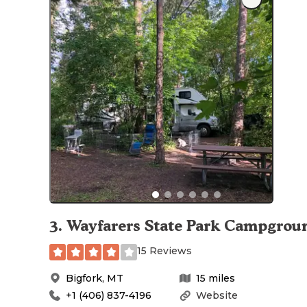
3
.
Wayfarers State Park Campgrou
15 Reviews
Bigfork
,
MT
15
miles
+1 (406) 837-4196
Website