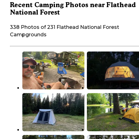
Recent Camping Photos near Flathead
National Forest
338 Photos of 231 Flathead National Forest
Campgrounds