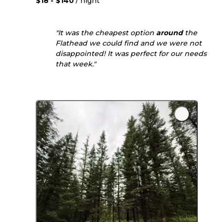
$18 - $140
/ night
"It was the cheapest option
around
the
Flathead we could find and we were not
disappointed! It was perfect for our needs
that week."