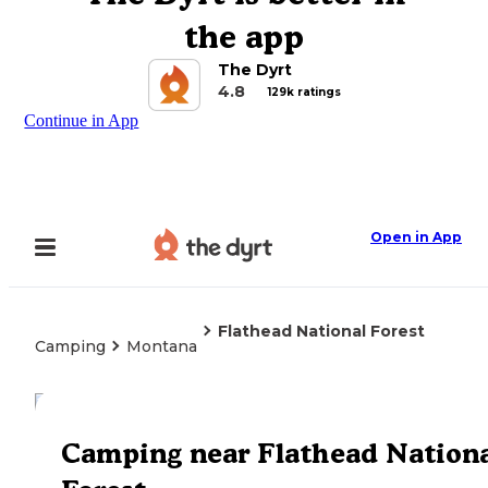
the app
The Dyrt
4.8
129k ratings
Continue in App
Open in App
Flathead National Forest
Camping
Montana
Explore the Map
Camping near Flathead Nation