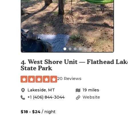
4
.
West Shore Unit — Flathead Lak
State Park
20 Reviews
Lakeside
,
MT
19
miles
+1 (406) 844-3044
Website
$18 - $24
/ night