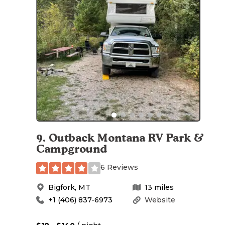
9
.
Outback Montana RV Park &
Campground
6 Reviews
Bigfork
,
MT
13
miles
+1 (406) 837-6973
Website