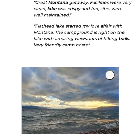
"Great
Montana
getaway. Facilities were very
clean,
lake
was crispy and fun, sites were
well maintained."
"Flathead lake started my love affair with
Montana. The campground is right on the
lake with amazing views, lots of hiking
trails
.
Very friendly camp hosts."