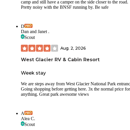
camp and still have a camper on the side closer to the road.
Pretty noisy with the BNSF running by. Be safe
D
Dan and Janet .
Scout
Aug. 2, 2026
West Glacier RV & Cabin Resort
Week stay
We are steps away from West Glacier National Park entranc
Going shopping before getting here. 3x the normal price for
anything. Great park awesome views
A
Alea C.
Scout