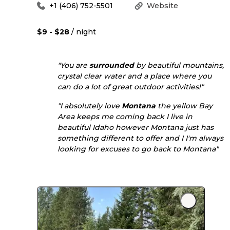
+1 (406) 752-5501
Website
$9 - $28
/ night
"You are
surrounded
by beautiful mountains,
crystal clear water and a place where you
can do a lot of great outdoor activities!"
"I absolutely love
Montana
the yellow Bay
Area keeps me coming back I live in
beautiful Idaho however Montana just has
something different to offer and I I'm always
looking for excuses to go back to Montana"