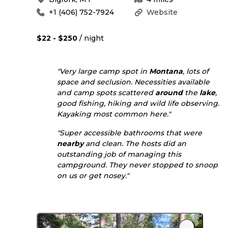
+1 (406) 752-7924
Website
$22 - $250
/ night
"Very large camp spot in
Montana
, lots of
space and seclusion. Necessities available
and camp spots scattered
around
the
lake
,
good fishing, hiking and wild life observing.
Kayaking most common here."
"Super accessible bathrooms that were
nearby
and clean. The hosts did an
outstanding job of managing this
campground. They never stopped to snoop
on us or get nosey."