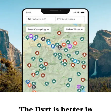
The Dyrt is better in