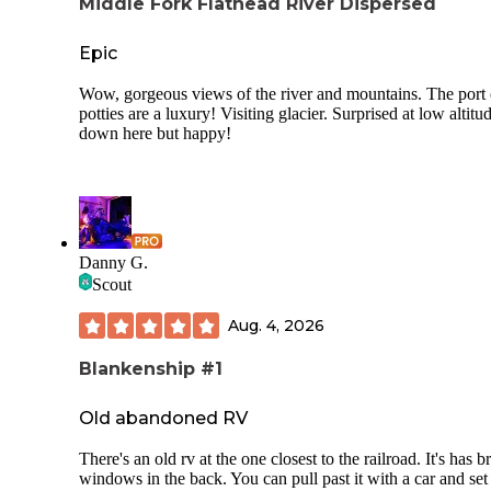
Middle Fork Flathead River Dispersed
Epic
Wow, gorgeous views of the river and mountains. The port
potties are a luxury! Visiting glacier. Surprised at low altitu
down here but happy!
Danny G.
Scout
Aug. 4, 2026
Blankenship #1
Old abandoned RV
There's an old rv at the one closest to the railroad. It's has 
windows in the back. You can pull past it with a car and set