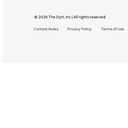
©
2026
The Dyrt, Inc | All rights reserved
Contest Rules
Privacy Policy
Terms of Use