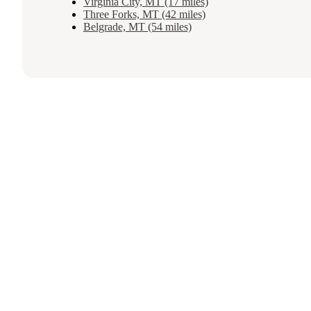
Virginia City, MT (17 miles)
Three Forks, MT (42 miles)
Belgrade, MT (54 miles)