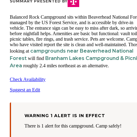
SUMMARY PRESENTED BY
Balanced Rock Campground sits within Beaverhead National Fore
managed by the US Forest Service, and is accessible by drive-in
vehicle. The entrance sign can be easy to miss after dark, so arriv
before nightfall helps. Amenities are basic but functional: vault toil
picnic tables, fire rings, and trash service. Pets are welcome. Cam
who have visited report the site is clean and well-maintained. Tho
campgrounds near Beaverhead National
looking at
Forest
Branham Lakes Campground & Picn
will find
Area
roughly 2.4 miles northeast as an alternative.
Check Availability
Suggest an Edit
WARNING 1 ALERT IS IN EFFECT
There is 1 alert for this campground. Camp safely!