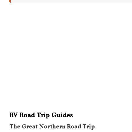
RV Road Trip Guides
The Great Northern Road Trip