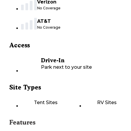
Verizon
No Coverage
AT&T
No Coverage
Access
Drive-In
Park next to your site
Site Types
Tent Sites
RV Sites
Features