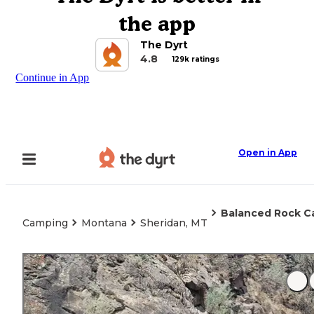
the app
The Dyrt
4.8
129k ratings
Continue in App
Open in App
Balanced Rock 
Camping
Montana
Sheridan, MT