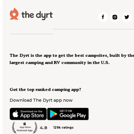
The Dyrt is the app to get the best campsites, built by th
largest camping and RV community in the U.S.
Got the top ranked camping app?
Download The Dyrt app now
4.8
129k ratings