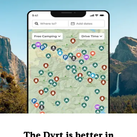
The Dyrt is better in