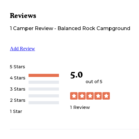
Reviews
1
Camper
Review
-
Balanced Rock Campground
Add Review
5 Stars
5.0
4 Stars
out of 5
3 Stars
2 Stars
1
Review
1 Star