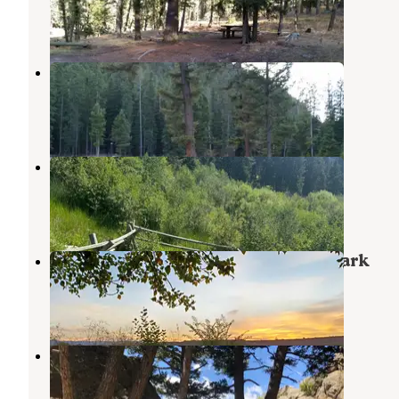
2 Reviews
15 Photos
Mill Creek Campground
Sheridan
,
Montana
1 Review
10 Photos
Potosi Campground
Pony
,
Montana
5 Reviews
24 Photos
Ruby Valley Campground and RV Park
Virginia City
,
Montana
3 Reviews
4 Photos
Revenue Flats
Norris
,
Montana