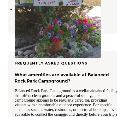
Ennis RV Village
Ennis
,
Montana
10 Reviews
19 Photos
FREQUENTLY ASKED QUESTIONS
What amenities are available at Balanced
Rock Park Campground?
Balanced Rock Park Campground is a well-maintained facilit
that offers clean grounds and a peaceful setting. The
campground appears to be regularly cared for, providing
visitors with a comfortable outdoor experience. For specific
amenities such as water, restrooms, or electrical hookups, it's
advisable to contact the campground directly before your trip 