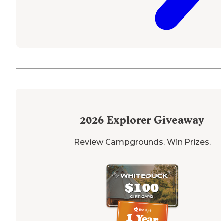
2026
Explorer Giveaway
Review Campgrounds. Win Prizes.