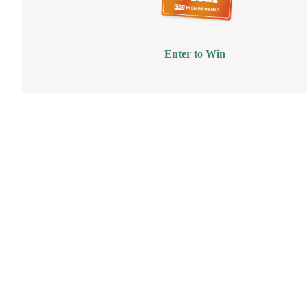
Enter to Win