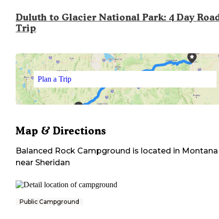
Duluth to Glacier National Park: 4 Day Roa
Trip
Plan a Trip
Map & Directions
Balanced Rock Campground
is located in
Montana
near
Sheridan
Public Campground