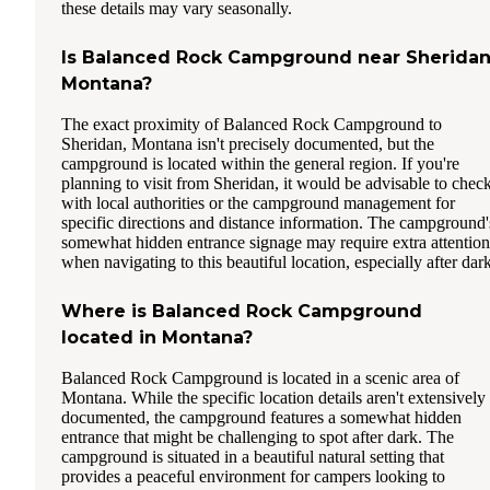
these details may vary seasonally.
Is Balanced Rock Campground near Sheridan
Montana?
The exact proximity of Balanced Rock Campground to
Sheridan, Montana isn't precisely documented, but the
campground is located within the general region. If you're
planning to visit from Sheridan, it would be advisable to chec
with local authorities or the campground management for
specific directions and distance information. The campground'
somewhat hidden entrance signage may require extra attention
when navigating to this beautiful location, especially after dark
Where is Balanced Rock Campground
located in Montana?
Balanced Rock Campground is located in a scenic area of
Montana. While the specific location details aren't extensively
documented, the campground features a somewhat hidden
entrance that might be challenging to spot after dark. The
campground is situated in a beautiful natural setting that
provides a peaceful environment for campers looking to