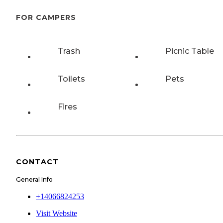
FOR CAMPERS
Trash
Picnic Table
Toilets
Pets
Fires
CONTACT
General Info
+14066824253
Visit Website