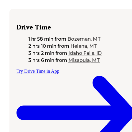
Drive Time
1 hr 58 min
from
Bozeman, MT
2 hrs 10 min
from
Helena, MT
3 hrs 2 min
from
Idaho Falls, ID
3 hrs 6 min
from
Missoula, MT
Try Drive Time in App