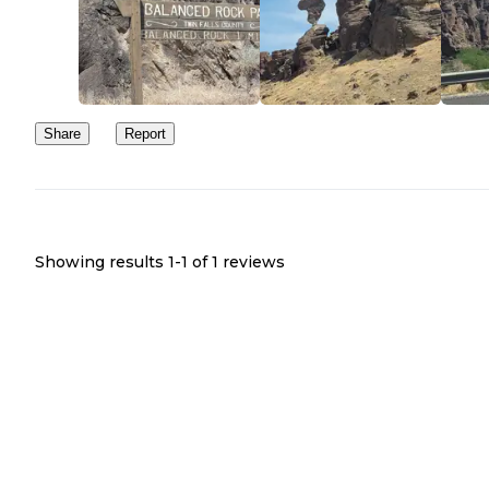
Share
Report
Showing results 1-
1
of
1
reviews