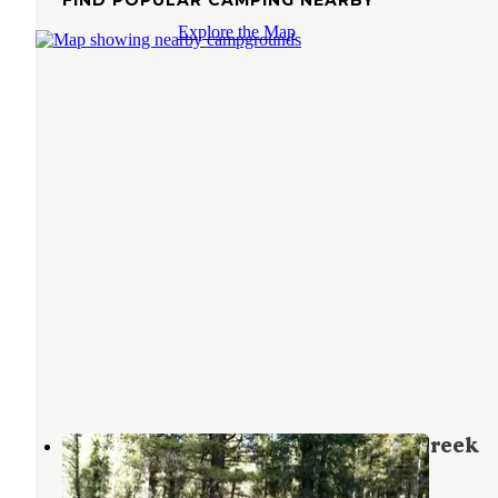
Explore the Map
Beaverhead National Forest Mill Creek
Campground
Sheridan
,
Montana