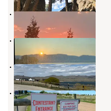
6 Reviews
34 Photos
Rambling Moose Campground
Virginia City
,
Montana
4 Reviews
23 Photos
Meadow Lake Campground
Ennis
,
Montana
7 Reviews
15 Photos
BLM Clutes Landing
Ennis
,
Montana
3 Reviews
5 Photos
Madison County Fairgrounds
Twin Bridges
,
Montana
1 Review
2 Photos