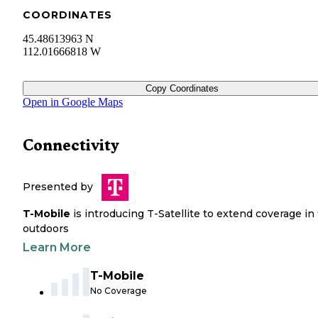
COORDINATES
45.48613963 N
112.01666818 W
Copy Coordinates
Open in Google Maps
Connectivity
Presented by
T-Mobile
is introducing T-Satellite to extend coverage in
outdoors
Learn More
T-Mobile
No Coverage