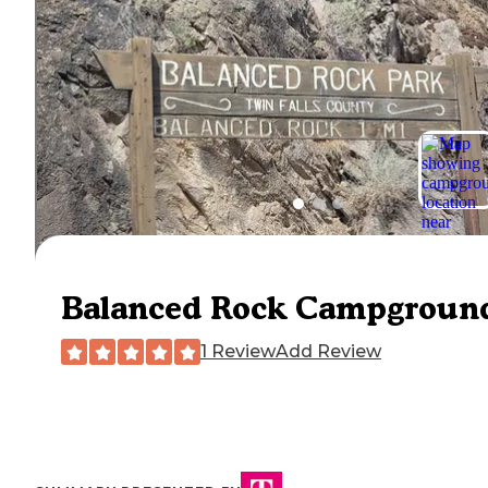
Balanced Rock Campgroun
1 Review
Add Review