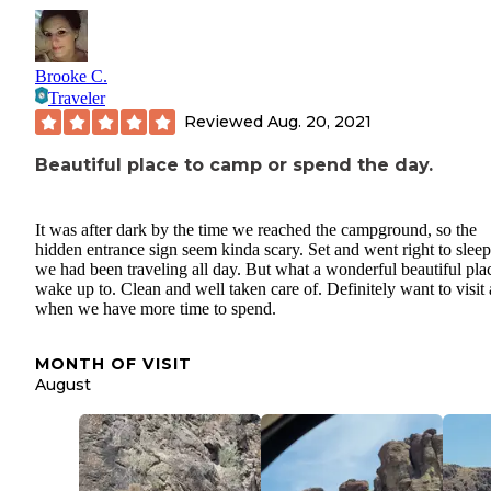
Brooke C.
Traveler
Reviewed
Aug. 20, 2021
Beautiful place to camp or spend the day.
It was after dark by the time we reached the campground, so the
hidden entrance sign seem kinda scary. Set and went right to sleep
we had been traveling all day. But what a wonderful beautiful pla
wake up to. Clean and well taken care of. Definitely want to visit
when we have more time to spend.
MONTH OF VISIT
August