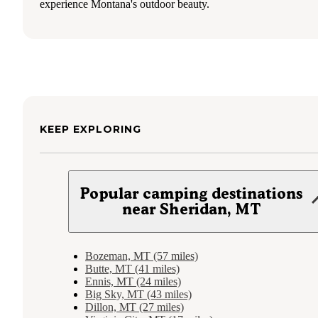
experience Montana's outdoor beauty.
KEEP EXPLORING
Popular camping destinations
near Sheridan, MT
Bozeman, MT (57 miles)
Butte, MT (41 miles)
Ennis, MT (24 miles)
Big Sky, MT (43 miles)
Dillon, MT (27 miles)