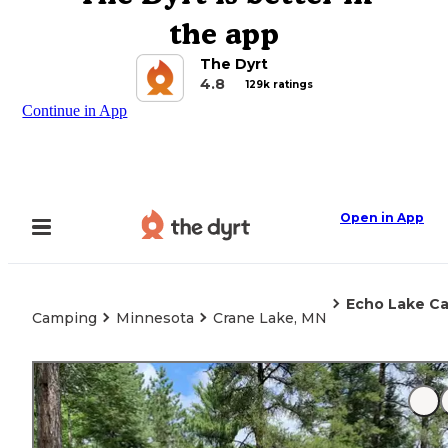
the app
The Dyrt
4.8
129k ratings
Continue in App
Open in App
Echo Lake C
Camping
Minnesota
Crane Lake, MN