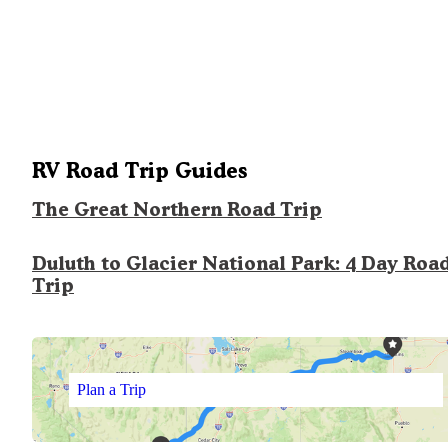
RV Road Trip Guides
The Great Northern Road Trip
Duluth to Glacier National Park: 4 Day Roa
Trip
Plan a Trip