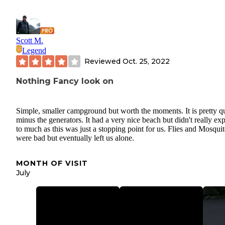
Scott M.
Legend
Reviewed
Oct. 25, 2022
Nothing Fancy look on
Simple, smaller campground but worth the moments. It is pretty qu
minus the generators. It had a very nice beach but didn't really ex
to much as this was just a stopping point for us. Flies and Mosqui
were bad but eventually left us alone.
MONTH OF VISIT
July