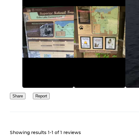
Share
Report
Showing results 1-
1
of
1
reviews