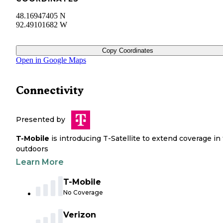
48.16947405 N
92.49101682 W
Copy Coordinates
Open in Google Maps
Connectivity
Presented by
T-Mobile
is introducing T-Satellite to extend coverage in
outdoors
Learn More
T-Mobile
No Coverage
Verizon