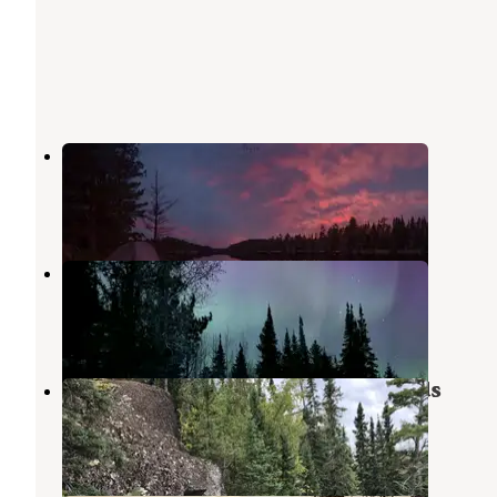
Echo Lake (minn)
Crane Lake
,
Minnesota
6 Reviews
17 Photos
Headquarters RV Park
Crane Lake
,
Minnesota
6 Reviews
31 Photos
Crane Lake Primitive Campgrounds
Crane Lake
,
Minnesota
3 Reviews
35 Photos