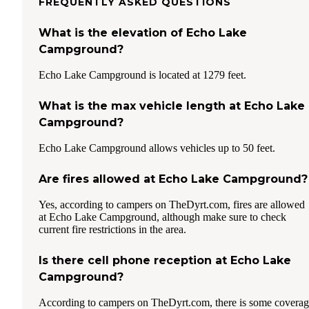
FREQUENTLY ASKED QUESTIONS
What is the elevation of Echo Lake
Campground?
Echo Lake Campground is located at 1279 feet.
What is the max vehicle length at Echo Lake
Campground?
Echo Lake Campground allows vehicles up to 50 feet.
Are fires allowed at Echo Lake Campground?
Yes, according to campers on TheDyrt.com, fires are allowed
at Echo Lake Campground, although make sure to check
current fire restrictions in the area.
Is there cell phone reception at Echo Lake
Campground?
According to campers on TheDyrt.com, there is some covera