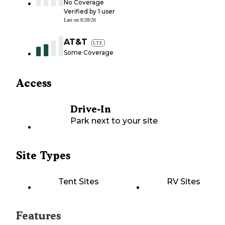
No Coverage
Verified by
1
user
Last on
6/28/26
AT&T
LTE
Some Coverage
Access
Drive-In
Park next to your site
Site Types
Tent Sites
RV Sites
Features