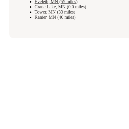
Eveleth, MN (55 miles)
Crane Lake, MN (0.0 miles)
Tower, MN (33 miles)
Ranier, MN (46 miles)