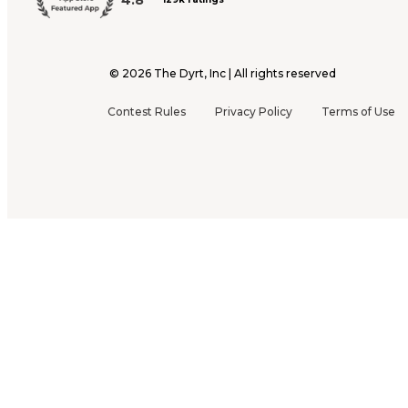
©
2026
The Dyrt, Inc | All rights reserved
Contest Rules
Privacy Policy
Terms of Use