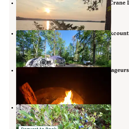
Indian Island Canoe Campsite on Crane 
Crane Lake
,
Minnesota
1 Review
7 Photos
Lake Jeanette Campground & Backcount
Sites
Crane Lake
,
Minnesota
7 Reviews
24 Photos
Mukooda Lake Campground — Voyageurs
National Park
Crane Lake
,
Minnesota
2 Reviews
24 Photos
Meander Lake
Crane Lake
,
Minnesota
2 Reviews
22 Photos
Request to Book