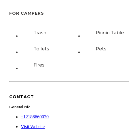
FOR CAMPERS
Trash
Picnic Table
Toilets
Pets
Fires
CONTACT
General Info
+12186660020
Visit Website