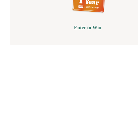
Enter to Win