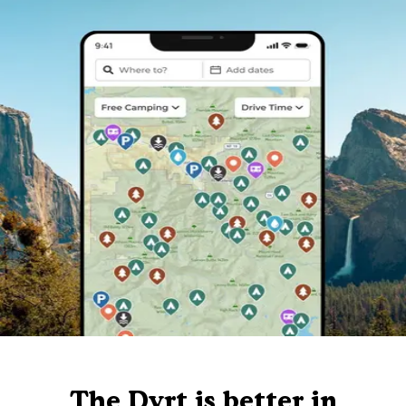
The Dyrt is better in