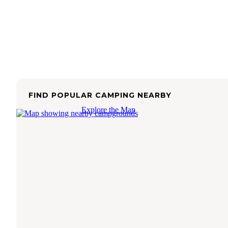
FIND POPULAR CAMPING NEARBY
Explore the Map