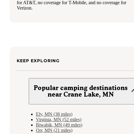
for AT&T, no coverage for T-Mobile, and no coverage for
Verizon.
KEEP EXPLORING
Popular camping destinations
near Crane Lake, MN
Ely, MN (38 miles)
Virginia, MN (52 miles)
Biwabik, MN (49 miles)
Orr, MN (21 miles)