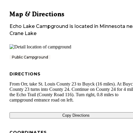
Map & Directions
Echo Lake Campground
is located in
Minnesota
ne
Crane Lake
Public Campground
DIRECTIONS
From Orr, take St. Louis County 23 to Buyck (16 miles). At Buyc
County 23 turns into County 24. Continue on County 24 for 4 mil
the Echo Trail (County Road 116). Turn right, 0.8 miles to
campground entrance road on left.
Copy Directions
COORDINATES