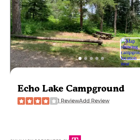
Echo Lake Campground
1 Review
Add Review