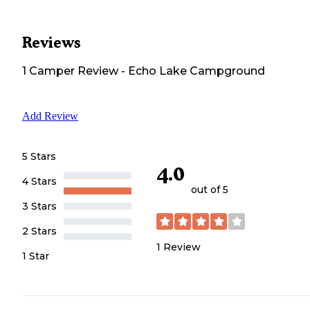
Reviews
1
Camper
Review
-
Echo Lake Campground
Add Review
5 Stars
4.0
4 Stars
out of 5
3 Stars
2 Stars
1
Review
1 Star