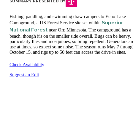
SUMMARY PRESENTED BY
Fishing, paddling, and swimming draw campers to Echo Lake
Superior
Campground, a US Forest Service site set within
National Forest
near Orr, Minnesota. The campground has a
beach, though it's on the smaller side overall. Bugs can be heavy,
particularly flies and mosquitoes, so bring repellent. Generators ar
use at times, so expect some noise. The season runs May 7 throug
October 15, and rigs up to 50 feet can access the drive-in sites.
Check Availability
Suggest an Edit