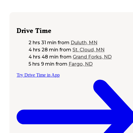
Drive Time
2 hrs 31 min
from
Duluth, MN
4 hrs 28 min
from
St. Cloud, MN
4 hrs 48 min
from
Grand Forks, ND
5 hrs 9 min
from
Fargo, ND
Try Drive Time in App