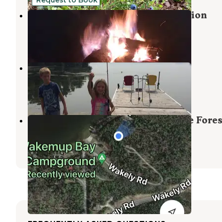
Primitive Camping on Lake Vermilion
Tower
,
Minnesota
2 Photos
Aspen Resort & Campground
Orr
,
Minnesota
2 Reviews
6 Photos
Wakemup Bay — Kabetogama State Fores
Orr
,
Minnesota
1 Review
31 Photos