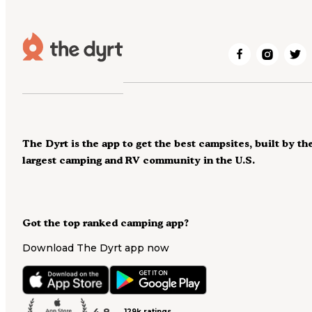
The Dyrt is the app to get the best campsites, built by th
largest camping and RV community in the U.S.
Got the top ranked camping app?
Download The Dyrt app now
4.8
129k ratings