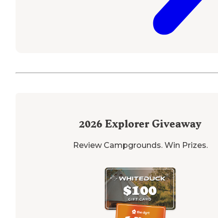
2026
Explorer Giveaway
Review Campgrounds. Win Prizes.