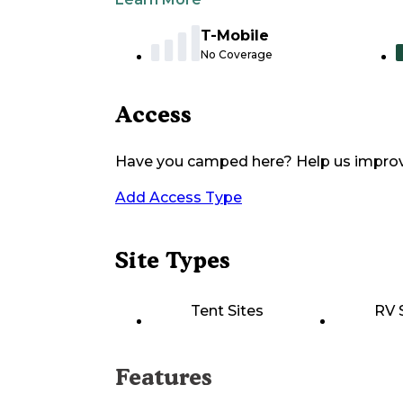
T-Mobile
No Coverage
Access
Have you camped here? Help us impro
Add Access Type
Site Types
Tent Sites
RV 
Features