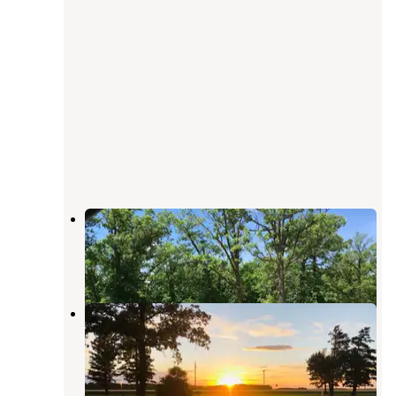
Newfolden City Park Camping
Foldahl
,
Minnesota
1 Review
2 Photos
Legion Park
Roseau
,
Minnesota
1 Review
5 Photos