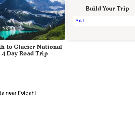
Build Your Trip
Add
th to Glacier National
: 4 Day Road Trip
ta
near
Foldahl