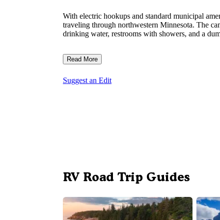
With electric hookups and standard municipal amen
traveling through northwestern Minnesota. The ca
drinking water, restrooms with showers, and a dump 
Read More
Suggest an Edit
RV Road Trip Guides