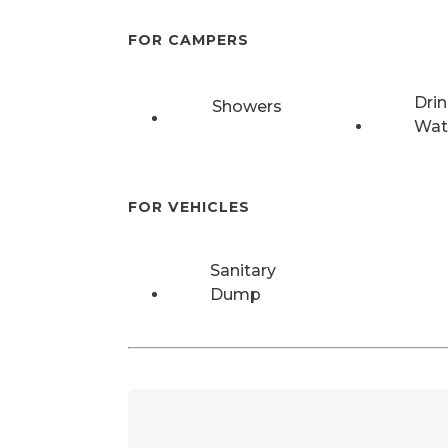
FOR CAMPERS
Drin
Showers
Wat
FOR VEHICLES
Sanitary
Dump