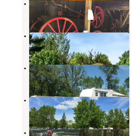
Old Mill State Park Campground
Foldahl
,
Minnesota
9 Reviews
36 Photos
Karlstad Moose Park Campground
Foldahl
,
Minnesota
1 Review
4 Photos
Thief River Falls Tourist Park
Foldahl
,
Minnesota
5 Reviews
4 Photos
Marshall County Park at Florian
Foldahl
,
Minnesota
1 Review
4 Photos
Lake Bronson State Park