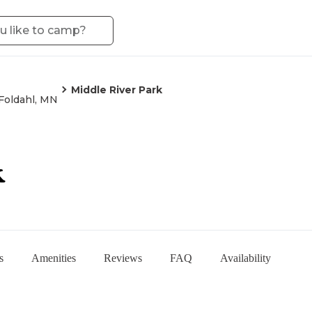
Middle River Park
Foldahl, MN
k
s
Amenities
Reviews
FAQ
Availability