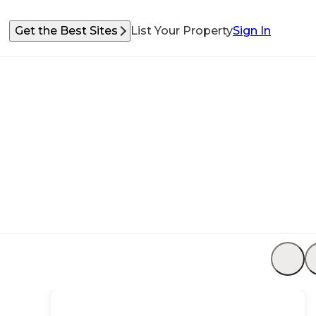
Get the Best Sites
List Your Property
Sign In