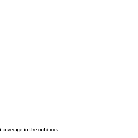
nd coverage in the outdoors