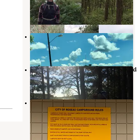
Campground
Foldahl
,
Minnesota
12 Reviews
29 Photos
Holiday City Park
Foldahl
,
Minnesota
2 Reviews
11 Photos
Hayes Lake State Park Campground
Roseau
,
Minnesota
12 Reviews
59 Photos
Roseau City Park
Roseau
,
Minnesota
3 Reviews
13 Photos