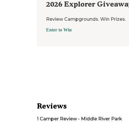
2026
Explorer Giveawa
Review Campgrounds. Win Prizes.
Enter to Win
Reviews
1
Camper
Review
-
Middle River Park