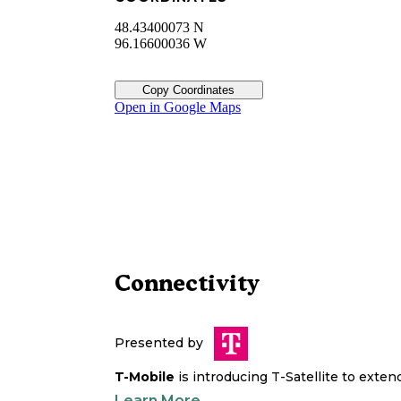
48.43400073 N
96.16600036 W
Copy Coordinates
Open in Google Maps
Connectivity
Presented by
T-Mobile
is introducing T-Satellite to exte
Learn More