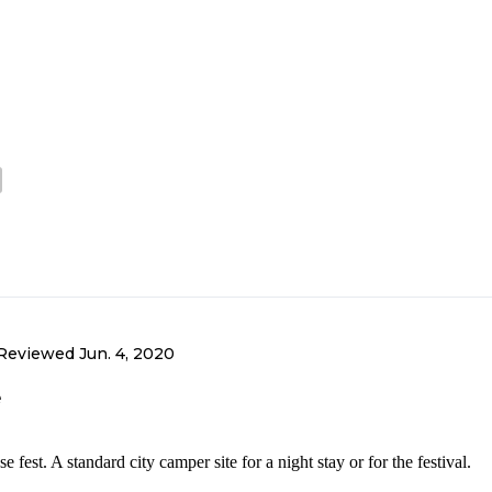
Reviewed
Jun. 4, 2020
e
fest. A standard city camper site for a night stay or for the festival.