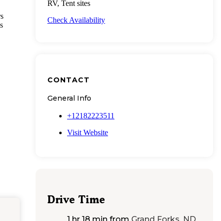
RV, Tent sites
rs
Check Availability
s
CONTACT
General Info
+12182223511
Visit Website
Drive Time
1 hr 18 min
from
Grand Forks, ND