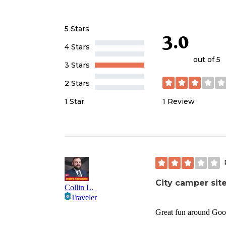
5 Stars
3.0
4 Stars
out of 5
3 Stars
2 Stars
1
Review
1 Star
City camper sit
Collin L.
Traveler
Great fun around Goose 