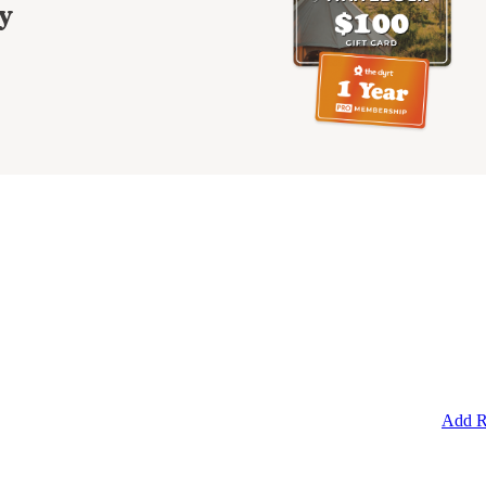
y
Add R