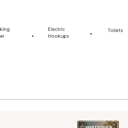
king
Electric
Toilets
er
Hookups