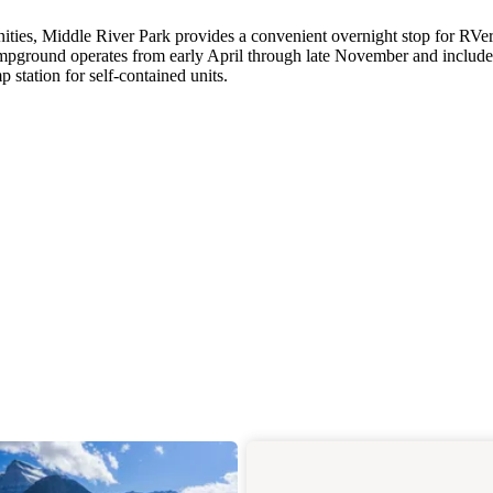
ities, Middle River Park provides a convenient overnight stop for RVe
mpground operates from early April through late November and include
station for self-contained units.