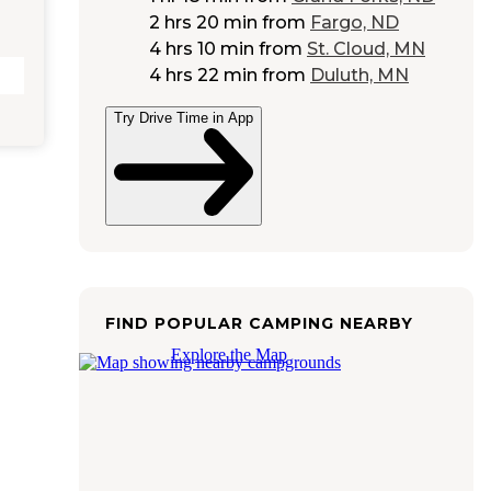
2 hrs 20 min
from
Fargo, ND
4 hrs 10 min
from
St. Cloud, MN
4 hrs 22 min
from
Duluth, MN
Try Drive Time in App
FIND POPULAR CAMPING NEARBY
Explore the Map