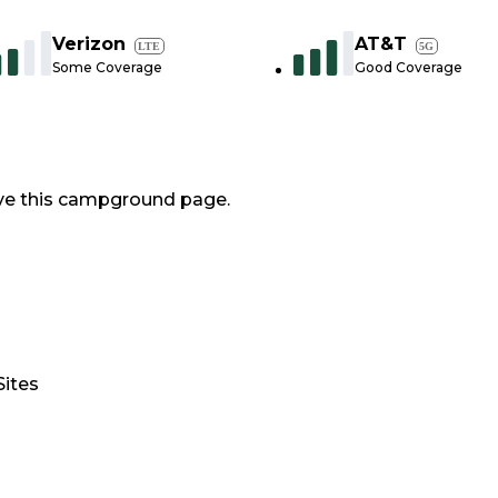
Verizon
AT&T
LTE
5G
Some Coverage
Good Coverage
ve this campground page.
Sites