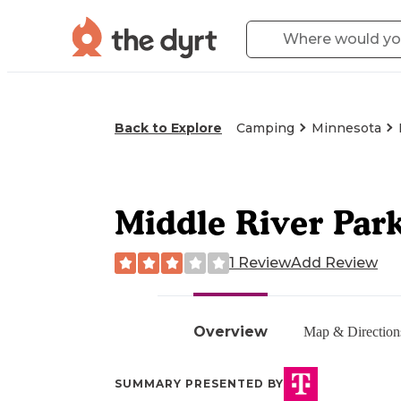
Back to Explore
Camping
Minnesota
Middle River Par
1 Review
Add Review
Overview
Map & Direction
SUMMARY PRESENTED BY