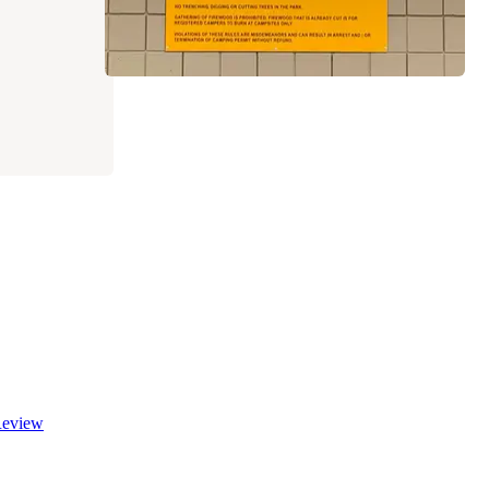
eview