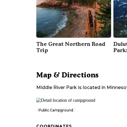
The Great Northern Road
Dulu
Trip
Park
Map & Directions
Middle River Park
is located in
Minneso
Public Campground
COORDINATES