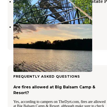
The Lodge Campground — Scenic State 
Bigfork
,
Minnesota
7 Reviews
58 Photos
Moose Lake
Deer River
,
Minnesota
2 Reviews
6 Photos
FREQUENTLY ASKED QUESTIONS
Are fires allowed at Big Balsam Camp &
Resort?
Yes, according to campers on TheDyrt.com, fires are allowed
at Big Balsam Camp & Resort, although make sure to check