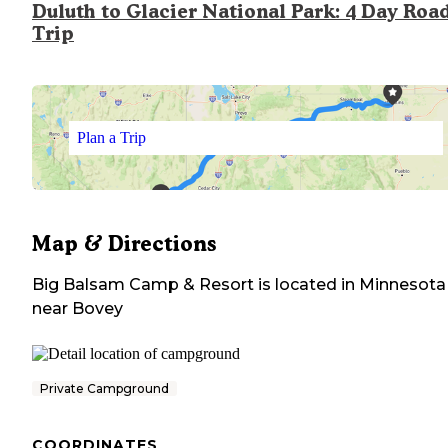
Duluth to Glacier National Park: 4 Day Roa
Trip
Plan a Trip
Map & Directions
Big Balsam Camp & Resort
is located in
Minnesota
near
Bovey
Private Campground
COORDINATES