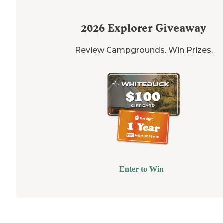
2026
Explorer Giveaway
Review Campgrounds. Win Prizes.
Enter to Win