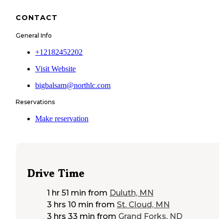
CONTACT
General Info
+12182452202
Visit Website
bigbalsam@northlc.com
Reservations
Make reservation
Drive Time
1 hr 51 min
from
Duluth, MN
3 hrs 10 min
from
St. Cloud, MN
3 hrs 33 min
from
Grand Forks, ND