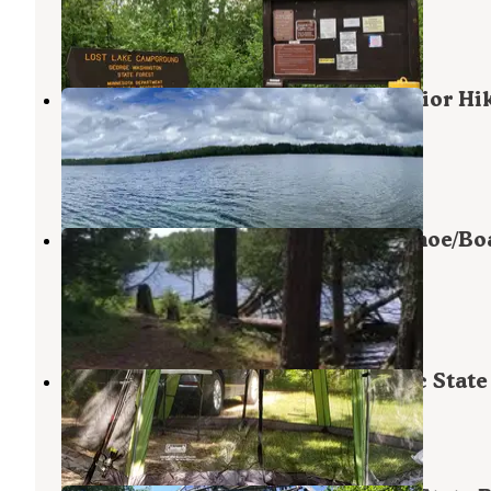
Bigfork
,
Minnesota
2 Reviews
6 Photos
Bear Lake Campground (not Superior Hi
Trail)
Bigfork
,
Minnesota
2 Reviews
7 Photos
Remote Campsites (Backpack, Canoe/Boa
— Scenic State Park
Bigfork
,
Minnesota
3 Reviews
20 Photos
Chase Point Campground — Scenic State
Bigfork
,
Minnesota
14 Reviews
82 Photos