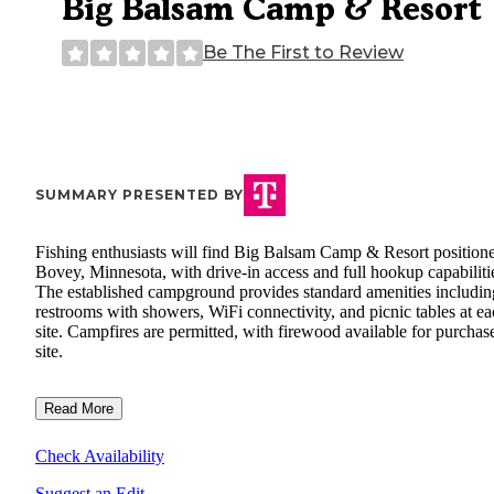
Big Balsam Camp & Resort
Be The First to Review
SUMMARY PRESENTED BY
Fishing enthusiasts will find Big Balsam Camp & Resort positione
Bovey, Minnesota, with drive-in access and full hookup capabiliti
The established campground provides standard amenities includin
restrooms with showers, WiFi connectivity, and picnic tables at e
site. Campfires are permitted, with firewood available for purchas
site.
Read More
Check Availability
Suggest an Edit