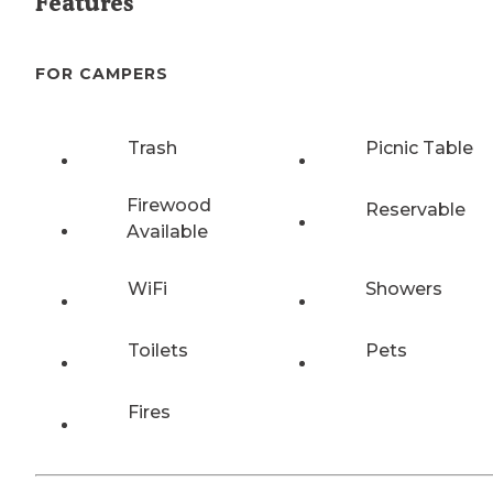
Features
FOR CAMPERS
Trash
Picnic Table
Firewood
Reservable
Available
WiFi
Showers
Toilets
Pets
Fires