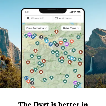
The Dyrt is better in