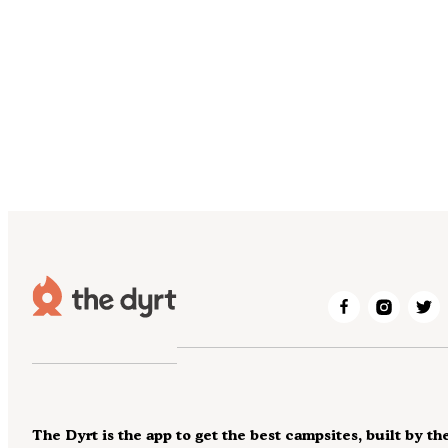
The Dyrt is the app to get the best campsites, built by th