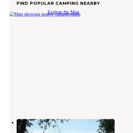
FIND POPULAR CAMPING NEARBY
Explore the Map
Clubhouse Lake
Bigfork
,
Minnesota