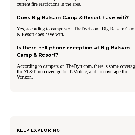
current fire restrictions in the area.
Does Big Balsam Camp & Resort have wifi?
Yes, according to campers on TheDyrt.com, Big Balsam Cam
& Resort does have wifi.
Is there cell phone reception at Big Balsam
Camp & Resort?
According to campers on TheDyrt.com, there is some covera
for AT&T, no coverage for T-Mobile, and no coverage for
Verizon.
KEEP EXPLORING