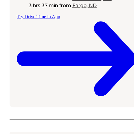
3 hrs 37 min
from
Fargo, ND
Try Drive Time in App