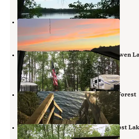
5 Reviews
13 Photos
M44 Big Dick Lake
Bigfork
,
Minnesota
2 Reviews
16 Photos
George Washington State Forest Owen L
Campground
Bigfork
,
Minnesota
2 Reviews
9 Photos
North Star — Chippewa National Forest
Bigfork
,
Minnesota
7 Reviews
25 Photos
George Washington State Forest Lost La
campground