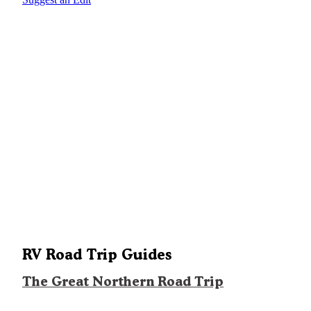
RV Road Trip Guides
The Great Northern Road Trip