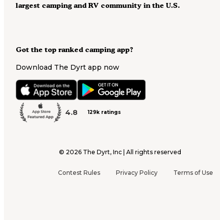
largest camping and RV community in the U.S.
Got the top ranked camping app?
Download The Dyrt app now
4.8
129k ratings
©
2026
The Dyrt, Inc | All rights reserved
Contest Rules
Privacy Policy
Terms of Use