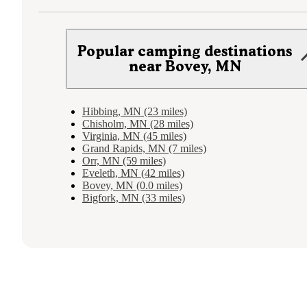
Popular camping destinations
near Bovey, MN
Hibbing, MN (23 miles)
Chisholm, MN (28 miles)
Virginia, MN (45 miles)
Grand Rapids, MN (7 miles)
Orr, MN (59 miles)
Eveleth, MN (42 miles)
Bovey, MN (0.0 miles)
Bigfork, MN (33 miles)