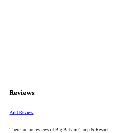
Reviews
Add Review
There are no reviews of
Big Balsam Camp & Resort