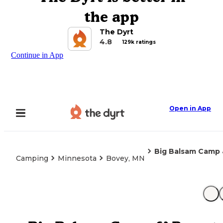
the app
The Dyrt
4.8
129k ratings
Continue in App
Open in App
Big Balsam Camp 
Camping
Minnesota
Bovey, MN