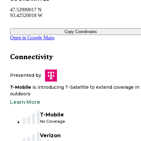
47.52990017 N
93.42520018 W
Copy Coordinates
Open in Google Maps
Connectivity
Presented by
T-Mobile
is introducing T-Satellite to extend coverage in
outdoors
Learn More
T-Mobile
No Coverage
Verizon