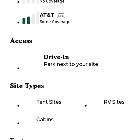
No Coverage
AT&T
LTE
Some Coverage
Access
Drive-In
Park next to your site
Site Types
Tent Sites
RV Sites
Cabins