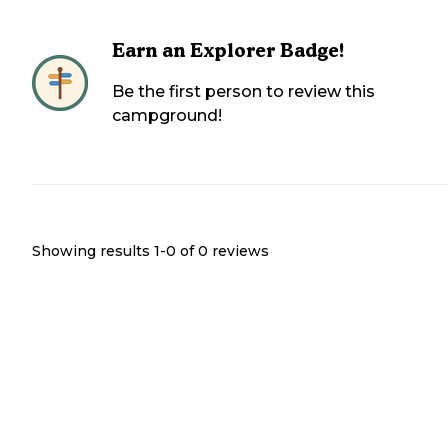
Earn an Explorer Badge!
Be the first person to review this
campground!
Showing results 1-
0
of
0
reviews