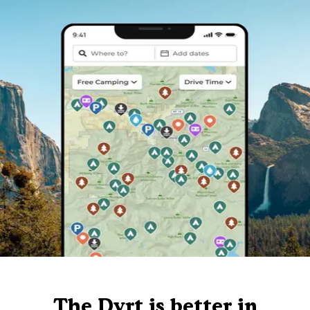
The Dyrt is better in