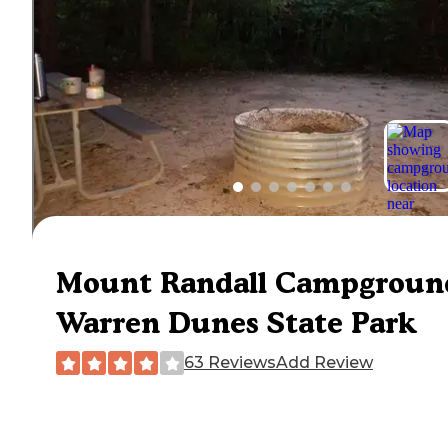
Mount Randall Campgroun
Warren Dunes State Park
63 Reviews
Add Review