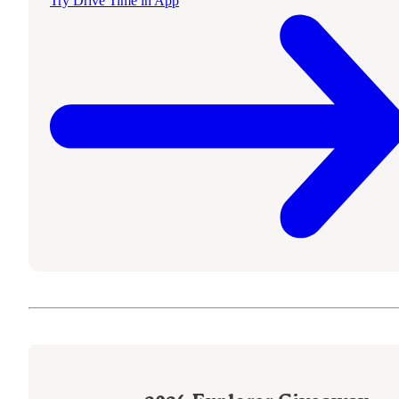
Try Drive Time in App