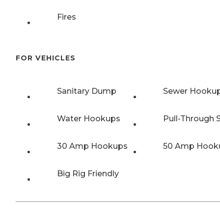
Fires
FOR VEHICLES
Sanitary Dump
Sewer Hooku
Water Hookups
Pull-Through S
30 Amp Hookups
50 Amp Hook
Big Rig Friendly