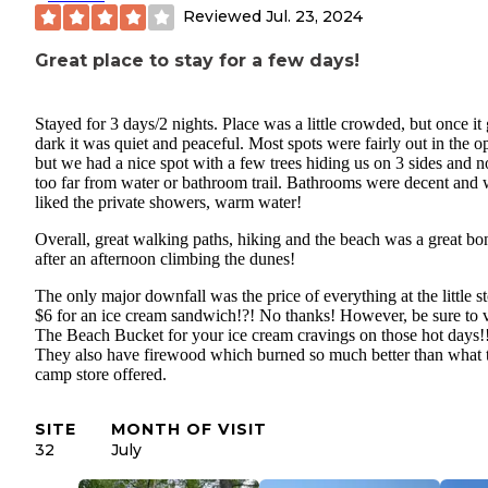
Reviewed
Jul. 23, 2024
Great place to stay for a few days!
Stayed for 3 days/2 nights. Place was a little crowded, but once it 
dark it was quiet and peaceful. Most spots were fairly out in the o
but we had a nice spot with a few trees hiding us on 3 sides and n
too far from water or bathroom trail. Bathrooms were decent and
liked the private showers, warm water!
Overall, great walking paths, hiking and the beach was a great bo
after an afternoon climbing the dunes!
The only major downfall was the price of everything at the little st
$6 for an ice cream sandwich!?! No thanks! However, be sure to v
The Beach Bucket for your ice cream cravings on those hot days!
They also have firewood which burned so much better than what 
camp store offered.
SITE
MONTH OF VISIT
32
July