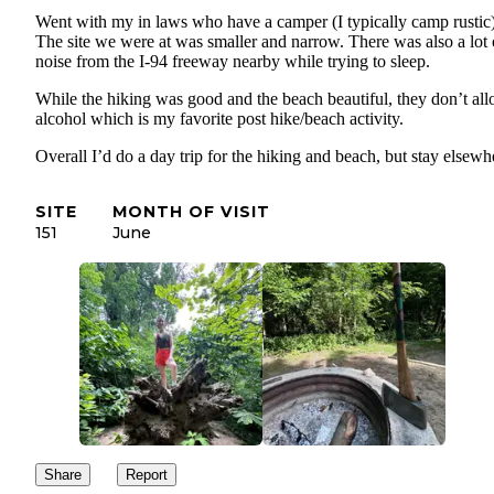
Went with my in laws who have a camper (I typically camp rustic)
The site we were at was smaller and narrow. There was also a lot 
noise from the I-94 freeway nearby while trying to sleep.
While the hiking was good and the beach beautiful, they don’t al
alcohol which is my favorite post hike/beach activity.
Overall I’d do a day trip for the hiking and beach, but stay elsewh
SITE
MONTH OF VISIT
151
June
Share
Report