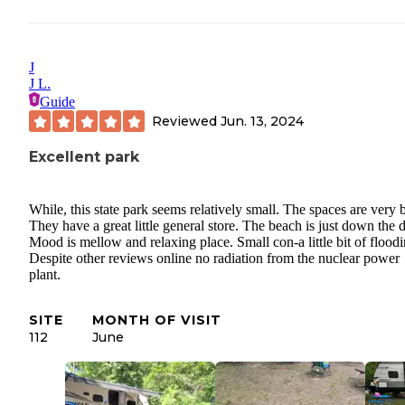
J
J L.
Guide
Reviewed
Jun. 13, 2024
Excellent park
While, this state park seems relatively small. The spaces are very b
They have a great little general store. The beach is just down the d
Mood is mellow and relaxing place. Small con-a little bit of floodi
Despite other reviews online no radiation from the nuclear power
plant.
SITE
MONTH OF VISIT
112
June