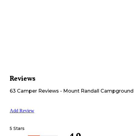
Reviews
63
Camper
Reviews
-
Mount Randall Campground
Add Review
5 Stars
4.0