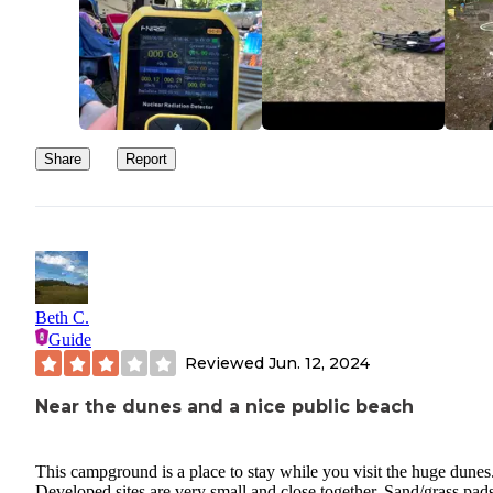
Share
Report
Beth C.
Guide
Reviewed
Jun. 12, 2024
Near the dunes and a nice public beach
This campground is a place to stay while you visit the huge dunes
Developed sites are very small and close together. Sand/grass pads