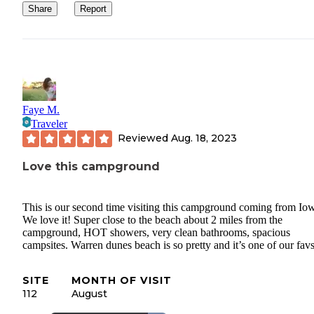
Share
Report
Faye M.
Traveler
Reviewed
Aug. 18, 2023
Love this campground
This is our second time visiting this campground coming from Io
We love it! Super close to the beach about 2 miles from the
campground, HOT showers, very clean bathrooms, spacious
campsites. Warren dunes beach is so pretty and it’s one of our favs
SITE
MONTH OF VISIT
112
August