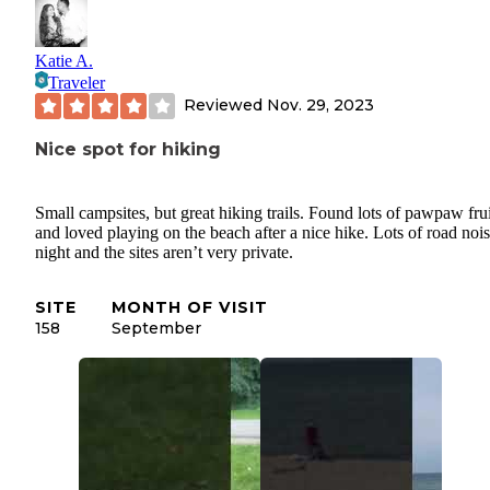
Katie A.
Traveler
Reviewed
Nov. 29, 2023
Nice spot for hiking
Small campsites, but great hiking trails. Found lots of pawpaw frui
and loved playing on the beach after a nice hike. Lots of road nois
night and the sites aren’t very private.
SITE
MONTH OF VISIT
158
September