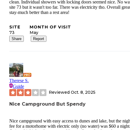
clean. Individual showers with locking doors seemed nice. No wat
site 73 but it wasn't too far. There was electricity tho. Overall grea
stay-much better than a rest area!
SITE
MONTH OF VISIT
73
May
Share
Report
Therese S.
Guide
Reviewed
Oct. 8, 2025
Nice Campground But Spendy
Nice campground with easy access to dunes and lake, but the nigh
fee for a motorhome with electric only (no water) was $60 a night