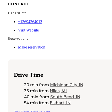
CONTACT
General Info
+12694264013
Visit Website
Reservations
Make reservation
Drive Time
20 min
from
Michigan City, IN
33 min
from
Niles, MI
40 min
from
South Bend, IN
54 min
from
Elkhart, IN