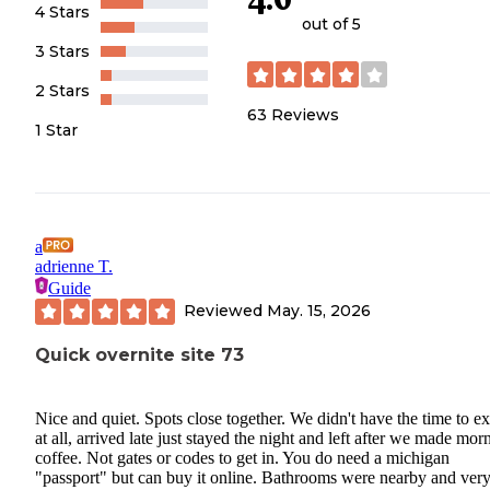
4 Stars
out of 5
3 Stars
2 Stars
63
Reviews
1 Star
a
adrienne T.
Guide
Reviewed
May. 15, 2026
Quick overnite site 73
Nice and quiet. Spots close together. We didn't have the time to e
at all, arrived late just stayed the night and left after we made mor
coffee. Not gates or codes to get in. You do need a michigan
"passport" but can buy it online. Bathrooms were nearby and ver