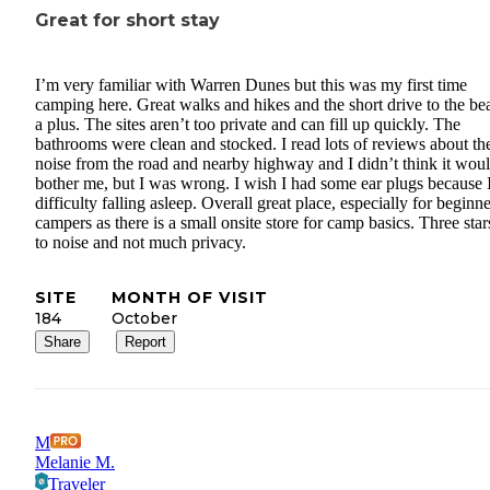
Great for short stay
I’m very familiar with Warren Dunes but this was my first time
camping here. Great walks and hikes and the short drive to the be
a plus. The sites aren’t too private and can fill up quickly. The
bathrooms were clean and stocked. I read lots of reviews about th
noise from the road and nearby highway and I didn’t think it wou
bother me, but I was wrong. I wish I had some ear plugs because 
difficulty falling asleep. Overall great place, especially for beginn
campers as there is a small onsite store for camp basics. Three sta
to noise and not much privacy.
SITE
MONTH OF VISIT
184
October
Share
Report
M
Melanie M.
Traveler