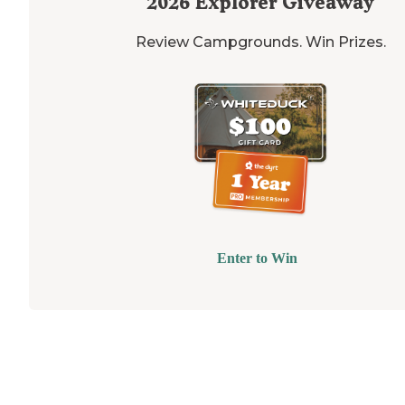
2026
Explorer Giveaway
Review Campgrounds. Win Prizes.
Enter to Win