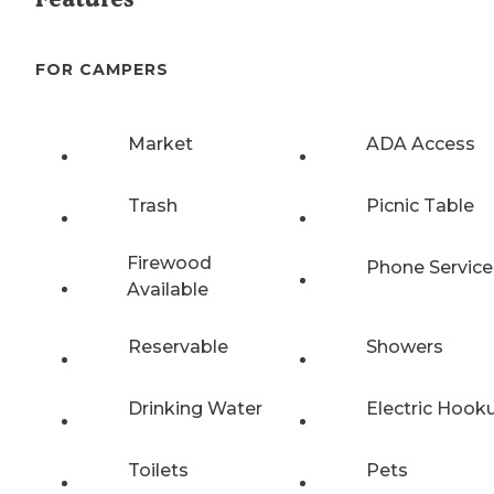
FOR CAMPERS
Market
ADA Access
Trash
Picnic Table
Firewood
Phone Service
Available
Reservable
Showers
Drinking Water
Electric Hook
Toilets
Pets