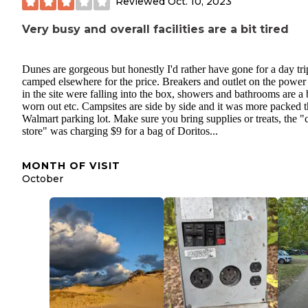
Reviewed
Oct. 10, 2023
Very busy and overall facilities are a bit tired
Dunes are gorgeous but honestly I'd rather have gone for a day tr
camped elsewhere for the price. Breakers and outlet on the power
in the site were falling into the box, showers and bathrooms are a 
worn out etc. Campsites are side by side and it was more packed t
Walmart parking lot. Make sure you bring supplies or treats, the 
store" was charging $9 for a bag of Doritos...
MONTH OF VISIT
October