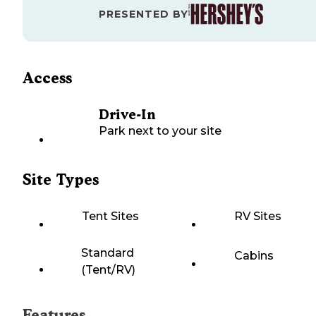
PRESENTED BY
Access
Drive-In
Park next to your site
Site Types
Tent Sites
RV Sites
Standard
Cabins
(Tent/RV)
Features