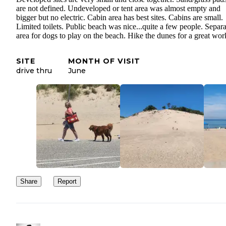
are not defined. Undeveloped or tent area was almost empty and
bigger but no electric. Cabin area has best sites. Cabins are small.
Limited toilets. Public beach was nice...quite a few people. Separa
area for dogs to play on the beach. Hike the dunes for a great wor
SITE
MONTH OF VISIT
drive thru
June
Share
Report