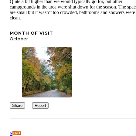
Quite a bit higher than we would typically go for, but other
campgrounds in the area were shut down for the season. The spac
are small but it wasn’t too crowded, bathrooms and showers were
clean.
MONTH OF VISIT
October
Share
Report
S