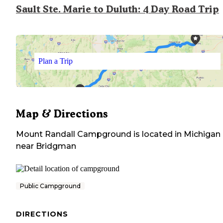
Sault Ste. Marie to Duluth: 4 Day Road Trip
Plan a Trip
Map & Directions
Mount Randall Campground
is located in
Michigan
near
Bridgman
Public Campground
DIRECTIONS