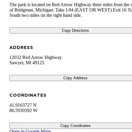
The park is located on Red Arrow Highway three miles from the c
of Bridgman, Michigan. Take I-94 (EAST OR WEST) Exit 16 T
South two miles on the right hand side.
Copy Directions
ADDRESS
12032 Red Arrow Highway
Sawyer
,
MI
49125
Copy Address
COORDINATES
41.9163727 N
86.5930592 W
Copy Coordinates
Open in Google Maps