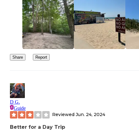
Share
Report
D G.
Guide
Reviewed
Jun. 24, 2024
Better for a Day Trip