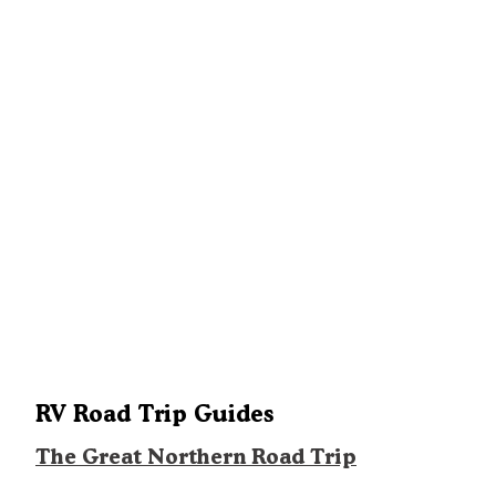
also has three rustic mini-cabins for rent. The Semi-Modern area i
more spartan, with just water and vault toilets. A dump station is
located between the two areas. Campsite rates range from $25–
$45/night; cabins are $52/night.
RV Road Trip Guides
The Great Northern Road Trip