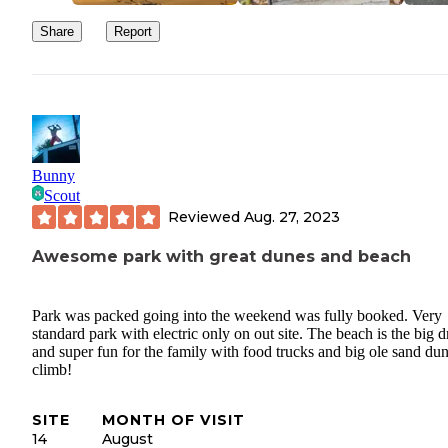
Share
Report
Bunny
Scout
Reviewed
Aug. 27, 2023
Awesome park with great dunes and beach
Park was packed going into the weekend was fully booked. Very
standard park with electric only on out site. The beach is the big 
and super fun for the family with food trucks and big ole sand dun
climb!
SITE
MONTH OF VISIT
14
August