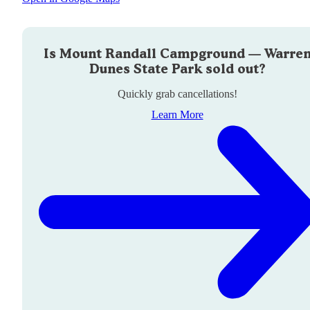
Is
Mount Randall Campground — Warre
Dunes State Park
sold out?
Quickly grab cancellations!
Learn More