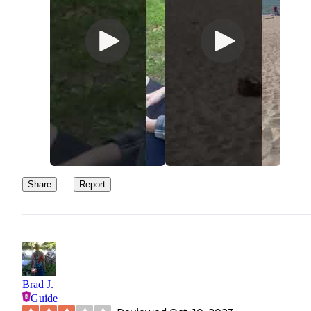
Share
Report
Brad J.
Guide