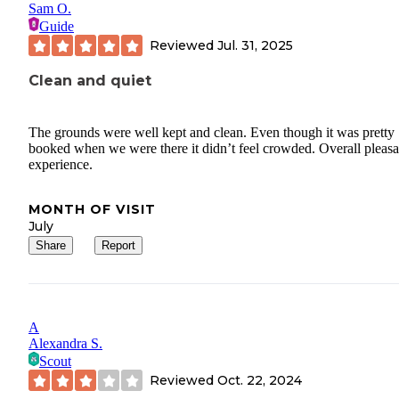
Sam O.
Guide
Reviewed
Jul. 31, 2025
Clean and quiet
The grounds were well kept and clean. Even though it was pretty
booked when we were there it didn’t feel crowded. Overall pleasa
experience.
MONTH OF VISIT
July
Share
Report
A
Alexandra S.
Scout
Reviewed
Oct. 22, 2024