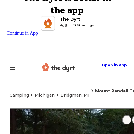
the app
The Dyrt
4.8
129k ratings
Continue in App
Open in App
Mount Randall C
Camping
Michigan
Bridgman, MI