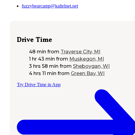
fuzzybearcamp@kaltelnet.net
Drive Time
48 min
from
Traverse City, MI
1 hr 43 min
from
Muskegon, MI
3 hrs 58 min
from
Sheboygan, WI
4 hrs 11 min
from
Green Bay, WI
Try Drive Time in App