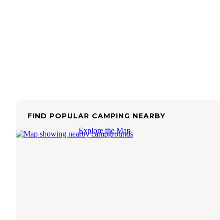
FIND POPULAR CAMPING NEARBY
Explore the Map