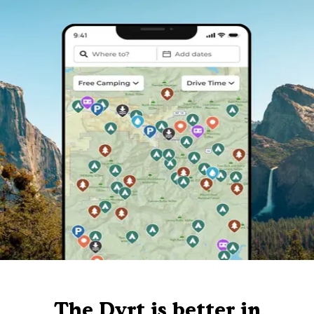
The Dyrt is better in