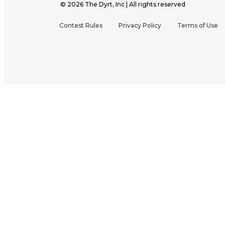
©
2026
The Dyrt, Inc | All rights reserved
Contest Rules
Privacy Policy
Terms of Use