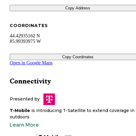
Copy Address
COORDINATES
44.42935162 N
85.99393975 W
Copy Coordinates
Open in Google Maps
Connectivity
Presented by
T-Mobile
is introducing T-Satellite to extend coverage in
outdoors
Learn More