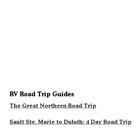
RV Road Trip Guides
The Great Northern Road Trip
Sault Ste. Marie to Duluth: 4 Day Road Trip