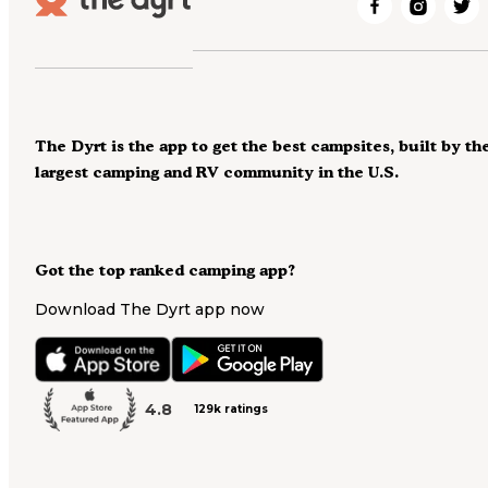
The Dyrt is the app to get the best campsites, built by th
largest camping and RV community in the U.S.
Got the top ranked camping app?
Download The Dyrt app now
4.8
129k ratings