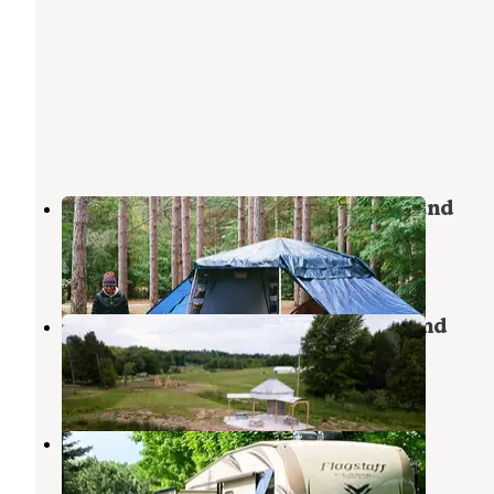
Healy Lake State Forest Campground
Copemish
,
Michigan
3 Reviews
6 Photos
Bear Woods Resort and Campground
Onekama
,
Michigan
6 Photos
Kampvilla Park, LLC
Arcadia
,
Michigan