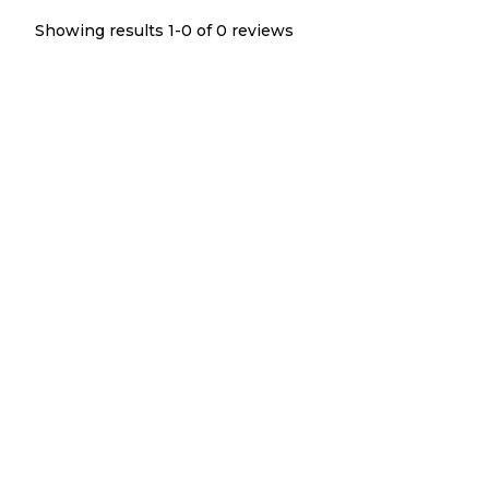
Showing results 1-
0
of
0
reviews