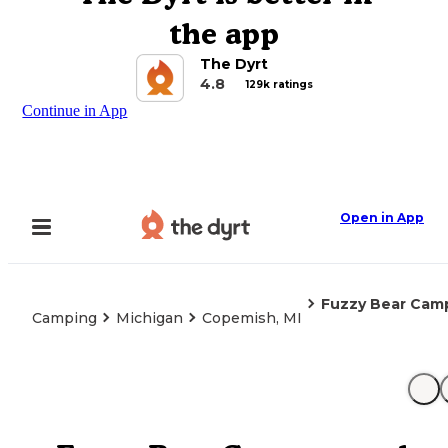
the app
The Dyrt
4.8
129k ratings
Continue in App
Open in App
Fuzzy Bear Cam
Camping
Michigan
Copemish, MI