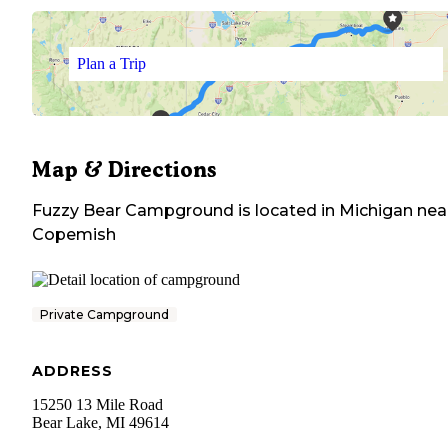
Plan a Trip
Map & Directions
Fuzzy Bear Campground
is located in
Michigan
nea
Copemish
Private Campground
ADDRESS
15250 13 Mile Road
Bear Lake
,
MI
49614