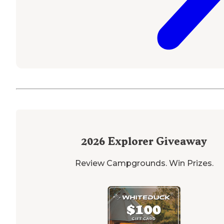
2026
Explorer Giveaway
Review Campgrounds. Win Prizes.