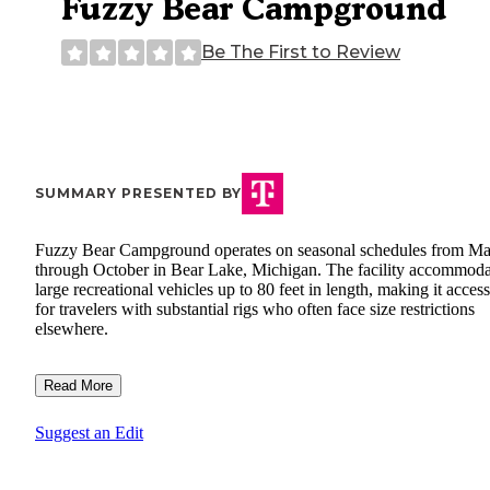
Fuzzy Bear Campground
Be The First to Review
SUMMARY PRESENTED BY
Fuzzy Bear Campground operates on seasonal schedules from M
through October in Bear Lake, Michigan. The facility accommoda
large recreational vehicles up to 80 feet in length, making it access
for travelers with substantial rigs who often face size restrictions
elsewhere.
Read More
Suggest an Edit