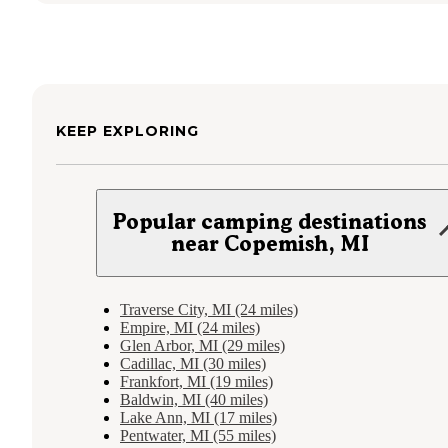
KEEP EXPLORING
Popular camping destinations
near Copemish, MI
Traverse City, MI (24 miles)
Empire, MI (24 miles)
Glen Arbor, MI (29 miles)
Cadillac, MI (30 miles)
Frankfort, MI (19 miles)
Baldwin, MI (40 miles)
Lake Ann, MI (17 miles)
Pentwater, MI (55 miles)