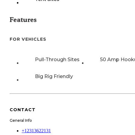
Features
FOR VEHICLES
Pull-Through Sites
50 Amp Hook
Big Rig Friendly
CONTACT
General Info
+12313622131