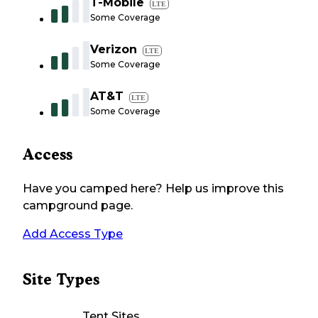
T-Mobile
LTE
Some Coverage
Verizon
LTE
Some Coverage
AT&T
LTE
Some Coverage
Access
Have you camped here? Help us improve this
campground page.
Add Access Type
Site Types
Tent Sites