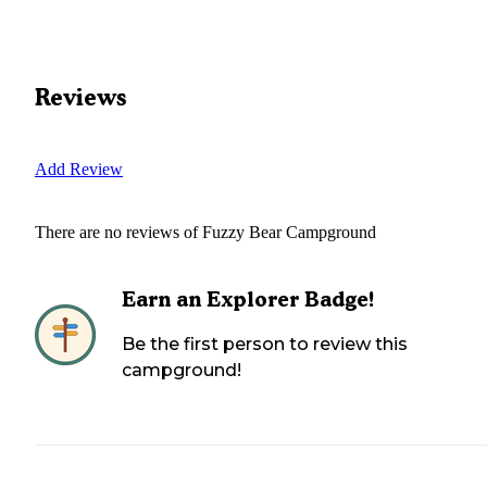
Reviews
Add Review
There are no reviews of
Fuzzy Bear Campground
Earn an Explorer Badge!
Be the first person to review this
campground!