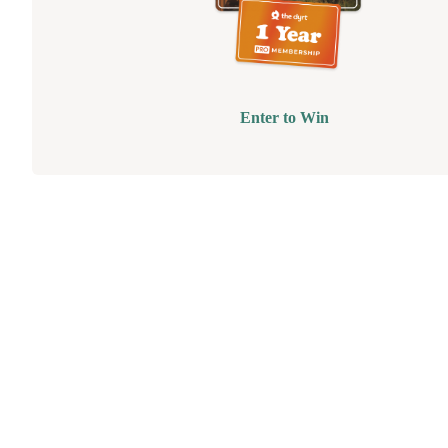
Enter to Win