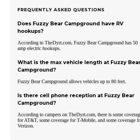
FREQUENTLY ASKED QUESTIONS
Does Fuzzy Bear Campground have RV
hookups?
According to TheDyrt.com, Fuzzy Bear Campground has 50
amp electric hookups.
What is the max vehicle length at Fuzzy Bea
Campground?
Fuzzy Bear Campground allows vehicles up to 80 feet.
Is there cell phone reception at Fuzzy Bear
Campground?
According to campers on TheDyrt.com, there is some covera
for AT&T, some coverage for T-Mobile, and some coverage f
Verizon.