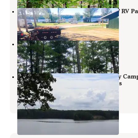
Northern Exposure Campground & RV Pa
Mesick
,
Michigan
19 Reviews
63 Photos
Tippy Dam State Recreation Area
Wellston
,
Michigan
6 Reviews
13 Photos
Upper Manistee River Backcountry Cam
— Huron Manistee National Forests
Wellston
,
Michigan
1 Review
8 Photos