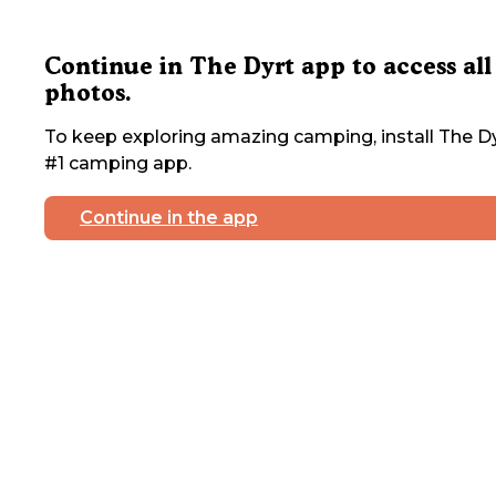
Continue in The Dyrt app to access all
photos.
To keep exploring amazing camping, install The Dy
#1 camping app.
Continue in the app