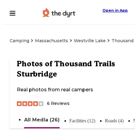
Open in App
Camping
Massachusetts
Westville Lake
Thousand T
Photos of
Thousand Trails
Sturbridge
Real photos from real campers
6
Reviews
All Media (26)
Facilities (12)
Roads (4)