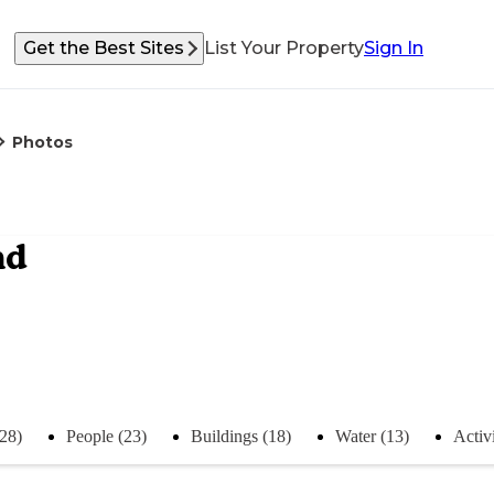
Get the Best Sites
List Your Property
Sign In
Photos
nd
(28)
People (23)
Buildings (18)
Water (13)
Activi