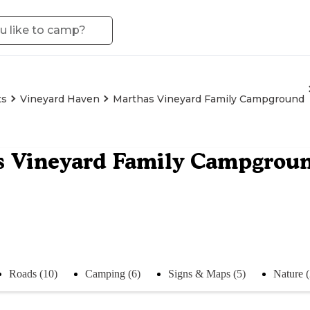
ts
Vineyard Haven
Marthas Vineyard Family Campground
s Vineyard Family Campgrou
Roads (10)
Camping (6)
Signs & Maps (5)
Nature 