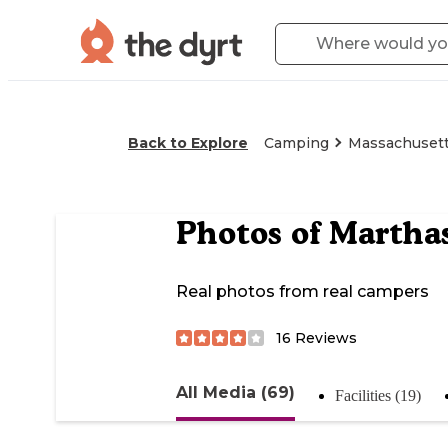
Back to Explore
Camping
Massachuset
Photos of
Martha
Real photos from real campers
16
Reviews
All Media (69)
Facilities (19)