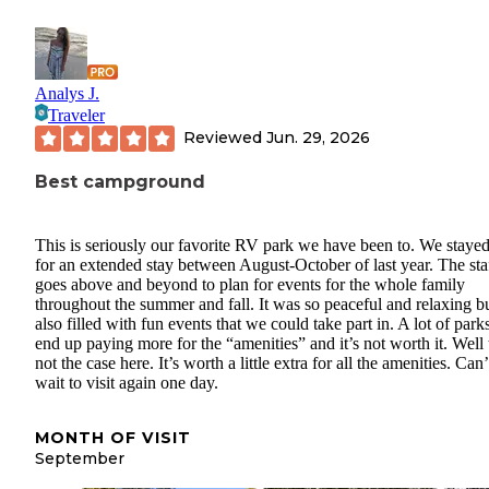
Analys J.
Traveler
Reviewed
Jun. 29, 2026
Best campground
This is seriously our favorite RV park we have been to. We stayed
for an extended stay between August-October of last year. The sta
goes above and beyond to plan for events for the whole family
throughout the summer and fall. It was so peaceful and relaxing b
also filled with fun events that we could take part in. A lot of park
end up paying more for the “amenities” and it’s not worth it. Well 
not the case here. It’s worth a little extra for all the amenities. Can’
wait to visit again one day.
MONTH OF VISIT
September