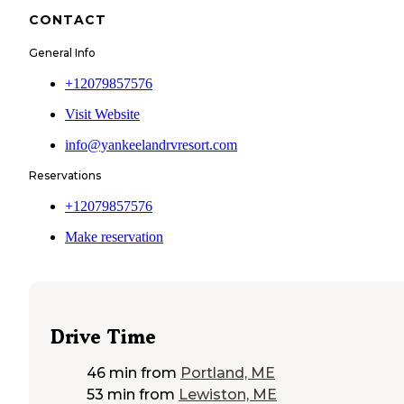
CONTACT
General Info
+12079857576
Visit Website
info@yankeelandrvresort.com
Reservations
+12079857576
Make reservation
Drive Time
46 min
from
Portland, ME
53 min
from
Lewiston, ME