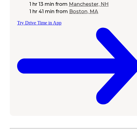
1 hr 13 min
from
Manchester, NH
1 hr 41 min
from
Boston, MA
Try Drive Time in App