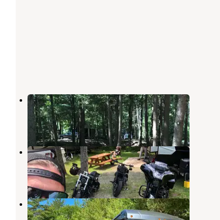
Hemlock Grove Campground
Arundel
,
Maine
5 Reviews
18 Photos
Bentley’s saloon and campground
Arundel
,
Maine
4 Reviews
6 Photos
Apache Campground
Sanford
,
Maine