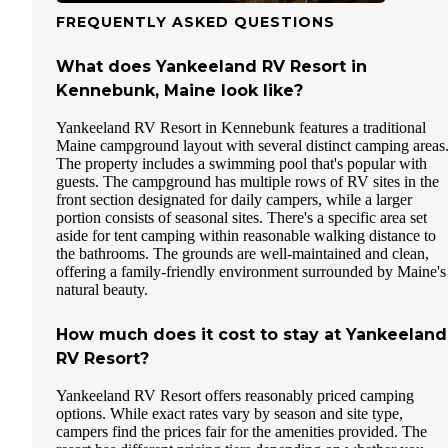
FREQUENTLY ASKED QUESTIONS
What does Yankeeland RV Resort in
Kennebunk, Maine look like?
Yankeeland RV Resort in Kennebunk features a traditional
Maine campground layout with several distinct camping areas
The property includes a swimming pool that's popular with
guests. The campground has multiple rows of RV sites in the
front section designated for daily campers, while a larger
portion consists of seasonal sites. There's a specific area set
aside for tent camping within reasonable walking distance to
the bathrooms. The grounds are well-maintained and clean,
offering a family-friendly environment surrounded by Maine's
natural beauty.
How much does it cost to stay at Yankeeland
RV Resort?
Yankeeland RV Resort offers reasonably priced camping
options. While exact rates vary by season and site type,
campers find the prices fair for the amenities provided. The