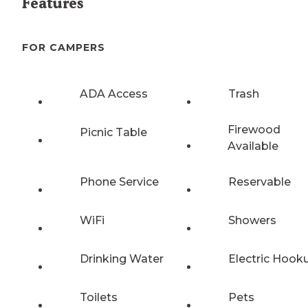
Features
FOR CAMPERS
ADA Access
Trash
Firewood
Picnic Table
Available
Phone Service
Reservable
WiFi
Showers
Drinking Water
Electric Hook
Toilets
Pets