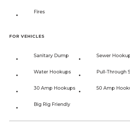
Fires
FOR VEHICLES
Sanitary Dump
Sewer Hooku
Water Hookups
Pull-Through S
30 Amp Hookups
50 Amp Hook
Big Rig Friendly