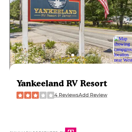
Yankeeland RV Resort
4 Reviews
Add Review