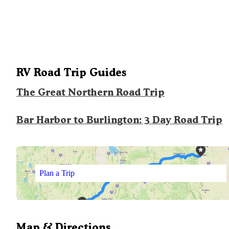
RV Road Trip Guides
The Great Northern Road Trip
Bar Harbor to Burlington: 3 Day Road Trip
Plan a Trip
Map & Directions