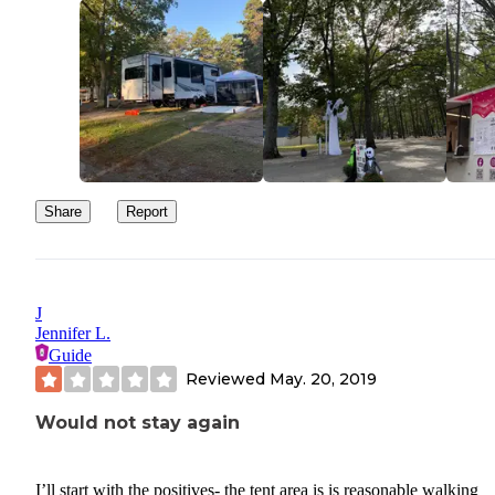
Share
Report
J
Jennifer L.
Guide
Reviewed
May. 20, 2019
Would not stay again
I’ll start with the positives- the tent area is is reasonable walking