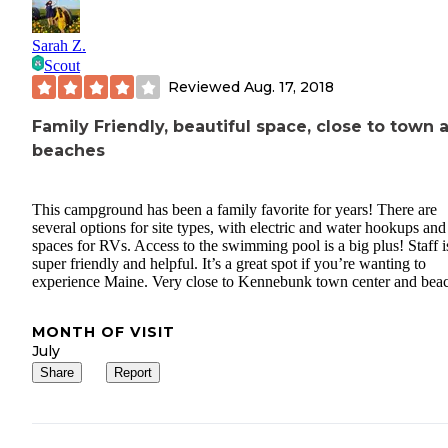
Sarah Z.
Scout
Reviewed
Aug. 17, 2018
Family Friendly, beautiful space, close to town 
beaches
This campground has been a family favorite for years! There are
several options for site types, with electric and water hookups and
spaces for RVs. Access to the swimming pool is a big plus! Staff is
super friendly and helpful. It’s a great spot if you’re wanting to
experience Maine. Very close to Kennebunk town center and bea
MONTH OF VISIT
July
Share
Report