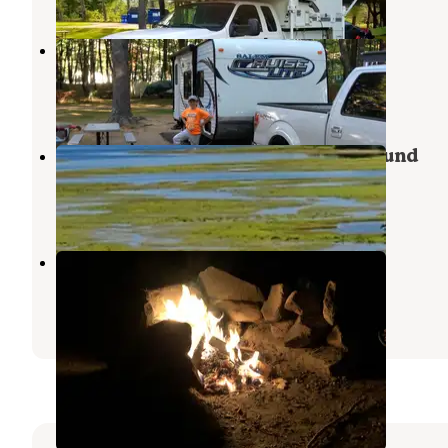
Gregoire Campgrounds
Wells
,
Maine
1 Review
1 Photo
Ocean View Cottage and Campground
Wells
,
Maine
2 Reviews
1 Photo
Bunganut Lake Camping Area
Springvale
,
Maine
5 Reviews
17 Photos