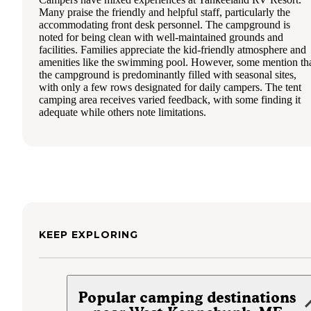
Many praise the friendly and helpful staff, particularly the
accommodating front desk personnel. The campground is
noted for being clean with well-maintained grounds and
facilities. Families appreciate the kid-friendly atmosphere and
amenities like the swimming pool. However, some mention th
the campground is predominantly filled with seasonal sites,
with only a few rows designated for daily campers. The tent
camping area receives varied feedback, with some finding it
adequate while others note limitations.
KEEP EXPLORING
Popular camping destinations