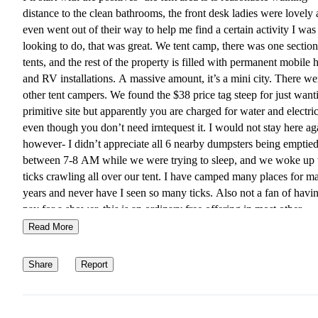
distance to the clean bathrooms, the front desk ladies were lovely
even went out of their way to help me find a certain activity I was
looking to do, that was great. We tent camp, there was one section
tents, and the rest of the property is filled with permanent mobile
and RV installations. A massive amount, it’s a mini city. There we
other tent campers. We found the $38 price tag steep for just want
primitive site but apparently you are charged for water and electri
even though you don’t need irntequest it. I would not stay here ag
however- I didn’t appreciate all 6 nearby dumpsters being emptie
between 7-8 AM while we were trying to sleep, and we woke up 
ticks crawling all over our tent. I have camped many places for m
years and never have I seen so many ticks. Also not a fan of havin
pay for a shower, this is an ordinary free offering in most other
campgrounds. We did approach the owner and let them know our
Read More
experience, we asked for and were given a refund. There was zer
natural beauty here for Renter’s- you’re sleeping on a gravel pile 
Share
Report
an old metal ring for a fire pit.