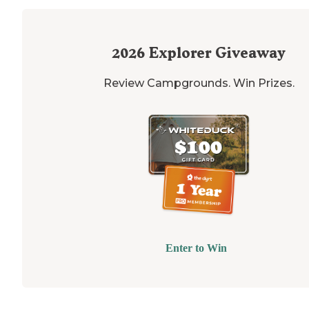
2026
Explorer Giveaway
Review Campgrounds. Win Prizes.
Enter to Win