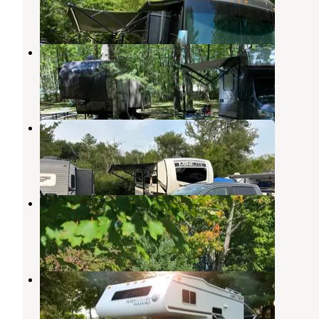
2 Reviews
17 Photos
The Caseys Stadig Campground
Wells
,
Maine
3 Reviews
4 Photos
Riverside Park Campground
Wells
,
Maine
1 Review
1 Photo
Riverside Family Campground
Wells
,
Maine
2 Reviews
8 Photos
Red Apple Campground
Kennebunk
,
Maine
8 Reviews
7 Photos