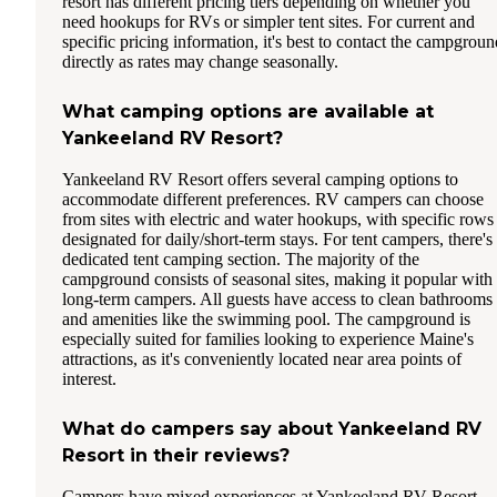
resort has different pricing tiers depending on whether you
need hookups for RVs or simpler tent sites. For current and
specific pricing information, it's best to contact the campgroun
directly as rates may change seasonally.
What camping options are available at
Yankeeland RV Resort?
Yankeeland RV Resort offers several camping options to
accommodate different preferences. RV campers can choose
from sites with electric and water hookups, with specific rows
designated for daily/short-term stays. For tent campers, there's
dedicated tent camping section. The majority of the
campground consists of seasonal sites, making it popular with
long-term campers. All guests have access to clean bathrooms
and amenities like the swimming pool. The campground is
especially suited for families looking to experience Maine's
attractions, as it's conveniently located near area points of
interest.
What do campers say about Yankeeland RV
Resort in their reviews?
Campers have mixed experiences at Yankeeland RV Resort.