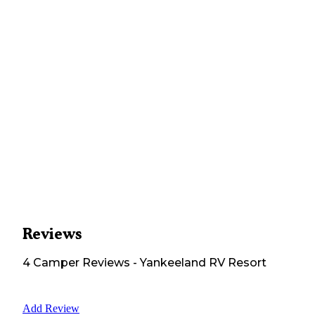
Reviews
4
Camper
Reviews
-
Yankeeland RV Resort
Add Review