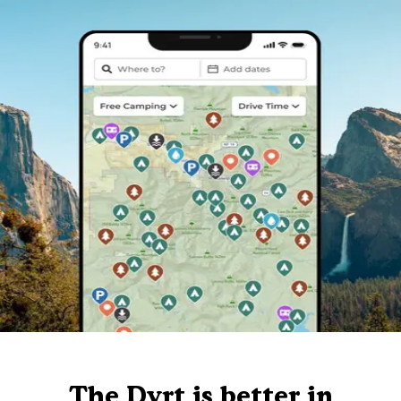
The Dyrt is better in