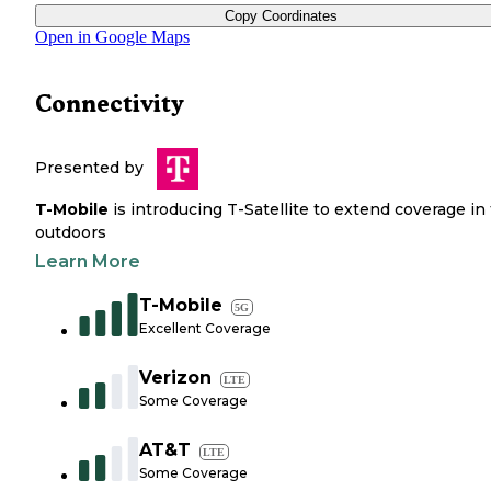
Copy Coordinates
Open in Google Maps
Connectivity
Presented by
T-Mobile
is introducing T-Satellite to extend coverage in
outdoors
Learn More
T-Mobile
5G
Excellent Coverage
Verizon
LTE
Some Coverage
AT&T
LTE
Some Coverage