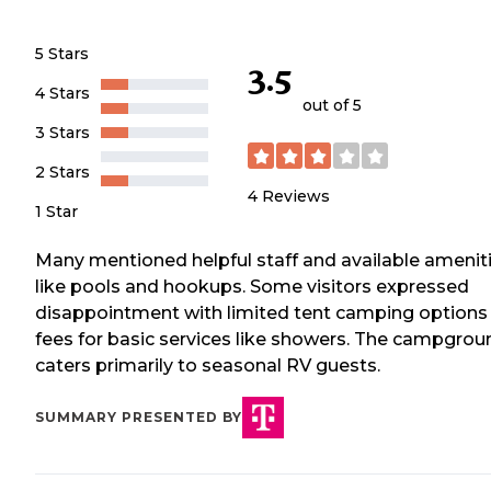
5 Stars
3.5
4 Stars
out of 5
3 Stars
2 Stars
4
Reviews
1 Star
Many mentioned helpful staff and available amenit
like pools and hookups. Some visitors expressed
disappointment with limited tent camping options
fees for basic services like showers. The campgrou
caters primarily to seasonal RV guests.
SUMMARY PRESENTED BY