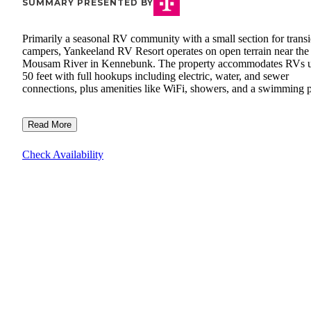
SUMMARY PRESENTED BY
Primarily a seasonal RV community with a small section for transi
campers, Yankeeland RV Resort operates on open terrain near the
Mousam River in Kennebunk. The property accommodates RVs u
50 feet with full hookups including electric, water, and sewer
connections, plus amenities like WiFi, showers, and a swimming p
Read More
Check Availability