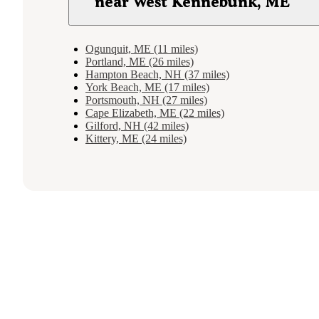
near West Kennebunk, ME
Ogunquit, ME (11 miles)
Portland, ME (26 miles)
Hampton Beach, NH (37 miles)
York Beach, ME (17 miles)
Portsmouth, NH (27 miles)
Cape Elizabeth, ME (22 miles)
Gilford, NH (42 miles)
Kittery, ME (24 miles)