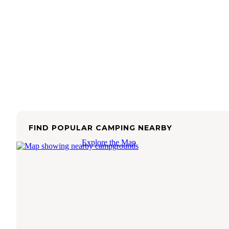
FIND POPULAR CAMPING NEARBY
Explore the Map