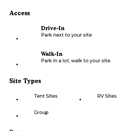
Access
Drive-In
Park next to your site
Walk-In
Park in a lot, walk to your site.
Site Types
Tent Sites
RV Sites
Group