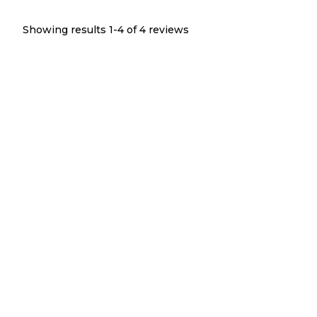
Showing results 1-
4
of
4
reviews