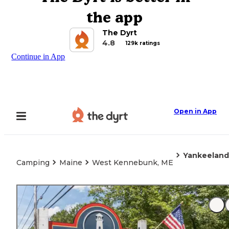
the app
The Dyrt
4.8
129k ratings
Continue in App
Open in App
Yankeeland
Camping
Maine
West Kennebunk, ME