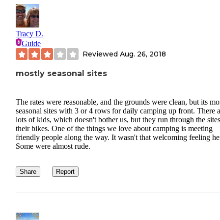
Tracy D.
Guide
Reviewed
Aug. 26, 2018
mostly seasonal sites
The rates were reasonable, and the grounds were clean, but its mo
seasonal sites with 3 or 4 rows for daily camping up front. There 
lots of kids, which doesn't bother us, but they run through the site
their bikes. One of the things we love about camping is meeting
friendly people along the way. It wasn't that welcoming feeling he
Some were almost rude.
Share
Report