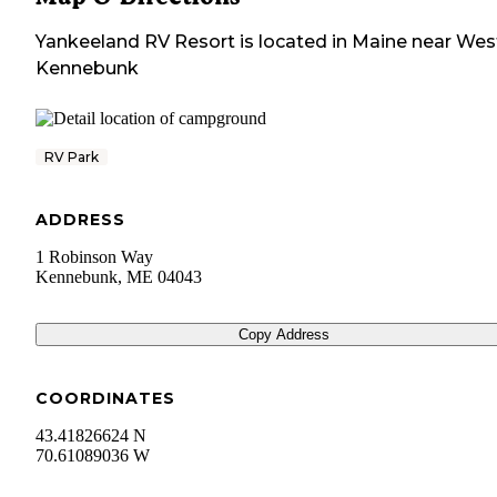
Yankeeland RV Resort
is located in
Maine
near
Wes
Kennebunk
RV Park
ADDRESS
1 Robinson Way
Kennebunk
,
ME
04043
Copy Address
COORDINATES
43.41826624 N
70.61089036 W