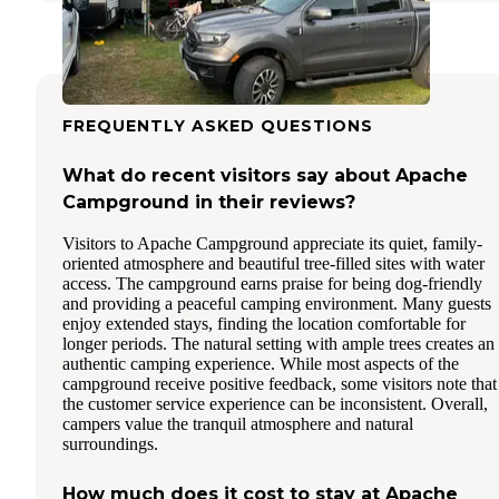
FREQUENTLY ASKED QUESTIONS
What do recent visitors say about Apache
Campground in their reviews?
Visitors to Apache Campground appreciate its quiet, family-
oriented atmosphere and beautiful tree-filled sites with water
access. The campground earns praise for being dog-friendly
and providing a peaceful camping environment. Many guests
enjoy extended stays, finding the location comfortable for
longer periods. The natural setting with ample trees creates an
authentic camping experience. While most aspects of the
campground receive positive feedback, some visitors note that
the customer service experience can be inconsistent. Overall,
campers value the tranquil atmosphere and natural
surroundings.
How much does it cost to stay at Apache