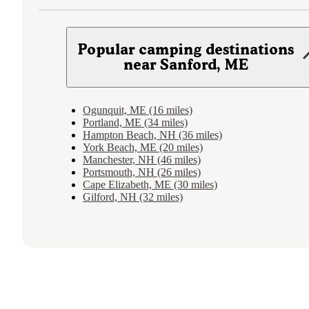
Popular camping destinations
near Sanford, ME
Ogunquit, ME (16 miles)
Portland, ME (34 miles)
Hampton Beach, NH (36 miles)
York Beach, ME (20 miles)
Manchester, NH (46 miles)
Portsmouth, NH (26 miles)
Cape Elizabeth, ME (30 miles)
Gilford, NH (32 miles)