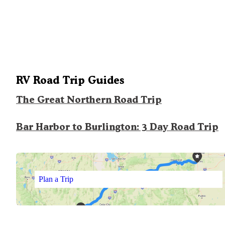
RV Road Trip Guides
The Great Northern Road Trip
Bar Harbor to Burlington: 3 Day Road Trip
Plan a Trip