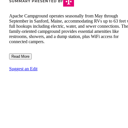
SUMMARY PRESENTED BY
Apache Campground operates seasonally from May through
September in Sanford, Maine, accommodating RVs up to 63 feet 
full hookups including electric, water, and sewer connections. Th
family-oriented campground provides essential amenities like
restrooms, showers, and a dump station, plus WiFi access for
connected campers.
Read More
Suggest an Edit