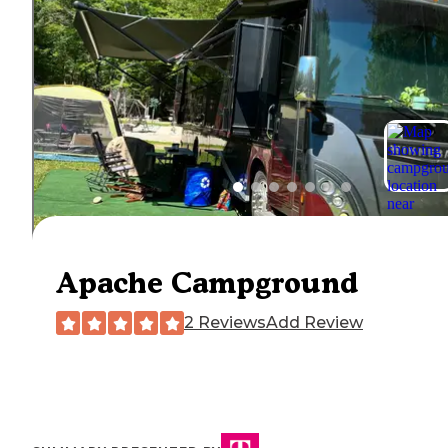
Apache Campground
2 Reviews
Add Review