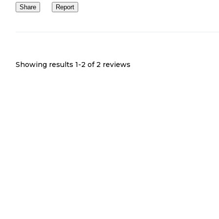
Share
Report
Showing results 1-
2
of
2
reviews