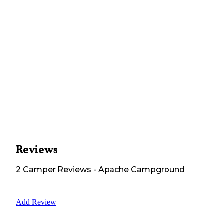
Reviews
2
Camper
Reviews
-
Apache Campground
Add Review