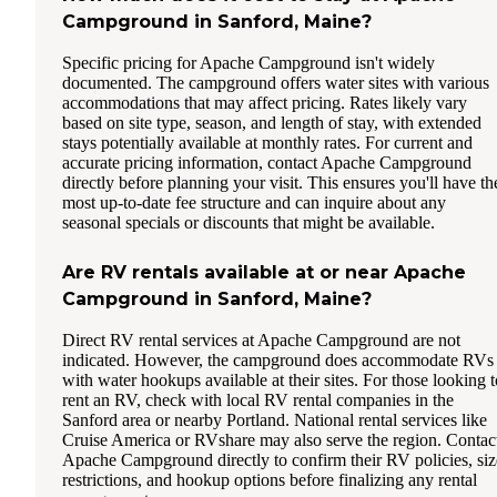
Campground in Sanford, Maine?
Specific pricing for Apache Campground isn't widely
documented. The campground offers water sites with various
accommodations that may affect pricing. Rates likely vary
based on site type, season, and length of stay, with extended
stays potentially available at monthly rates. For current and
accurate pricing information, contact Apache Campground
directly before planning your visit. This ensures you'll have th
most up-to-date fee structure and can inquire about any
seasonal specials or discounts that might be available.
Are RV rentals available at or near Apache
Campground in Sanford, Maine?
Direct RV rental services at Apache Campground are not
indicated. However, the campground does accommodate RVs
with water hookups available at their sites. For those looking t
rent an RV, check with local RV rental companies in the
Sanford area or nearby Portland. National rental services like
Cruise America or RVshare may also serve the region. Contac
Apache Campground directly to confirm their RV policies, siz
restrictions, and hookup options before finalizing any rental