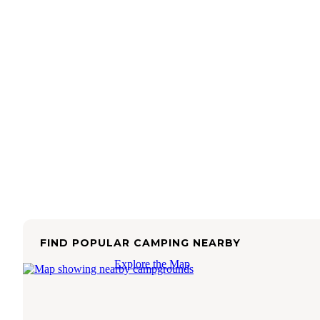
FIND POPULAR CAMPING NEARBY
Explore the Map