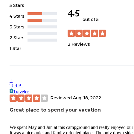
5 Stars
4.5
4 Stars
out of 5
3 Stars
2 Stars
2
Reviews
1 Star
T
Teri B.
Traveler
Reviewed
Aug. 18, 2022
Great place to spend your vacation
We spent May and Jun at this campground and really enjoyed our 
It was a nice quiet and family oriented place. The only down side