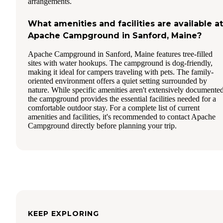
arrangements.
What amenities and facilities are available at
Apache Campground in Sanford, Maine?
Apache Campground in Sanford, Maine features tree-filled
sites with water hookups. The campground is dog-friendly,
making it ideal for campers traveling with pets. The family-
oriented environment offers a quiet setting surrounded by
nature. While specific amenities aren't extensively documented
the campground provides the essential facilities needed for a
comfortable outdoor stay. For a complete list of current
amenities and facilities, it's recommended to contact Apache
Campground directly before planning your trip.
KEEP EXPLORING