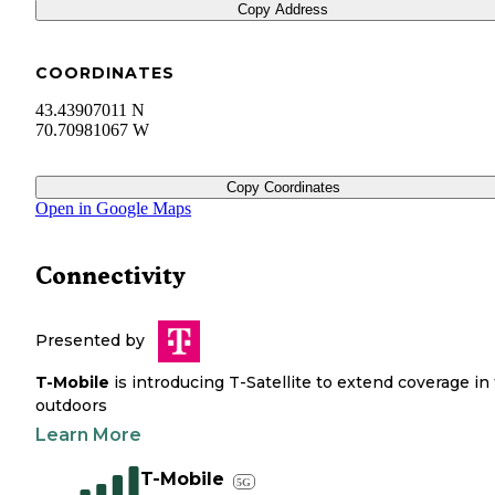
Copy Address
COORDINATES
43.43907011 N
70.70981067 W
Copy Coordinates
Open in Google Maps
Connectivity
Presented by
T-Mobile
is introducing T-Satellite to extend coverage in
outdoors
Learn More
T-Mobile
5G