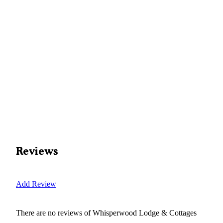
Reviews
Add Review
There are no reviews of
Whisperwood Lodge & Cottages