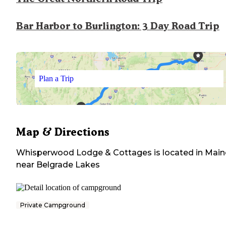
Bar Harbor to Burlington: 3 Day Road Trip
Plan a Trip
Map & Directions
Whisperwood Lodge & Cottages
is located in
Main
near
Belgrade Lakes
Private Campground