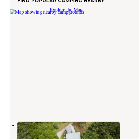
FIND POPULAR CAMPING NEARBY
Explore the Map
Belgrade Bungalows
Belgrade
,
Maine