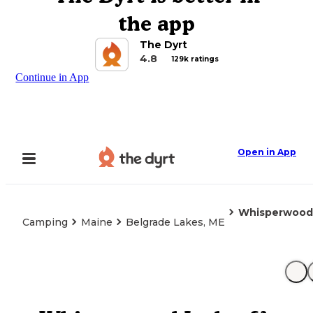
the app
The Dyrt
4.8
129k ratings
Continue in App
Open in App
Whisperwood
Camping
Maine
Belgrade Lakes, ME