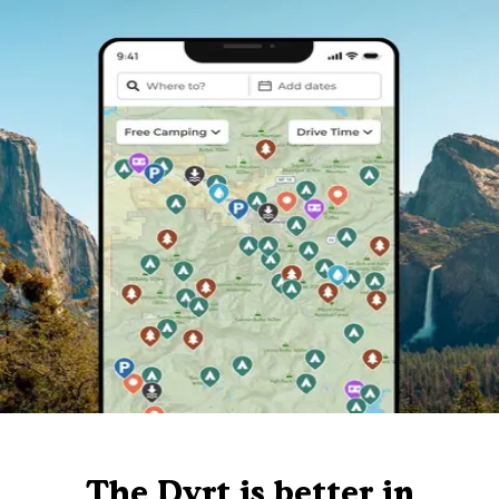
The Dyrt is better in