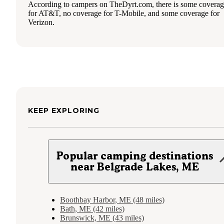
According to campers on TheDyrt.com, there is some covera
for AT&T, no coverage for T-Mobile, and some coverage for
Verizon.
KEEP EXPLORING
Popular camping destinations
near Belgrade Lakes, ME
Boothbay Harbor, ME (48 miles)
Bath, ME (42 miles)
Brunswick, ME (43 miles)