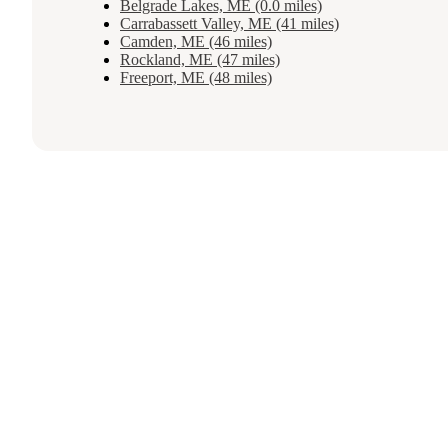
Belgrade Lakes, ME (0.0 miles)
Carrabassett Valley, ME (41 miles)
Camden, ME (46 miles)
Rockland, ME (47 miles)
Freeport, ME (48 miles)