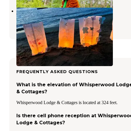
Birches Lakeside Campground
West Gardiner
,
Maine
3 Reviews
18 Photos
FREQUENTLY ASKED QUESTIONS
What is the elevation of Whisperwood Lodg
& Cottages?
Whisperwood Lodge & Cottages is located at 324 feet.
Is there cell phone reception at Whisperwoo
Lodge & Cottages?