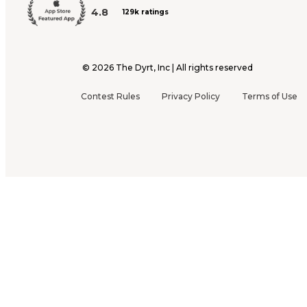
4.8
129k ratings
©
2026
The Dyrt, Inc | All rights reserved
Contest Rules
Privacy Policy
Terms of Use