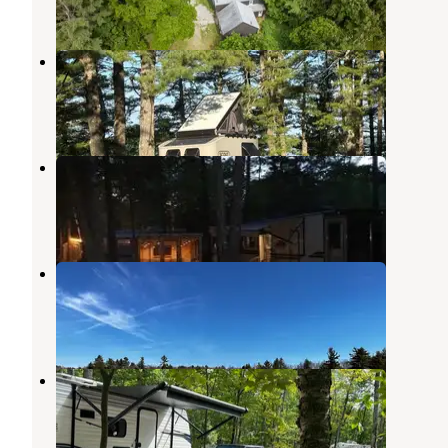
1 Review
13 Photos
Green Valley Campground
Augusta
,
Maine
1 Review
8 Photos
More to Life Campground
Winthrop
,
Maine
6 Reviews
1 Photo
Tiny Cabins of Maine
Coopers Mills
,
Maine
2 Reviews
18 Photos
Augusta West Kampground
Winthrop
,
Maine
5 Reviews
12 Photos