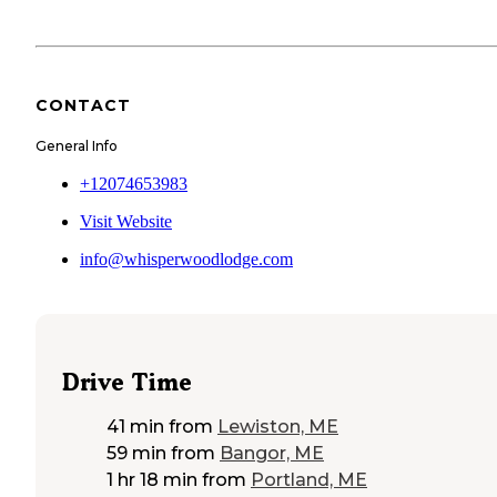
CONTACT
General Info
+12074653983
Visit Website
info@whisperwoodlodge.com
Drive Time
41 min
from
Lewiston, ME
59 min
from
Bangor, ME
1 hr 18 min
from
Portland, ME