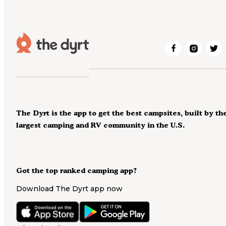
The Dyrt is the app to get the best campsites, built by th
largest camping and RV community in the U.S.
Got the top ranked camping app?
Download The Dyrt app now