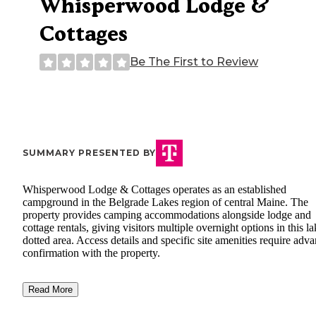
Whisperwood Lodge &
Cottages
Be The First to Review
SUMMARY PRESENTED BY
Whisperwood Lodge & Cottages operates as an established
campground in the Belgrade Lakes region of central Maine. The
property provides camping accommodations alongside lodge and
cottage rentals, giving visitors multiple overnight options in this la
dotted area. Access details and specific site amenities require adv
confirmation with the property.
Read More