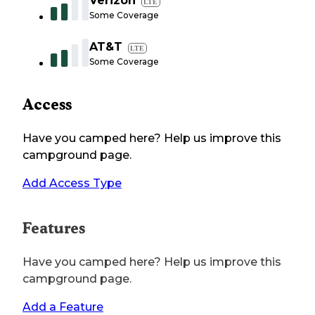
Verizon
LTE
Some Coverage
AT&T
LTE
Some Coverage
Access
Have you camped here? Help us improve this
campground page.
Add Access Type
Features
Have you camped here? Help us improve this
campground page.
Add a Feature