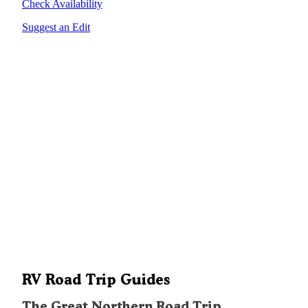
Check Availability
Suggest an Edit
RV Road Trip Guides
The Great Northern Road Trip