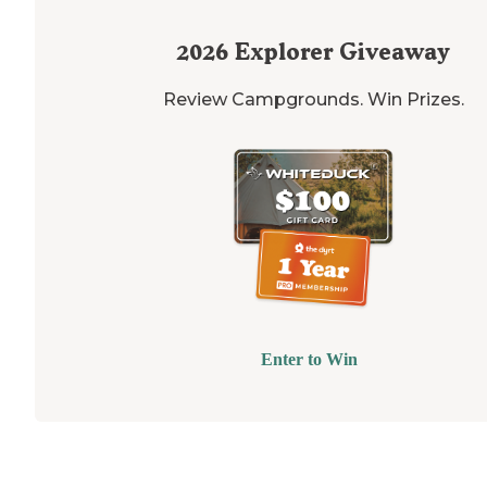
2026
Explorer Giveaway
Review Campgrounds. Win Prizes.
Enter to Win