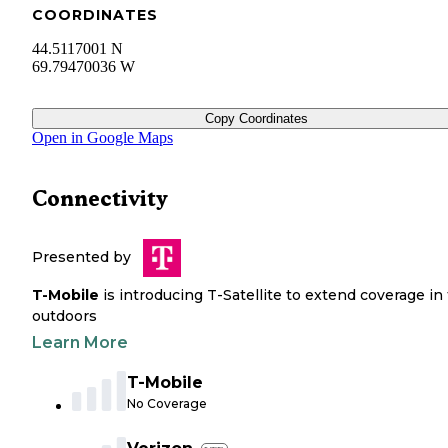
COORDINATES
44.5117001 N
69.79470036 W
Copy Coordinates
Open in Google Maps
Connectivity
Presented by
T-Mobile
is introducing T-Satellite to extend coverage in
outdoors
Learn More
T-Mobile
No Coverage