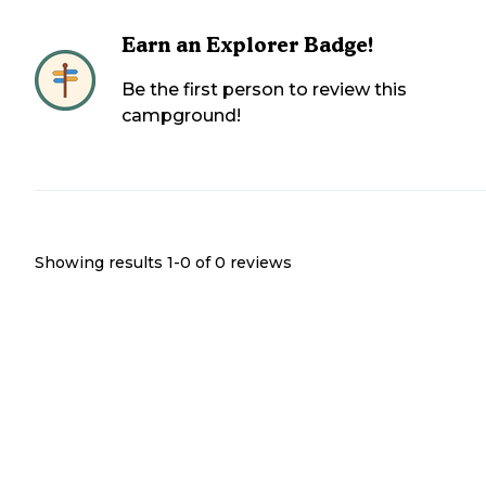
Earn an Explorer Badge!
Be the first person to review this
campground!
Showing results 1-
0
of
0
reviews