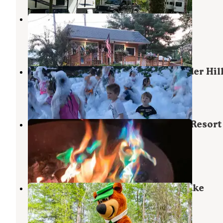
Two Rivers Campground
Skowhegan
,
Maine
8 Reviews
52 Photos
Yogi Bear's Jellystone Park at Yonder Hil
Skowhegan
,
Maine
5 Reviews
13 Photos
Yogi Bear's Jellystone Park Camp-Resort
Madison - Skowhegan
Skowhegan
,
Maine
1 Review
1 Photo
Jellystone Park™ Androscoggin Lake
North Monmouth
,
Maine
8 Reviews
30 Photos