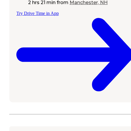
2 hrs 21 min
from
Manchester, NH
Try Drive Time in App