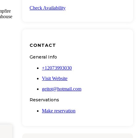
Check Availability
mpfire
thhouse
CONTACT
General Info
+12073993030
Visit Website
geitot@hotmail.com
Reservations
Make reservation