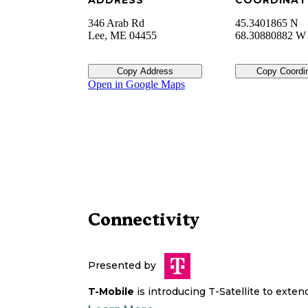
ADDRESS
COORDINAT
346 Arab Rd
45.3401865 N
Lee
,
ME
04455
68.30880882 W
Copy Address
Copy Coordi
Open in Google Maps
Connectivity
Presented by
T-Mobile
is introducing T-Satellite to exte