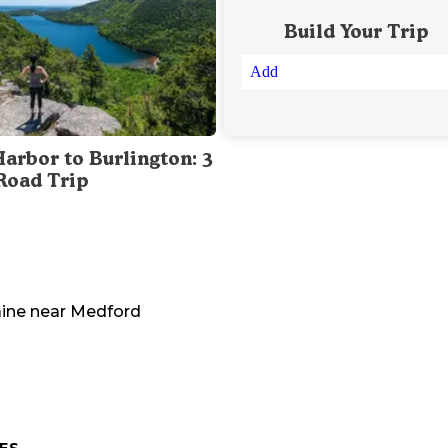
Build Your Trip
Add
Harbor to Burlington: 3
Road Trip
ine
near
Medford