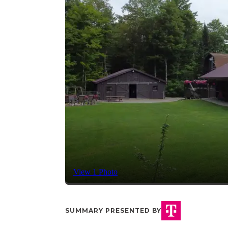
View 1 Photo
SUMMARY PRESENTED BY