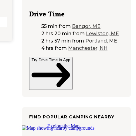
Drive Time
55 min
from
Bangor, ME
2 hrs 20 min
from
Lewiston, ME
2 hrs 57 min
from
Portland, ME
4 hrs
from
Manchester, NH
Try Drive Time in App
FIND POPULAR CAMPING NEARBY
Explore the Map