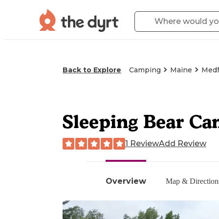
Back to Explore
Camping
Maine
Medf
Sleeping Bear Ca
1 Review
Add Review
Overview
Map & Direction