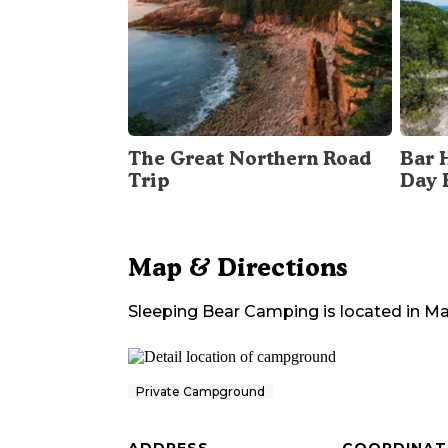
The Great Northern Road
Bar 
Trip
Day 
Map & Directions
Sleeping Bear Camping
is located in
Ma
Private Campground