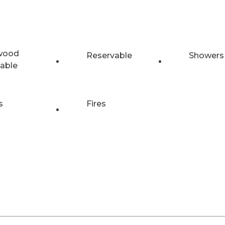
wood
Reservable
Showers
lable
s
Fires