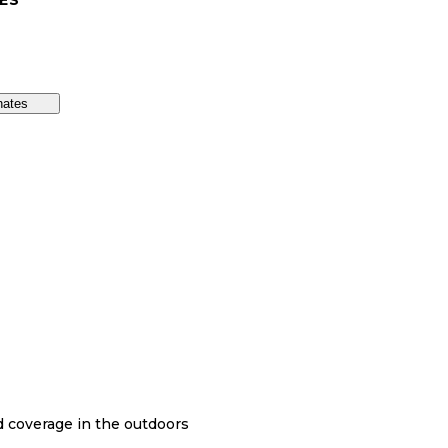
ES
nates
nd coverage in the outdoors