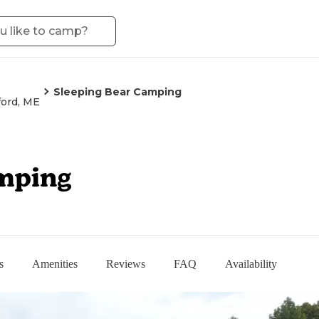
Sleeping Bear Camping
ord, ME
mping
s
Amenities
Reviews
FAQ
Availability