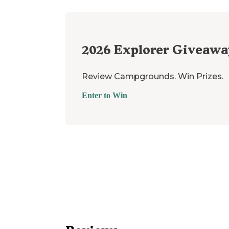
2026
Explorer Giveawa
Review Campgrounds. Win Prizes.
Enter to Win