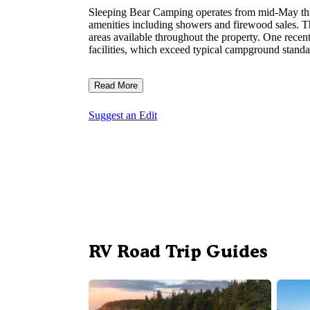
Sleeping Bear Camping operates from mid-May thro
amenities including showers and firewood sales. T
areas available throughout the property. One rece
facilities, which exceed typical campground standa
Read More
Suggest an Edit
RV Road Trip Guides