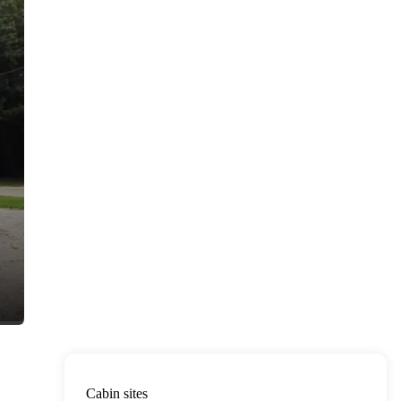
Cabin sites