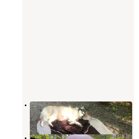
Sleeping Bear Campground
Medford
,
Maine
1 Review
3 Photos
Chanterelle Valley