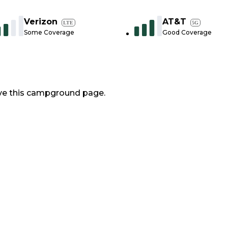
Verizon
AT&T
LTE
5G
Some Coverage
Good Coverage
ve this campground page.