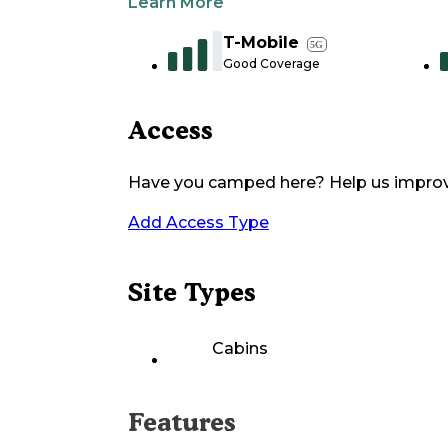
Learn More
T-Mobile
5G
Good Coverage
Access
Have you camped here? Help us impro
Add Access Type
Site Types
Cabins
Features