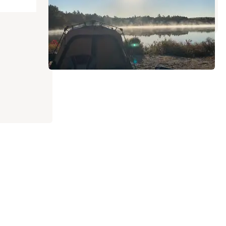
2 Reviews
21 Photos