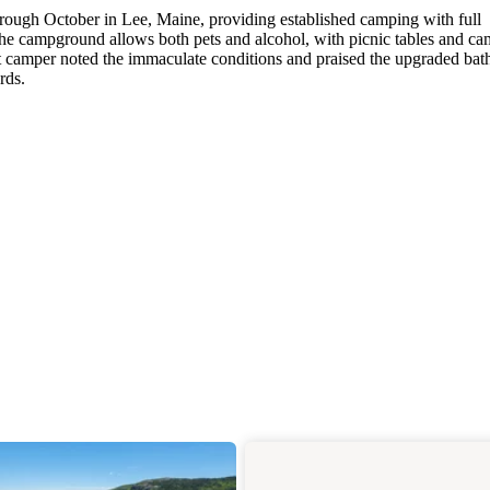
ugh October in Lee, Maine, providing established camping with full
he campground allows both pets and alcohol, with picnic tables and ca
nt camper noted the immaculate conditions and praised the upgraded ba
rds.