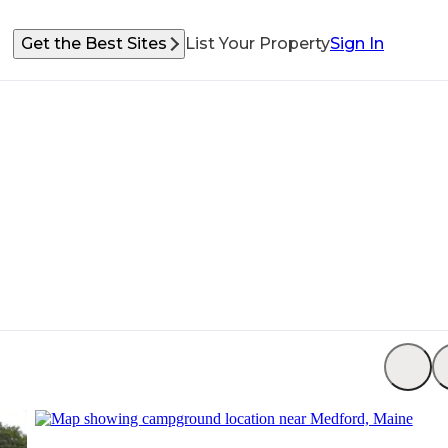
Get the Best Sites
List Your Property
Sign In