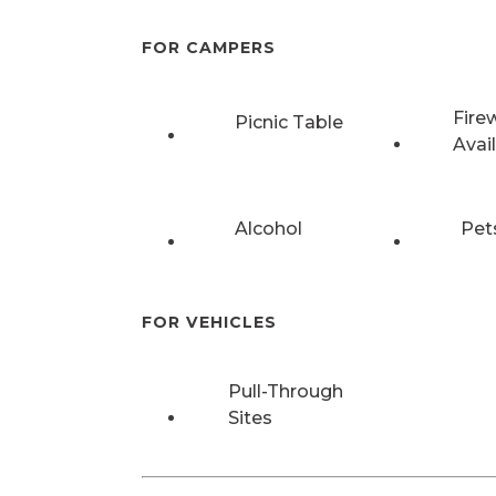
FOR CAMPERS
Fire
Picnic Table
Avai
Alcohol
Pet
FOR VEHICLES
Pull-Through
Sites