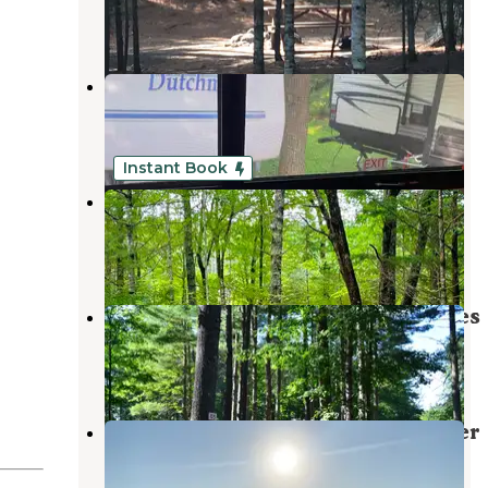
1 Review
3 Photos
Katahdin Shadows Campground
Millinocket
,
Maine
6 Reviews
9 Photos
Instant Book
Piscataquis Point
Medford
,
Maine
1 Review
22 Photos
Pine Grove Campground & Cottages
Millinocket
,
Maine
3 Reviews
19 Photos
Third Machias Lake - Machias River
Cooridor
Grand Lake Stream
,
Maine