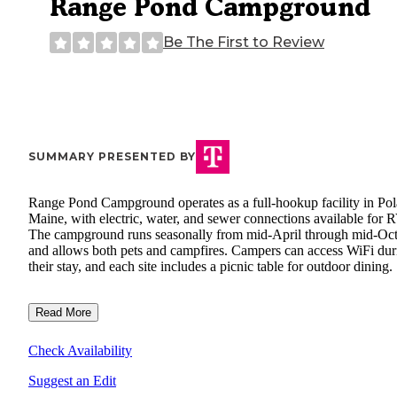
Range Pond Campground
Be The First to Review
SUMMARY PRESENTED BY
Range Pond Campground operates as a full-hookup facility in Pol
Maine, with electric, water, and sewer connections available for 
The campground runs seasonally from mid-April through mid-Oc
and allows both pets and campfires. Campers can access WiFi dur
their stay, and each site includes a picnic table for outdoor dining.
Read More
Check Availability
Suggest an Edit