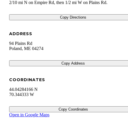
2/10 mi N on Empire Rd, then 1/2 mi W on Plains Rd.
Copy Directions
ADDRESS
94 Plains Rd
Poland
,
ME
04274
Copy Address
COORDINATES
44.04284166 N
70.344333 W
Copy Coordinates
Open in Google Maps