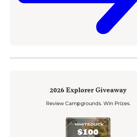
2026
Explorer Giveaway
Review Campgrounds. Win Prizes.