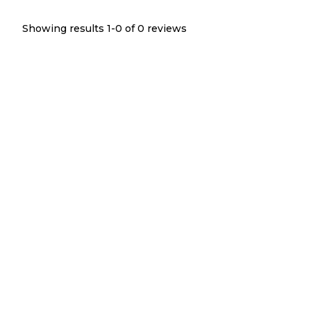
Showing results 1-
0
of
0
reviews