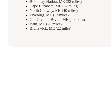
Boothbay Harbor, ME (38 miles)
Cape Elizabeth, ME (37 miles)
North Conway, NH (40 miles)
Fryeburg, ME (33 miles)
Old Orchard Beach, ME (40 miles)
Bath, ME (26 miles)
Brunswick, ME (22 miles)