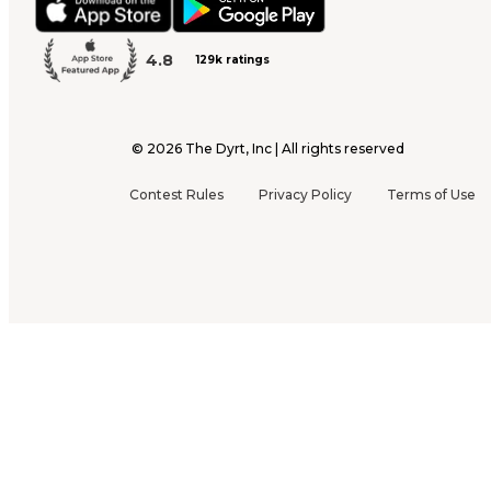
4.8
129k ratings
©
2026
The Dyrt, Inc | All rights reserved
Contest Rules
Privacy Policy
Terms of Use