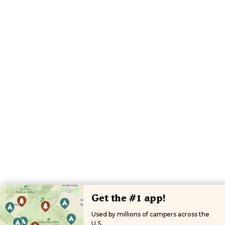
Get the #1 app!
Used by millions of campers across the
U.S.