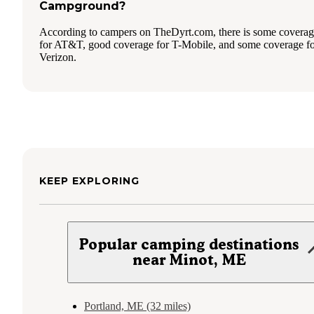
Campground?
According to campers on TheDyrt.com, there is some covera
for AT&T, good coverage for T-Mobile, and some coverage f
Verizon.
KEEP EXPLORING
Popular camping destinations
near Minot, ME
Portland, ME (32 miles)