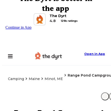
the app
The Dyrt
4.8
129k ratings
Continue in App
Open in App
Range Pond Campgro
Camping
Maine
Minot, ME