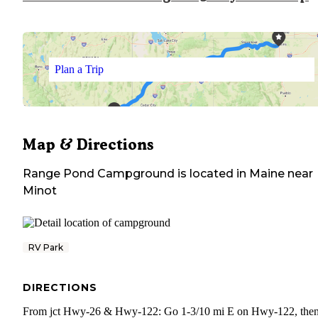
Plan a Trip
Map & Directions
Range Pond Campground
is located in
Maine
near
Minot
RV Park
DIRECTIONS
From jct Hwy-26 & Hwy-122: Go 1-3/10 mi E on Hwy-122, then