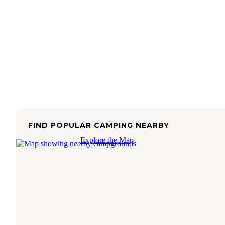
FIND POPULAR CAMPING NEARBY
Explore the Map