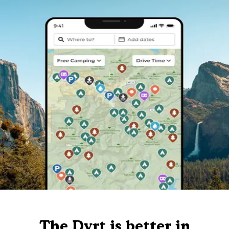
The Dyrt is better in