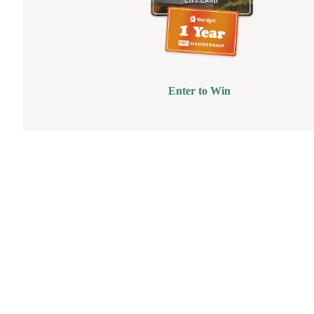
Enter to Win