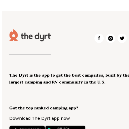
The Dyrt is the app to get the best campsites, built by th
largest camping and RV community in the U.S.
Got the top ranked camping app?
Download The Dyrt app now