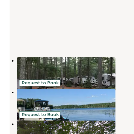
Poland Spring Campground
West Poland
,
Maine
8 Reviews
23 Photos
Request to Book
Mac's Camping Area
West Poland
,
Maine
1 Review
5 Photos
Request to Book
Webbs Mills Stead
Casco
,
Maine