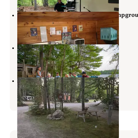
Bradbury Mountain State Park Campgro
Pownal
,
Maine
15 Reviews
158 Photos
Point Sebago Resort
South Casco
,
Maine
4 Reviews
65 Photos
Durham Leisure Campground
Durham
,
Maine
3 Reviews
2 Photos