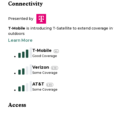
Connectivity
Presented by
T-Mobile
is introducing T-Satellite to extend coverage in
outdoors
Learn More
T-Mobile
5G
Good Coverage
Verizon
LTE
Some Coverage
AT&T
LTE
Some Coverage
Access