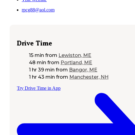
rpcg88@aol.com
Drive Time
15 min
from
Lewiston, ME
48 min
from
Portland, ME
1 hr 39 min
from
Bangor, ME
1 hr 43 min
from
Manchester, NH
Try Drive Time in App