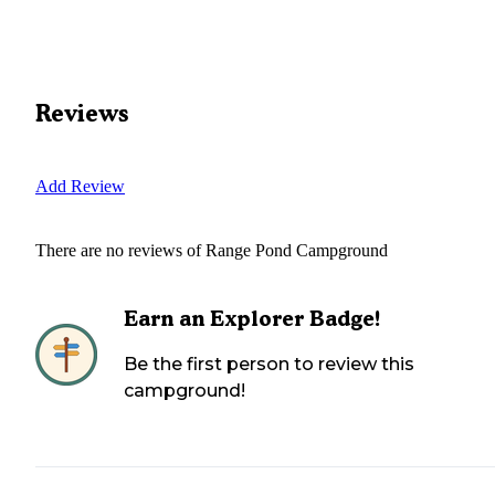
Reviews
Add Review
There are no reviews of
Range Pond Campground
Earn an Explorer Badge!
Be the first person to review this
campground!