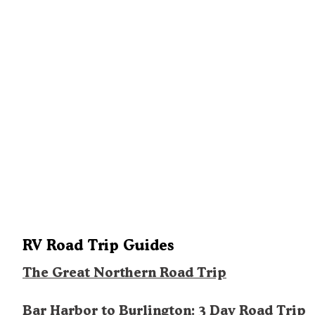
RV Road Trip Guides
The Great Northern Road Trip
Bar Harbor to Burlington: 3 Day Road Trip