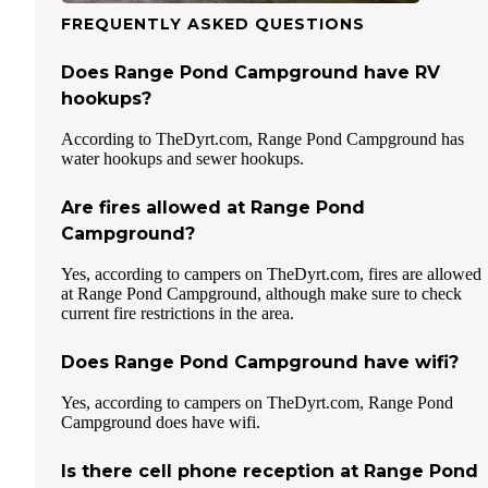
FREQUENTLY ASKED QUESTIONS
Does Range Pond Campground have RV
hookups?
According to TheDyrt.com, Range Pond Campground has
water hookups and sewer hookups.
Are fires allowed at Range Pond
Campground?
Yes, according to campers on TheDyrt.com, fires are allowed
at Range Pond Campground, although make sure to check
current fire restrictions in the area.
Does Range Pond Campground have wifi?
Yes, according to campers on TheDyrt.com, Range Pond
Campground does have wifi.
Is there cell phone reception at Range Pond