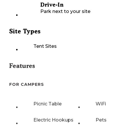
Drive-In
Park next to your site
Site Types
Tent Sites
Features
FOR CAMPERS
Picnic Table
WiFi
Electric Hookups
Pets