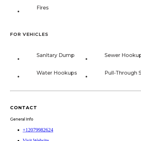
Fires
FOR VEHICLES
Sanitary Dump
Sewer Hooku
Water Hookups
Pull-Through S
CONTACT
General Info
+12079982624
Visit Website