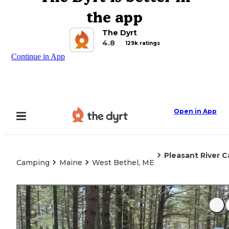
the app
The Dyrt
4.8
129k ratings
Continue in App
Open in App
Pleasant River
Camping
Maine
West Bethel, ME