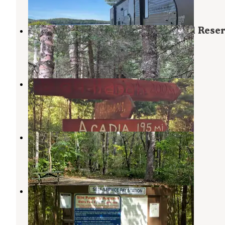
1 Review
9 Photos
Carlo Col — Mahoosucs Ecological Rese
Gilead
,
Maine
1 Review
10 Photos
Timberland Campground
Gorham
,
New Hampshire
11 Reviews
16 Photos
Grafton Notch Campground
Newry
,
Maine
13 Reviews
106 Photos
Wild River Campground
Gilead
,
Maine
5 Reviews
35 Photos