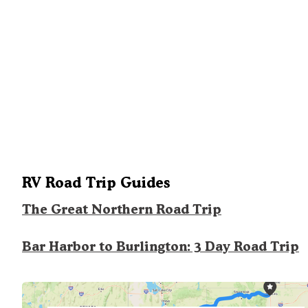
RV Road Trip Guides
The Great Northern Road Trip
Bar Harbor to Burlington: 3 Day Road Trip