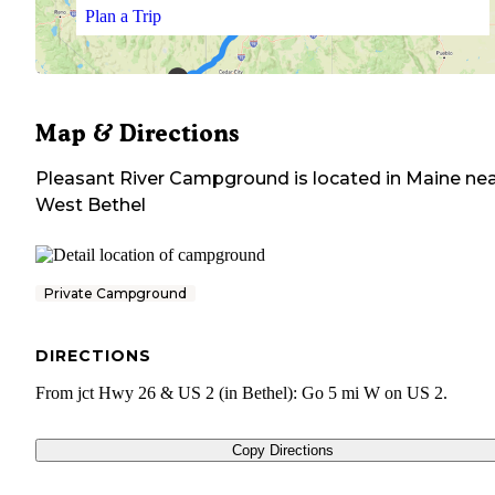
Plan a Trip
Map & Directions
Pleasant River Campground
is located in
Maine
nea
West Bethel
Private Campground
DIRECTIONS
From jct Hwy 26 & US 2 (in Bethel): Go 5 mi W on US 2.
Copy Directions