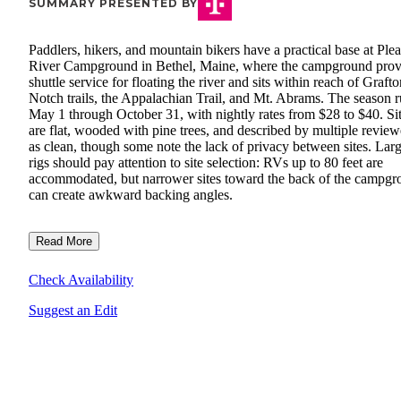
SUMMARY PRESENTED BY
Paddlers, hikers, and mountain bikers have a practical base at Ple
River Campground in Bethel, Maine, where the campground prov
shuttle service for floating the river and sits within reach of Graft
Notch trails, the Appalachian Trail, and Mt. Abrams. The season 
May 1 through October 31, with nightly rates from $28 to $40. Si
are flat, wooded with pine trees, and described by multiple review
as clean, though some note the lack of privacy between sites. Lar
rigs should pay attention to site selection: RVs up to 80 feet are
accommodated, but narrower sites toward the back of the campg
can create awkward backing angles.
Read More
Check Availability
Suggest an Edit