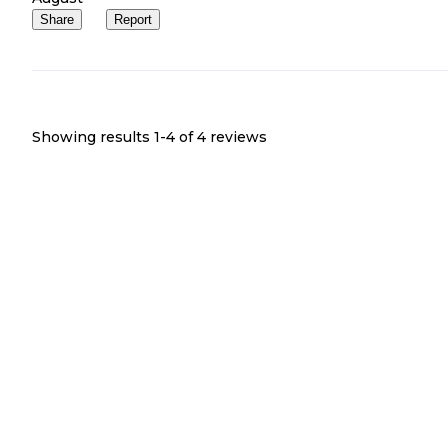
Share
Report
Showing results 1-
4
of
4
reviews