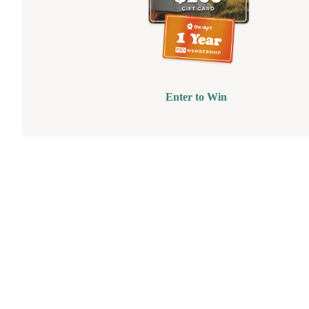
Enter to Win