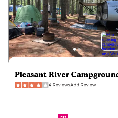
Pleasant River Campgroun
4 Reviews
Add Review