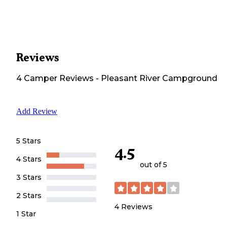
Reviews
4
Camper
Reviews
-
Pleasant River Campground
Add Review
5 Stars
4.5
4 Stars
out of 5
3 Stars
2 Stars
4
Reviews
1 Star