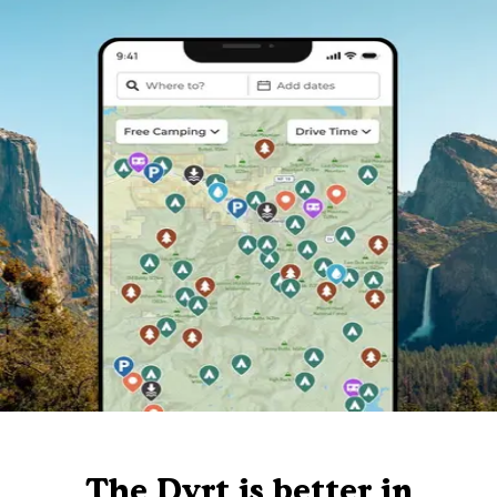
The Dyrt is better in