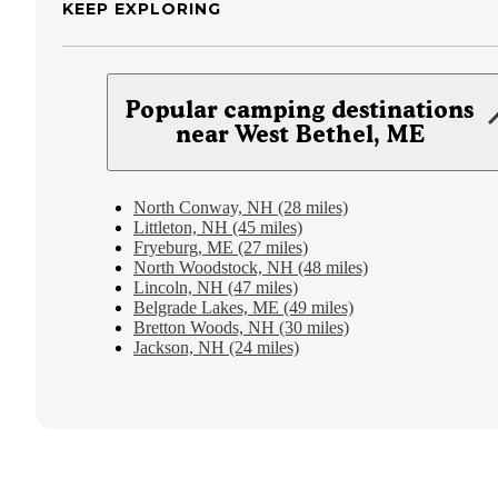
KEEP EXPLORING
Popular camping destinations
near West Bethel, ME
North Conway, NH (28 miles)
Littleton, NH (45 miles)
Fryeburg, ME (27 miles)
North Woodstock, NH (48 miles)
Lincoln, NH (47 miles)
Belgrade Lakes, ME (49 miles)
Bretton Woods, NH (30 miles)
Jackson, NH (24 miles)