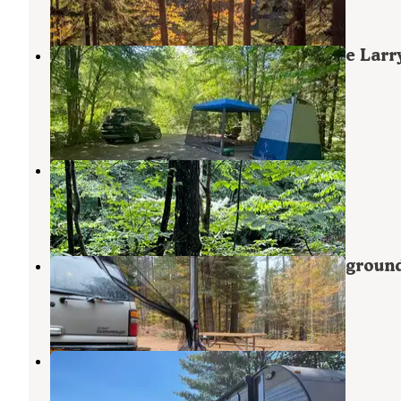
9 Reviews
30 Photos
White Mountains Camping on Little Larr
Road
Gilead
,
Maine
8 Reviews
3 Photos
Hastings Campground
Gilead
,
Maine
5 Reviews
41 Photos
Stony Brook Recreation and Campgroun
Newry
,
Maine
9 Reviews
23 Photos
Littlefield Beaches Campground
Bryant Pond
,
Maine