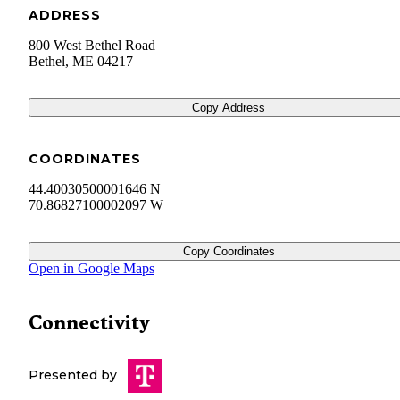
ADDRESS
800 West Bethel Road
Bethel
,
ME
04217
Copy Address
COORDINATES
44.40030500001646 N
70.86827100002097 W
Copy Coordinates
Open in Google Maps
Connectivity
Presented by