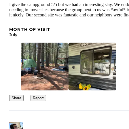
I give the campground 5/5 but we had an interesting stay. We end
needing to move sites because the group next to us was *awful* t
it nicely. Our second site was fantastic and our neighbors were fin
MONTH OF VISIT
July
Share
Report