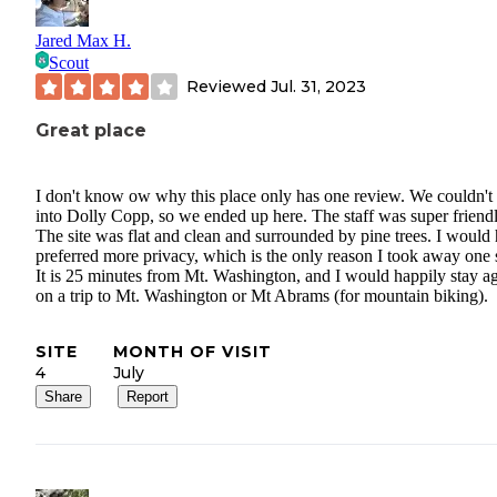
Jared Max H.
Scout
Reviewed
Jul. 31, 2023
Great place
I don't know ow why this place only has one review. We couldn't 
into Dolly Copp, so we ended up here. The staff was super friendl
The site was flat and clean and surrounded by pine trees. I would
preferred more privacy, which is the only reason I took away one s
It is 25 minutes from Mt. Washington, and I would happily stay a
on a trip to Mt. Washington or Mt Abrams (for mountain biking).
SITE
MONTH OF VISIT
4
July
Share
Report