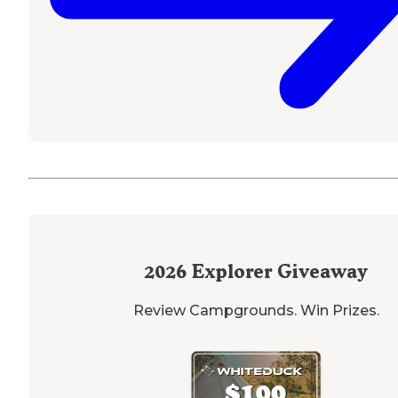
2026
Explorer Giveaway
Review Campgrounds. Win Prizes.