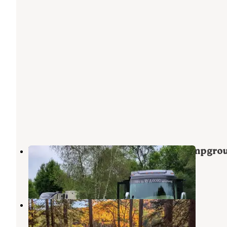
Bethel Outdoor Adventure and Campgro
West Bethel
,
Maine
6 Reviews
62 Photos
Crocker Pond
North Waterford
,
Maine