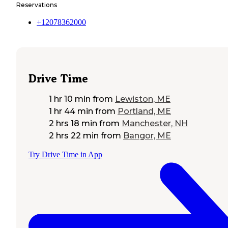
Reservations
+12078362000
Drive Time
1 hr 10 min
from
Lewiston, ME
1 hr 44 min
from
Portland, ME
2 hrs 18 min
from
Manchester, NH
2 hrs 22 min
from
Bangor, ME
Try Drive Time in App