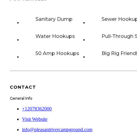
Sanitary Dump
Sewer Hooku
Water Hookups
Pull-Through S
50 Amp Hookups
Big Rig Friend
CONTACT
General Info
+12078362000
Visit Website
info@pleasantrivercampground.com