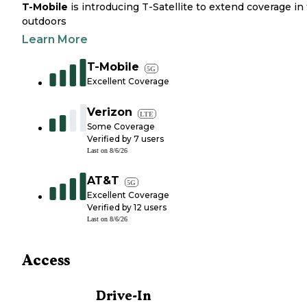
T-Mobile
is introducing T-Satellite to extend coverage in
outdoors
Learn More
T-Mobile
5G
Excellent Coverage
Verizon
LTE
Some Coverage
Verified by
7
users
Last on
8/6/26
AT&T
5G
Excellent Coverage
Verified by
12
users
Last on
8/6/26
Access
Drive-In