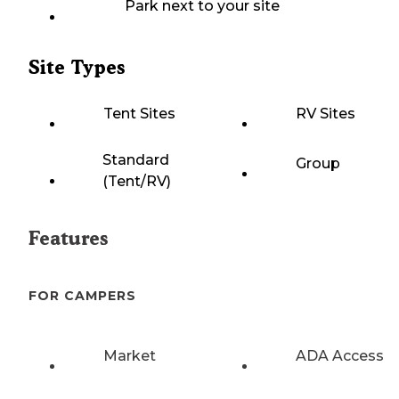
Park next to your site
Site Types
Tent Sites
RV Sites
Standard
Group
(Tent/RV)
Features
FOR CAMPERS
Market
ADA Access