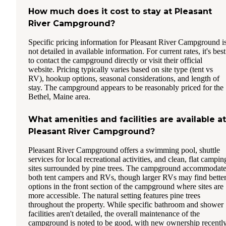
How much does it cost to stay at Pleasant
River Campground?
Specific pricing information for Pleasant River Campground i
not detailed in available information. For current rates, it's best
to contact the campground directly or visit their official
website. Pricing typically varies based on site type (tent vs
RV), hookup options, seasonal considerations, and length of
stay. The campground appears to be reasonably priced for the
Bethel, Maine area.
What amenities and facilities are available at
Pleasant River Campground?
Pleasant River Campground offers a swimming pool, shuttle
services for local recreational activities, and clean, flat campin
sites surrounded by pine trees. The campground accommodat
both tent campers and RVs, though larger RVs may find bette
options in the front section of the campground where sites are
more accessible. The natural setting features pine trees
throughout the property. While specific bathroom and shower
facilities aren't detailed, the overall maintenance of the
campground is noted to be good, with new ownership recentl