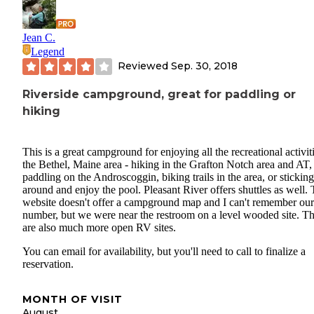
Jean C.
Legend
Reviewed
Sep. 30, 2018
Riverside campground, great for paddling or
hiking
This is a great campground for enjoying all the recreational activiti
the Bethel, Maine area - hiking in the Grafton Notch area and AT,
paddling on the Androscoggin, biking trails in the area, or sticking
around and enjoy the pool. Pleasant River offers shuttles as well.
website doesn't offer a campground map and I can't remember our 
number, but we were near the restroom on a level wooded site. T
are also much more open RV sites.
You can email for availability, but you'll need to call to finalize a
reservation.
MONTH OF VISIT
August