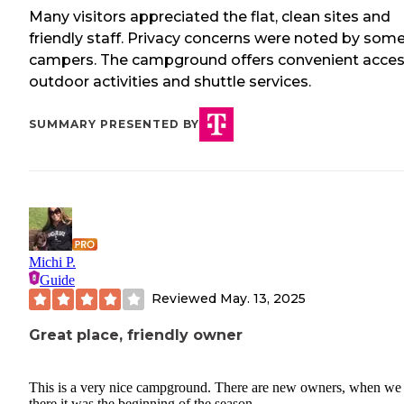
Many visitors appreciated the flat, clean sites and
friendly staff. Privacy concerns were noted by som
campers. The campground offers convenient acces
outdoor activities and shuttle services.
SUMMARY PRESENTED BY
Michi P.
Guide
Reviewed
May. 13, 2025
Great place, friendly owner
This is a very nice campground. There are new owners, when we
there it was the beginning of the season.