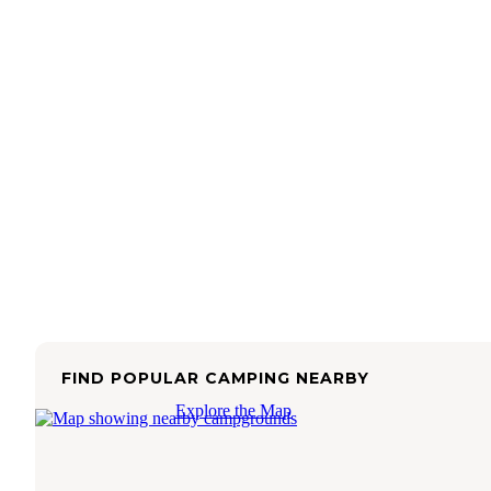
FIND POPULAR CAMPING NEARBY
Explore the Map