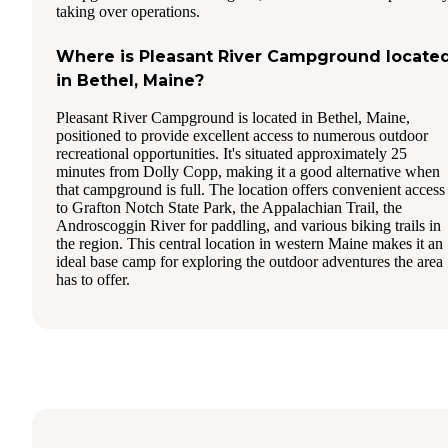
taking over operations.
Where is Pleasant River Campground locate
in Bethel, Maine?
Pleasant River Campground is located in Bethel, Maine,
positioned to provide excellent access to numerous outdoor
recreational opportunities. It's situated approximately 25
minutes from Dolly Copp, making it a good alternative when
that campground is full. The location offers convenient access
to Grafton Notch State Park, the Appalachian Trail, the
Androscoggin River for paddling, and various biking trails in
the region. This central location in western Maine makes it an
ideal base camp for exploring the outdoor adventures the area
has to offer.