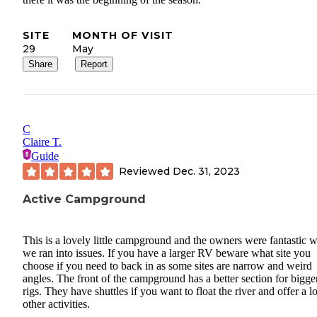
SITE
MONTH OF VISIT
29
May
Share
Report
C
Claire T.
Guide
Reviewed
Dec. 31, 2023
Active Campground
This is a lovely little campground and the owners were fantastic 
we ran into issues. If you have a larger RV beware what site you
choose if you need to back in as some sites are narrow and weird
angles. The front of the campground has a better section for bigge
rigs. They have shuttles if you want to float the river and offer a lo
other activities.