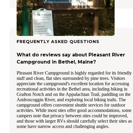
FREQUENTLY ASKED QUESTIONS
What do reviews say about Pleasant River
Campground in Bethel, Maine?
Pleasant River Campground is highly regarded for its friendly
staff and clean, flat sites surrounded by pine trees. Visitors
appreciate the campground's excellent location for accessing
recreational activities in the Bethel area, including hiking in
Grafton Notch and on the Appalachian Trail, paddling on the
Androscoggin River, and exploring local biking trails. The
campground offers convenient shuttle services for outdoor
activities. While most sites offer good accommodations, some
campers note that privacy between sites could be improved,
and those with larger RVs should carefully select their sites as
some have narrow access and challenging angles.