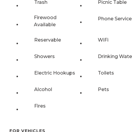
Trash
Picnic Table
Firewood
Phone Service
Available
Reservable
WiFi
Showers
Drinking Wate
Electric Hookups
Toilets
Alcohol
Pets
Fires
FOR VEHICLES