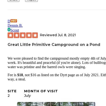
D
Dennis B.
Scout
Reviewed
Jul. 8, 2021
Great Little Primitive Campground on a Pond
We were pleased to find the campground mostly empty 4th of Jul
week. It's beautiful and peaceful (if you're alone). Lots of bullfrog
water was pristine and the barred owls were singing.
Fee is
$18
, not $16 as listed on the Dyrt page as of July 2021. Eit
way, a steal.
SITE
MONTH OF VISIT
2
July