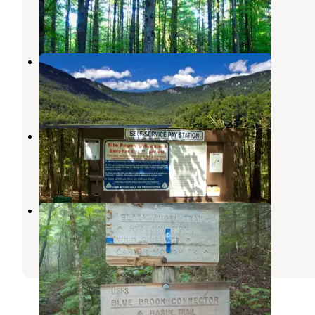
Chatham
,
New Hampshire
2 Reviews
43 Photos
Basin Campground
Chatham
,
New Hampshire
8 Reviews
30 Photos
Wild River Campground
Gilead
,
Maine
5 Reviews
35 Photos
Blue Brook Tent Site
Chatham
,
New Hampshire
2 Reviews
20 Photos