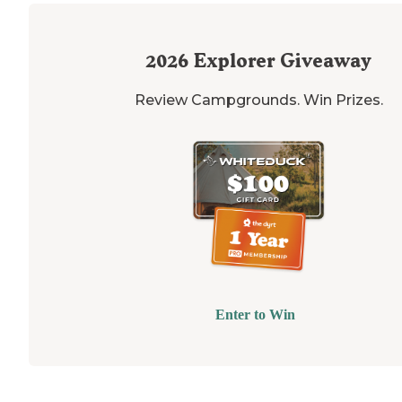
2026
Explorer Giveaway
Review Campgrounds. Win Prizes.
Enter to Win