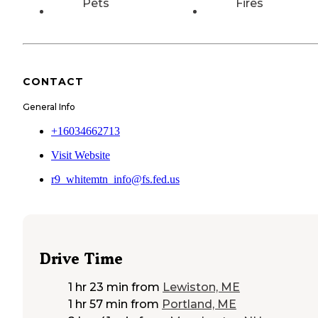
Pets
Fires
CONTACT
General Info
+16034662713
Visit Website
r9_whitemtn_info@fs.fed.us
Drive Time
1 hr 23 min
from
Lewiston, ME
1 hr 57 min
from
Portland, ME