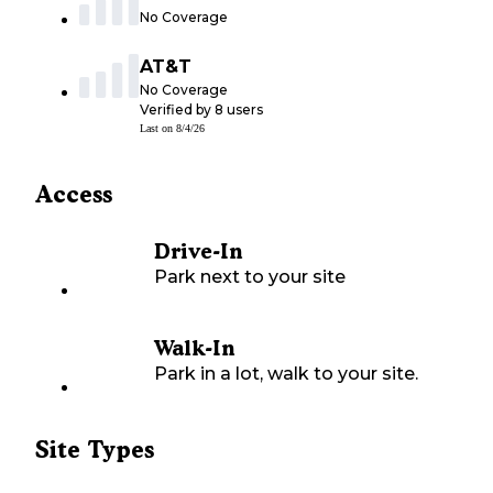
No Coverage
AT&T
No Coverage
Verified by
8
users
Last on
8/4/26
Access
Drive-In
Park next to your site
Walk-In
Park in a lot, walk to your site.
Site Types