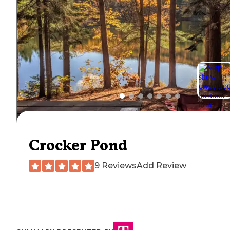
Crocker Pond
9 Reviews
Add Review