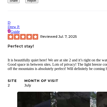
Share
Report
D
Drew P.
Guide
Reviewed
Jul. 7, 2025
Perfect stay!
It is beautifully quiet here! We are at site 2 and it’s right on the wa
Good space in between sites. Lots of privacy! The light breeze c
off the mountains is absolutely perfect! Will definitely be coming 
SITE
MONTH OF VISIT
2
July