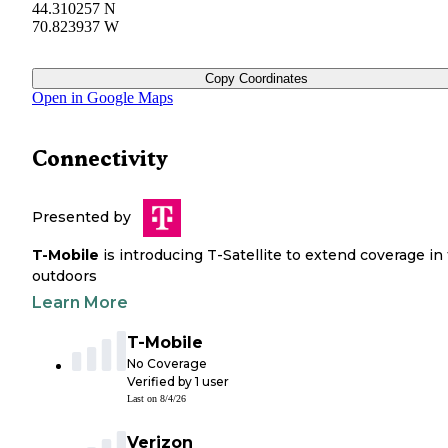
44.310257 N
70.823937 W
Copy Coordinates
Open in Google Maps
Connectivity
Presented by
T-Mobile
is introducing T-Satellite to extend coverage in
outdoors
Learn More
T-Mobile
No Coverage
Verified by
1
user
Last on
8/4/26
Verizon