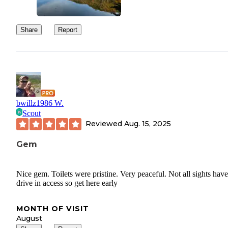
Share
Report
bwillz1986 W.
Scout
Reviewed
Aug. 15, 2025
Gem
Nice gem. Toilets were pristine. Very peaceful. Not all sights have
drive in access so get here early
MONTH OF VISIT
August