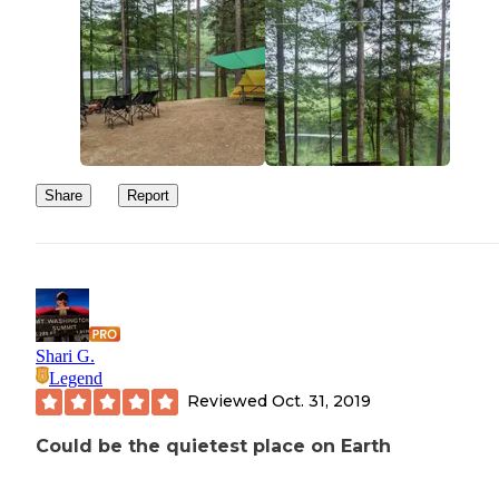
Share
Report
Shari G.
Legend
Reviewed
Oct. 31, 2019
Could be the quietest place on Earth