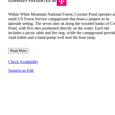
SUMMARY PRESENTED BY
Within White Mountain National Forest, Crocker Pond operates a
small US Forest Service campground that draws campers to its
lakeside setting. The seven sites sit along the wooded banks of C
Pond, with five sites positioned directly on the water. Each site
includes a picnic table and fire ring, while the campground provid
vault toilets and a hand-pump well near the boat ramp.
Read More
Check Availability
Suggest an Edit