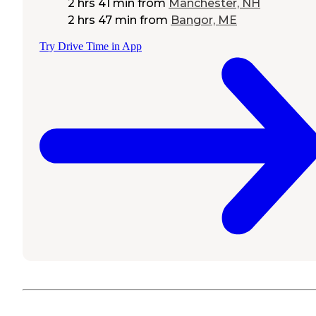
2 hrs 41 min
from
Manchester, NH
2 hrs 47 min
from
Bangor, ME
Try Drive Time in App