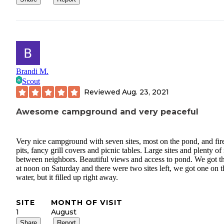
Brandi M.
Scout
Reviewed
Aug. 23, 2021
Awesome campground and very peaceful
Very nice campground with seven sites, most on the pond, and fir
pits, fancy grill covers and picnic tables. Large sites and plenty o
between neighbors. Beautiful views and access to pond. We got t
at noon on Saturday and there were two sites left, we got one on t
water, but it filled up right away.
SITE
MONTH OF VISIT
1
August
Share
Report