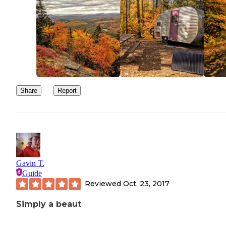
Share
Report
Gavin T.
Guide
Reviewed
Oct. 23, 2017
Simply a beaut