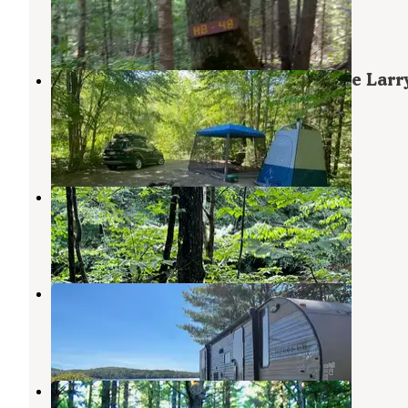
North Waterford
,
Maine
14 Reviews
25 Photos
White Mountains Camping on Little Larr
Road
Gilead
,
Maine
8 Reviews
3 Photos
Hastings Campground
Gilead
,
Maine
5 Reviews
41 Photos
Littlefield Beaches Campground
Bryant Pond
,
Maine
1 Review
9 Photos
Cold River