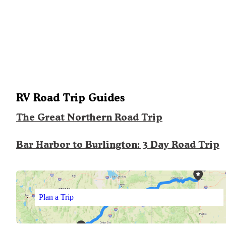
RV Road Trip Guides
The Great Northern Road Trip
Bar Harbor to Burlington: 3 Day Road Trip
Plan a Trip