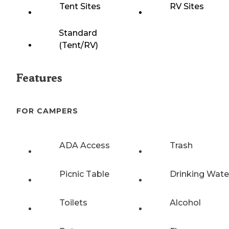
Tent Sites
RV Sites
Standard
(Tent/RV)
Features
FOR CAMPERS
ADA Access
Trash
Picnic Table
Drinking Wate
Toilets
Alcohol