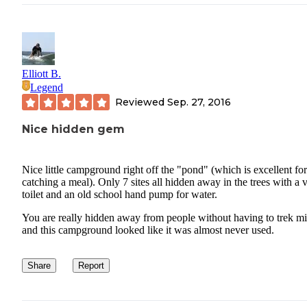
Elliott B.
Legend
Reviewed
Sep. 27, 2016
Nice hidden gem
Nice little campground right off the "pond" (which is excellent for
catching a meal). Only 7 sites all hidden away in the trees with a v
toilet and an old school hand pump for water.
You are really hidden away from people without having to trek mi
and this campground looked like it was almost never used.
Share
Report