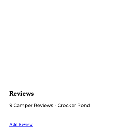
Reviews
9
Camper
Reviews
-
Crocker Pond
Add Review