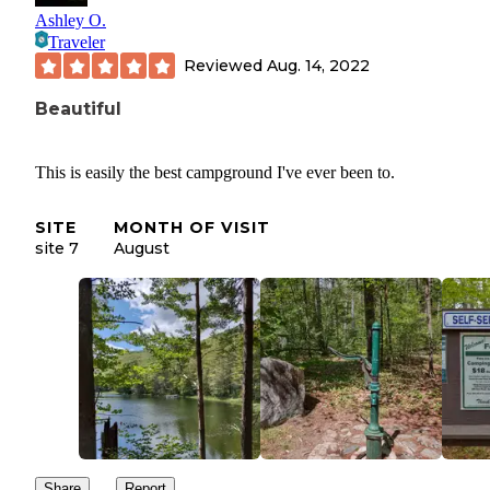
Ashley O.
Traveler
Reviewed
Aug. 14, 2022
Beautiful
This is easily the best campground I've ever been to.
SITE
MONTH OF VISIT
site 7
August
Share
Report