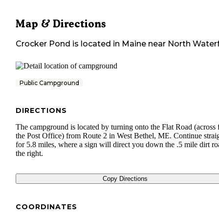
Map & Directions
Crocker Pond
is located in
Maine
near
North Water
Public Campground
DIRECTIONS
The campground is located by turning onto the Flat Road (across
the Post Office) from Route 2 in West Bethel, ME. Continue strai
for 5.8 miles, where a sign will direct you down the .5 mile dirt ro
the right.
Copy Directions
COORDINATES