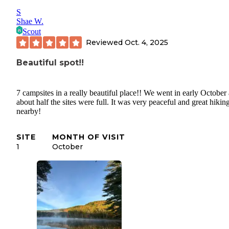
S
Shae W.
Scout
Reviewed
Oct. 4, 2025
Beautiful spot!!
7 campsites in a really beautiful place!! We went in early October
about half the sites were full. It was very peaceful and great hikin
nearby!
SITE
MONTH OF VISIT
1
October