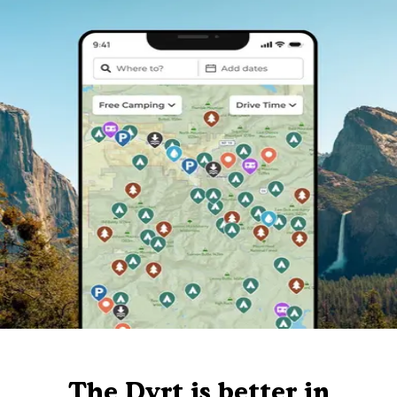
The Dyrt is better in