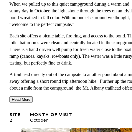
When we pulled up to this quiet campground during a warm and
sunny day in October, the light shone through the trees on an idyll
pond wreathed in fall color. With no one else around we thought,
“welcome to the perfect campsite.”
Each site offers a picnic table, fire ring, and access to the pond. Th
toilet bathrooms were clean and centrally located in the campgrou
There is a hand driven well pump for fresh water close to the boat
ramp (canoes, kayaks, rowboats only). The water was a little rust
tasting, but perfectly fine to drink.
A trail lead directly out of the campsite to another pond about a mi
away offering a short round trip afternoon hike. Further up the ro
about a mile from the campground, the Mt. Albany trailhead offer
longer and more challenging hike up to the summit as well as
Read More
connection to other trails in the area. Along the way we found am
views of the surrounding mountains in all their fall glory!
SITE
MONTH OF VISIT
The campground is only 8 miles from the town of Bethel, ME. Th
2
October
small hamlet offers a few restaurants, gas stations and grocery stor