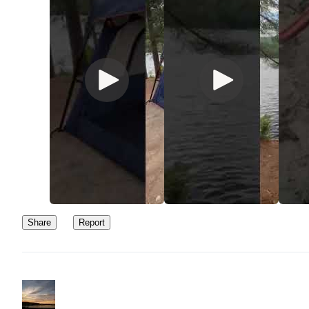
Share
Report