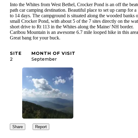
Into the Whites from West Bethel, Crocker Pond is an off the bea
path car camping destination. Beautiful place to set up camp for a 
to 14 days. The campground is situated along the wooded banks o
small Crocker Pond, with about 5 of the 7 sites directly on the wat
short drive to Rt 113 in the Whites along the Maine/ NH border.
Caribou Mountain is an awesome 6.7 mile looped hike in this area
Great bang for your buck.
SITE
MONTH OF VISIT
2
September
Share
Report