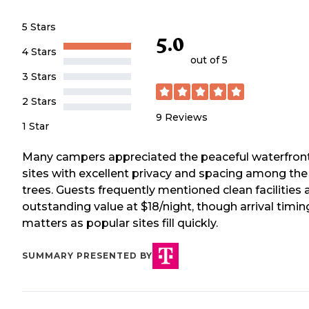
5 Stars
5.0
4 Stars
out of 5
3 Stars
2 Stars
9
Reviews
1 Star
Many campers appreciated the peaceful waterfron
sites with excellent privacy and spacing among the
trees. Guests frequently mentioned clean facilities 
outstanding value at $18/night, though arrival timin
matters as popular sites fill quickly.
SUMMARY PRESENTED BY