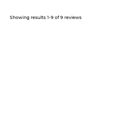
Showing results 1-
9
of
9
reviews