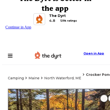
the app
The Dyrt
4.8
129k ratings
Continue in App
Open in App
Crocker Pon
Camping
Maine
North Waterford, ME