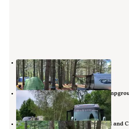
Pleasant River Campground
West Bethel
,
Maine
4 Reviews
2 Photos
Bethel Outdoor Adventure and Campgro
West Bethel
,
Maine
6 Reviews
62 Photos
Papoose Pond Family Campground and C