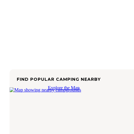
FIND POPULAR CAMPING NEARBY
Explore the Map