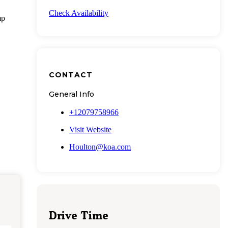
Check Availability
mp
CONTACT
General Info
+12079758966
Visit Website
Houlton@koa.com
Drive Time