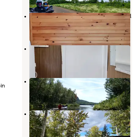
Aroostook State Park Campground
Presque Isle
,
Maine
8 Reviews
111 Photos
Neil E Michaud Campground
Presque Isle
,
Maine
4 Reviews
17 Photos
Shin Pond Village Campground
in
Stacyville
,
Maine
3 Reviews
26 Photos
Greenland Cove Campground
Danforth
,
Maine
1 Review
4 Photos