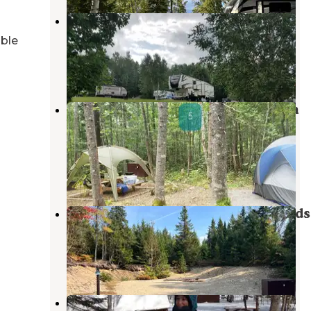
Arndt's Aroostook River Lodge &
Campground
able
Presque Isle
,
Maine
5 Reviews
86 Photos
Lunksoos Campground — Katahdin
Woods And Waters National
Monument
Stacyville
,
Maine
2 Reviews
26 Photos
Sandbank Stream — Katahdin Woods
And Waters National Monument
Stacyville
,
Maine
2 Reviews
7 Photos
Matagamon Wilderness