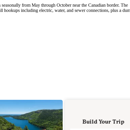
s seasonally from May through October near the Canadian border. The
l hookups including electric, water, and sewer connections, plus a du
Build Your Trip