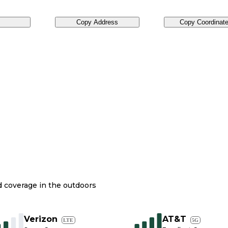
Copy Address
Copy Coordinat
nd coverage in the outdoors
Verizon
AT&T
LTE
5G