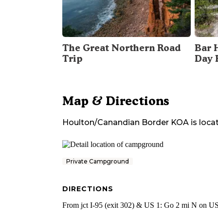
The Great Northern Road
Bar 
Trip
Day 
Map & Directions
Houlton/Canandian Border KOA
is loca
Private Campground
DIRECTIONS
From jct I-95 (exit 302) & US 1: Go 2 mi N on US