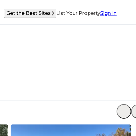
Get the Best Sites
List Your Property
Sign In