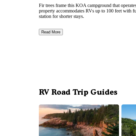
Fir trees frame this KOA campground that operate
property accommodates RVs up to 100 feet with ful
station for shorter stays.
Read More
RV Road Trip Guides