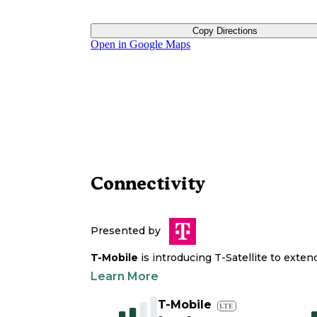
Copy Directions
Open in Google Maps
Connectivity
Presented by
T-Mobile
is introducing T-Satellite to exte
Learn More
T-Mobile
LTE