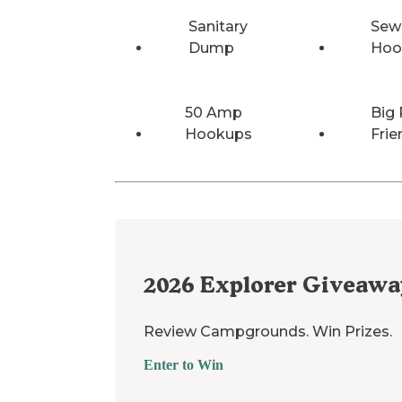
Sanitary
Sew
Dump
Hoo
50 Amp
Big 
Hookups
Frie
2026
Explorer Giveawa
Review Campgrounds. Win Prizes.
Enter to Win