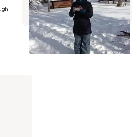
Stacyville
,
Maine
ugh
1 Review
1 Photo