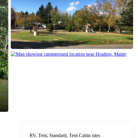
RV, Tent, Standard, Tent Cabin sites