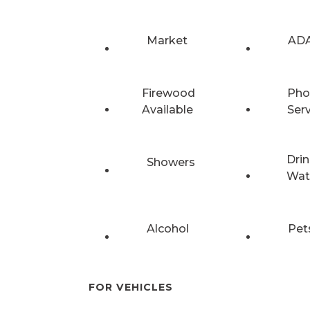
Market
ADA
Firewood
Pho
Available
Ser
Drin
Showers
Wat
Alcohol
Pet
FOR VEHICLES