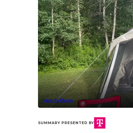
View 16 Photos
SUMMARY PRESENTED BY