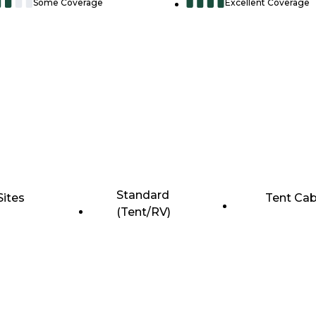
Some Coverage
Excellent Coverage
Standard
Sites
Tent Cab
(Tent/RV)