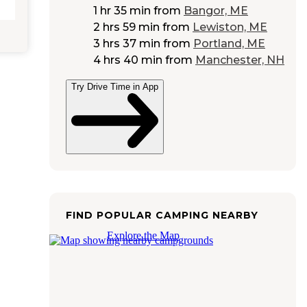
1 hr 35 min
from
Bangor, ME
2 hrs 59 min
from
Lewiston, ME
3 hrs 37 min
from
Portland, ME
4 hrs 40 min
from
Manchester, NH
Try Drive Time in App
FIND POPULAR CAMPING NEARBY
Explore the Map