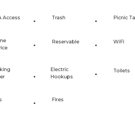
 Access
Trash
Picnic T
ne
Reservable
WiFi
vice
king
Electric
Toilets
er
Hookups
s
Fires