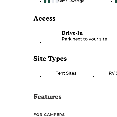
Some Coverage
Access
Drive-In
Park next to your site
Site Types
Tent Sites
RV 
Features
FOR CAMPERS