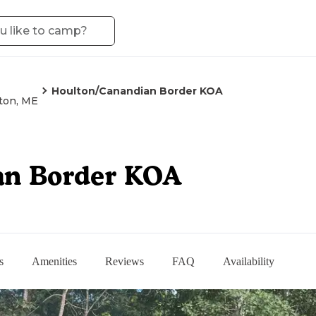
Houlton/Canandian Border KOA
ton, ME
an Border KOA
s
Amenities
Reviews
FAQ
Availability