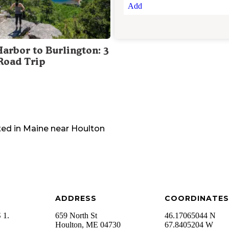
Add
Harbor to Burlington: 3
Road Trip
ted in
Maine
near
Houlton
ADDRESS
COORDINATES
 1.
659 North St
46.17065044 N
Houlton
,
ME
04730
67.8405204 W