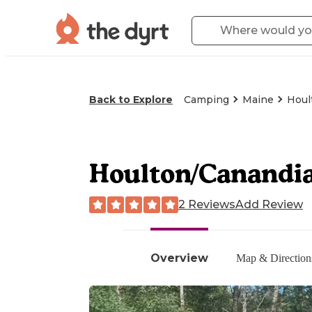
Back to Explore
Camping
Maine
Houl
Houlton/Canandi
2 Reviews
Add Review
Overview
Map & Direction