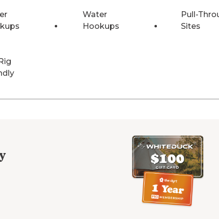
er
Water
Pull-Thro
kups
Hookups
Sites
Rig
ndly
y