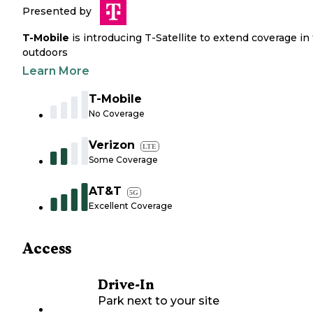
Presented by
T-Mobile
is introducing T-Satellite to extend coverage in
outdoors
Learn More
T-Mobile
No Coverage
Verizon
LTE
Some Coverage
AT&T
5G
Excellent Coverage
Access
Drive-In
Park next to your site