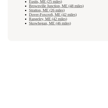
Eustis, ME (25 miles)
Brownville Junction, ME (48 miles)
Stratton, ME (26 miles)
Dover-Foxcroft, ME (42 miles)
Rangeley, ME (42 miles)
Skowhegan, ME (46 miles)