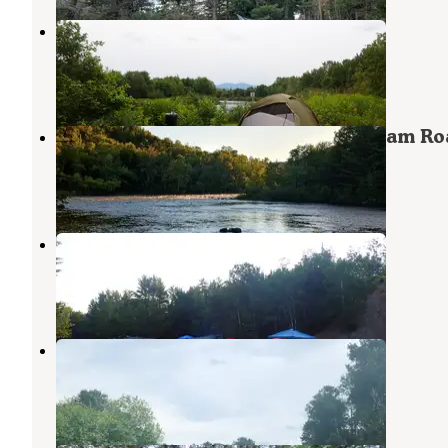
Philbrick Landing
Caratunk
,
Maine
1 Review
12 Photos
Dead River Access on Long Falls Dam Ro
Caratunk
,
Maine
2 Reviews
3 Photos
Big Eddy
Caratunk
,
Maine
2 Reviews
25 Photos
Dead River Public Reserved Land
Caratunk
,
Maine
1 Review
4 Photos