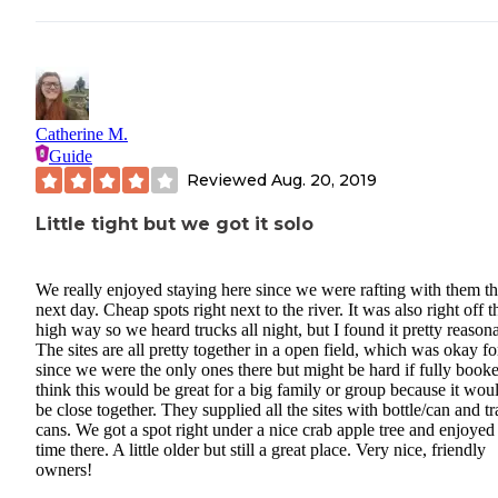
Catherine M.
Guide
Reviewed
Aug. 20, 2019
Little tight but we got it solo
We really enjoyed staying here since we were rafting with them t
next day. Cheap spots right next to the river. It was also right off t
high way so we heard trucks all night, but I found it pretty reason
The sites are all pretty together in a open field, which was okay fo
since we were the only ones there but might be hard if fully booke
think this would be great for a big family or group because it woul
be close together. They supplied all the sites with bottle/can and tr
cans. We got a spot right under a nice crab apple tree and enjoyed
time there. A little older but still a great place. Very nice, friendly
owners!