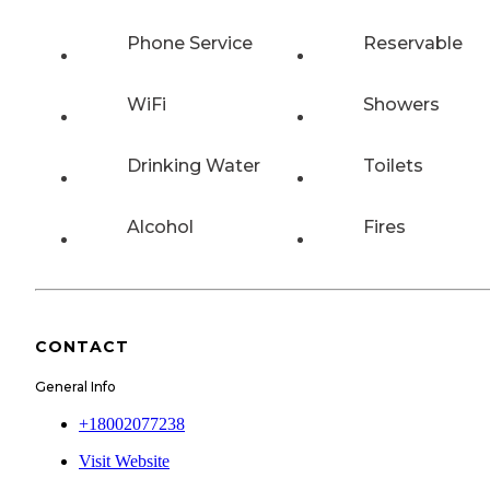
Phone Service
Reservable
WiFi
Showers
Drinking Water
Toilets
Alcohol
Fires
CONTACT
General Info
+18002077238
Visit Website