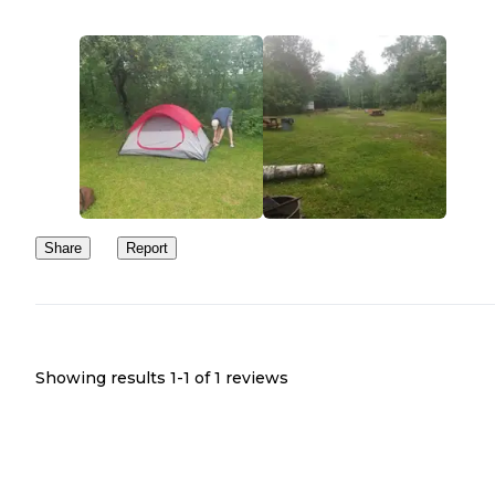
Share
Report
Showing results 1-
1
of
1
reviews