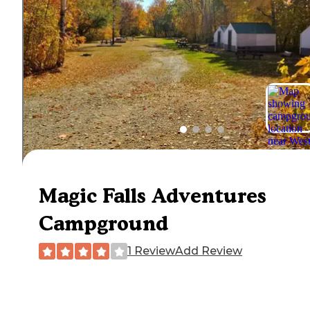
Magic Falls Adventures
Campground
1 Review
Add Review