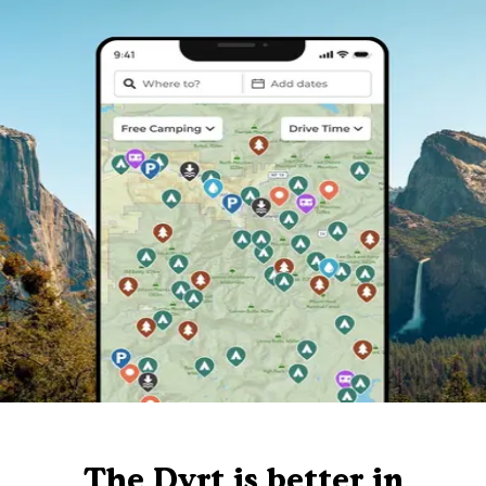
The Dyrt is better in