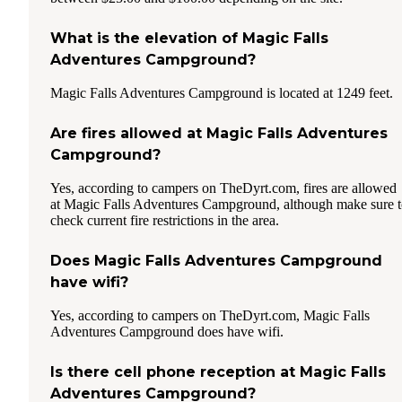
What is the elevation of Magic Falls
Adventures Campground?
Magic Falls Adventures Campground is located at 1249 feet.
Are fires allowed at Magic Falls Adventures
Campground?
Yes, according to campers on TheDyrt.com, fires are allowed
at Magic Falls Adventures Campground, although make sure 
check current fire restrictions in the area.
Does Magic Falls Adventures Campground
have wifi?
Yes, according to campers on TheDyrt.com, Magic Falls
Adventures Campground does have wifi.
Is there cell phone reception at Magic Falls
Adventures Campground?