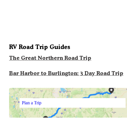
RV Road Trip Guides
The Great Northern Road Trip
Bar Harbor to Burlington: 3 Day Road Trip
Plan a Trip