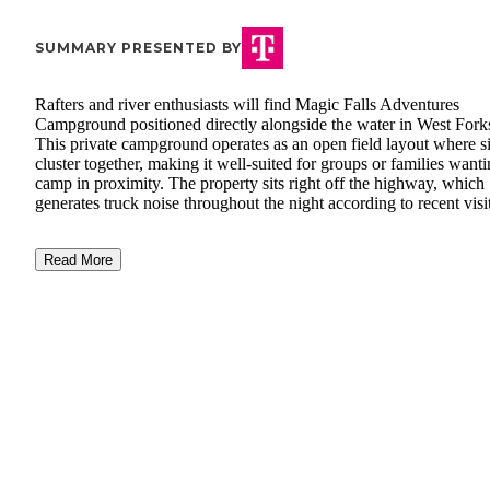
SUMMARY PRESENTED BY
Rafters and river enthusiasts will find Magic Falls Adventures
Campground positioned directly alongside the water in West Fork
This private campground operates as an open field layout where si
cluster together, making it well-suited for groups or families wanti
camp in proximity. The property sits right off the highway, which
generates truck noise throughout the night according to recent visi
Read More