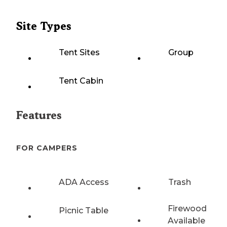
Site Types
Tent Sites
Group
Tent Cabin
Features
FOR CAMPERS
ADA Access
Trash
Firewood
Picnic Table
Available