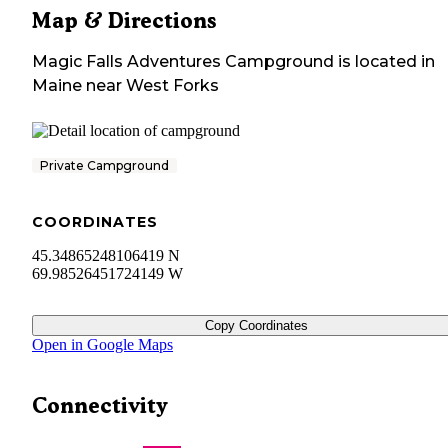
Map & Directions
Magic Falls Adventures Campground
is located in
Maine
near
West Forks
Private Campground
COORDINATES
45.34865248106419 N
69.98526451724149 W
Copy Coordinates
Open in Google Maps
Connectivity