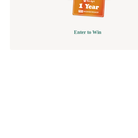
Enter to Win