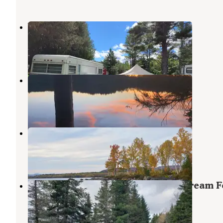
Webb's Campground
West Forks
,
Maine
1 Review
11 Photos
Indian Pond Campground
West Forks
,
Maine
3 Reviews
5 Photos
Flagstaff Hut
Caratunk
,
Maine
1 Review
11 Photos
Lone Jack Campground — Cold Stream F
West Forks
,
Maine
5 Reviews
22 Photos