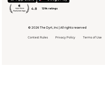
4.8
129k ratings
©
2026
The Dyrt, Inc | All rights reserved
Contest Rules
Privacy Policy
Terms of Use