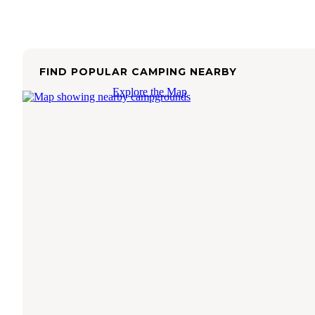
FIND POPULAR CAMPING NEARBY
Explore the Map