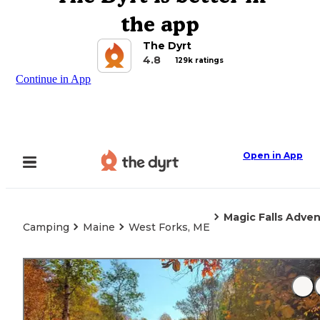
the app
The Dyrt
4.8
129k ratings
Continue in App
Open in App
Magic Falls Adv
Camping
Maine
West Forks, ME