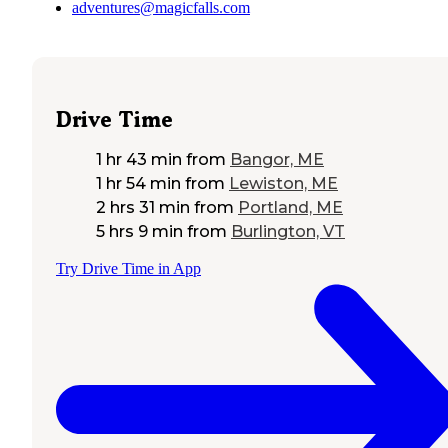
adventures@magicfalls.com
Drive Time
1 hr 43 min
from
Bangor, ME
1 hr 54 min
from
Lewiston, ME
2 hrs 31 min
from
Portland, ME
5 hrs 9 min
from
Burlington, VT
Try Drive Time in App