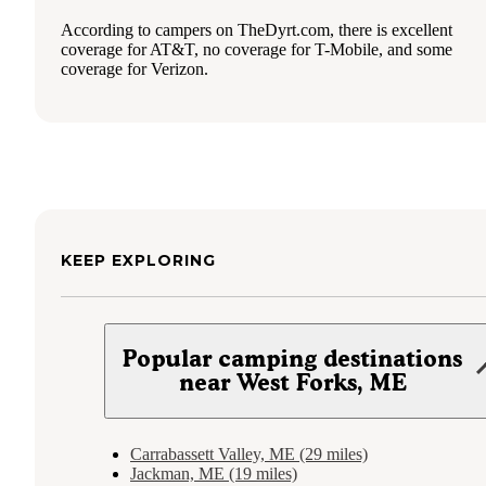
According to campers on TheDyrt.com, there is excellent
coverage for AT&T, no coverage for T-Mobile, and some
coverage for Verizon.
KEEP EXPLORING
Popular camping destinations
near West Forks, ME
Carrabassett Valley, ME (29 miles)
Jackman, ME (19 miles)