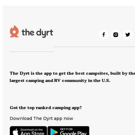
The Dyrt is the app to get the best campsites, built by th
largest camping and RV community in the U.S.
Got the top ranked camping app?
Download The Dyrt app now