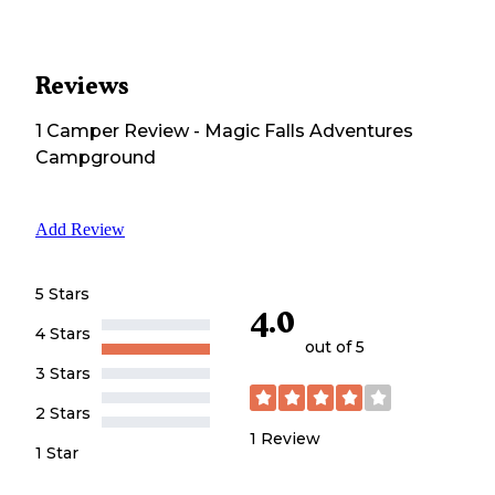
Reviews
1
Camper
Review
-
Magic Falls Adventures
Campground
Add Review
5 Stars
4.0
4 Stars
out of 5
3 Stars
2 Stars
1
Review
1 Star