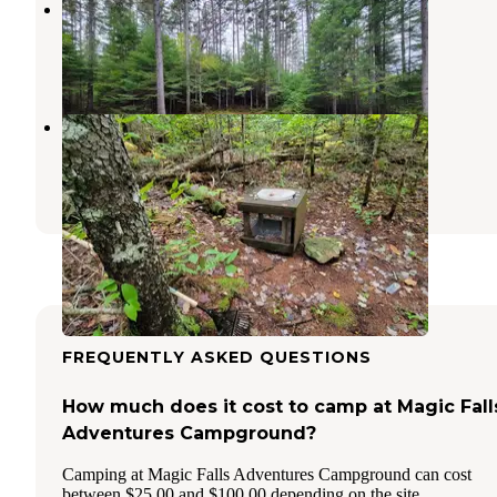
Trout Pond Campsite
Greenville Junction
,
Maine
1 Review
11 Photos
Little Notch Pond Campsite
Greenville Junction
,
Maine
1 Review
11 Photos
FREQUENTLY ASKED QUESTIONS
How much does it cost to camp at Magic Fall
Adventures Campground?
Camping at Magic Falls Adventures Campground can cost
between $25.00 and $100.00 depending on the site.