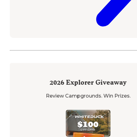
2026
Explorer Giveaway
Review Campgrounds. Win Prizes.