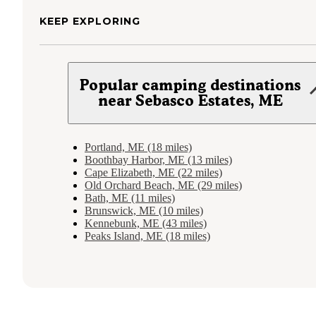
KEEP EXPLORING
Popular camping destinations
near Sebasco Estates, ME
Portland, ME (18 miles)
Boothbay Harbor, ME (13 miles)
Cape Elizabeth, ME (22 miles)
Old Orchard Beach, ME (29 miles)
Bath, ME (11 miles)
Brunswick, ME (10 miles)
Kennebunk, ME (43 miles)
Peaks Island, ME (18 miles)