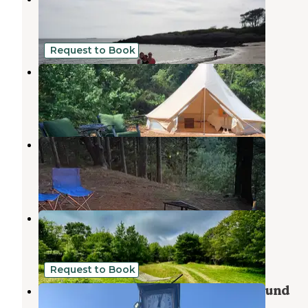
Sebasco Estates
,
Maine
15 Reviews
132 Photos
Request to Book
Tamerlane Tent
Phippsburg
,
Maine
9 Photos
Meadowbrook Camping
Phippsburg
,
Maine
10 Reviews
47 Photos
Rustic Retreat
Isle of Springs
,
Maine
10 Photos
Request to Book
Thomas Point Beach and Campground
Brunswick
,
Maine