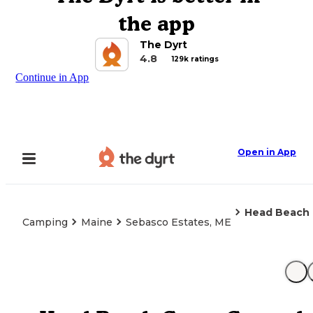
the app
The Dyrt
4.8
129k ratings
Continue in App
Open in App
Head Beach
Camping
Maine
Sebasco Estates, ME