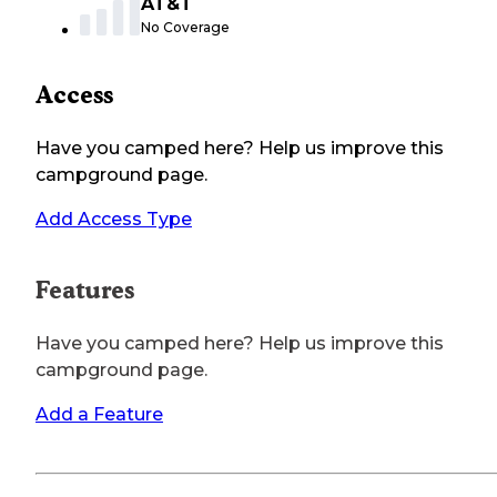
AT&T
No Coverage
Access
Have you camped here? Help us improve this
campground page.
Add Access Type
Features
Have you camped here? Help us improve this
campground page.
Add a Feature