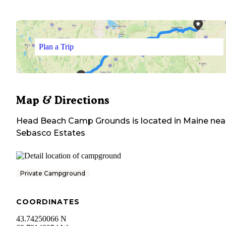
Plan a Trip
Map & Directions
Head Beach Camp Grounds
is located in
Maine
nea
Sebasco Estates
Private Campground
COORDINATES
43.74250066 N