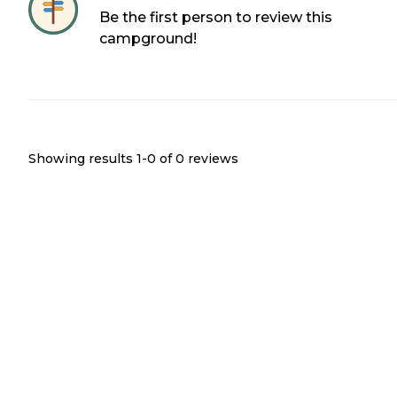
Be the first person to review this
campground!
Showing results 1-
0
of
0
reviews