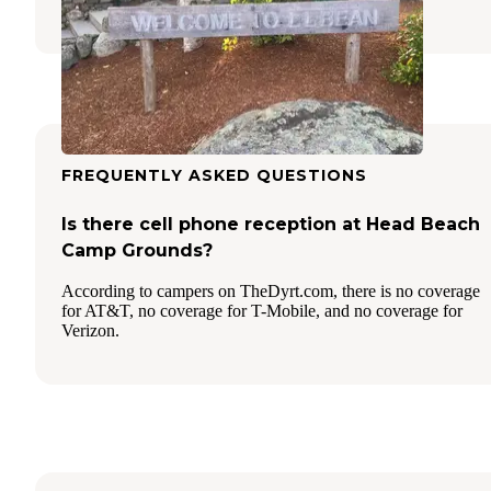
42 Reviews
153 Photos
FREQUENTLY ASKED QUESTIONS
Is there cell phone reception at Head Beach
Camp Grounds?
According to campers on TheDyrt.com, there is no coverage
for AT&T, no coverage for T-Mobile, and no coverage for
Verizon.