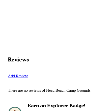
Reviews
Add Review
There are no reviews of
Head Beach Camp Grounds
Earn an Explorer Badge!