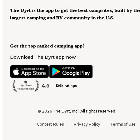
The Dyrt is the app to get the best campsites, built by th
largest camping and RV community in the U.S.
Got the top ranked camping app?
Download The Dyrt app now
4.8
129k ratings
©
2026
The Dyrt, Inc | All rights reserved
Contest Rules
Privacy Policy
Terms of Use