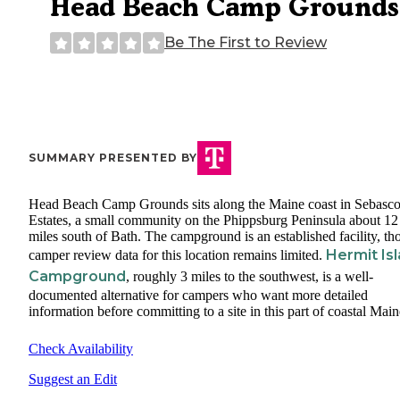
Head Beach Camp Grounds
Be The First to Review
SUMMARY PRESENTED BY
Head Beach Camp Grounds sits along the Maine coast in Sebasc
Estates, a small community on the Phippsburg Peninsula about 12
miles south of Bath. The campground is an established facility, t
Hermit Is
camper review data for this location remains limited.
Campground
, roughly 3 miles to the southwest, is a well-
documented alternative for campers who want more detailed
information before committing to a site in this part of coastal Main
Check Availability
Suggest an Edit