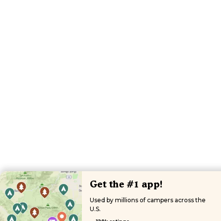
Get the #1 app!
Used by millions of campers across the
U.S.