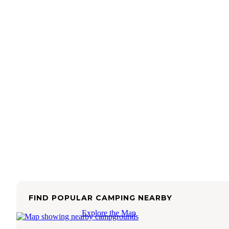
FIND POPULAR CAMPING NEARBY
Explore the Map