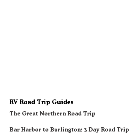
RV Road Trip Guides
The Great Northern Road Trip
Bar Harbor to Burlington: 3 Day Road Trip