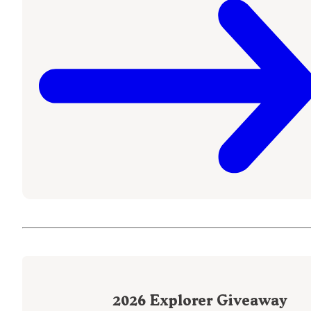
2026
Explorer Giveaway