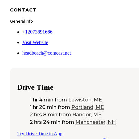
CONTACT
General Info
+12073891666
Visit Website
headbeach@comcast.net
Drive Time
1 hr 4 min
from
Lewiston, ME
1 hr 20 min
from
Portland, ME
2 hrs 8 min
from
Bangor, ME
2 hrs 24 min
from
Manchester, NH
Try Drive Time in App