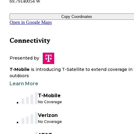
69.79140054 W
Copy Coordinates
Open in Google Maps
Connectivity
Presented by
T-Mobile
is introducing T-Satellite to extend coverage in
outdoors
Learn More
T-Mobile
No Coverage
Verizon
No Coverage