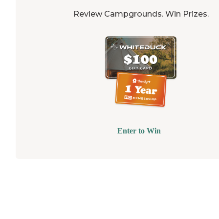
Review Campgrounds. Win Prizes.
Enter to Win