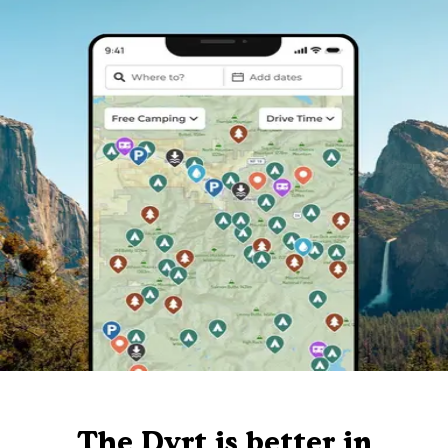
The Dyrt is better in