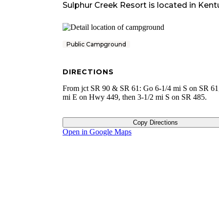
Sulphur Creek Resort
is located in
Kent
Public Campground
DIRECTIONS
From jct SR 90 & SR 61: Go 6-1/4 mi S on SR 61,
mi E on Hwy 449, then 3-1/2 mi S on SR 485.
Copy Directions
Open in Google Maps