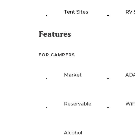
Tent Sites
RV 
Features
FOR CAMPERS
Market
ADA
Reservable
WiF
Alcohol