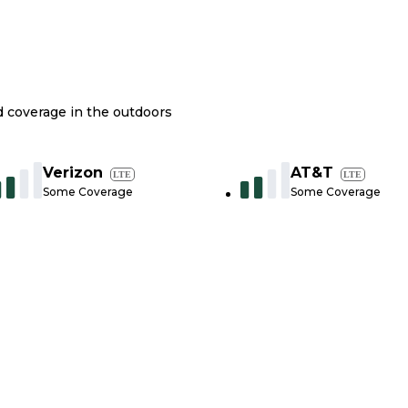
nd coverage in the outdoors
Verizon
AT&T
LTE
LTE
Some Coverage
Some Coverage