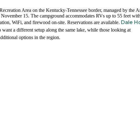
w Recreation Area on the Kentucky-Tennessee border, managed by the 
gh November 15. The campground accommodates RVs up to 55 feet wit
Dale H
ation, WiFi, and firewood on-site. Reservations are available.
 want a different setup along the same lake, while those looking at
dditional options in the region.