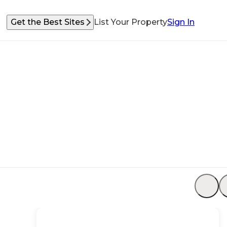
Get the Best Sites
List Your Property
Sign In