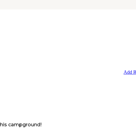
Add R
 this campground!