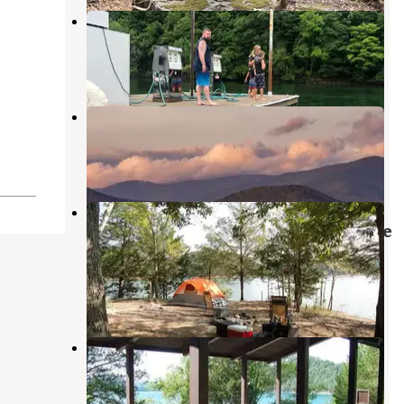
Star Point Marina
Byrdstown
,
Tennessee
1 Review
11 Photos
McDermit RV Park
Albany
,
Kentucky
1 Review
20 Photos
Dale Hollow Lake - Primitive
Camping — Dale Hollow Lake State
Resort Park
Hilham
,
Tennessee
8 Reviews
61 Photos
Pleasant Grove Recreation Area
Allons
,
Tennessee
11 Photos