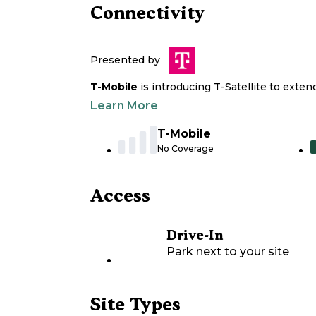
Connectivity
Presented by
T-Mobile
is introducing T-Satellite to exte
Learn More
T-Mobile
No Coverage
Access
Drive-In
Park next to your site
Site Types