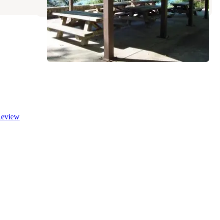
eview