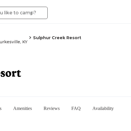
Sulphur Creek Resort
urkesville, KY
sort
s
Amenities
Reviews
FAQ
Availability