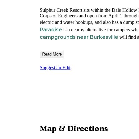
Sulphur Creek Resort sits within the Dale Hollo
Corps of Engineers and open from April 1 throu
electric and water hookups, and also has a dump st
Paradise
is a nearby alternative for campers who
campgrounds near Burkesville
will find a
Read More
Suggest an Edit
Map & Directions