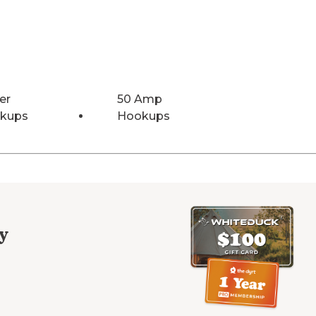
er
50 Amp
kups
Hookups
y