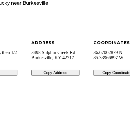
ucky
near
Burkesville
ADDRESS
COORDINATES
 then 1/2
3498 Sulphur Creek Rd
36.67002879 N
Burkesville
,
KY
42717
85.33966897 W
Copy Address
Copy Coordinat