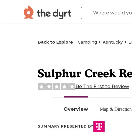
Back to Explore
Camping
Kentucky
B
Sulphur Creek Re
Be The First to Review
Overview
Map & Direction
SUMMARY PRESENTED BY