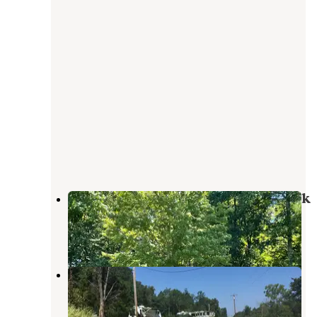
Dale Hollow Lake State Resort Park
Albany
,
Kentucky
12 Reviews
18 Photos
Down Yonder Campground
Burkesville
,
Kentucky
1 Review
4 Photos