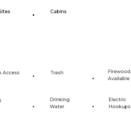
Sites
Cabins
Firewood
 Access
Trash
Available
Drinking
Electric
i
Water
Hookups