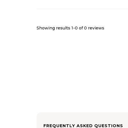
Showing results 1-
0
of
0
reviews
FREQUENTLY ASKED QUESTIONS