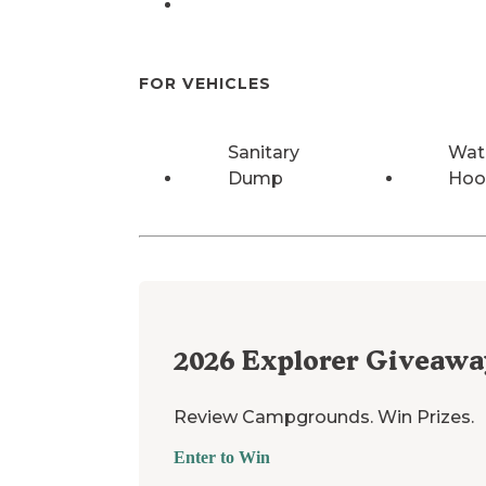
FOR VEHICLES
Sanitary
Wat
Dump
Hoo
2026
Explorer Giveawa
Review Campgrounds. Win Prizes.
Enter to Win