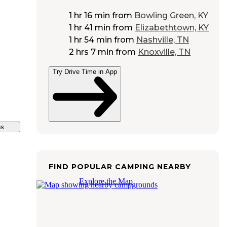
1 hr 16 min
from
Bowling Green, KY
1 hr 41 min
from
Elizabethtown, KY
1 hr 54 min
from
Nashville, TN
2 hrs 7 min
from
Knoxville, TN
Try Drive Time in App
es
FIND POPULAR CAMPING NEARBY
Explore the Map