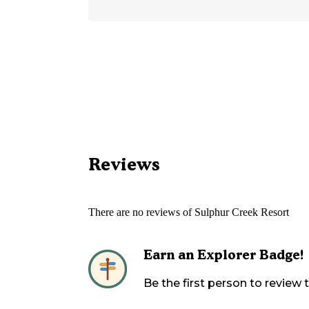
Reviews
There are no reviews of
Sulphur Creek Resort
Earn an Explorer Badge!
Be the first person to review