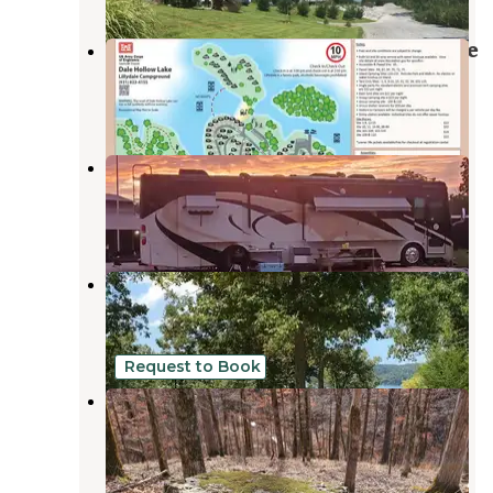
Lillydale Campground And Day Use
Byrdstown
,
Tennessee
7 Reviews
65 Photos
Hidden Cave Ranch Campground
Burkesville
,
Kentucky
12 Photos
Willow Grove Campground
Allons
,
Tennessee
4 Reviews
66 Photos
Request to Book
Tuscarora Glade
Byrdstown
,
Tennessee
2 Reviews
19 Photos