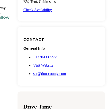
RV, Tent, Cabin sites
Army
Check Availability
h
ollow
CONTACT
General Info
+12704337272
Visit Website
scr@duo-county.com
Drive Time