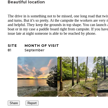
Beautiful location
The drive in is something not to be missed, one long road that twis
and turns. But it’s so pretty. At the campsite the workers are very 
and helpful. They keep the grounds in top shape. You can launch 
boat or in my case a paddle board right from campsite. If you hav
issue late at night someone is able to be reached by phone.
SITE
MONTH OF VISIT
81
September
Share
Report