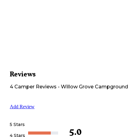
Reviews
4
Camper
Reviews
-
Willow Grove Campground
Add Review
5 Stars
5.0
4 Stars