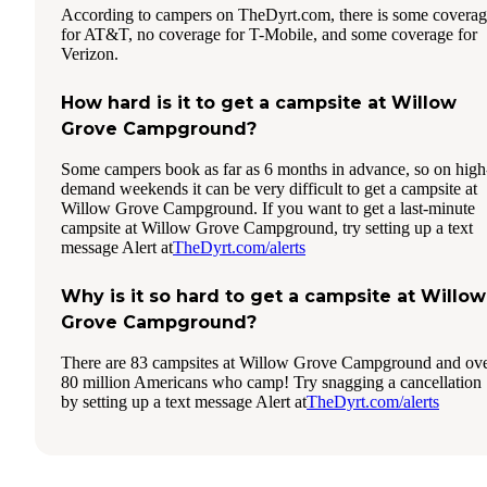
According to campers on TheDyrt.com, there is some covera
for AT&T, no coverage for T-Mobile, and some coverage for
Verizon.
How hard is it to get a campsite at Willow
Grove Campground?
Some campers book as far as 6 months in advance, so on high
demand weekends it can be very difficult to get a campsite at
Willow Grove Campground. If you want to get a last-minute
campsite at Willow Grove Campground, try setting up a text
message Alert at
TheDyrt.com/alerts
Why is it so hard to get a campsite at Willow
Grove Campground?
There are 83 campsites at Willow Grove Campground and ov
80 million Americans who camp! Try snagging a cancellation
by setting up a text message Alert at
TheDyrt.com/alerts