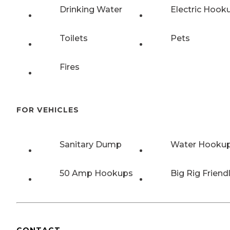
Drinking Water
Electric Hook
Toilets
Pets
Fires
FOR VEHICLES
Sanitary Dump
Water Hooku
50 Amp Hookups
Big Rig Friend
CONTACT