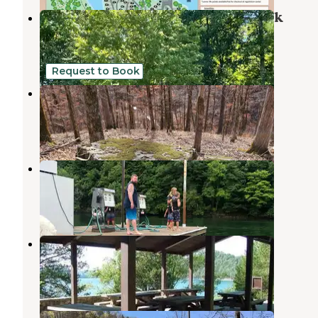
Dale Hollow Lake State Resort Park
Albany
,
Kentucky
12 Reviews
18 Photos
Request to Book
Tuscarora Glade
Byrdstown
,
Tennessee
2 Reviews
19 Photos
Star Point Marina
Byrdstown
,
Tennessee
1 Review
11 Photos
Pleasant Grove Recreation Area
Allons
,
Tennessee
11 Photos