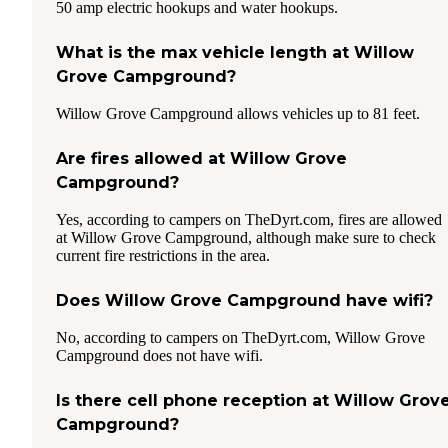
50 amp electric hookups and water hookups.
What is the max vehicle length at Willow
Grove Campground?
Willow Grove Campground allows vehicles up to 81 feet.
Are fires allowed at Willow Grove
Campground?
Yes, according to campers on TheDyrt.com, fires are allowed
at Willow Grove Campground, although make sure to check
current fire restrictions in the area.
Does Willow Grove Campground have wifi?
No, according to campers on TheDyrt.com, Willow Grove
Campground does not have wifi.
Is there cell phone reception at Willow Grov
Campground?