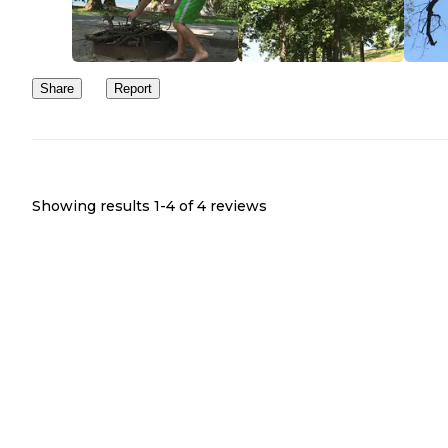
Share
Report
Showing results 1-
4
of
4
reviews