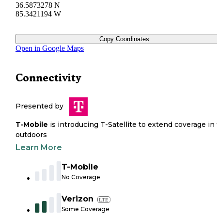
36.5873278 N
85.3421194 W
Copy Coordinates
Open in Google Maps
Connectivity
Presented by
T-Mobile
is introducing T-Satellite to extend coverage in
outdoors
Learn More
T-Mobile
No Coverage
Verizon
LTE
Some Coverage