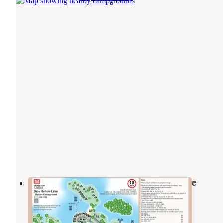
Lillydale Campground And Day Use
Byrdstown
,
Tennessee
7 Reviews
65 Photos