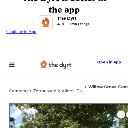
the app
The Dyrt
4.8
129k ratings
Continue in App
Open in App
Willow Grove Ca
Camping
Tennessee
Allons, TN