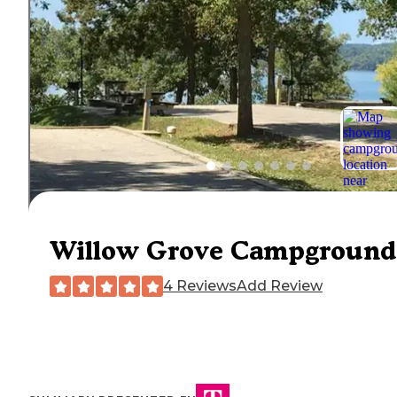
Willow Grove Campground
4 Reviews
Add Review