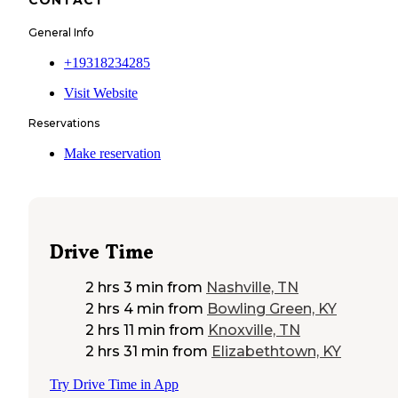
General Info
+19318234285
Visit Website
Reservations
Make reservation
Drive Time
2 hrs 3 min
from
Nashville, TN
2 hrs 4 min
from
Bowling Green, KY
2 hrs 11 min
from
Knoxville, TN
2 hrs 31 min
from
Elizabethtown, KY
Try Drive Time in App