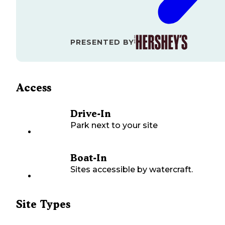
PRESENTED BY
Access
Drive-In
Park next to your site
Boat-In
Sites accessible by watercraft.
Site Types