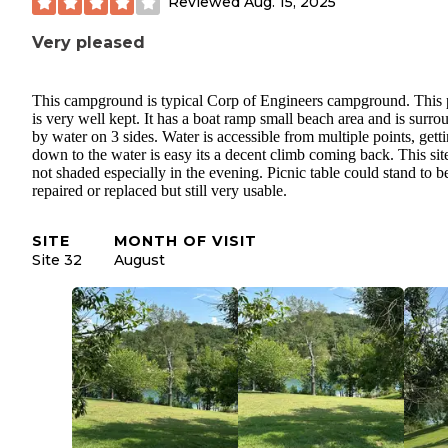
Reviewed
Aug. 15, 2025
Very pleased
This campground is typical Corp of Engineers campground. This 
is very well kept. It has a boat ramp small beach area and is surr
by water on 3 sides. Water is accessible from multiple points, gett
down to the water is easy its a decent climb coming back. This site
not shaded especially in the evening. Picnic table could stand to b
repaired or replaced but still very usable.
SITE
MONTH OF VISIT
Site 32
August