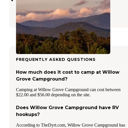
Albany
,
Kentucky
1 Review
20 Photos
FREQUENTLY ASKED QUESTIONS
How much does it cost to camp at Willow
Grove Campground?
Camping at Willow Grove Campground can cost between
$22.00 and $56.00 depending on the site.
Does Willow Grove Campground have RV
hookups?
According to TheDyrt.com, Willow Grove Campground has