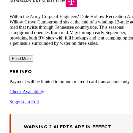
SUMMARY PRESENTED BY
Within the Army Corps of Engineers' Dale Hollow Recreation Ar
Willow Grove Campground sits at the end of a winding 13-mile a
road that twists through Tennessee countryside. This seasonal
campground operates from mid-May through early September,
providing both RV sites with full hookups and tent camping optio
a peninsula surrounded by water on three sides.
Read More
FEE INFO
Payment will be limited to online or credit card transactions only.
Check Availability
Suggest an Edit
WARNING 2 ALERTS ARE IN EFFECT