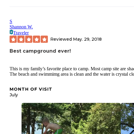
S
Shannon W.
Traveler
Reviewed
May. 29, 2018
Best campground ever!
This is my family’s favorite place to camp. Most camp site are sha
The beach and swimmimg area is clean and the water is crystal cle
MONTH OF VISIT
July