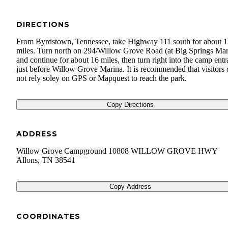
DIRECTIONS
From Byrdstown, Tennessee, take Highway 111 south for about 
miles. Turn north on 294/Willow Grove Road (at Big Springs Mar
and continue for about 16 miles, then turn right into the camp entr
just before Willow Grove Marina. It is recommended that visitors
not rely soley on GPS or Mapquest to reach the park.
Copy Directions
ADDRESS
Willow Grove Campground 10808 WILLOW GROVE HWY
Allons
,
TN
38541
Copy Address
COORDINATES