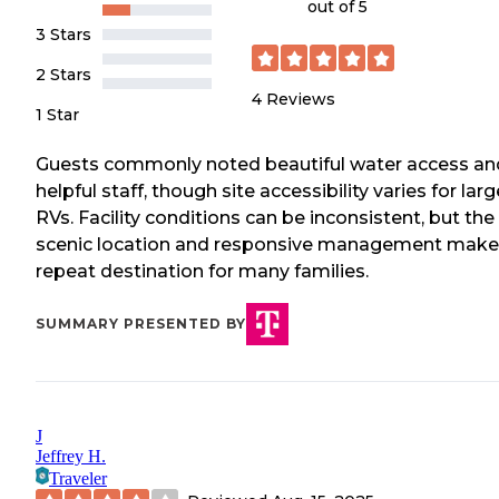
out of 5
3 Stars
2 Stars
4
Reviews
1 Star
Guests commonly noted beautiful water access an
helpful staff, though site accessibility varies for larg
RVs. Facility conditions can be inconsistent, but the
scenic location and responsive management make 
repeat destination for many families.
SUMMARY PRESENTED BY
J
Jeffrey H.
Traveler