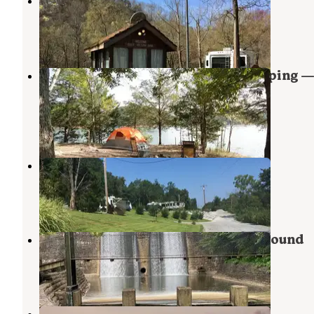
Dale Hollow Damsite
Hilham
,
Tennessee
8 Reviews
60 Photos
Dale Hollow Lake - Primitive Camping —
Hollow Lake State Resort Park
Hilham
,
Tennessee
8 Reviews
61 Photos
Down Yonder Campground
Burkesville
,
Kentucky
1 Review
4 Photos
Standing Stone State Park Campground
Hilham
,
Tennessee
22 Reviews
185 Photos
McDermit RV Park