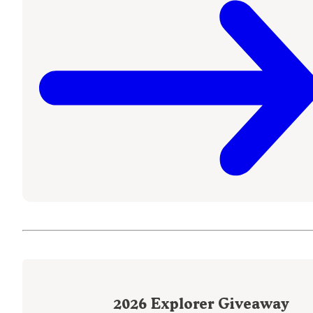
2026
Explorer Giveaway