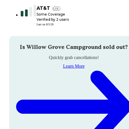
AT&T
LTE
Some Coverage
Verified by
2
users
Last on
8/5/26
Is
Willow Grove Campground
sold out?
Quickly grab cancellations!
Learn More