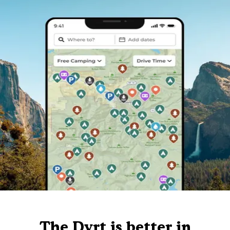
The Dyrt is better in