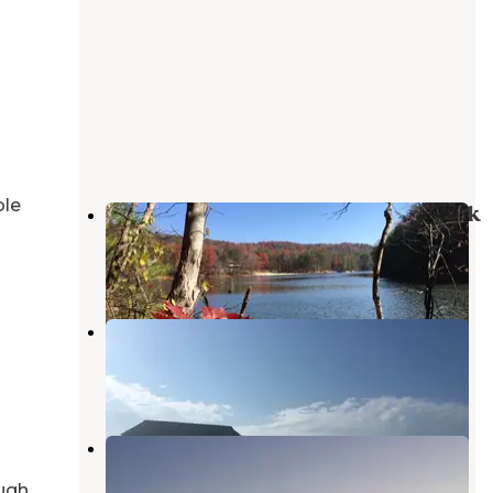
ble
Lake Cumberland State Resort Park
Jamestown
,
Kentucky
10 Reviews
46 Photos
Halcombs Landing
Jamestown
,
Kentucky
1 Review
11 Photos
Kendall Campground
Jamestown
,
Kentucky
ugh