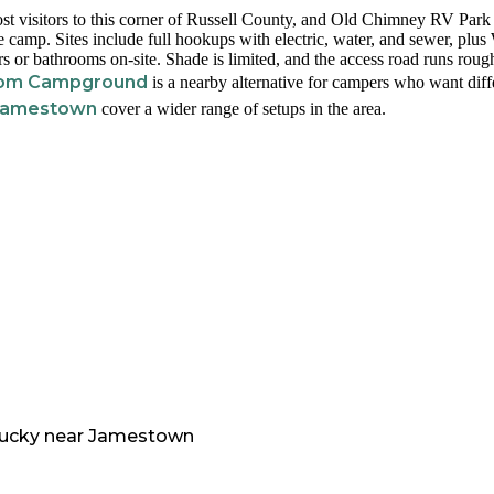
 visitors to this corner of Russell County, and Old Chimney RV Park 
 camp. Sites include full hookups with electric, water, and sewer, plus
s or bathrooms on-site. Shade is limited, and the access road runs roug
tom Campground
is a nearby alternative for campers who want diff
 Jamestown
cover a wider range of setups in the area.
ucky
near
Jamestown