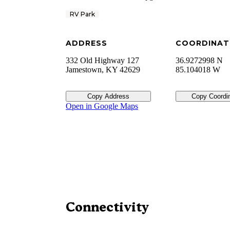
RV Park
ADDRESS
COORDINAT
332 Old Highway 127
36.9272998 N
Jamestown
,
KY
42629
85.104018 W
Copy Address
Copy Coordi
Open in Google Maps
Connectivity