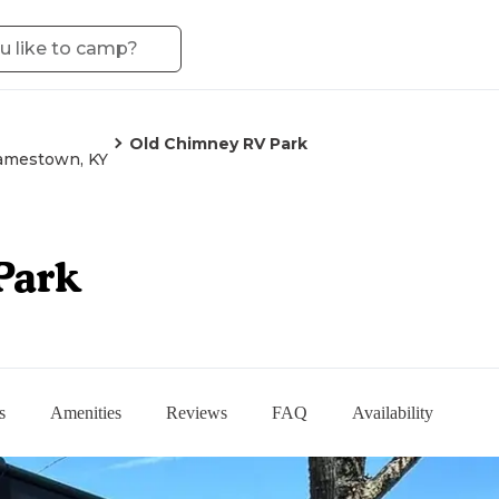
Old Chimney RV Park
amestown, KY
Park
s
Amenities
Reviews
FAQ
Availability