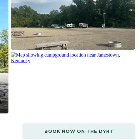
BOOK NOW ON THE DYRT