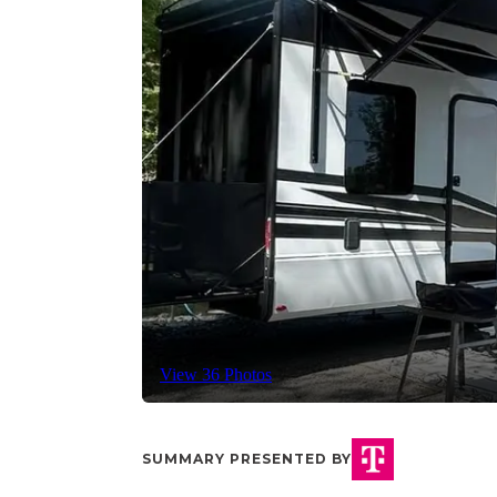
View 36 Photos
SUMMARY PRESENTED BY