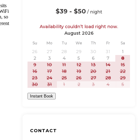
sits
$39 - $50
 WiFi
/ night
h, so
erent
Availability couldn’t load right now.
August 2026
Sunday
Monday
Tuesday
Wednesday
Thursday
Friday
Saturday
Su
Mo
Tu
We
Th
Fr
Sa
26
27
28
29
30
31
1
2
3
4
5
6
7
8
9
10
11
12
13
14
15
16
17
18
19
20
21
22
23
24
25
26
27
28
29
30
31
1
2
3
4
5
Instant Book
CONTACT