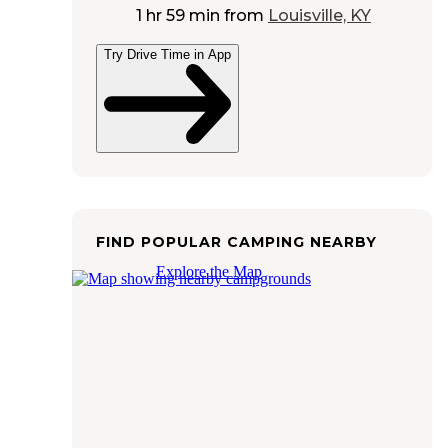
1 hr 59 min
from
Louisville, KY
Try Drive Time in App
FIND POPULAR CAMPING NEARBY
Explore the Map