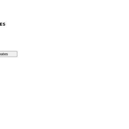
ES
nates