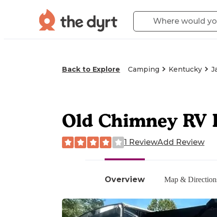
Back to Explore
Camping
Kentucky
J
Old Chimney RV 
1 Review
Add Review
Overview
Map & Direction