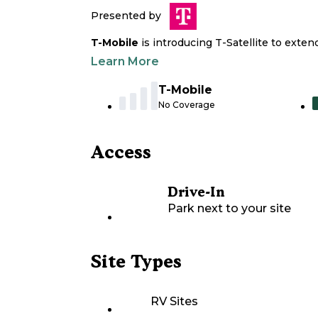
Presented by
T-Mobile
is introducing T-Satellite to exte
Learn More
T-Mobile
No Coverage
Access
Drive-In
Park next to your site
Site Types
RV Sites