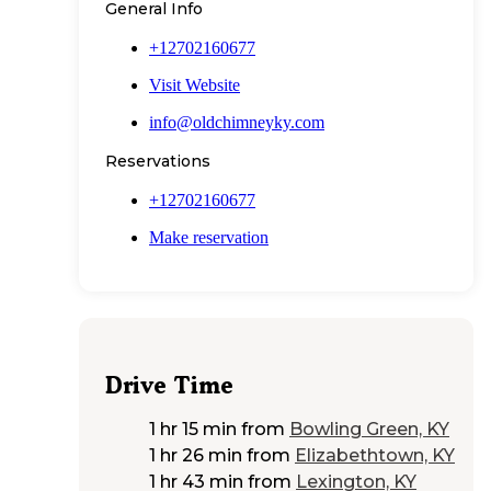
General Info
+12702160677
Visit Website
info@oldchimneyky.com
Reservations
+12702160677
Make reservation
Drive Time
1 hr 15 min
from
Bowling Green, KY
1 hr 26 min
from
Elizabethtown, KY
1 hr 43 min
from
Lexington, KY