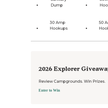
Dump
Hoo
30 Amp
50 
Hookups
Hoo
2026
Explorer Giveawa
Review Campgrounds. Win Prizes.
Enter to Win