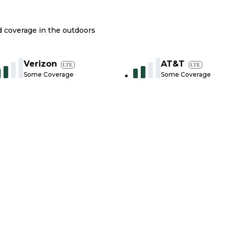
nd coverage in the outdoors
Verizon
AT&T
LTE
LTE
Some Coverage
Some Coverage