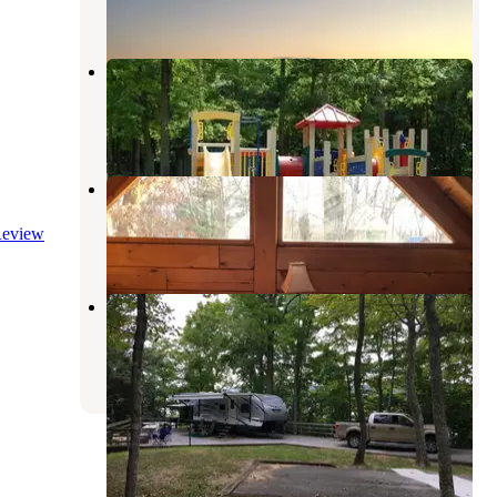
3 Reviews
17 Photos
Cumberland Point Campground
Nancy
,
Kentucky
4 Reviews
13 Photos
Kozy Haven Log Cabins
Columbia
,
Kentucky
eview
2 Reviews
8 Photos
Fall Creek
Lake Cumberland
,
Kentucky
1 Review
2 Photos