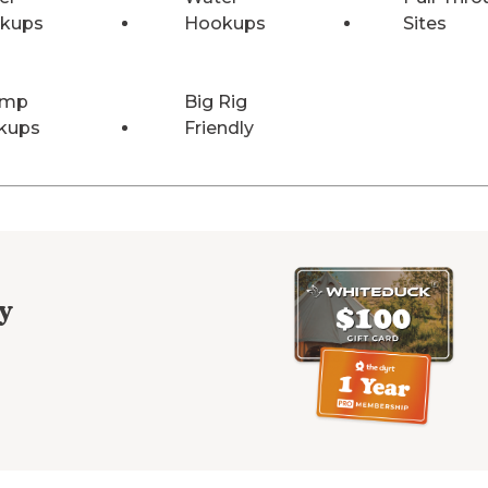
kups
Hookups
Sites
Amp
Big Rig
kups
Friendly
y