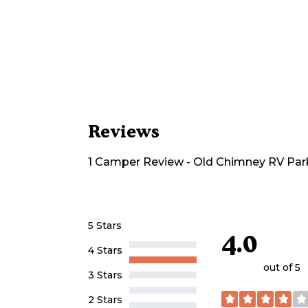
Reviews
1
Camper
Review
-
Old Chimney RV Par
5 Stars
4.0
4 Stars
out of 5
3 Stars
2 Stars