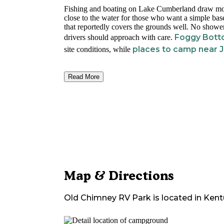
Fishing and boating on Lake Cumberland draw most
close to the water for those who want a simple base
that reportedly covers the grounds well. No shower
Foggy Bot
drivers should approach with care.
places to camp near
site conditions, while
Read More
Map & Directions
Old Chimney RV Park
is located in
Kent