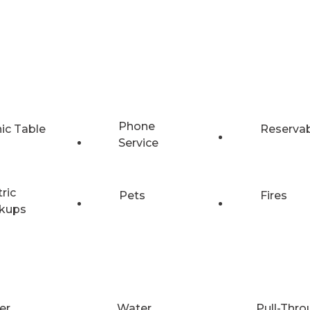
Phone
nic Table
Reserva
Service
tric
Pets
Fires
kups
er
Water
Pull-Thro