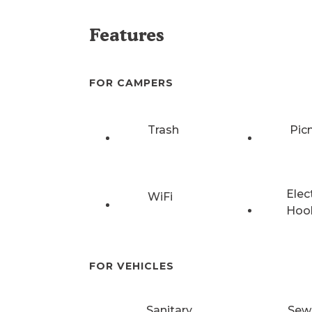
Features
FOR CAMPERS
Trash
Pic
Elec
WiFi
Hoo
FOR VEHICLES
Sanitary
Sew