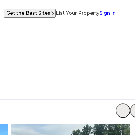
Get the Best Sites
List Your Property
Sign In