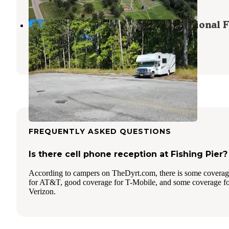
Dispersed Campsite Shawnee National F
Grantsburg
,
Illinois
1 Review
3 Photos
FREQUENTLY ASKED QUESTIONS
Is there cell phone reception at Fishing Pier?
According to campers on TheDyrt.com, there is some covera
for AT&T, good coverage for T-Mobile, and some coverage f
Verizon.