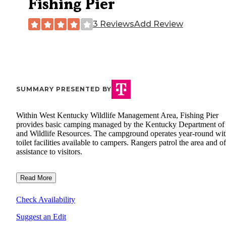
Fishing Pier
3 Reviews
Add Review
SUMMARY PRESENTED BY
Within West Kentucky Wildlife Management Area, Fishing Pier
provides basic camping managed by the Kentucky Department of
and Wildlife Resources. The campground operates year-round wi
toilet facilities available to campers. Rangers patrol the area and of
assistance to visitors.
Read More
Check Availability
Suggest an Edit