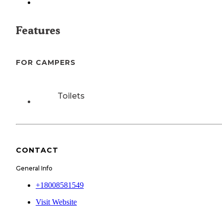
Features
FOR CAMPERS
Toilets
CONTACT
General Info
+18008581549
Visit Website