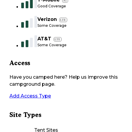
5G
Good Coverage
Verizon
LTE
Some Coverage
AT&T
LTE
Some Coverage
Access
Have you camped here? Help us improve this
campground page.
Add Access Type
Site Types
Tent Sites