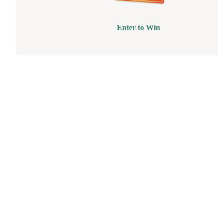
Enter to Win