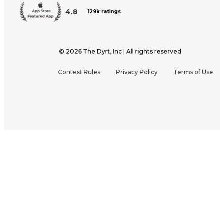
4.8
129k ratings
©
2026
The Dyrt, Inc | All rights reserved
Contest Rules
Privacy Policy
Terms of Use