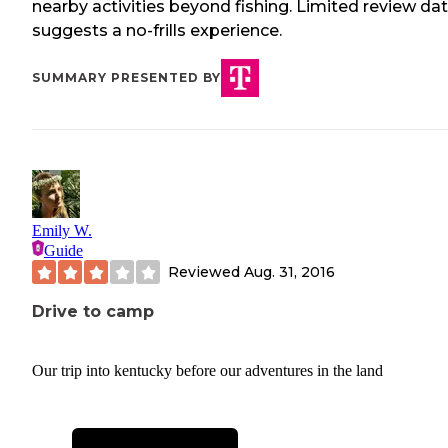
nearby activities beyond fishing. Limited review da
suggests a no-frills experience.
SUMMARY PRESENTED BY
Emily W.
Guide
Reviewed
Aug. 31, 2016
Drive to camp
Our trip into kentucky before our adventures in the land