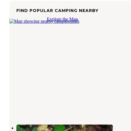
FIND POPULAR CAMPING NEARBY
Explore the Map
Ramp - West Kentucky WMA