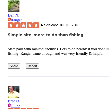
Dan N.
Ranger
Reviewed
Jul. 18, 2016
Simple site, more to do than fishing
State park with minimal facilities. Lots to do nearby if you don't li
fishing! Ranger came through and was very friendly & helpful.
Share
Report
Brad O.
Guide