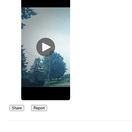
Share
Report