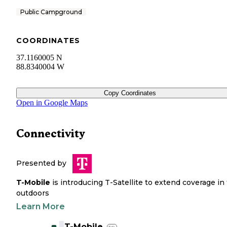
Public Campground
COORDINATES
37.1160005 N
88.8340004 W
Copy Coordinates
Open in Google Maps
Connectivity
Presented by
T-Mobile
is introducing T-Satellite to extend coverage in
outdoors
Learn More
T-Mobile