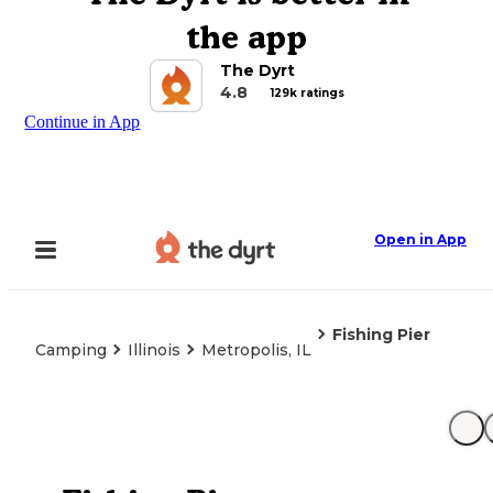
the app
The Dyrt
4.8
129k ratings
Continue in App
Open in App
Fishing Pier
Camping
Illinois
Metropolis, IL