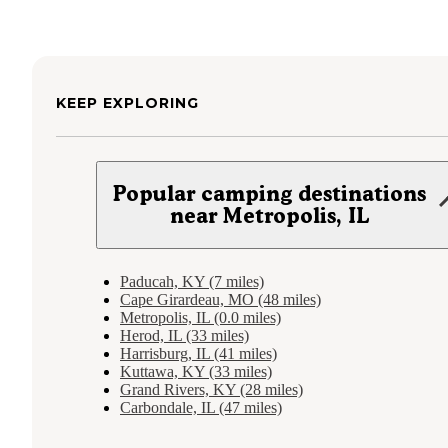
KEEP EXPLORING
Popular camping destinations
near Metropolis, IL
Paducah, KY (7 miles)
Cape Girardeau, MO (48 miles)
Metropolis, IL (0.0 miles)
Herod, IL (33 miles)
Harrisburg, IL (41 miles)
Kuttawa, KY (33 miles)
Grand Rivers, KY (28 miles)
Carbondale, IL (47 miles)