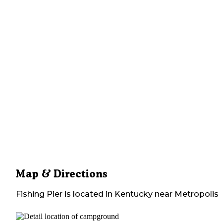
Map & Directions
Fishing Pier
is located in
Kentucky
near
Metropolis