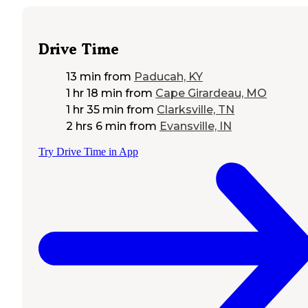
Drive Time
13 min
from
Paducah, KY
1 hr 18 min
from
Cape Girardeau, MO
1 hr 35 min
from
Clarksville, TN
2 hrs 6 min
from
Evansville, IN
Try Drive Time in App