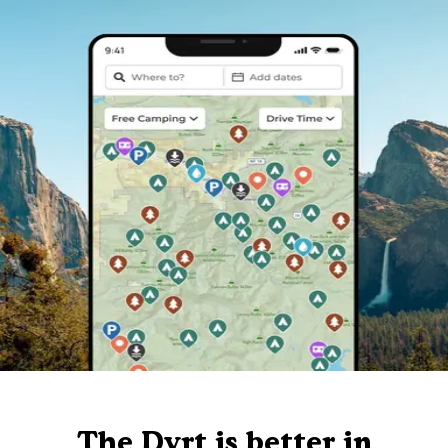
The Dyrt is better in