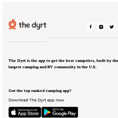
The Dyrt is the app to get the best campsites, built by th
largest camping and RV community in the U.S.
Got the top ranked camping app?
Download The Dyrt app now