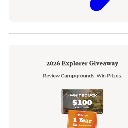
2026
Explorer Giveaway
Review Campgrounds. Win Prizes.