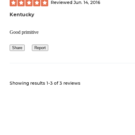
Reviewed
Jun. 14, 2016
Kentucky
Good primitive
Share
Report
Showing results 1-
3
of
3
reviews