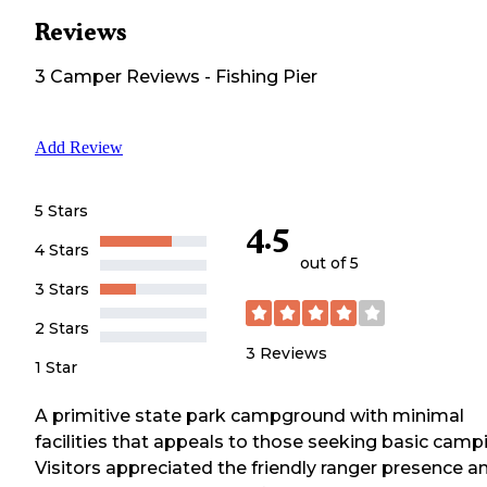
Reviews
3
Camper
Reviews
-
Fishing Pier
Add Review
5 Stars
4.5
4 Stars
out of 5
3 Stars
2 Stars
3
Reviews
1 Star
A primitive state park campground with minimal
facilities that appeals to those seeking basic camp
Visitors appreciated the friendly ranger presence a